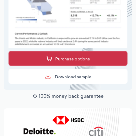
Purchase options
Download sample
100% money back guarantee