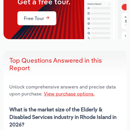
Get a free tour.
Free Tour
Top Questions Answered in this
Report
Unlock comprehensive answers and precise data
upon purchase.
View purchase options.
What is the market size of the Elderly &
Disabled Services industry in Rhode Island in
2026?