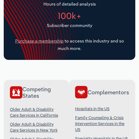
Hours of detailed analysis
Transportation and Warehousing
100k+
Utilities
Subscriber community
Wholesale Trade
Purchase a membership
to access this industry and so
much more.
Competing
Complementors
States
Hospitals in the US
Older Adult & Disability
Care Services in California
Family Counseling & Crisis
Intervention Services in the
Older Adult & Disability
US
Care Services in New York
Specialty Hospitals in the US