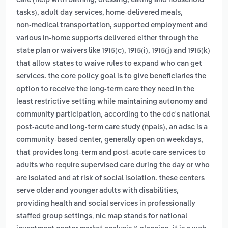
care (help with bathing, dressing, eating and household
tasks), adult day services, home‑delivered meals,
non‑medical transportation, supported employment and
various in‑home supports delivered either through the
state plan or waivers like 1915(c), 1915(i), 1915(j) and 1915(k)
that allow states to waive rules to expand who can get
services. the core policy goal is to give beneficiaries the
option to receive the long‑term care they need in the
least restrictive setting while maintaining autonomy and
,
community participation
according to the cdc's national
post-acute and long-term care study (npals), an adsc is a
community-based center, generally open on weekdays,
that provides long-term and post-acute care services to
adults who require supervised care during the day or who
are isolated and at risk of social isolation. these centers
serve older and younger adults with disabilities,
providing health and social services in professionally
,
staffed group settings
nic map stands for national