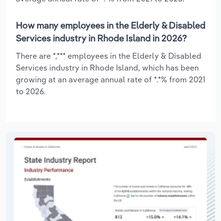
How many employees in the Elderly & Disabled
Services industry in Rhode Island in 2026?
There are *,*** employees in the Elderly & Disabled
Services industry in Rhode Island, which has been
growing at an average annual rate of *.*% from 2021
to 2026.