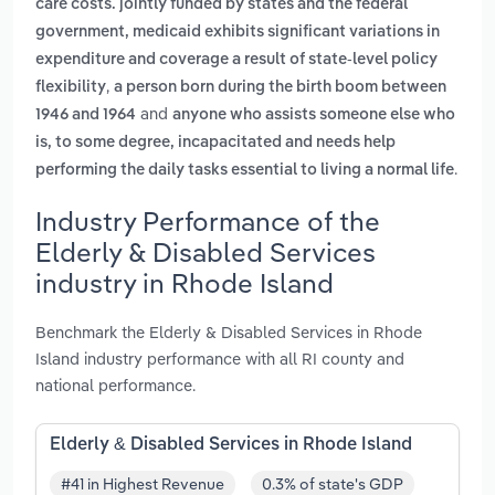
care costs. jointly funded by states and the federal
government, medicaid exhibits significant variations in
expenditure and coverage a result of state-level policy
,
flexibility
a person born during the birth boom between
and
1946 and 1964
anyone who assists someone else who
is, to some degree, incapacitated and needs help
.
performing the daily tasks essential to living a normal life
Industry Performance of the
Elderly & Disabled Services
industry in Rhode Island
Benchmark the Elderly & Disabled Services in Rhode
Island industry performance with all RI county and
national performance.
Elderly & Disabled Services in Rhode Island
#41 in Highest Revenue
0.3% of state's GDP