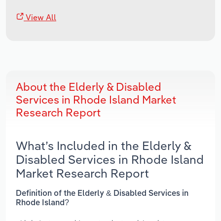
View All
About the Elderly & Disabled
Services in Rhode Island Market
Research Report
What’s Included in the Elderly &
Disabled Services in Rhode Island
Market Research Report
Definition of the Elderly & Disabled Services in
Rhode Island?