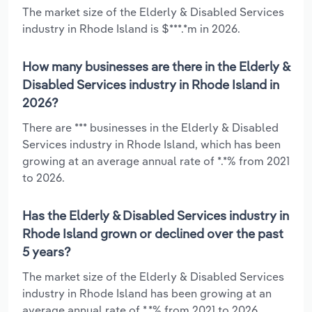
The market size of the Elderly & Disabled Services
industry in Rhode Island is $***.*m in 2026.
How many businesses are there in the Elderly &
Disabled Services industry in Rhode Island in
2026?
There are *** businesses in the Elderly & Disabled
Services industry in Rhode Island, which has been
growing at an average annual rate of *.*% from 2021
to 2026.
Has the Elderly & Disabled Services industry in
Rhode Island grown or declined over the past
5 years?
The market size of the Elderly & Disabled Services
industry in Rhode Island has been growing at an
average annual rate of *.*% from 2021 to 2026.