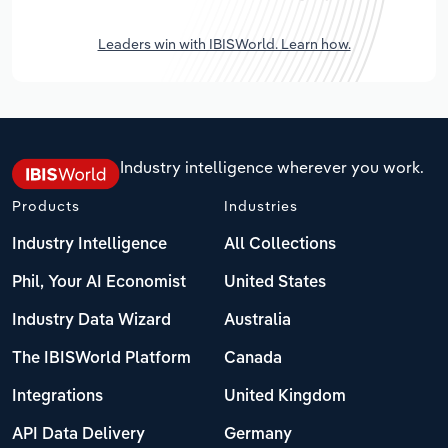
Leaders win with IBISWorld. Learn how.
Industry intelligence wherever you work.
Products
Industries
Industry Intelligence
All Collections
Phil, Your AI Economist
United States
Industry Data Wizard
Australia
The IBISWorld Platform
Canada
Integrations
United Kingdom
API Data Delivery
Germany