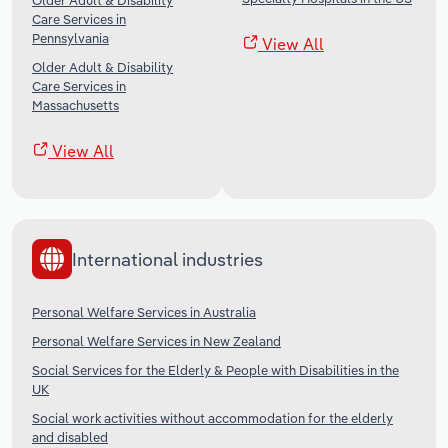
Older Adult & Disability
Care Services in
Pennsylvania
View All
Older Adult & Disability
Care Services in
Massachusetts
View All
International industries
Personal Welfare Services in Australia
Personal Welfare Services in New Zealand
Social Services for the Elderly & People with Disabilities in the
UK
Social work activities without accommodation for the elderly
and disabled