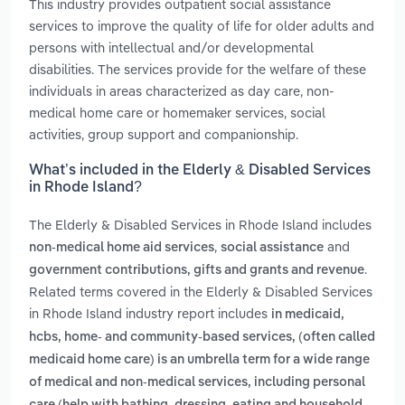
This industry provides outpatient social assistance
services to improve the quality of life for older adults and
persons with intellectual and/or developmental
disabilities. The services provide for the welfare of these
individuals in areas characterized as day care, non-
medical home care or homemaker services, social
activities, group support and companionship.
What’s included in the Elderly & Disabled Services
in Rhode Island?
The Elderly & Disabled Services in Rhode Island includes
,
and
non-medical home aid services
social assistance
.
government contributions, gifts and grants and revenue
Related terms covered in the Elderly & Disabled Services
in Rhode Island industry report includes
in medicaid,
hcbs, home‑ and community‑based services, (often called
medicaid home care) is an umbrella term for a wide range
of medical and non‑medical services, including personal