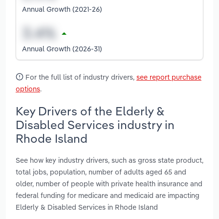
Annual Growth (2021-26)
Annual Growth (2026-31)
For the full list of industry drivers,
see report purchase
options
.
Key Drivers of the Elderly &
Disabled Services industry in
Rhode Island
See how key industry drivers, such as gross state product,
total jobs, population, number of adults aged 65 and
older, number of people with private health insurance and
federal funding for medicare and medicaid are impacting
Elderly & Disabled Services in Rhode Island