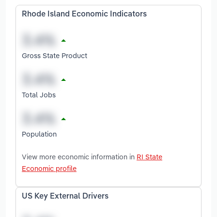
Rhode Island Economic Indicators
Gross State Product
Total Jobs
Population
View more economic information in
RI State
Economic profile
US Key External Drivers