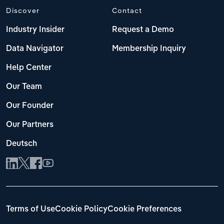
Discover
Contact
Industry Insider
Request a Demo
Data Navigator
Membership Inquiry
Help Center
Our Team
Our Founder
Our Partners
Deutsch
Terms of Use
Cookie Policy
Cookie Preferences