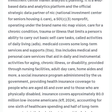
investment center market analysis & planning. it is a web-
based data and analytics platform and the official
strategic data partner of nic (national investment center
for seniors housing & care), a 501(c)(3) nonprofit,
,
operating under the brand name nic map vision
care for a
chronic condition, trauma or illness that limits a person's
ability to carry out basic self-care tasks, called activities
of daily living (adls). medicaid covers some long-term
services and supports (ltss). ltss includes medical and
personal care services that aid in daily and instrumental
activities for aging, chronic illness, or disability, provided
through nursing facilities, adult day care, home aides and
,
more
a social insurance program administered by the us
government, providing health insurance coverage to
people who are aged 65 and over and to those who are
,
physically disabled
insurance covers approximately 80.0
million low-income americans (kff, 2024), accounting for
one-sixth of healthcare spending and half of long-term