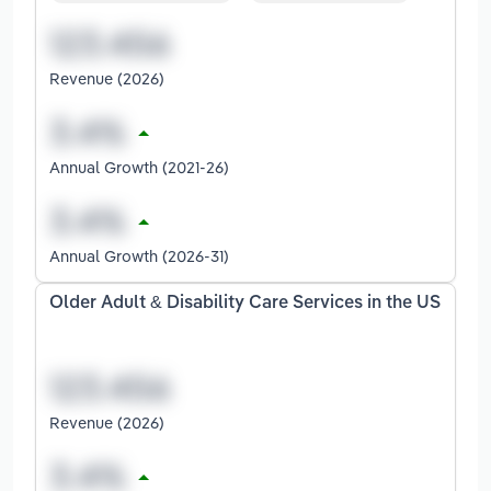
Revenue (2026)
Annual Growth (2021-26)
Annual Growth (2026-31)
Older Adult & Disability Care Services in the US
Revenue (2026)