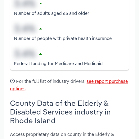
Number of adults aged 65 and older
Number of people with private health insurance
Federal funding for Medicare and Medicaid
For the full list of industry drivers,
see report purchase
options
.
County Data of the Elderly &
Disabled Services industry in
Rhode Island
Access proprietary data on county in the Elderly &