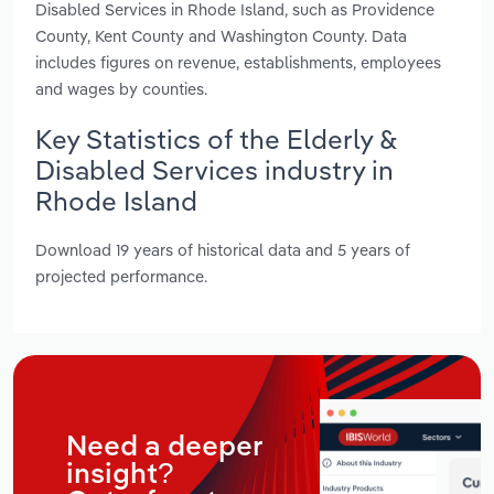
Disabled Services in Rhode Island, such as Providence
County, Kent County and Washington County. Data
includes figures on revenue, establishments, employees
and wages by counties.
Key Statistics of the Elderly &
Disabled Services industry in
Rhode Island
Download 19 years of historical data and 5 years of
projected performance.
Need a deeper
insight?