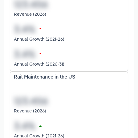
Revenue (2026)
Annual Growth (2021-26)
Annual Growth (2026-31)
Rail Maintenance in the US
Revenue (2026)
Annual Growth (2021-26)