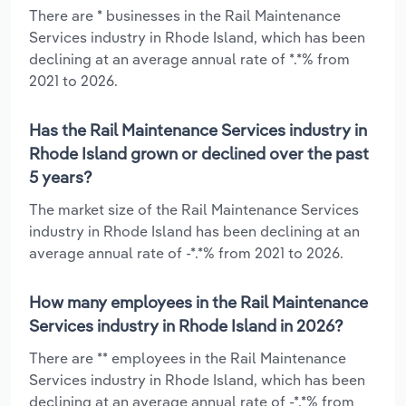
There are * businesses in the Rail Maintenance
Services industry in Rhode Island, which has been
declining at an average annual rate of *.*% from
2021 to 2026.
Has the Rail Maintenance Services industry in
Rhode Island grown or declined over the past
5 years?
The market size of the Rail Maintenance Services
industry in Rhode Island has been declining at an
average annual rate of -*.*% from 2021 to 2026.
How many employees in the Rail Maintenance
Services industry in Rhode Island in 2026?
There are ** employees in the Rail Maintenance
Services industry in Rhode Island, which has been
declining at an average annual rate of -*.*% from