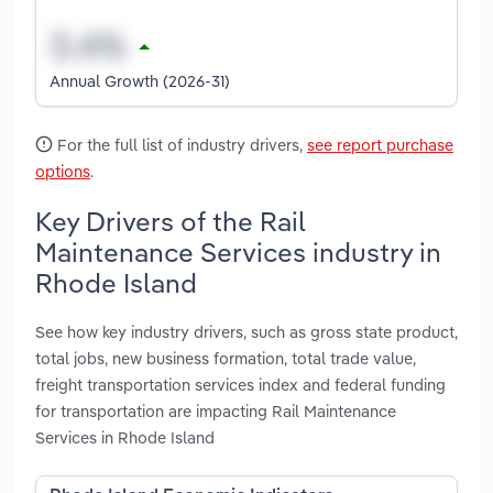
Annual Growth (2026-31)
For the full list of industry drivers,
see report purchase
options
.
Key Drivers of the Rail
Maintenance Services industry in
Rhode Island
See how key industry drivers, such as gross state product,
total jobs, new business formation, total trade value,
freight transportation services index and federal funding
for transportation are impacting Rail Maintenance
Services in Rhode Island