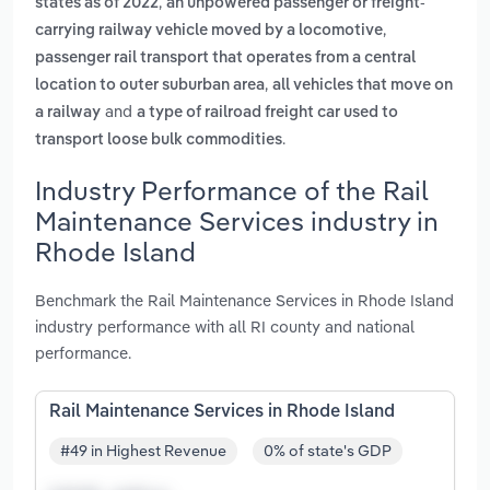
,
states as of 2022
an unpowered passenger or freight-
,
carrying railway vehicle moved by a locomotive
passenger rail transport that operates from a central
,
location to outer suburban area
all vehicles that move on
and
a railway
a type of railroad freight car used to
.
transport loose bulk commodities
Industry Performance of the Rail
Maintenance Services industry in
Rhode Island
Benchmark the Rail Maintenance Services in Rhode Island
industry performance with all RI county and national
performance.
Rail Maintenance Services in Rhode Island
#49 in Highest Revenue
0% of state's GDP