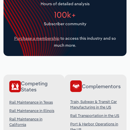
Hours of detailed analysis
Transportation and Warehousing
100k+
Utilities
Subscriber community
Wholesale Trade
Purchase a membership
to access this industry and so
much more.
Competing
Complementors
States
Train, Subway & Transit Car
Rail Maintenance in Texas
Manufacturing in the US
Rail Maintenance in Illinois
Rail Transportation in the US
Rail Maintenance in
Port & Harbor Operations in
California
the US