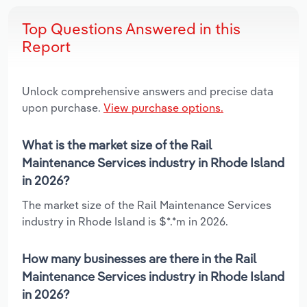
Top Questions Answered in this
Report
Unlock comprehensive answers and precise data
upon purchase.
View purchase options.
What is the market size of the Rail
Maintenance Services industry in Rhode Island
in 2026?
The market size of the Rail Maintenance Services
industry in Rhode Island is $*.*m in 2026.
How many businesses are there in the Rail
Maintenance Services industry in Rhode Island
in 2026?