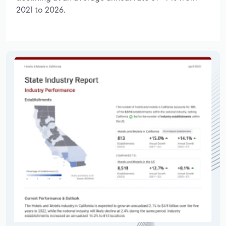
2021 to 2026.