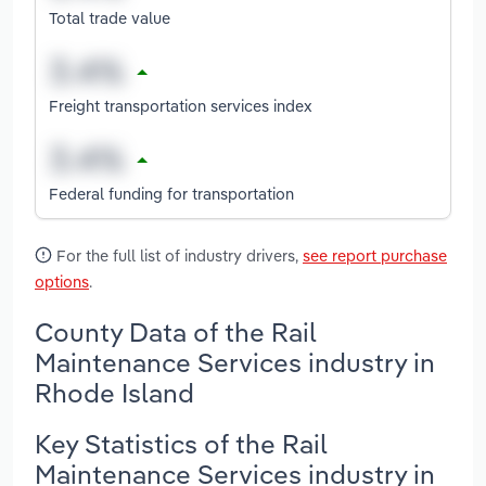
Total trade value
Freight transportation services index
Federal funding for transportation
For the full list of industry drivers,
see report purchase
options
.
County Data of the Rail
Maintenance Services industry in
Rhode Island
Key Statistics of the Rail
Maintenance Services industry in