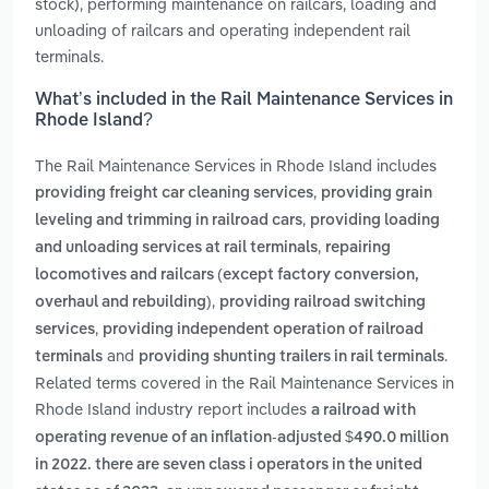
stock), performing maintenance on railcars, loading and
unloading of railcars and operating independent rail
terminals.
What’s included in the Rail Maintenance Services in
Rhode Island?
The Rail Maintenance Services in Rhode Island includes
,
providing freight car cleaning services
providing grain
,
leveling and trimming in railroad cars
providing loading
,
and unloading services at rail terminals
repairing
locomotives and railcars (except factory conversion,
,
overhaul and rebuilding)
providing railroad switching
,
services
providing independent operation of railroad
and
.
terminals
providing shunting trailers in rail terminals
Related terms covered in the Rail Maintenance Services in
Rhode Island industry report includes
a railroad with
operating revenue of an inflation-adjusted $490.0 million
in 2022. there are seven class i operators in the united