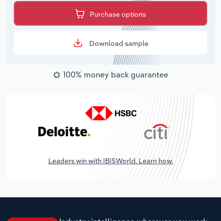
Purchase options
Download sample
100% money back guarantee
Leaders win with IBISWorld. Learn how.