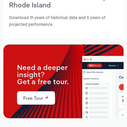
Rhode Island
Download 19 years of historical data and 5 years of
projected performance.
Need a deeper
insight?
Get a free tour.
Free Tour