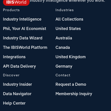
Industry intelligence wherever you work.
Products
Industries
Industry Intelligence
All Collections
Phil, Your AI Economist
United States
Industry Data Wizard
Australia
The IBISWorld Platform
Canada
Integrations
United Kingdom
API Data Delivery
Germany
Discover
Contact
Industry Insider
Request a Demo
Data Navigator
Membership Inquiry
Help Center