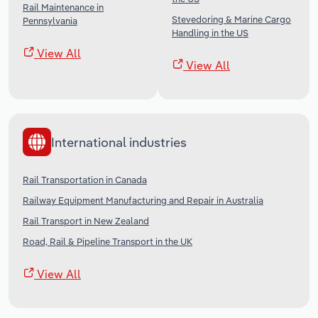
Rail Maintenance in
Stevedoring & Marine Cargo
Pennsylvania
Handling in the US
View All
View All
International industries
Rail Transportation in Canada
Railway Equipment Manufacturing and Repair in Australia
Rail Transport in New Zealand
Road, Rail & Pipeline Transport in the UK
View All