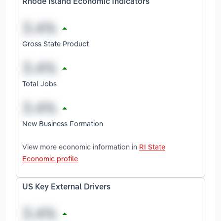
Rhode Island Economic Indicators
Gross State Product
Total Jobs
New Business Formation
View more economic information in
RI State
Economic profile
US Key External Drivers