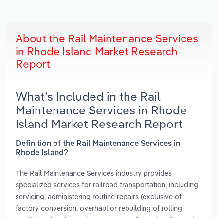
About the Rail Maintenance Services
in Rhode Island Market Research
Report
What’s Included in the Rail
Maintenance Services in Rhode
Island Market Research Report
Definition of the Rail Maintenance Services in
Rhode Island?
The Rail Maintenance Services industry provides
specialized services for railroad transportation, including
servicing, administering routine repairs (exclusive of
factory conversion, overhaul or rebuilding of rolling