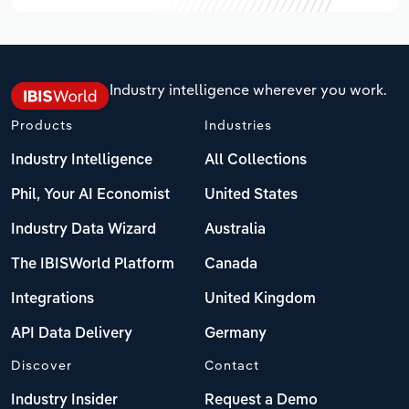
Industry intelligence wherever you work.
Products
Industries
Industry Intelligence
All Collections
Phil, Your AI Economist
United States
Industry Data Wizard
Australia
The IBISWorld Platform
Canada
Integrations
United Kingdom
API Data Delivery
Germany
Discover
Contact
Industry Insider
Request a Demo