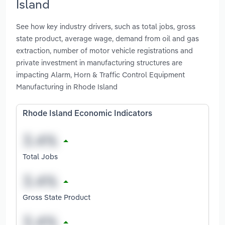
Island
See how key industry drivers, such as total jobs, gross
state product, average wage, demand from oil and gas
extraction, number of motor vehicle registrations and
private investment in manufacturing structures are
impacting Alarm, Horn & Traffic Control Equipment
Manufacturing in Rhode Island
Rhode Island Economic Indicators
Total Jobs
Gross State Product