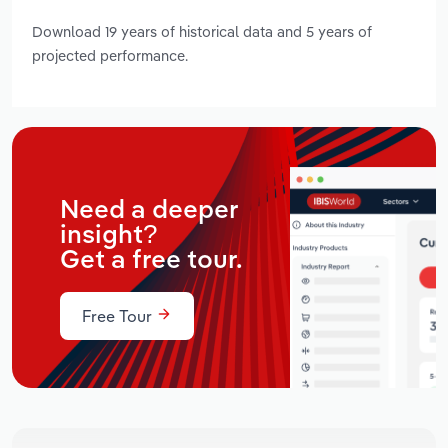
Download 19 years of historical data and 5 years of
projected performance.
Need a deeper
insight?
Get a free tour.
Free Tour