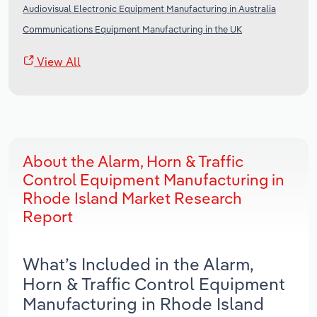
Audiovisual Electronic Equipment Manufacturing in Australia
Communications Equipment Manufacturing in the UK
View All
About the Alarm, Horn & Traffic
Control Equipment Manufacturing in
Rhode Island Market Research
Report
What’s Included in the Alarm,
Horn & Traffic Control Equipment
Manufacturing in Rhode Island