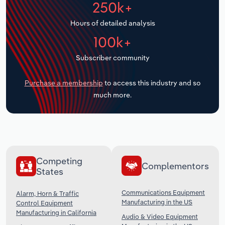
250k+
Transportation and Warehousing
Hours of detailed analysis
Utilities
100k+
Wholesale Trade
Subscriber community
Purchase a membership
to access this industry and so
much more.
Competing
Complementors
States
Communications Equipment
Alarm, Horn & Traffic
Manufacturing in the US
Control Equipment
Manufacturing in California
Audio & Video Equipment