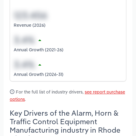
Revenue (2026)
Annual Growth (2021-26)
Annual Growth (2026-31)
For the full list of industry drivers,
see report purchase
options
.
Key Drivers of the Alarm, Horn &
Traffic Control Equipment
Manufacturing industry in Rhode