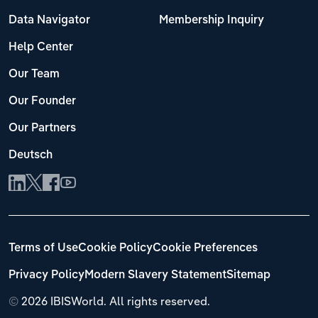
Data Navigator
Membership Inquiry
Help Center
Our Team
Our Founder
Our Partners
Deutsch
Terms of Use
Cookie Policy
Cookie Preferences
Privacy Policy
Modern Slavery Statement
Sitemap
©
2026 IBISWorld. All rights reserved.