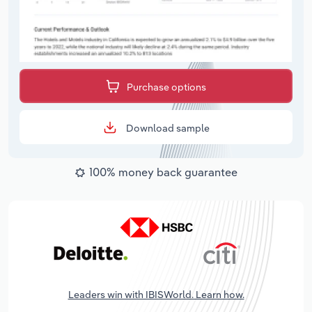
Purchase options
Download sample
100% money back guarantee
Leaders win with IBISWorld. Learn how.