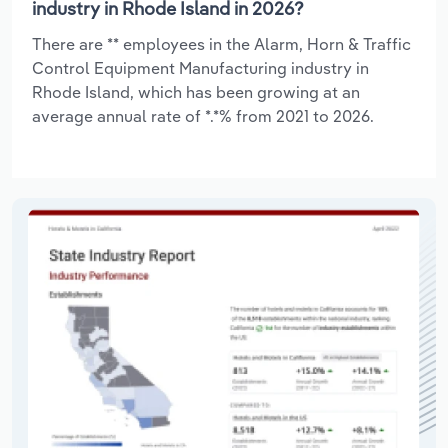
industry in Rhode Island in 2026?
There are ** employees in the Alarm, Horn & Traffic
Control Equipment Manufacturing industry in
Rhode Island, which has been growing at an
average annual rate of *.*% from 2021 to 2026.