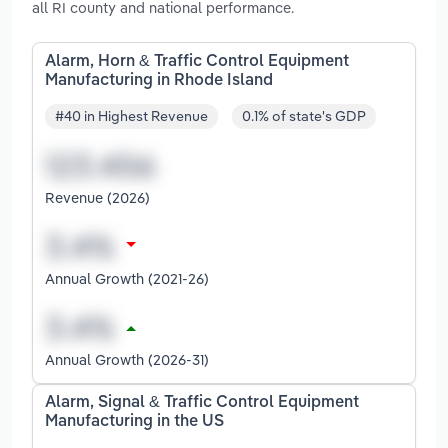
all RI county and national performance.
Alarm, Horn & Traffic Control Equipment
Manufacturing in Rhode Island
#40 in Highest Revenue
0.1% of state's GDP
Revenue (2026)
Annual Growth (2021-26)
Annual Growth (2026-31)
Alarm, Signal & Traffic Control Equipment
Manufacturing in the US