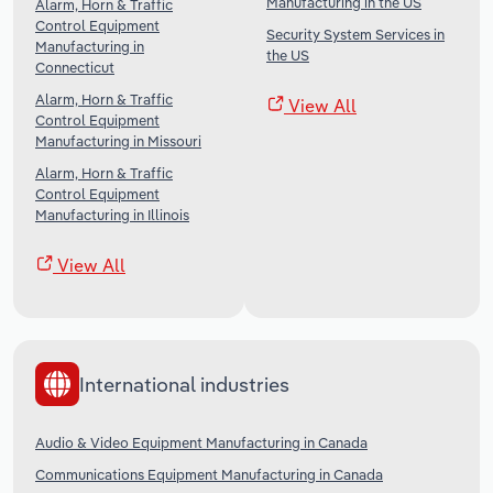
Manufacturing in the US
Alarm, Horn & Traffic
Control Equipment
Security System Services in
Manufacturing in
the US
Connecticut
Alarm, Horn & Traffic
View All
Control Equipment
Manufacturing in Missouri
Alarm, Horn & Traffic
Control Equipment
Manufacturing in Illinois
View All
International industries
Audio & Video Equipment Manufacturing in Canada
Communications Equipment Manufacturing in Canada