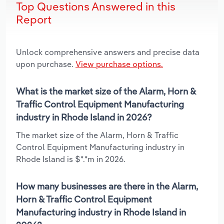
Top Questions Answered in this
Report
Unlock comprehensive answers and precise data
upon purchase.
View purchase options.
What is the market size of the Alarm, Horn &
Traffic Control Equipment Manufacturing
industry in Rhode Island in 2026?
The market size of the Alarm, Horn & Traffic
Control Equipment Manufacturing industry in
Rhode Island is $*.*m in 2026.
How many businesses are there in the Alarm,
Horn & Traffic Control Equipment
Manufacturing industry in Rhode Island in