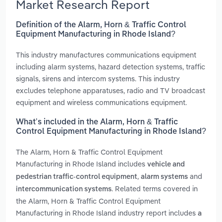
Market Research Report
Definition of the Alarm, Horn & Traffic Control
Equipment Manufacturing in Rhode Island?
This industry manufactures communications equipment
including alarm systems, hazard detection systems, traffic
signals, sirens and intercom systems. This industry
excludes telephone apparatuses, radio and TV broadcast
equipment and wireless communications equipment.
What’s included in the Alarm, Horn & Traffic
Control Equipment Manufacturing in Rhode Island?
The Alarm, Horn & Traffic Control Equipment
Manufacturing in Rhode Island includes
vehicle and
,
and
pedestrian traffic-control equipment
alarm systems
. Related terms covered in
intercommunication systems
the Alarm, Horn & Traffic Control Equipment
Manufacturing in Rhode Island industry report includes
a