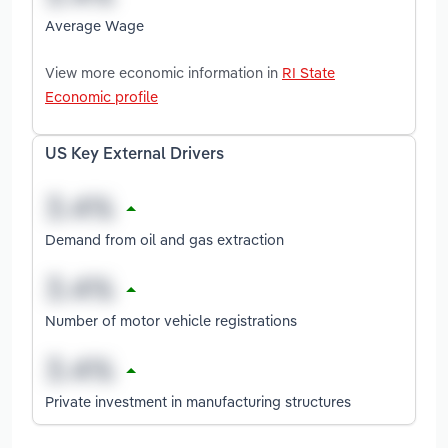
Average Wage
View more economic information in
RI State
Economic profile
US Key External Drivers
Demand from oil and gas extraction
Number of motor vehicle registrations
Private investment in manufacturing structures