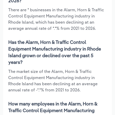
2026?
There are * businesses in the Alarm, Horn & Traffic
Control Equipment Manufacturing industry in
Rhode Island, which has been declining at an
average annual rate of *.*% from 2021 to 2026.
Has the Alarm, Horn & Traffic Control
Equipment Manufacturing industry in Rhode
Island grown or declined over the past 5
years?
The market size of the Alarm, Horn & Traffic
Control Equipment Manufacturing industry in
Rhode Island has been declining at an average
annual rate of -*.*% from 2021 to 2026.
How many employees in the Alarm, Horn &
Traffic Control Equipment Manufacturing