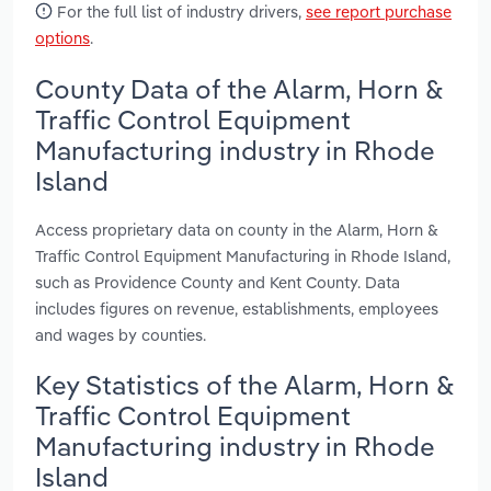
For the full list of industry drivers,
see report purchase
options
.
County Data of the Alarm, Horn &
Traffic Control Equipment
Manufacturing industry in Rhode
Island
Access proprietary data on county in the Alarm, Horn &
Traffic Control Equipment Manufacturing in Rhode Island,
such as Providence County and Kent County. Data
includes figures on revenue, establishments, employees
and wages by counties.
Key Statistics of the Alarm, Horn &
Traffic Control Equipment
Manufacturing industry in Rhode
Island