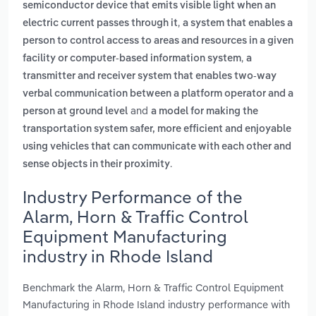
semiconductor device that emits visible light when an
,
electric current passes through it
a system that enables a
person to control access to areas and resources in a given
,
facility or computer-based information system
a
transmitter and receiver system that enables two-way
verbal communication between a platform operator and a
and
person at ground level
a model for making the
transportation system safer, more efficient and enjoyable
using vehicles that can communicate with each other and
.
sense objects in their proximity
Industry Performance of the
Alarm, Horn & Traffic Control
Equipment Manufacturing
industry in Rhode Island
Benchmark the Alarm, Horn & Traffic Control Equipment
Manufacturing in Rhode Island industry performance with