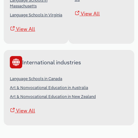
Language Schools in
Massachusetts
View All
Language Schools in Virginia
View All
International industries
Language Schools in Canada
Art & Nonvocational Education in Australia
Art & Nonvocational Education in New Zealand
View All