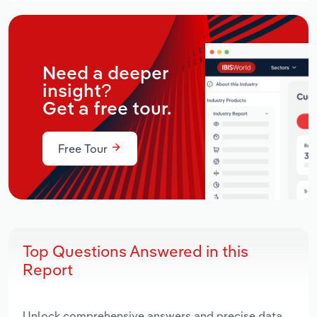
Need a deeper
insight?
Get a free tour.
Free Tour
Top Questions Answered in this
Report
Unlock comprehensive answers and precise data