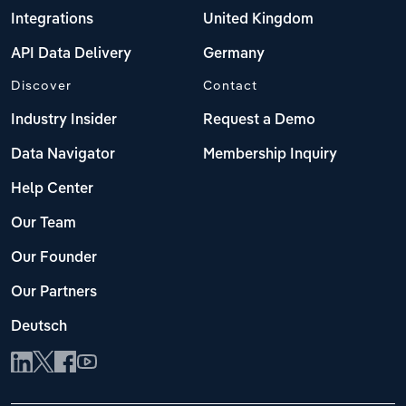
Integrations
United Kingdom
API Data Delivery
Germany
Discover
Contact
Industry Insider
Request a Demo
Data Navigator
Membership Inquiry
Help Center
Our Team
Our Founder
Our Partners
Deutsch