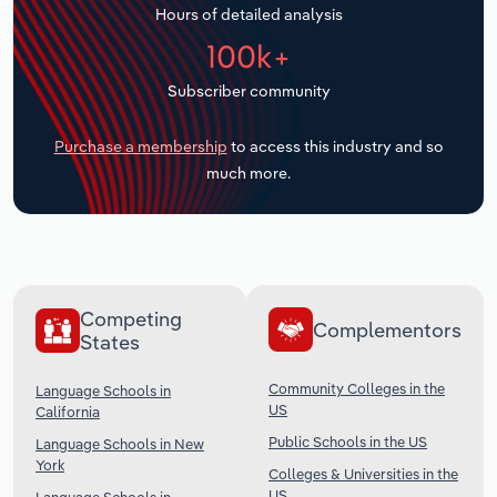
Hours of detailed analysis
Transportation and Warehousing
100k+
Utilities
Subscriber community
Wholesale Trade
Purchase a membership
to access this industry and so
much more.
Competing
Complementors
States
Community Colleges in the
Language Schools in
US
California
Public Schools in the US
Language Schools in New
York
Colleges & Universities in the
US