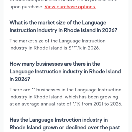
upon purchase.
View purchase options.
What is the market size of the Language
Instruction industry in Rhode Island in 2026?
The market size of the Language Instruction
industry in Rhode Island is $***.*k in 2026.
How many businesses are there in the
Language Instruction industry in Rhode Island
in 2026?
There are ** businesses in the Language Instruction
industry in Rhode Island, which has been growing
at an average annual rate of *.*% from 2021 to 2026.
Has the Language Instruction industry in
Rhode Island grown or declined over the past