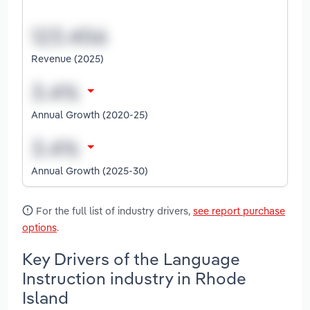
Revenue (2025)
Annual Growth (2020-25)
Annual Growth (2025-30)
For the full list of industry drivers,
see report purchase
options
.
Key Drivers of the Language
Instruction industry in Rhode
Island