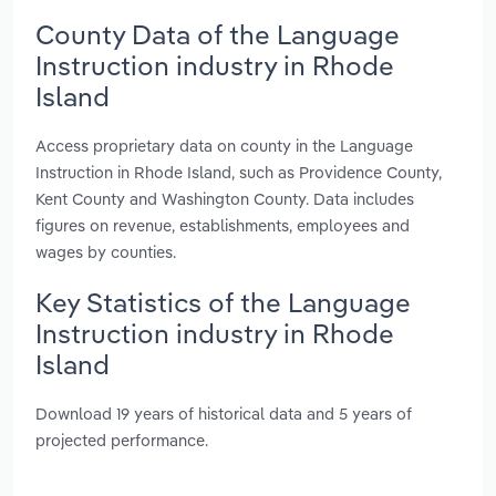
County Data of the Language
Instruction industry in Rhode
Island
Access proprietary data on county in the Language
Instruction in Rhode Island, such as Providence County,
Kent County and Washington County. Data includes
figures on revenue, establishments, employees and
wages by counties.
Key Statistics of the Language
Instruction industry in Rhode
Island
Download 19 years of historical data and 5 years of
projected performance.