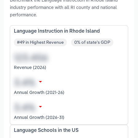
industry performance with all RI county and national
performance.
Language Instruction in Rhode Island
#49 in Highest Revenue
0% of state's GDP
Revenue (2026)
Annual Growth (2021-26)
Annual Growth (2026-31)
Language Schools in the US