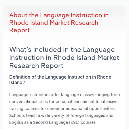
About the Language Instruction in
Rhode Island Market Research
Report
What’s Included in the Language
Instruction in Rhode Island Market
Research Report
Definition of the Language Instruction in Rhode
Island?
Language instructors offer language classes ranging from
conversational skills for personal enrichment to intensive
training courses for career or educational opportunities.
Schools teach a wide variety of foreign languages and
English as a Second Language (ESL) courses.