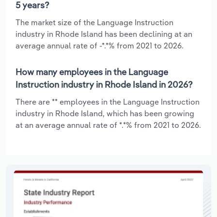
5 years?
The market size of the Language Instruction
industry in Rhode Island has been declining at an
average annual rate of -*.*% from 2021 to 2026.
How many employees in the Language
Instruction industry in Rhode Island in 2026?
There are ** employees in the Language Instruction
industry in Rhode Island, which has been growing
at an average annual rate of *.*% from 2021 to 2026.