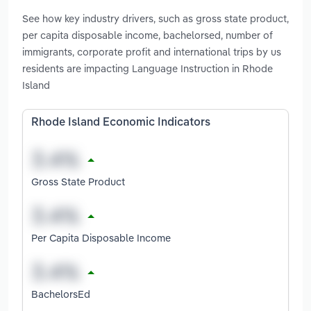
See how key industry drivers, such as gross state product,
per capita disposable income, bachelorsed, number of
immigrants, corporate profit and international trips by us
residents are impacting Language Instruction in Rhode
Island
Rhode Island Economic Indicators
Gross State Product
Per Capita Disposable Income
BachelorsEd