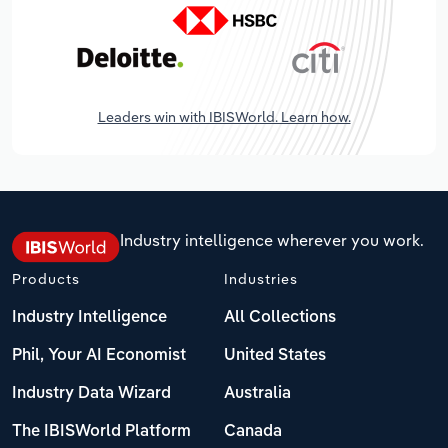
Leaders win with IBISWorld. Learn how.
Industry intelligence wherever you work.
Products
Industries
Industry Intelligence
All Collections
Phil, Your AI Economist
United States
Industry Data Wizard
Australia
The IBISWorld Platform
Canada