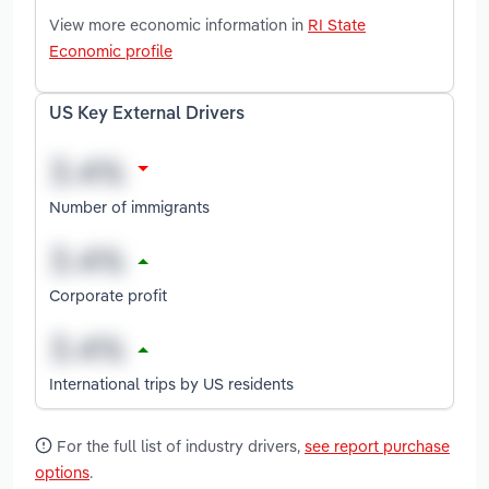
View more economic information in
RI State
Economic profile
US Key External Drivers
Number of immigrants
Corporate profit
International trips by US residents
For the full list of industry drivers,
see report purchase
options
.