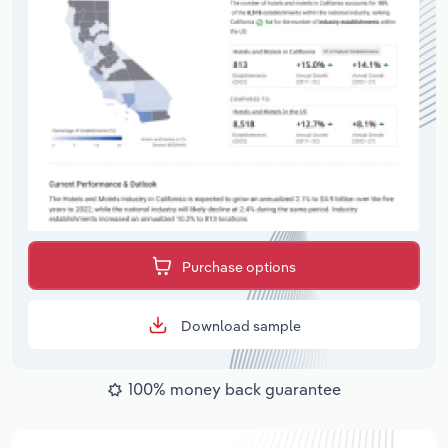
Purchase options
Download sample
100% money back guarantee