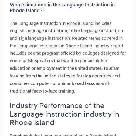
What’s included in the Language Instruction in
Rhode Island?
The Language Instruction in Rhode Island includes
,
english language instruction
other language instruction
and
. Related terms covered in
sign language instruction
the Language Instruction in Rhode Island industry report
includes
course program offered by colleges designed for
non-english-speakers that want to pursue higher
,
education or employment in the united states
tourism
and
leaving from the united states to foreign countries
combines computer- or online-based lessons with
.
traditional face-to-face training
Industry Performance of the
Language Instruction industry in
Rhode Island
Benchmark the Language Instruction in Rhode Island