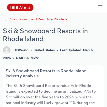
Ski & Snowboard Resorts in Rhode Island
Coverage
Industry Intelligence
Platform overview
Integrations Overview
Use cases
Benchmarking
Academics
Administration & Business Support
AU & NZ Enterprise Profiles
US States
About
Our Story
Industry Insider Blog
Industry Statistics
API Documentation
United States
France
Explore the types of data we provide
Learn what you can do with industry data
Ski & Snowboard Resorts in
Company Intelligence
Atlas
API
Forecasting
Accounting
Arts, Entertainment & Recreation
US Company Benchmarking
Canadian Provinces
Our Team
Insights
Case Studies
Industry Trends
Data Availability and Dictionary
Canada
Germany
Platform
Roles
Rhode Island
By Country
Our research database and tools
See how we support teams like yours
Economic & Labor
Phil, our AI economist
AI integrations (MCP)
Identify risks and opportunities
Business Valuations
Construction
Our Founder
Help Center
Statistics
US State Economic Profiles
Snowflake Marketplace
Mexico
Italy
By Sector
IBISWorld
United States
Last Updated: March
Integrations
ProcurementIQ
Claude
Market sizing
Commercial Banking
Educational Services
Careers
Newsletter
Canada Province Economic Profiles
Data
Australia
Ireland
Data integration solutions
2026
NAICS RI71392
By Company
Explore our data coverage and
ChatGPT
Industry education
Consulting
Finance & Insurance
Partnerships
Business Environment Profiles
New Zealand
Spain
Ski & Snowboard Resorts in Rhode Island
definitions
By State & Province
industry analysis
Copilot
Government Agencies
Healthcare and social Assistance
Producer Price Index
China
United Kingdom
The Ski & Snowboard Resorts industry in Rhode
Island is expected to decline an annualized -*.*% to
View All Industry Reports
Snowflake
Investment Banks
View all (37 countries)
Information Sector
Occupation Profiles
Global
$*.* million over the five years to 2026, while the
national industry will likely grow at *.*% during the
nCino
Law Firms
Manufacturing
Procurement
Europe