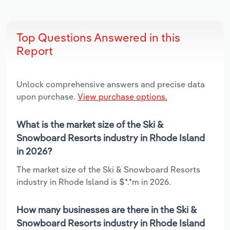
Top Questions Answered in this
Report
Unlock comprehensive answers and precise data
upon purchase.
View purchase options.
What is the market size of the Ski &
Snowboard Resorts industry in Rhode Island
in 2026?
The market size of the Ski & Snowboard Resorts
industry in Rhode Island is $*.*m in 2026.
How many businesses are there in the Ski &
Snowboard Resorts industry in Rhode Island