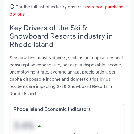
For the full list of industry drivers,
see report purchase
options
.
Key Drivers of the Ski &
Snowboard Resorts industry in
Rhode Island
See how key industry drivers, such as per capita personal
consumption expenditure, per capita disposable income,
unemployment rate, average annual precipitation, per
capita disposable income and domestic trips by us
residents are impacting Ski & Snowboard Resorts in
Rhode Island
Rhode Island Economic Indicators