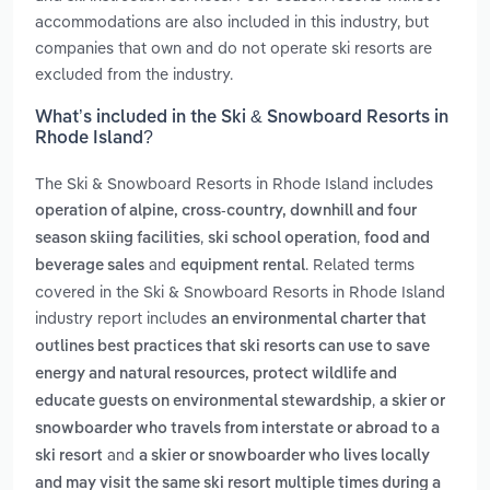
accommodations are also included in this industry, but
companies that own and do not operate ski resorts are
excluded from the industry.
What’s included in the Ski & Snowboard Resorts in
Rhode Island?
The Ski & Snowboard Resorts in Rhode Island includes
operation of alpine, cross-country, downhill and four
,
,
season skiing facilities
ski school operation
food and
and
. Related terms
beverage sales
equipment rental
covered in the Ski & Snowboard Resorts in Rhode Island
industry report includes
an environmental charter that
outlines best practices that ski resorts can use to save
energy and natural resources, protect wildlife and
,
educate guests on environmental stewardship
a skier or
snowboarder who travels from interstate or abroad to a
and
ski resort
a skier or snowboarder who lives locally
and may visit the same ski resort multiple times during a