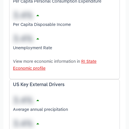
Per Capita Personal Consumption Expenditure
Per Capita Disposable Income
Unemployment Rate
View more economic information in
RI State
Economic profile
US Key External Drivers
Average annual precipitation