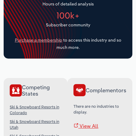
Hours of detailed analysis
Transportation and Warehousing
100k+
Utilities
Subscriber community
Wholesale Trade
Purchase a membership
to access this industry and so
much more.
Competing
Complementors
States
There are no industries to
Ski & Snowboard Resorts in
display.
Colorado
Ski & Snowboard Resorts in
View All
Utah