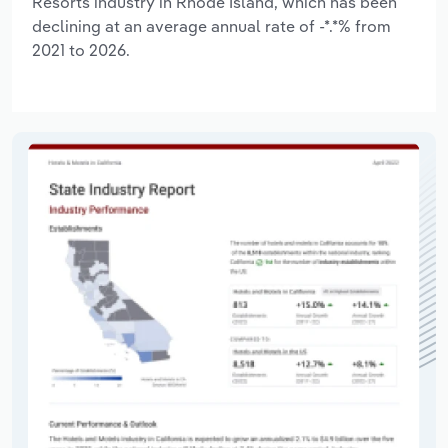
Resorts industry in Rhode Island, which has been
declining at an average annual rate of -*.*% from
2021 to 2026.