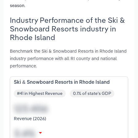
.
season
Industry Performance of the Ski &
Snowboard Resorts industry in
Rhode Island
Benchmark the Ski & Snowboard Resorts in Rhode Island
industry performance with all RI county and national
performance.
Ski & Snowboard Resorts in Rhode Island
#41 in Highest Revenue
0.1% of state's GDP
Revenue (2026)