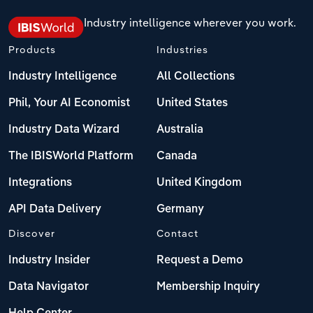
Industry intelligence wherever you work.
Products
Industries
Industry Intelligence
All Collections
Phil, Your AI Economist
United States
Industry Data Wizard
Australia
The IBISWorld Platform
Canada
Integrations
United Kingdom
API Data Delivery
Germany
Discover
Contact
Industry Insider
Request a Demo
Data Navigator
Membership Inquiry