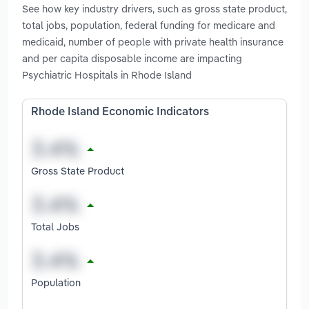
See how key industry drivers, such as gross state product,
total jobs, population, federal funding for medicare and
medicaid, number of people with private health insurance
and per capita disposable income are impacting
Psychiatric Hospitals in Rhode Island
Rhode Island Economic Indicators
Gross State Product
Total Jobs
Population