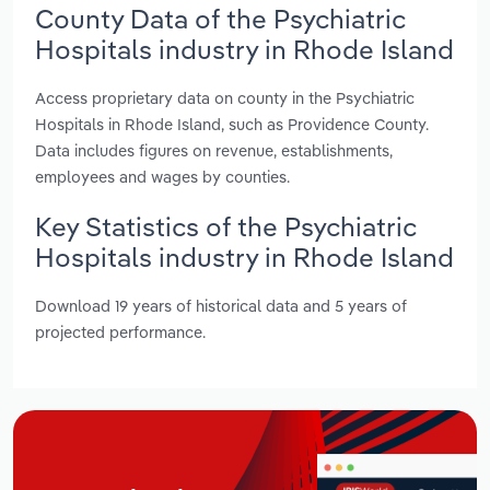
County Data of the Psychiatric
Hospitals industry in Rhode Island
Access proprietary data on county in the Psychiatric
Hospitals in Rhode Island, such as Providence County.
Data includes figures on revenue, establishments,
employees and wages by counties.
Key Statistics of the Psychiatric
Hospitals industry in Rhode Island
Download 19 years of historical data and 5 years of
projected performance.