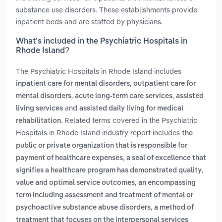
substance use disorders. These establishments provide
inpatient beds and are staffed by physicians.
What’s included in the Psychiatric Hospitals in
Rhode Island?
The Psychiatric Hospitals in Rhode Island includes
,
inpatient care for mental disorders
outpatient care for
,
,
mental disorders
acute long-term care services
assisted
and
living services
assisted daily living for medical
. Related terms covered in the Psychiatric
rehabilitation
Hospitals in Rhode Island industry report includes
the
public or private organization that is responsible for
,
payment of healthcare expenses
a seal of excellence that
signifies a healthcare program has demonstrated quality,
,
value and optimal service outcomes
an encompassing
term including assessment and treatment of mental or
,
psychoactive substance abuse disorders
a method of
treatment that focuses on the interpersonal services