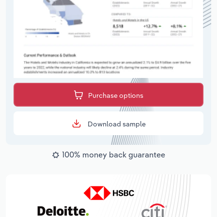
Purchase options
Download sample
100% money back guarantee