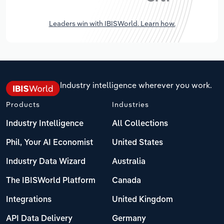
Leaders win with IBISWorld. Learn how.
Industry intelligence wherever you work.
Products
Industries
Industry Intelligence
All Collections
Phil, Your AI Economist
United States
Industry Data Wizard
Australia
The IBISWorld Platform
Canada
Integrations
United Kingdom
API Data Delivery
Germany