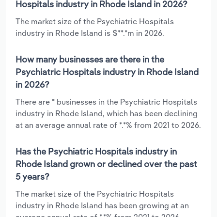
Hospitals industry in Rhode Island in 2026?
The market size of the Psychiatric Hospitals
industry in Rhode Island is $**.*m in 2026.
How many businesses are there in the
Psychiatric Hospitals industry in Rhode Island
in 2026?
There are * businesses in the Psychiatric Hospitals
industry in Rhode Island, which has been declining
at an average annual rate of *.*% from 2021 to 2026.
Has the Psychiatric Hospitals industry in
Rhode Island grown or declined over the past
5 years?
The market size of the Psychiatric Hospitals
industry in Rhode Island has been growing at an
average annual rate of *.*% from 2021 to 2026.