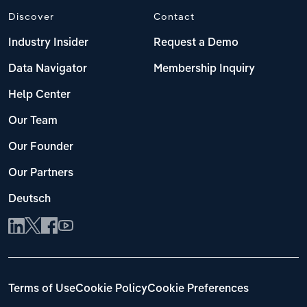
Discover
Contact
Industry Insider
Request a Demo
Data Navigator
Membership Inquiry
Help Center
Our Team
Our Founder
Our Partners
Deutsch
Terms of Use
Cookie Policy
Cookie Preferences