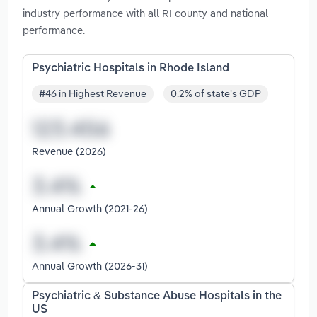
industry performance with all RI county and national
performance.
Psychiatric Hospitals in Rhode Island
#46 in Highest Revenue
0.2% of state's GDP
Revenue (2026)
Annual Growth (2021-26)
Annual Growth (2026-31)
Psychiatric & Substance Abuse Hospitals in the
US