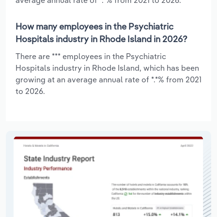
How many employees in the Psychiatric
Hospitals industry in Rhode Island in 2026?
There are *** employees in the Psychiatric
Hospitals industry in Rhode Island, which has been
growing at an average annual rate of *.*% from 2021
to 2026.