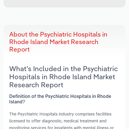
About the Psychiatric Hospitals in
Rhode Island Market Research
Report
What’s Included in the Psychiatric
Hospitals in Rhode Island Market
Research Report
Definition of the Psychiatric Hospitals in Rhode
Island?
The Psychiatric Hospitals industry comprises facilities
licensed to offer diagnostic, medical treatment and
monitoring services for inpatients with mental illness or