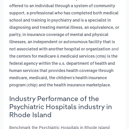
offered to an individual through a system of community
,
support
a professional who has completed both medical
school and training in psychiatry and is a specialist in
,
diagnosing and treating mental illness
an equivalence, or
parity, in insurance coverage of mental and physical
,
illnesses
an independent or autonomous facility that is
and
not associated with another hospital or organization
the centers for medicare & medicaid services (cms) is the
federal agency within the u.s. department of health and
human services that provides health coverage through
medicare, medicaid, the children's health insurance
.
program (chip) and the health insurance marketplace
Industry Performance of the
Psychiatric Hospitals industry in
Rhode Island
Benchmark the Psychiatric Hospitals in Rhode Island