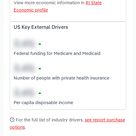
View more economic information in
RI State
Economic profile
US Key External Drivers
Federal funding for Medicare and Medicaid
Number of people with private health insurance
Per capita disposable income
For the full list of industry drivers,
see report purchase
options
.