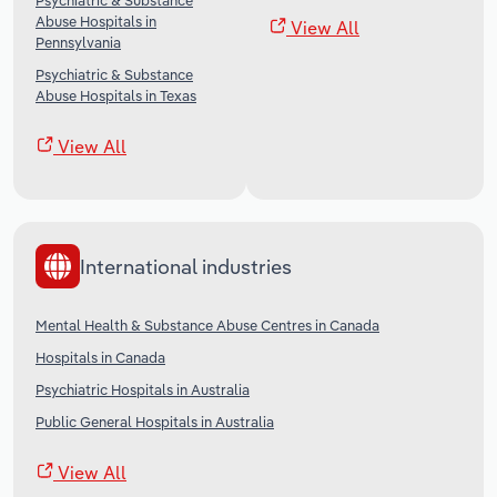
Psychiatric & Substance
Abuse Hospitals in
View All
Pennsylvania
Psychiatric & Substance
Abuse Hospitals in Texas
View All
International industries
Mental Health & Substance Abuse Centres in Canada
Hospitals in Canada
Psychiatric Hospitals in Australia
Public General Hospitals in Australia
View All