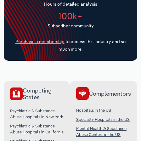
Hours of detailed analysis
Transportation and Warehousing
100k+
Utilities
Subscriber community
Wholesale Trade
Purchase a membership
to access this industry and so
much more.
Competing
Complementors
States
Hospitals in the US
Psychiatric & Substance
Abuse Hospitals in New York
Specialty Hospitals in the US
Psychiatric & Substance
Mental Health & Substance
Abuse Hospitals in California
Abuse Centers in the US