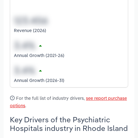
Revenue (2026)
Annual Growth (2021-26)
Annual Growth (2026-31)
For the full list of industry drivers,
see report purchase
options
.
Key Drivers of the Psychiatric
Hospitals industry in Rhode Island