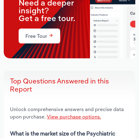
Need a deeper
insight?
Get a free tour.
Free Tour
Top Questions Answered in this
Report
Unlock comprehensive answers and precise data
upon purchase.
View purchase options.
What is the market size of the Psychiatric