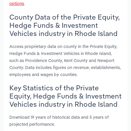
options
.
County Data of the Private Equity,
Hedge Funds & Investment
Vehicles industry in Rhode Island
Access proprietary data on county in the Private Equity,
Hedge Funds & Investment Vehicles in Rhode Island,
such as Providence County, Kent County and Newport
County. Data includes figures on revenue, establishments,
employees and wages by counties.
Key Statistics of the Private
Equity, Hedge Funds & Investment
Vehicles industry in Rhode Island
Download 19 years of historical data and 5 years of
projected performance.