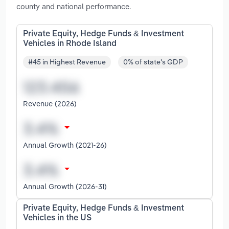
county and national performance.
Private Equity, Hedge Funds & Investment
Vehicles in Rhode Island
#45 in Highest Revenue
0% of state's GDP
Revenue (2026)
Annual Growth (2021-26)
Annual Growth (2026-31)
Private Equity, Hedge Funds & Investment
Vehicles in the US