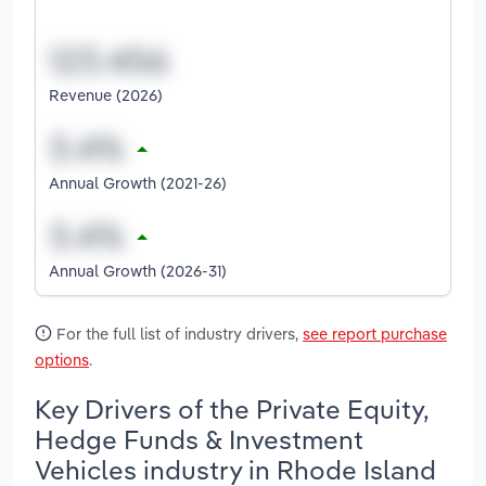
Revenue (2026)
Annual Growth (2021-26)
Annual Growth (2026-31)
For the full list of industry drivers,
see report purchase
options
.
Key Drivers of the Private Equity,
Hedge Funds & Investment
Vehicles industry in Rhode Island