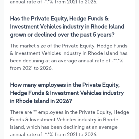
annual rate of -*.*% from 2021 to 2026.
Has the Private Equity, Hedge Funds &
Investment Vehicles industry in Rhode Island
grown or declined over the past 5 years?
The market size of the Private Equity, Hedge Funds
& Investment Vehicles industry in Rhode Island has
been declining at an average annual rate of -**.*%
from 2021 to 2026.
How many employees in the Private Equity,
Hedge Funds & Investment Vehicles industry
in Rhode Island in 2026?
There are ** employees in the Private Equity, Hedge
Funds & Investment Vehicles industry in Rhode
Island, which has been declining at an average
annual rate of -*.*% from 2021 to 2026.