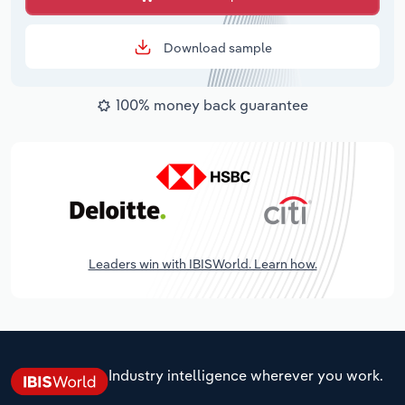
Download sample
100% money back guarantee
Leaders win with IBISWorld. Learn how.
Industry intelligence wherever you work.