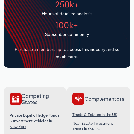
250k+
Transportation and Warehousing
Hours of detailed analysis
Utilities
100k+
Wholesale Trade
Subscriber community
Purchase a membership
to access this industry and so
much more.
Competing
Complementors
States
Trusts & Estates in the US
Private Equity, Hedge Funds
& Investment Vehicles in
Real Estate Investment
New York
Trusts in the US