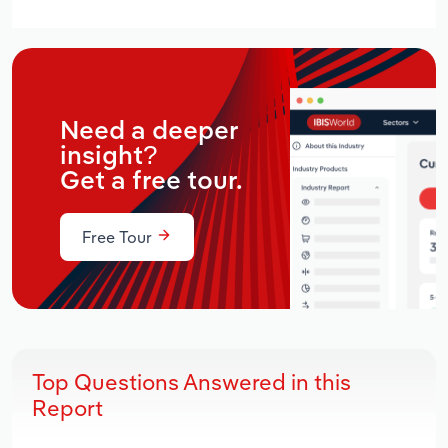
Need a deeper
insight?
Get a free tour.
Free Tour
Top Questions Answered in this
Report