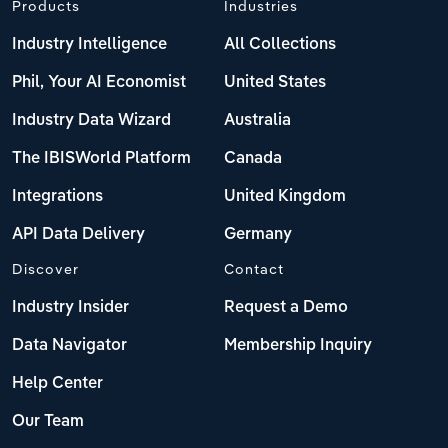
Products
Industries
Industry Intelligence
All Collections
Phil, Your AI Economist
United States
Industry Data Wizard
Australia
The IBISWorld Platform
Canada
Integrations
United Kingdom
API Data Delivery
Germany
Discover
Contact
Industry Insider
Request a Demo
Data Navigator
Membership Inquiry
Help Center
Our Team