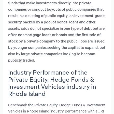
funds that make investments directly into private
companies or conduct buyouts of public companies that
,
result in a delisting of public equity
an investment-grade
security backed by a pool of bonds, loans and other
assets. cdos do not specialize in one type of debt but are
and
often nonmortgage loans or bonds
the first sale of
stock by a private company to the public. ipos are issued
by younger companies seeking the capital to expand, but
also by large private companies looking to become
.
publicly traded
Industry Performance of the
Private Equity, Hedge Funds &
Investment Vehicles industry in
Rhode Island
Benchmark the Private Equity, Hedge Funds & Investment
Vehicles in Rhode Island industry performance with all RI