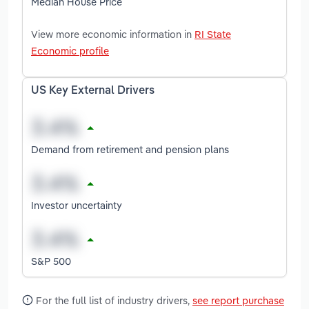
Median House Price
View more economic information in
RI State
Economic profile
US Key External Drivers
Demand from retirement and pension plans
Investor uncertainty
S&P 500
For the full list of industry drivers,
see report purchase