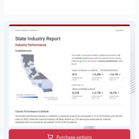
Purchase options