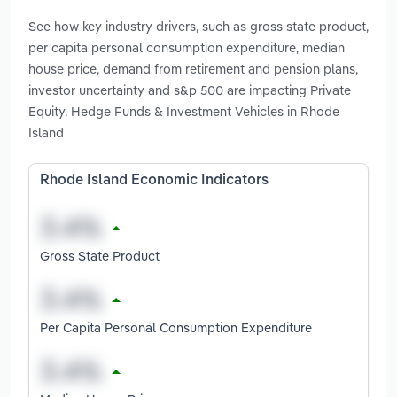
See how key industry drivers, such as gross state product,
per capita personal consumption expenditure, median
house price, demand from retirement and pension plans,
investor uncertainty and s&p 500 are impacting Private
Equity, Hedge Funds & Investment Vehicles in Rhode
Island
Rhode Island Economic Indicators
Gross State Product
Per Capita Personal Consumption Expenditure