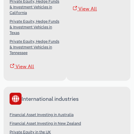
Private Equity, Hedge Funds
& Investment Vehicles in
View All
California
Private Equity, Hedge Funds
& Investment Vehicles in
Texas
Private Equity, Hedge Funds
& Investment Vehicles in
Tennessee
View All
International industries
Financial Asset Investing in Australia
Financial Asset Investing in New Zealand
Private Equity in the UK