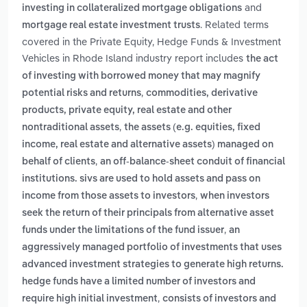
and
investing in collateralized mortgage obligations
. Related terms
mortgage real estate investment trusts
covered in the Private Equity, Hedge Funds & Investment
Vehicles in Rhode Island industry report includes
the act
of investing with borrowed money that may magnify
,
potential risks and returns
commodities, derivative
products, private equity, real estate and other
,
nontraditional assets
the assets (e.g. equities, fixed
income, real estate and alternative assets) managed on
,
behalf of clients
an off-balance-sheet conduit of financial
institutions. sivs are used to hold assets and pass on
,
income from those assets to investors
when investors
seek the return of their principals from alternative asset
,
funds under the limitations of the fund issuer
an
aggressively managed portfolio of investments that uses
advanced investment strategies to generate high returns.
hedge funds have a limited number of investors and
,
require high initial investment
consists of investors and