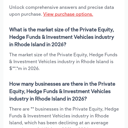
Unlock comprehensive answers and precise data
upon purchase.
View purchase options.
What is the market size of the Private Equity,
Hedge Funds & Investment Vehicles industry
in Rhode Island in 2026?
The market size of the Private Equity, Hedge Funds
& Investment Vehicles industry in Rhode Island is
$**.*m in 2026.
How many businesses are there in the Private
Equity, Hedge Funds & Investment Vehicles
industry in Rhode Island in 2026?
There are ** businesses in the Private Equity, Hedge
Funds & Investment Vehicles industry in Rhode
Island, which has been declining at an average