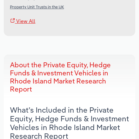
Property Unit Trusts in the UK
View All
About the Private Equity, Hedge
Funds & Investment Vehicles in
Rhode Island Market Research
Report
What’s Included in the Private
Equity, Hedge Funds & Investment
Vehicles in Rhode Island Market
Research Report