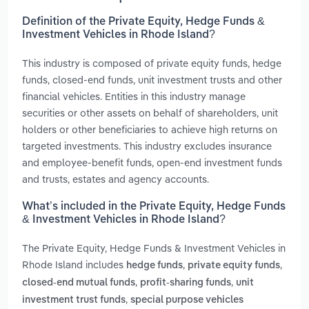
Definition of the Private Equity, Hedge Funds &
Investment Vehicles in Rhode Island?
This industry is composed of private equity funds, hedge
funds, closed-end funds, unit investment trusts and other
financial vehicles. Entities in this industry manage
securities or other assets on behalf of shareholders, unit
holders or other beneficiaries to achieve high returns on
targeted investments. This industry excludes insurance
and employee-benefit funds, open-end investment funds
and trusts, estates and agency accounts.
What’s included in the Private Equity, Hedge Funds
& Investment Vehicles in Rhode Island?
The Private Equity, Hedge Funds & Investment Vehicles in
Rhode Island includes
,
,
hedge funds
private equity funds
,
,
closed-end mutual funds
profit-sharing funds
unit
,
investment trust funds
special purpose vehicles