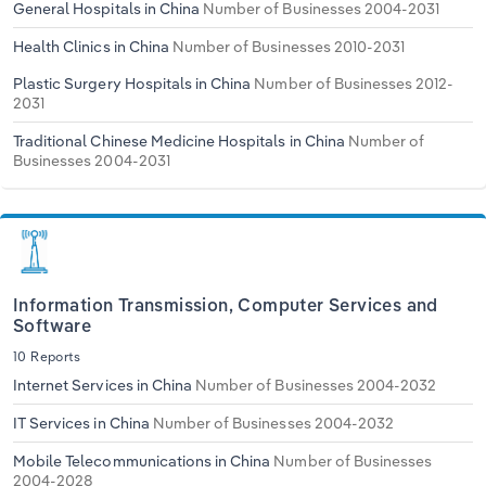
General Hospitals in China
Number of Businesses 2004-2031
Health Clinics in China
Number of Businesses 2010-2031
Plastic Surgery Hospitals in China
Number of Businesses 2012-
2031
Traditional Chinese Medicine Hospitals in China
Number of
Businesses 2004-2031
Information Transmission, Computer Services and
Software
10 Reports
Internet Services in China
Number of Businesses 2004-2032
IT Services in China
Number of Businesses 2004-2032
Mobile Telecommunications in China
Number of Businesses
2004-2028