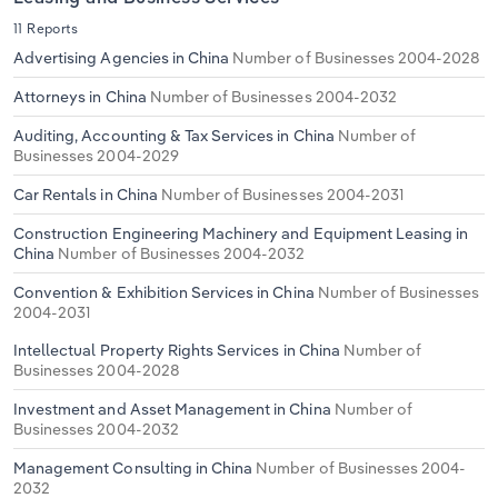
11 Reports
Advertising Agencies in China
Number of Businesses 2004-2028
Attorneys in China
Number of Businesses 2004-2032
Auditing, Accounting & Tax Services in China
Number of
Businesses 2004-2029
Car Rentals in China
Number of Businesses 2004-2031
Construction Engineering Machinery and Equipment Leasing in
China
Number of Businesses 2004-2032
Convention & Exhibition Services in China
Number of Businesses
2004-2031
Intellectual Property Rights Services in China
Number of
Businesses 2004-2028
Investment and Asset Management in China
Number of
Businesses 2004-2032
Management Consulting in China
Number of Businesses 2004-
2032