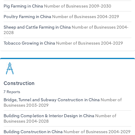
Pig Farming in China
Number of Businesses 2009-2030
Poultry Farming in China
Number of Businesses 2004-2029
Sheep and Cattle Farming in China
Number of Businesses 2004-
2028
Tobacco Growing in China
Number of Businesses 2004-2029
Construction
7 Reports
Bridge, Tunnel and Subway Construction in China
Number of
Businesses 2003-2029
Building Completion & Interior Design in China
Number of
Businesses 2004-2028
Building Construction in China
Number of Businesses 2004-2029