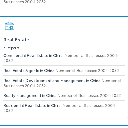
Businesses 2004-2032
Real Estate
5 Reports
Commercial Real Estate in China
Number of Businesses 2004-
2032
Real Estate Agents in China
Number of Businesses 2004-2032
Real Estate Development and Management in China
Number of
Businesses 2004-2032
Realty Management in China
Number of Businesses 2004-2032
Residential Real Estate in China
Number of Businesses 2004-
2032