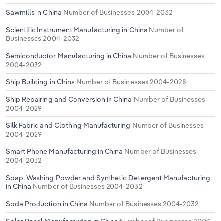
Sawmills in China
Number of Businesses 2004-2032
Scientific Instrument Manufacturing in China
Number of
Businesses 2004-2032
Semiconductor Manufacturing in China
Number of Businesses
2004-2032
Ship Building in China
Number of Businesses 2004-2028
Ship Repairing and Conversion in China
Number of Businesses
2004-2029
Silk Fabric and Clothing Manufacturing
Number of Businesses
2004-2029
Smart Phone Manufacturing in China
Number of Businesses
2004-2032
Soap, Washing Powder and Synthetic Detergent Manufacturing
in China
Number of Businesses 2004-2032
Soda Production in China
Number of Businesses 2004-2032