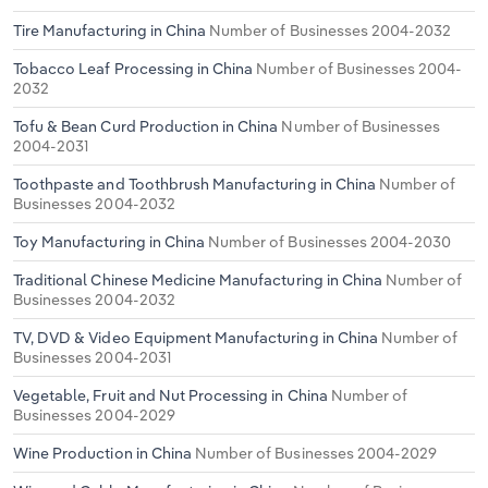
Tire Manufacturing in China
Number of Businesses 2004-2032
Tobacco Leaf Processing in China
Number of Businesses 2004-
2032
Tofu & Bean Curd Production in China
Number of Businesses
2004-2031
Toothpaste and Toothbrush Manufacturing in China
Number of
Businesses 2004-2032
Toy Manufacturing in China
Number of Businesses 2004-2030
Traditional Chinese Medicine Manufacturing in China
Number of
Businesses 2004-2032
TV, DVD & Video Equipment Manufacturing in China
Number of
Businesses 2004-2031
Vegetable, Fruit and Nut Processing in China
Number of
Businesses 2004-2029
Wine Production in China
Number of Businesses 2004-2029