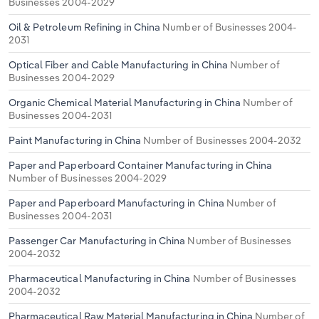
Businesses 2004-2029
Oil & Petroleum Refining in China
Number of Businesses 2004-
2031
Optical Fiber and Cable Manufacturing in China
Number of
Businesses 2004-2029
Organic Chemical Material Manufacturing in China
Number of
Businesses 2004-2031
Paint Manufacturing in China
Number of Businesses 2004-2032
Paper and Paperboard Container Manufacturing in China
Number of Businesses 2004-2029
Paper and Paperboard Manufacturing in China
Number of
Businesses 2004-2031
Passenger Car Manufacturing in China
Number of Businesses
2004-2032
Pharmaceutical Manufacturing in China
Number of Businesses
2004-2032
Pharmaceutical Raw Material Manufacturing in China
Number of