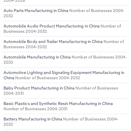
2004-2028
Auto Parts Manufacturing in China
Number of Businesses 2004-
2032
Automobile Audio Product Manufacturing in China
Number of
Businesses 2004-2032
Automobile Body and Trailer Manufacturing in China
Number of
Businesses 2004-2032
Automobile Manufacturing in China
Number of Businesses 2004-
2032
Automotive Lighting and Signaling Equipment Manufacturing in
China
Number of Businesses 2004-2032
Baby Product Manufacturing in China
Number of Businesses
2004-2031
Basic Plastics and Synthetic Resin Manufacturing in China
Number of Businesses 2004-2031
Battery Manufacturing in China
Number of Businesses 2004-
2032