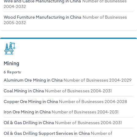
Wire and Cable Manufacturing in China
Number of Businesses
2004-2032
Wood Furniture Manufacturing in China
Number of Businesses
2005-2032
Mining
6 Reports
Aluminum Ore Mining in China
Number of Businesses 2004-2029
Coal Mining in China
Number of Businesses 2004-2031
Copper Ore Mining in China
Number of Businesses 2004-2028
Iron Ore Mining in China
Number of Businesses 2004-2031
Oil & Gas Drilling in China
Number of Businesses 2004-2031
Oil & Gas Drilling Support Services in China
Number of