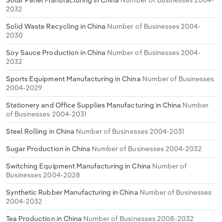
Solar Panel Manufacturing in China
Number of Businesses 2004-
2032
Solid Waste Recycling in China
Number of Businesses 2004-
2030
Soy Sauce Production in China
Number of Businesses 2004-
2032
Sports Equipment Manufacturing in China
Number of Businesses
2004-2029
Stationery and Office Supplies Manufacturing in China
Number
of Businesses 2004-2031
Steel Rolling in China
Number of Businesses 2004-2031
Sugar Production in China
Number of Businesses 2004-2032
Switching Equipment Manufacturing in China
Number of
Businesses 2004-2028
Synthetic Rubber Manufacturing in China
Number of Businesses
2004-2032
Tea Production in China
Number of Businesses 2008-2032