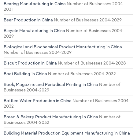
Bearing Manufacturing in China
Number of Businesses 2004-
2031
Beer Production in China
Number of Businesses 2004-2029
Bicycle Manufacturing in China
Number of Businesses 2004-
2029
Biological and Biochemical Product Manufacturing in China
Number of Businesses 2004-2029
Biscuit Production in China
Number of Businesses 2004-2028
Boat Building in China
Number of Businesses 2004-2032
Book, Magazine and Periodical Printing in China
Number of
Businesses 2004-2029
Bottled Water Production in China
Number of Businesses 2004-
2032
Bread & Bakery Product Manufacturing in China
Number of
Businesses 2004-2032
Building Material Production Equipment Manufacturing in China