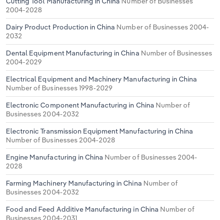
Cutting Tool Manufacturing in China
Number of Businesses
2004-2028
Dairy Product Production in China
Number of Businesses 2004-
2032
Dental Equipment Manufacturing in China
Number of Businesses
2004-2029
Electrical Equipment and Machinery Manufacturing in China
Number of Businesses 1998-2029
Electronic Component Manufacturing in China
Number of
Businesses 2004-2032
Electronic Transmission Equipment Manufacturing in China
Number of Businesses 2004-2028
Engine Manufacturing in China
Number of Businesses 2004-
2028
Farming Machinery Manufacturing in China
Number of
Businesses 2004-2032
Food and Feed Additive Manufacturing in China
Number of
Businesses 2004-2031