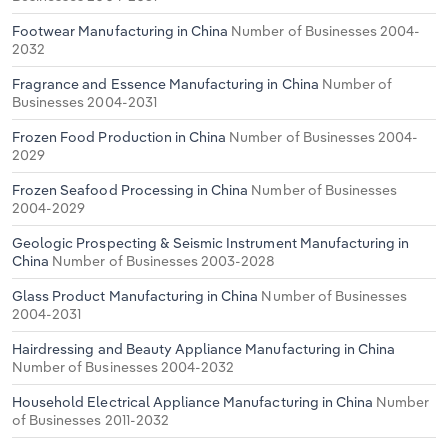
Footwear Manufacturing in China
Number of Businesses 2004-
2032
Fragrance and Essence Manufacturing in China
Number of
Businesses 2004-2031
Frozen Food Production in China
Number of Businesses 2004-
2029
Frozen Seafood Processing in China
Number of Businesses
2004-2029
Geologic Prospecting & Seismic Instrument Manufacturing in
China
Number of Businesses 2003-2028
Glass Product Manufacturing in China
Number of Businesses
2004-2031
Hairdressing and Beauty Appliance Manufacturing in China
Number of Businesses 2004-2032
Household Electrical Appliance Manufacturing in China
Number
of Businesses 2011-2032