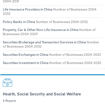
2004-2031
Life Insurance Providers in China
Number of Businesses 2004-
2032
Policy Banks in China
Number of Businesses 2004-2032
Property, Car & Other Non-Life Insurance in China
Number of
Businesses 2004-2029
Securities Brokerage and Transaction Services in China
Number
of Businesses 2004-2032
Securities Exchanges in China
Number of Businesses 2004-2032
Securities Investment in China
Number of Businesses 2004-2032
Health, Social Security and Social Welfare
4 Reports