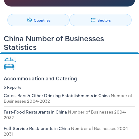
Relpro
Marketing
Accommodation & Food Services
Industry Classifications
Countries
Sectors
Private Equity
Mining
China Number of Businesses
Procurement
Personal Services
Statistics
Sales
Professional, Scientific and Technical
Services
Accommodation and Catering
Public Administration & Safety
5 Reports
Cafes, Bars & Other Drinking Establishments in China
Number of
Real Estate, Rental & Leasing
Businesses 2004-2032
Fast-Food Restaurants in China
Number of Businesses 2004-
Retail Trade
2032
Thematic Reports
Full-Service Restaurants in China
Number of Businesses 2004-
2031