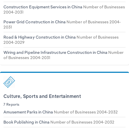
Construction Equipment Services in China
Number of Businesses
2004-2031
Power Grid Construction in China
Number of Businesses 2004-
2031
Road & Highway Construction in China
Number of Businesses
2004-2029
Wiring and Pipeline Infrastructure Construction in China
Number
of Businesses 2004-2031
Culture, Sports and Entertainment
7 Reports
Amusement Parks in China
Number of Businesses 2004-2032
Book Publishing in China
Number of Businesses 2004-2032