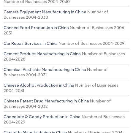
Number of Businesses 2004-2030
Camera Equipment Manufacturing in China
Number of
Businesses 2004-2030
Canned Food Production in China
Number of Businesses 2006-
2031
Car Repair Services in China
Number of Businesses 2004-2029
Cement Product Manufacturing in China
Number of Businesses
2004-2028
Chemical Pesticide Manufacturing in China
Number of
Businesses 2004-2031
Chinese Alcohol Production in China
Number of Businesses
2004-2031
Chinese Patent Drug Manufacturing in China
Number of
Businesses 2004-2032
Chocolate & Candy Production in China
Number of Businesses
2004-2029
Cigarette Manufacturing in China
Number of Businesses 2004-