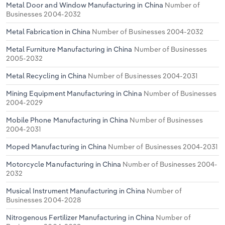
Metal Door and Window Manufacturing in China
Number of
Businesses 2004-2032
Metal Fabrication in China
Number of Businesses 2004-2032
Metal Furniture Manufacturing in China
Number of Businesses
2005-2032
Metal Recycling in China
Number of Businesses 2004-2031
Mining Equipment Manufacturing in China
Number of Businesses
2004-2029
Mobile Phone Manufacturing in China
Number of Businesses
2004-2031
Moped Manufacturing in China
Number of Businesses 2004-2031
Motorcycle Manufacturing in China
Number of Businesses 2004-
2032
Musical Instrument Manufacturing in China
Number of
Businesses 2004-2028
Nitrogenous Fertilizer Manufacturing in China
Number of