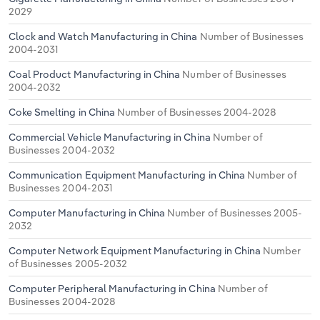
2029
Clock and Watch Manufacturing in China
Number of Businesses
2004-2031
Coal Product Manufacturing in China
Number of Businesses
2004-2032
Coke Smelting in China
Number of Businesses 2004-2028
Commercial Vehicle Manufacturing in China
Number of
Businesses 2004-2032
Communication Equipment Manufacturing in China
Number of
Businesses 2004-2031
Computer Manufacturing in China
Number of Businesses 2005-
2032
Computer Network Equipment Manufacturing in China
Number
of Businesses 2005-2032
Computer Peripheral Manufacturing in China
Number of
Businesses 2004-2028