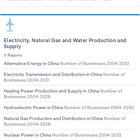
Electricity, Natural Gas and Water Production and
Supply
11 Reports
Alternative Energy in China
Number of Businesses 2004-2032
Electricity Transmission and Distribution in China
Number of
Businesses 2004-2031
Heating Power Production and Supply in China
Number of
Businesses 2004-2028
Hydroelectric Power in China
Number of Businesses 2004-2030
Natural Gas Production and Distribution in China
Number of
Businesses 2004-2028
Nuclear Power in China
Number of Businesses 2004-2032