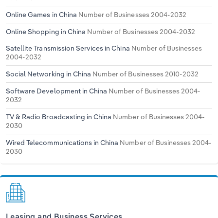
Online Games in China
Number of Businesses 2004-2032
Online Shopping in China
Number of Businesses 2004-2032
Satellite Transmission Services in China
Number of Businesses
2004-2032
Social Networking in China
Number of Businesses 2010-2032
Software Development in China
Number of Businesses 2004-
2032
TV & Radio Broadcasting in China
Number of Businesses 2004-
2030
Wired Telecommunications in China
Number of Businesses 2004-
2030
Leasing and Business Services