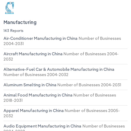
Manufacturing
143 Reports
Air-Conditioner Manufacturing in China
Number of Businesses
2004-2031
Aircraft Manufacturing in China
Number of Businesses 2004-
2032
Alternative-Fuel Car & Automobile Manufacturing in China
Number of Businesses 2004-2032
Aluminum Smelting in China
Number of Businesses 2004-2031
Animal Food Manufacturing in China
Number of Businesses
2018-2031
Apparel Manufacturing in China
Number of Businesses 2005-
2032
Audio Equipment Manufacturing in China
Number of Businesses