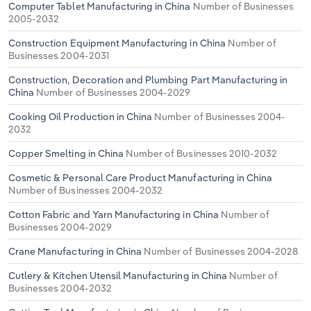
Computer Tablet Manufacturing in China
Number of Businesses
2005-2032
Construction Equipment Manufacturing in China
Number of
Businesses 2004-2031
Construction, Decoration and Plumbing Part Manufacturing in
China
Number of Businesses 2004-2029
Cooking Oil Production in China
Number of Businesses 2004-
2032
Copper Smelting in China
Number of Businesses 2010-2032
Cosmetic & Personal Care Product Manufacturing in China
Number of Businesses 2004-2032
Cotton Fabric and Yarn Manufacturing in China
Number of
Businesses 2004-2029
Crane Manufacturing in China
Number of Businesses 2004-2028
Cutlery & Kitchen Utensil Manufacturing in China
Number of
Businesses 2004-2032