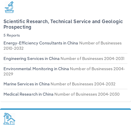
Scientific Research, Technical Service and Geologic
Prospecting
5 Reports
Energy-Efficiency Consultants in China
Number of Businesses
2010-2032
Engineering Services in China
Number of Businesses 2004-2031
Environmental Monitoring in China
Number of Businesses 2004-
2029
Marine Services in China
Number of Businesses 2004-2032
Medical Research in China
Number of Businesses 2004-2030