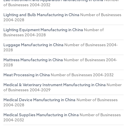
of Businesses 2004-2032
Lighting and Bulb Manufacturing in China
Number of Businesses
2004-2028
Lighting Equipment Manufacturing in China
Number of
Businesses 2004-2028
Luggage Manufacturing in China
Number of Businesses 2004-
2028
Mattress Manufacturing in China
Number of Businesses 2004-
2028
Meat Processing in China
Number of Businesses 2004-2032
Medical & Veterinary Instrument Manufacturing in China
Number
of Businesses 2004-2029
Medical Device Manufacturing in China
Number of Businesses
2004-2028
Medical Supplies Manufacturing in China
Number of Businesses
2004-2032