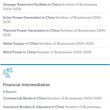
Sewage Treatment Facilities in China
Number of Businesses
2004-2028
Solar Power Generation in China
Number of Businesses 2004-
2032
Thermal Power Generation in China
Number of Businesses 2004-
2032
Water Supply in China
Number of Businesses 2004-2028
Wind Power in China
Number of Businesses 2004-2028
Financial Intermediation
8 Reports
Commercial Banks in China
Number of Businesses 2004-2030
Insurance Brokers & Adjusters in China
Number of Businesses