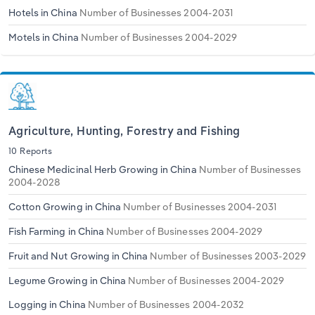
Transportation and Warehousing
Hotels in China
Number of Businesses 2004-2031
Motels in China
Number of Businesses 2004-2029
Utilities
Wholesale Trade
Agriculture, Hunting, Forestry and Fishing
10 Reports
Chinese Medicinal Herb Growing in China
Number of Businesses
2004-2028
Cotton Growing in China
Number of Businesses 2004-2031
Fish Farming in China
Number of Businesses 2004-2029
Fruit and Nut Growing in China
Number of Businesses 2003-2029
Legume Growing in China
Number of Businesses 2004-2029
Logging in China
Number of Businesses 2004-2032