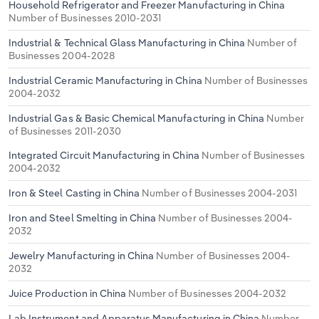
Household Refrigerator and Freezer Manufacturing in China
Number of Businesses 2010-2031
Industrial & Technical Glass Manufacturing in China
Number of
Businesses 2004-2028
Industrial Ceramic Manufacturing in China
Number of Businesses
2004-2032
Industrial Gas & Basic Chemical Manufacturing in China
Number
of Businesses 2011-2030
Integrated Circuit Manufacturing in China
Number of Businesses
2004-2032
Iron & Steel Casting in China
Number of Businesses 2004-2031
Iron and Steel Smelting in China
Number of Businesses 2004-
2032
Jewelry Manufacturing in China
Number of Businesses 2004-
2032
Juice Production in China
Number of Businesses 2004-2032
Lab Instrument and Apparatus Manufacturing in China
Number