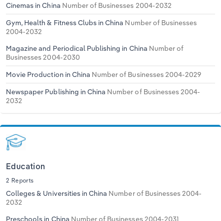
Cinemas in China
Number of Businesses 2004-2032
Gym, Health & Fitness Clubs in China
Number of Businesses
2004-2032
Magazine and Periodical Publishing in China
Number of
Businesses 2004-2030
Movie Production in China
Number of Businesses 2004-2029
Newspaper Publishing in China
Number of Businesses 2004-
2032
Education
2 Reports
Colleges & Universities in China
Number of Businesses 2004-
2032
Preschools in China
Number of Businesses 2004-2031