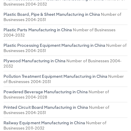
Businesses 2004-2032
Plastic Board, Pipe & Sheet Manufacturing in China
Number of
Businesses 2004-2031
Plastic Parts Manufacturing in China
Number of Businesses
2004-2032
Plastic Processing Equipment Manufacturing in China
Number of
Businesses 2004-2031
Plywood Manufacturing in China
Number of Businesses 2004-
2032
Pollution Treatment Equipment Manufacturing in China
Number
of Businesses 2004-2031
Powdered Beverage Manufacturing in China
Number of
Businesses 2004-2028
Printed Circuit Board Manufacturing in China
Number of
Businesses 2004-2031
Railway Equipment Manufacturing in China
Number of
Businesses 2011-2032