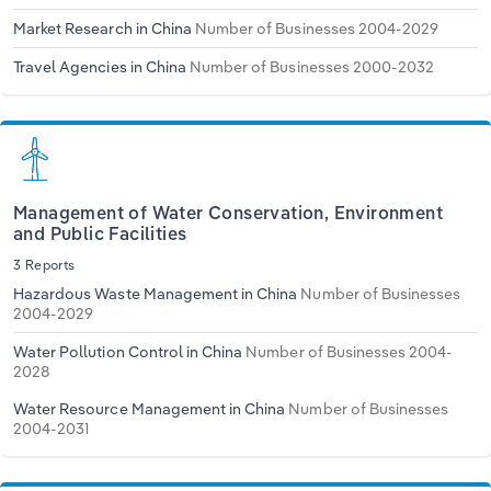
Market Research in China
Number of Businesses 2004-2029
Travel Agencies in China
Number of Businesses 2000-2032
Management of Water Conservation, Environment
and Public Facilities
3 Reports
Hazardous Waste Management in China
Number of Businesses
2004-2029
Water Pollution Control in China
Number of Businesses 2004-
2028
Water Resource Management in China
Number of Businesses
2004-2031