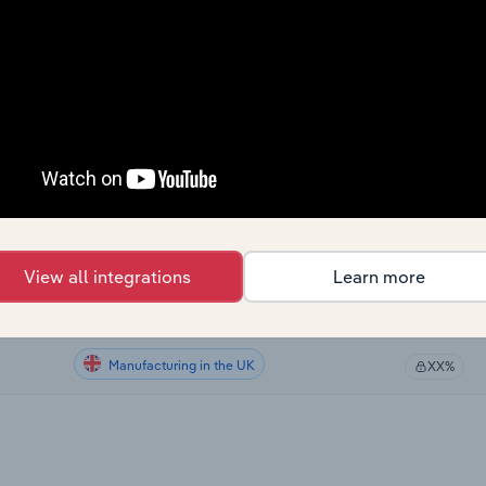
Manufacturing
XX%
Manufacturing in the US
XX%
Manufacturing in the US
XX%
Manufacturing in Canada
XX%
Manufacturing in Australia
XX%
View all integrations
Learn more
Manufacturing in New Zealand
XX%
Manufacturing in the UK
XX%