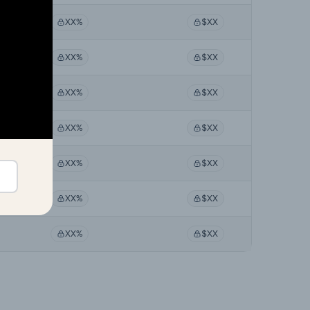
XX%
$XX
XX%
$XX
XX%
$XX
XX%
$XX
XX%
$XX
XX%
$XX
XX%
$XX