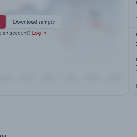
Download sample
e an account?
Log in
ay