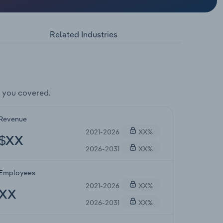
Related Industries
 you covered.
Revenue
2021-2026
XX%
$XX
2026-2031
XX%
Employees
2021-2026
XX%
XX
2026-2031
XX%