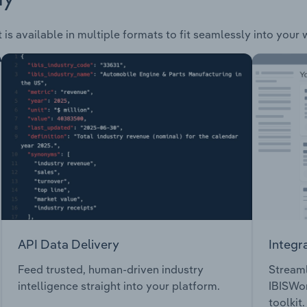
is available in multiple formats to fit seamlessly into your
API Data Delivery
Integr
Feed trusted, human-driven industry
Streaml
intelligence straight into your platform.
IBISWor
toolkit.