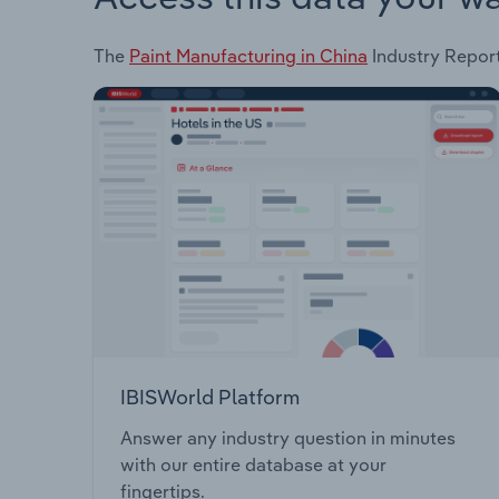
The
Paint Manufacturing in China
Industry Report 
IBISWorld Platform
Answer any industry question in minutes
with our entire database at your
fingertips.