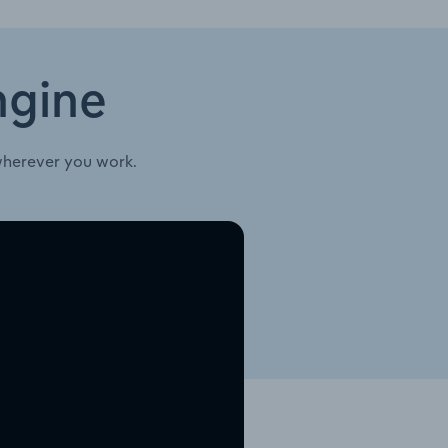
ngine
wherever you work.