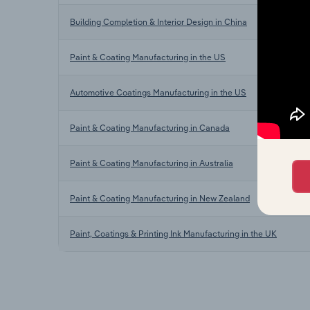
Building Completion & Interior Design in China
Paint & Coating Manufacturing in the US
Automotive Coatings Manufacturing in the US
Paint & Coating Manufacturing in Canada
Paint & Coating Manufacturing in Australia
Paint & Coating Manufacturing in New Zealand
Paint, Coatings & Printing Ink Manufacturing in the UK