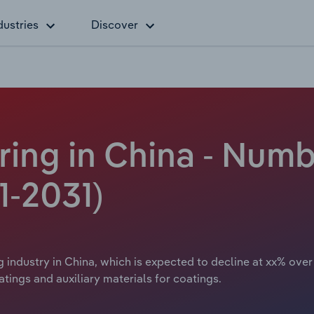
dustries
Discover
ing in China - Numb
1-2031)
 industry in China, which is expected to decline at xx% over
tings and auxiliary materials for coatings.