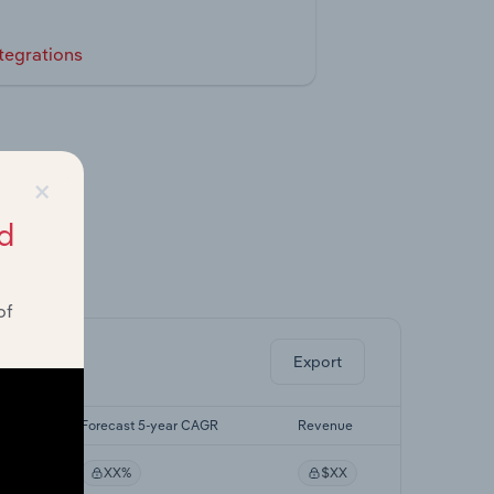
tegrations
×
d
ghts.
of
Export
GR
Forecast 5-year CAGR
Revenue
XX%
$XX