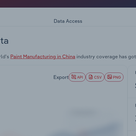
Data Access
ta
rld's
Paint Manufacturing in China
industry coverage has got
Export
API
CSV
PNG