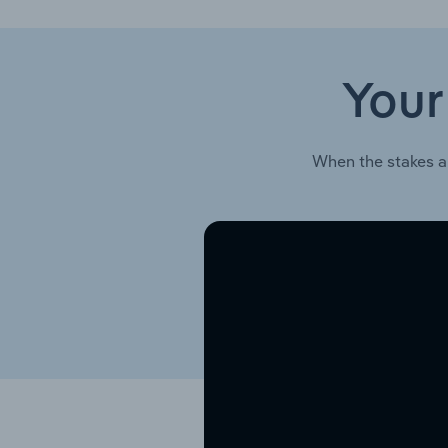
Your
When the stakes a