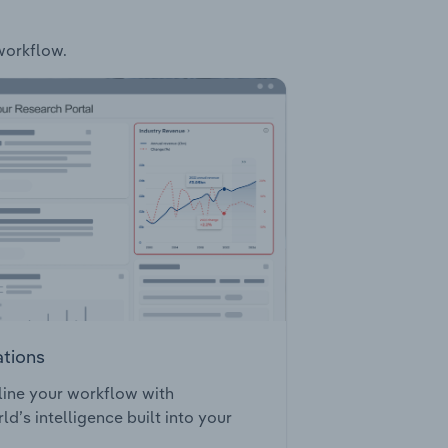
 workflow.
ations
ine your workflow with
ld’s intelligence built into your