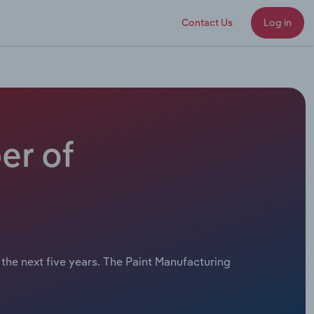
Contact Us
Log in
er of
 the next five years. The Paint Manufacturing