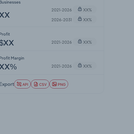
Businesses
2021-2026
XX%
XX
2026-2031
XX%
Profit
2021-2026
XX%
$XX
Profit Margin
2021-2026
XX%
XX%
Export
API
CSV
PNG