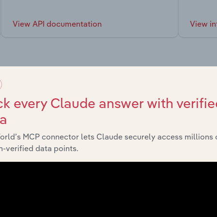
View API documentation
View in
market
k every Claude answer with verifie
ta
chains, and economic drivers to gain broader context and insi
orld’s MCP connector lets Claude securely access millions 
-verified data points.
Sector
Last 5-yr CA
Manufacturing
XX%