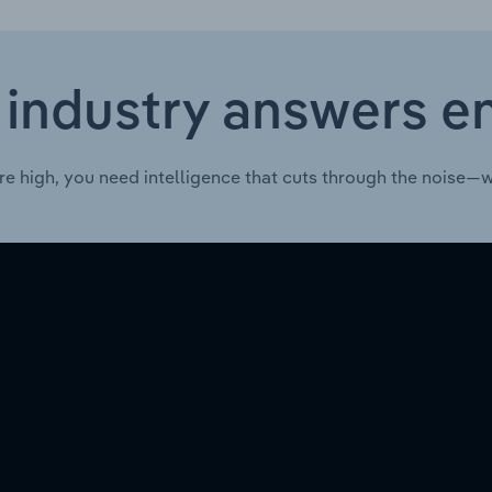
 industry answers e
re high, you need intelligence that cuts through the noise—