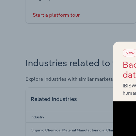
Start a platform tour
New
Industries related to this 
Bac
da
Explore industries with similar markets, supply 
IBISW
human
Related Industries
Industry
Organic Chemical Material Manufacturing in China