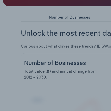
Number of Businesses
Unlock the most recent da
Curious about what drives these trends? IBISWo
Number of Businesses
Total value (#) and annual change from
2012 – 2030
.