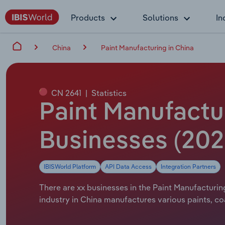
Products
Solutions
In
China
Paint Manufacturing in China
CN 2641
|
Statistics
Paint Manufactur
Businesses (202
IBISWorld Platform
API Data Access
Integration Partners
There are xx businesses in the Paint Manufacturing
industry in China manufactures various paints, coa