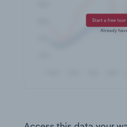
Start a free tour
Already hav
Access this data your w