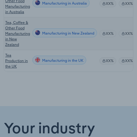
Other Food
Manufacturing in Australia
XX%
XX%
Manufacturing
in Australia
Tea, Coffee &
Other Food
Manufacturing in New Zealand
Manufacturing
XX%
XX%
in New
Zealand
Tea
Manufacturing in the UK
Production in
XX%
XX%
the UK
Your industry