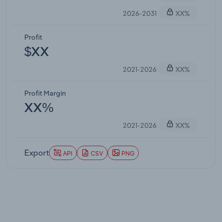
2026-2031
XX%
Profit
$XX
2021-2026
XX%
Profit Margin
XX%
2021-2026
XX%
Export
API
CSV
PNG