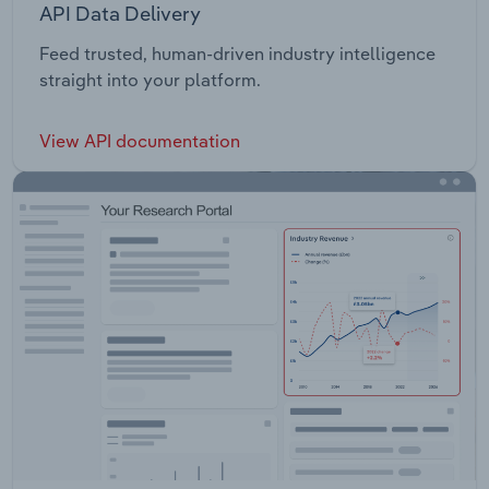
API Data Delivery
Feed trusted, human-driven industry intelligence
straight into your platform.
View API documentation