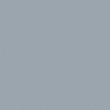
10,000,000
+
Data points