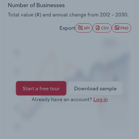
Transportation and Warehousing
Number of Businesses
Total value (#) and annual change from
2012 – 2030
.
Utilities
Export
API
CSV
PNG
Wholesale Trade
Start a free tour
Download sample
Already have an account?
Log in