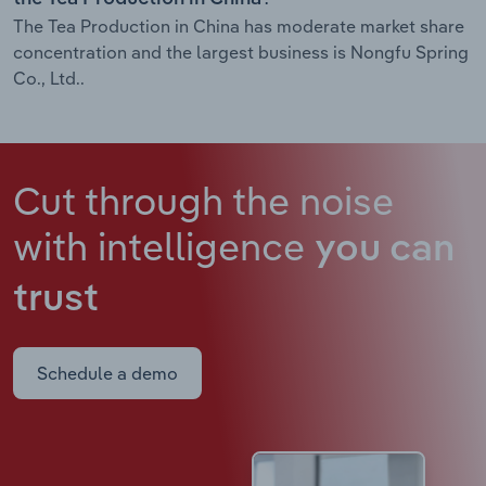
The Tea Production in China has moderate market share
concentration and the largest business is Nongfu Spring
Co., Ltd..
Cut through the noise
with intelligence
you can
trust
Schedule a demo