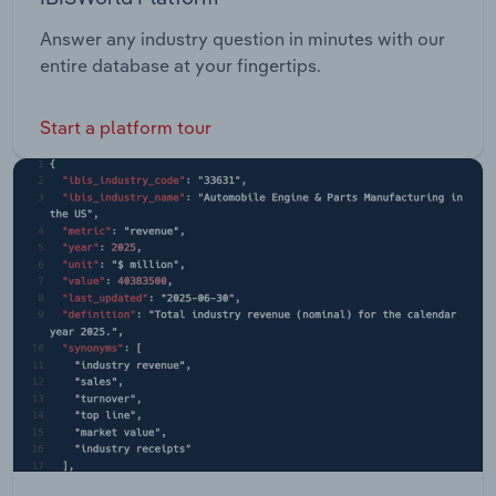
Answer any industry question in minutes with our
entire database at your fingertips.
Start a platform tour