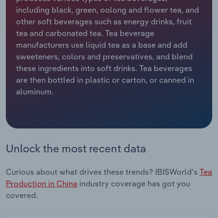
including black, green, oolong and flower tea, and
Relpro
Marketing
Accommodation & Food Services
Industry Classifications
other soft beverages such as energy drinks, fruit
tea and carbonated tea. Tea beverage
Private Equity
Mining
manufacturers use liquid tea as a base and add
sweeteners, colors and preservatives, and blend
Procurement
Personal Services
these ingredients into soft drinks. Tea beverages
are then bottled in plastic or carton, or canned in
aluminum.
Sales
Professional, Scientific and Technical
Services
Public Administration & Safety
Unlock the most recent data
Real Estate, Rental & Leasing
Curious about what drives these trends? IBISWorld's
Tea
Retail Trade
Production in China
industry coverage has got you
covered.
Thematic Reports