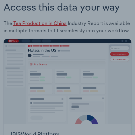
Access this data your way
The
Tea Production in China
Industry Report is available
in multiple formats to fit seamlessly into your workflow.
IBISWorld Platform