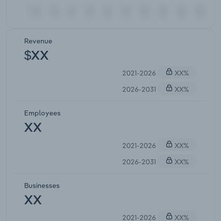
Revenue
$XX
2021-2026
XX%
2026-2031
XX%
Employees
XX
2021-2026
XX%
2026-2031
XX%
Businesses
XX
2021-2026
XX%