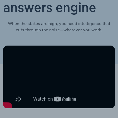
answers engine
When the stakes are high, you need intelligence that
cuts through the noise—wherever you work.