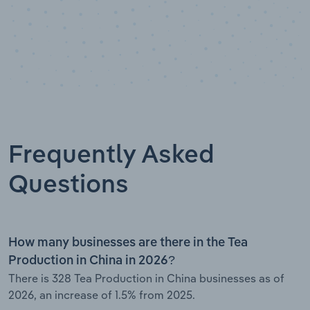
Frequently Asked
Questions
How many businesses are there in the Tea
Production in China in 2026?
There is 328 Tea Production in China businesses as of
2026, an increase of 1.5% from 2025.