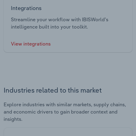
Integrations
Streamline your workflow with IBISWorld’s
intelligence built into your toolkit.
View integrations
Industries related to this market
Explore industries with similar markets, supply chains,
and economic drivers to gain broader context and
insights.