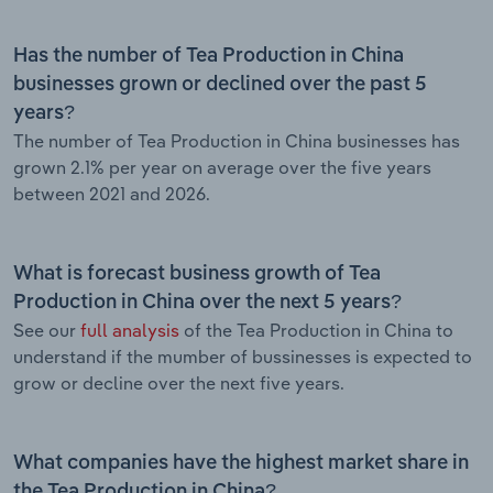
Has the number of Tea Production in China
businesses grown or declined over the past 5
years?
The number of Tea Production in China businesses has
grown 2.1% per year on average over the five years
between 2021 and 2026.
What is forecast business growth of Tea
Production in China over the next 5 years?
See our
full analysis
of the Tea Production in China to
understand if the mumber of bussinesses is expected to
grow or decline over the next five years.
What companies have the highest market share in
the Tea Production in China?