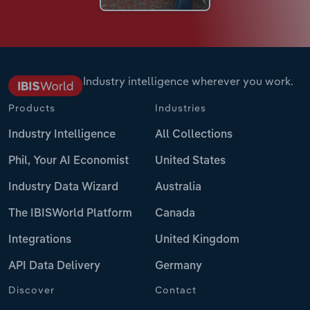
Industry intelligence wherever you work.
Products
Industries
Industry Intelligence
All Collections
Phil, Your AI Economist
United States
Industry Data Wizard
Australia
The IBISWorld Platform
Canada
Integrations
United Kingdom
API Data Delivery
Germany
Discover
Contact