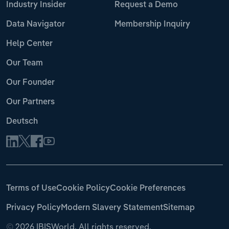
Industry Insider
Request a Demo
Data Navigator
Membership Inquiry
Help Center
Our Team
Our Founder
Our Partners
Deutsch
Terms of Use
Cookie Policy
Cookie Preferences
Privacy Policy
Modern Slavery Statement
Sitemap
©
2026 IBISWorld. All rights reserved.