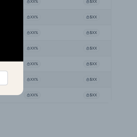
XX%
$XX
XX%
$XX
XX%
$XX
XX%
$XX
XX%
$XX
XX%
$XX
XX%
$XX