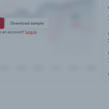
Download sample
e an account?
Log in