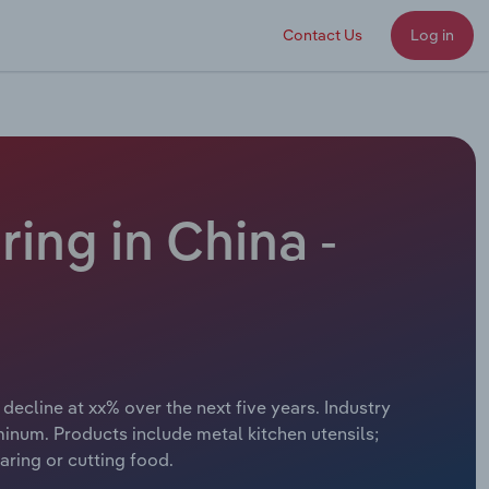
Contact Us
Log in
ing in China -
decline at xx% over the next five years. Industry
minum. Products include metal kitchen utensils;
ring or cutting food.