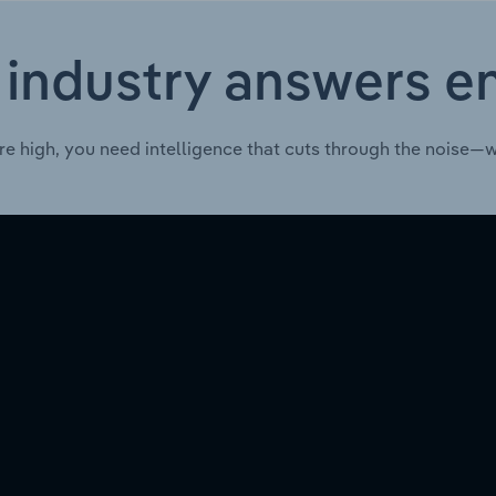
 industry answers e
re high, you need intelligence that cuts through the noise—