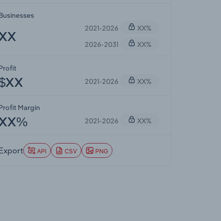
Businesses
2021-2026
XX%
XX
2026-2031
XX%
Profit
2021-2026
XX%
$XX
Profit Margin
2021-2026
XX%
XX%
Export
API
CSV
PNG