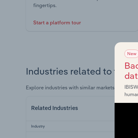
fingertips.
Start a platform tour
New
Bac
Industries related to this 
da
IBISW
Explore industries with similar markets, supply 
human
Related Industries
Industry