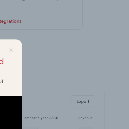
tegrations
×
d
of
ghts.
Export
AGR
Forecast 5-year CAGR
Revenue