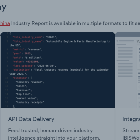
ay
China
Industry Report is available in multiple formats to fit 
API Data Delivery
Integr
Feed trusted, human-driven industry
Streaml
intelligence straight into your platform.
IBISWor