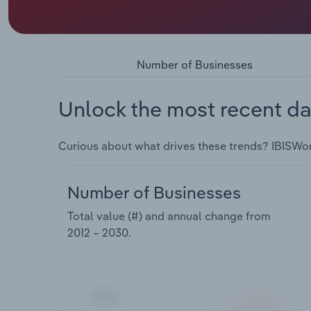
Number of Businesses
Unlock the most recent da
Curious about what drives these trends? IBISWo
Number of Businesses
Total value (#) and annual change from
2012 – 2030
.