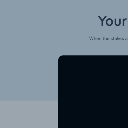
Your
When the stakes a