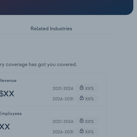
Related Industries
ry coverage has got you covered.
Revenue
2021-2026
XX%
$XX
2026-2031
XX%
Employees
2021-2026
XX%
XX
2026-2031
XX%