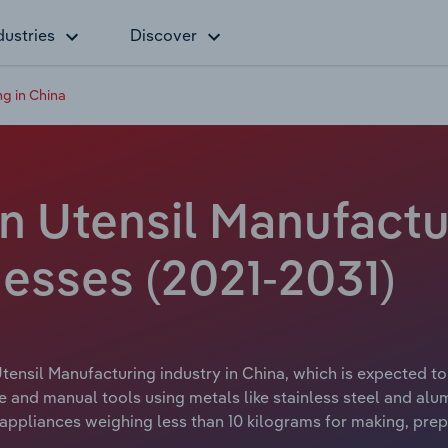
dustries
Discover
ng in China
n Utensil Manufactur
esses (2021-2031)
tensil Manufacturing industry in China, which is expected to 
 and manual tools using metals like stainless steel and alu
pliances weighing less than 10 kilograms for making, prepa