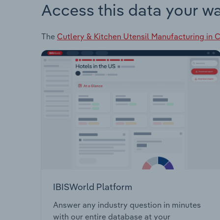
Access this data your w
The
Cutlery & Kitchen Utensil Manufacturing in 
IBISWorld Platform
Answer any industry question in minutes
with our entire database at your