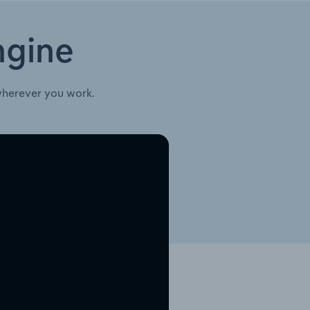
ngine
wherever you work.