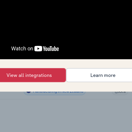
Manufacturing
XX%
Manufacturing
XX%
Manufacturing
XX%
Manufacturing in the US
XX%
Manufacturing in Canada
XX%
View all integrations
Learn more
Manufacturing in Australia
XX%
Manufacturing in New Zealand
XX%