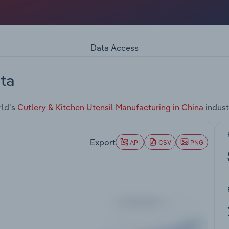
Data Access
ta
rld's
Cutlery & Kitchen Utensil Manufacturing in China
indust
Export
API
CSV
PNG