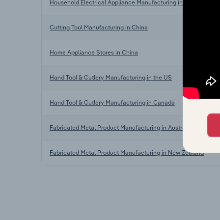
Household Electrical Appliance Manufacturing in China
Cutting Tool Manufacturing in China
Home Appliance Stores in China
Hand Tool & Cutlery Manufacturing in the US
Hand Tool & Cutlery Manufacturing in Canada
Fabricated Metal Product Manufacturing in Australia
Fabricated Metal Product Manufacturing in New Zealand