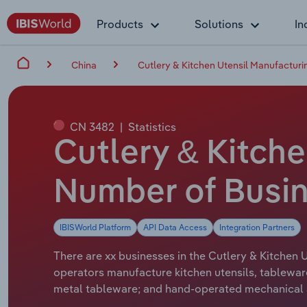
Products
Solutions
In
China
Cutlery & Kitchen Utensil Manufacturi
CN 3482
|
Statistics
Cutlery & Kitche
Number of Busin
IBISWorld Platform
API Data Access
Integration Partners
There are xx businesses in the Cutlery & Kitchen U
operators manufacture kitchen utensils, tableware
metal tableware; and hand-operated mechanical ap