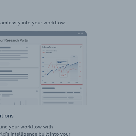
seamlessly into your workflow.
ations
ine your workflow with
ld’s intelligence built into your