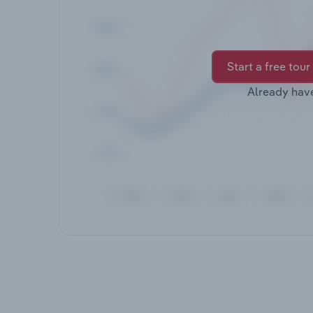
Start a free tour
Already hav