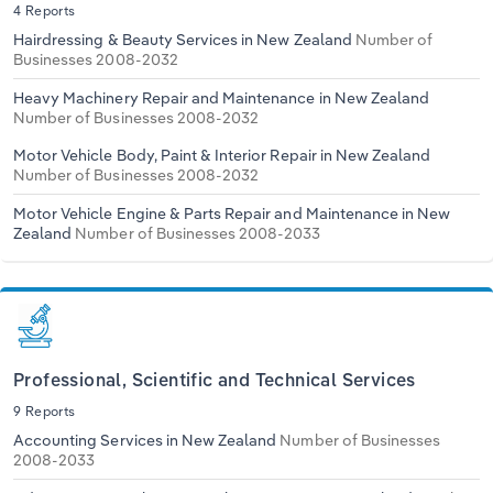
4 Reports
Hairdressing & Beauty Services in New Zealand
Number of
Businesses 2008-2032
Heavy Machinery Repair and Maintenance in New Zealand
Number of Businesses 2008-2032
Motor Vehicle Body, Paint & Interior Repair in New Zealand
Number of Businesses 2008-2032
Motor Vehicle Engine & Parts Repair and Maintenance in New
Zealand
Number of Businesses 2008-2033
Professional, Scientific and Technical Services
9 Reports
Accounting Services in New Zealand
Number of Businesses
2008-2033