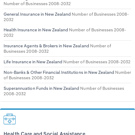
Number of Businesses 2008-2032
General Insurance in New Zealand
Number of Businesses 2008-
2032
Health Insurance in New Zealand
Number of Businesses 2008-
2032
Insurance Agents & Brokers in New Zealand
Number of
Businesses 2008-2032
Life Insurance in New Zealand
Number of Businesses 2008-2032
Non-Banks & Other Financial Institutions in New Zealand
Number
of Businesses 2008-2032
Superannuation Funds in New Zealand
Number of Businesses
2008-2032
Health Care and Social Assistance