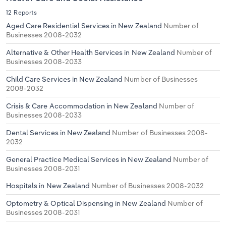
12 Reports
Aged Care Residential Services in New Zealand
Number of
Businesses 2008-2032
Alternative & Other Health Services in New Zealand
Number of
Businesses 2008-2033
Child Care Services in New Zealand
Number of Businesses
2008-2032
Crisis & Care Accommodation in New Zealand
Number of
Businesses 2008-2033
Dental Services in New Zealand
Number of Businesses 2008-
2032
General Practice Medical Services in New Zealand
Number of
Businesses 2008-2031
Hospitals in New Zealand
Number of Businesses 2008-2032
Optometry & Optical Dispensing in New Zealand
Number of
Businesses 2008-2031