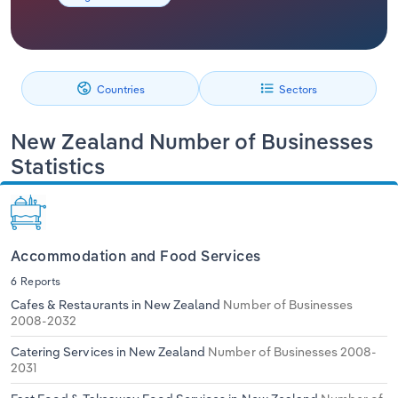
Relpro
Marketing
Accommodation & Food Services
Industry Classifications
Private Equity
Mining
Countries
Sectors
Procurement
Personal Services
New Zealand Number of Businesses
Statistics
Sales
Professional, Scientific and Technical
Services
Public Administration & Safety
Accommodation and Food Services
Real Estate, Rental & Leasing
6 Reports
Cafes & Restaurants in New Zealand
Number of Businesses
2008-2032
Retail Trade
Catering Services in New Zealand
Number of Businesses 2008-
Thematic Reports
2031