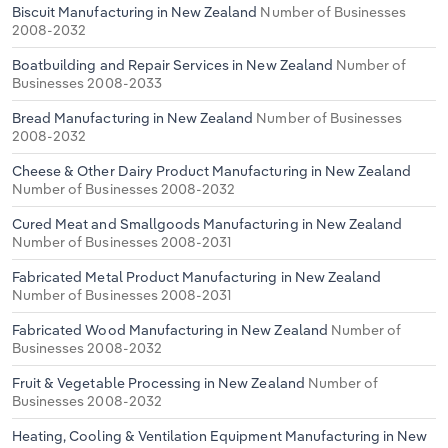
Biscuit Manufacturing in New Zealand
Number of Businesses
2008-2032
Boatbuilding and Repair Services in New Zealand
Number of
Businesses 2008-2033
Bread Manufacturing in New Zealand
Number of Businesses
2008-2032
Cheese & Other Dairy Product Manufacturing in New Zealand
Number of Businesses 2008-2032
Cured Meat and Smallgoods Manufacturing in New Zealand
Number of Businesses 2008-2031
Fabricated Metal Product Manufacturing in New Zealand
Number of Businesses 2008-2031
Fabricated Wood Manufacturing in New Zealand
Number of
Businesses 2008-2032
Fruit & Vegetable Processing in New Zealand
Number of
Businesses 2008-2032
Heating, Cooling & Ventilation Equipment Manufacturing in New