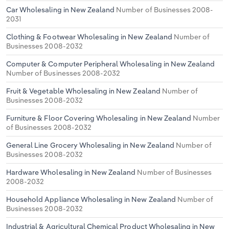
Car Wholesaling in New Zealand
Number of Businesses 2008-
2031
Clothing & Footwear Wholesaling in New Zealand
Number of
Businesses 2008-2032
Computer & Computer Peripheral Wholesaling in New Zealand
Number of Businesses 2008-2032
Fruit & Vegetable Wholesaling in New Zealand
Number of
Businesses 2008-2032
Furniture & Floor Covering Wholesaling in New Zealand
Number
of Businesses 2008-2032
General Line Grocery Wholesaling in New Zealand
Number of
Businesses 2008-2032
Hardware Wholesaling in New Zealand
Number of Businesses
2008-2032
Household Appliance Wholesaling in New Zealand
Number of
Businesses 2008-2032
Industrial & Agricultural Chemical Product Wholesaling in New