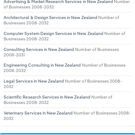
Advertising & Market Research Services in New Zealand
Number
of Businesses 2008-2032
Architectural & Design Services in New Zealand
Number of
Businesses 2008-2032
Computer System Design Services in New Zealand
Number of
Businesses 2008-2032
Consulting Services in New Zealand
Number of Businesses
2008-2031
Engineering Consulting in New Zealand
Number of Businesses
2008-2032
Legal Services in New Zealand
Number of Businesses 2008-
2032
Scientific Research Services in New Zealand
Number of
Businesses 2008-2032
Veterinary Services in New Zealand
Number of Businesses 2008-
2032