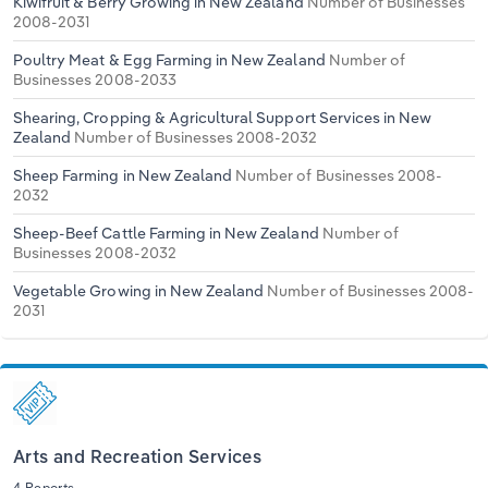
Kiwifruit & Berry Growing in New Zealand
Number of Businesses
2008-2031
Poultry Meat & Egg Farming in New Zealand
Number of
Businesses 2008-2033
Shearing, Cropping & Agricultural Support Services in New
Zealand
Number of Businesses 2008-2032
Sheep Farming in New Zealand
Number of Businesses 2008-
2032
Sheep-Beef Cattle Farming in New Zealand
Number of
Businesses 2008-2032
Vegetable Growing in New Zealand
Number of Businesses 2008-
2031
Arts and Recreation Services
4 Reports