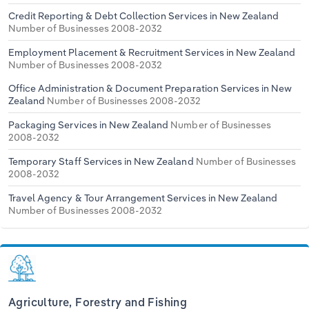
Credit Reporting & Debt Collection Services in New Zealand
Number of Businesses 2008-2032
Employment Placement & Recruitment Services in New Zealand
Number of Businesses 2008-2032
Office Administration & Document Preparation Services in New
Zealand
Number of Businesses 2008-2032
Packaging Services in New Zealand
Number of Businesses
2008-2032
Temporary Staff Services in New Zealand
Number of Businesses
2008-2032
Travel Agency & Tour Arrangement Services in New Zealand
Number of Businesses 2008-2032
Agriculture, Forestry and Fishing