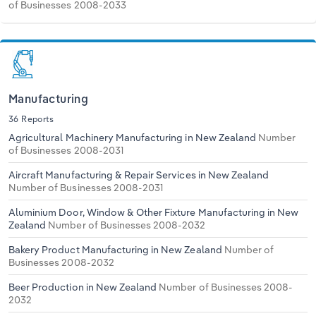
of Businesses 2008-2033
Manufacturing
36 Reports
Agricultural Machinery Manufacturing in New Zealand
Number
of Businesses 2008-2031
Aircraft Manufacturing & Repair Services in New Zealand
Number of Businesses 2008-2031
Aluminium Door, Window & Other Fixture Manufacturing in New
Zealand
Number of Businesses 2008-2032
Bakery Product Manufacturing in New Zealand
Number of
Businesses 2008-2032
Beer Production in New Zealand
Number of Businesses 2008-
2032