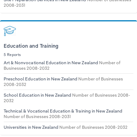
2008-2031
Education and Training
5 Reports
Art & Nonvocational Education in New Zealand
Number of
Businesses 2008-2032
Preschool Education in New Zealand
Number of Businesses
2008-2032
School Education in New Zealand
Number of Businesses 2008-
2032
Technical & Vocational Education & Training in New Zealand
Number of Businesses 2008-2031
Universities in New Zealand
Number of Businesses 2008-2032