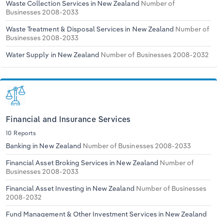
Waste Collection Services in New Zealand
Number of
Businesses 2008-2033
Waste Treatment & Disposal Services in New Zealand
Number of
Businesses 2008-2033
Water Supply in New Zealand
Number of Businesses 2008-2032
Financial and Insurance Services
10 Reports
Banking in New Zealand
Number of Businesses 2008-2033
Financial Asset Broking Services in New Zealand
Number of
Businesses 2008-2033
Financial Asset Investing in New Zealand
Number of Businesses
2008-2032
Fund Management & Other Investment Services in New Zealand