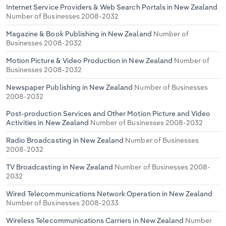
Internet Service Providers & Web Search Portals in New Zealand
Number of Businesses 2008-2032
Magazine & Book Publishing in New Zealand
Number of
Businesses 2008-2032
Motion Picture & Video Production in New Zealand
Number of
Businesses 2008-2032
Newspaper Publishing in New Zealand
Number of Businesses
2008-2032
Post-production Services and Other Motion Picture and Video
Activities in New Zealand
Number of Businesses 2008-2032
Radio Broadcasting in New Zealand
Number of Businesses
2008-2032
TV Broadcasting in New Zealand
Number of Businesses 2008-
2032
Wired Telecommunications Network Operation in New Zealand
Number of Businesses 2008-2033
Wireless Telecommunications Carriers in New Zealand
Number