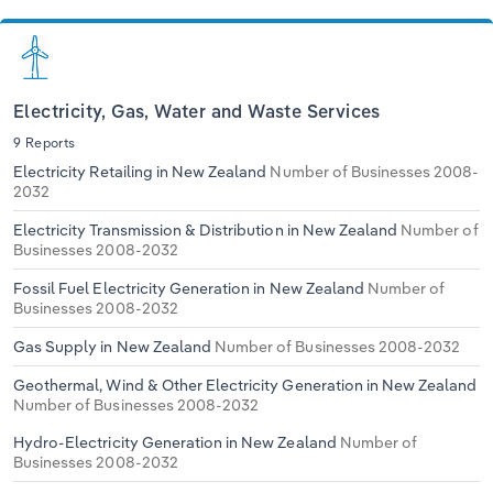
Electricity, Gas, Water and Waste Services
9 Reports
Electricity Retailing in New Zealand
Number of Businesses 2008-
2032
Electricity Transmission & Distribution in New Zealand
Number of
Businesses 2008-2032
Fossil Fuel Electricity Generation in New Zealand
Number of
Businesses 2008-2032
Gas Supply in New Zealand
Number of Businesses 2008-2032
Geothermal, Wind & Other Electricity Generation in New Zealand
Number of Businesses 2008-2032
Hydro-Electricity Generation in New Zealand
Number of
Businesses 2008-2032