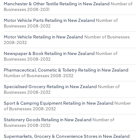
Manchester & Other Textile Retailing in New Zealand
Number of
Businesses 2008-2031
Motor Vehicle Parts Retailing in New Zealand
Number of
Businesses 2008-2032
Motor Vehicle Retailing in New Zealand
Number of Businesses
2008-2032
Newspaper & Book Retailing in New Zealand
Number of
Businesses 2008-2032
Pharmaceutical, Cosmetic & Toiletry Retailing in New Zealand
Number of Businesses 2008-2032
Specialised Grocery Retailing in New Zealand
Number of
Businesses 2008-2032
Sport & Camping Equipment Retailing in New Zealand
Number
of Businesses 2008-2032
Stationery Goods Retailing in New Zealand
Number of
Businesses 2008-2032
Supermarkets, Grocery & Convenience Stores in New Zealand