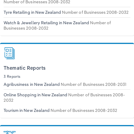
Number of Businesses 2008-2032
Tyre Retailing in New Zealand
Number of Businesses 2008-2032
Watch & Jewellery Retailing in New Zealand
Number of
Businesses 2008-2032
Thematic Reports
3 Reports
Agribusiness in New Zealand
Number of Businesses 2008-2031
Online Shopping in New Zealand
Number of Businesses 2008-
2032
Tourism in New Zealand
Number of Businesses 2008-2032