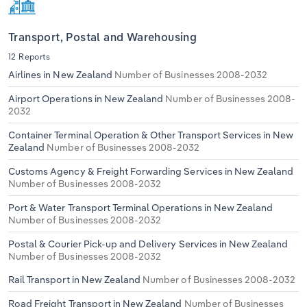
Transport, Postal and Warehousing
12 Reports
Airlines in New Zealand
Number of Businesses 2008-2032
Airport Operations in New Zealand
Number of Businesses 2008-
2032
Container Terminal Operation & Other Transport Services in New
Zealand
Number of Businesses 2008-2032
Customs Agency & Freight Forwarding Services in New Zealand
Number of Businesses 2008-2032
Port & Water Transport Terminal Operations in New Zealand
Number of Businesses 2008-2032
Postal & Courier Pick-up and Delivery Services in New Zealand
Number of Businesses 2008-2032
Rail Transport in New Zealand
Number of Businesses 2008-2032
Road Freight Transport in New Zealand
Number of Businesses