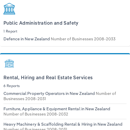
Public Administration and Safety
1 Report
Defence in New Zealand
Number of Businesses 2008-2033
Rental, Hiring and Real Estate Services
6 Reports
Commercial Property Operators in New Zealand
Number of
Businesses 2008-2031
Furniture, Appliance & Equipment Rental in New Zealand
Number of Businesses 2008-2032
Heavy Machinery & Scaffolding Rental & Hiring in New Zealand
Number of Businesses 2008-2031