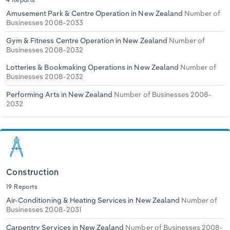
Amusement Park & Centre Operation in New Zealand
Number of
Businesses 2008-2033
Gym & Fitness Centre Operation in New Zealand
Number of
Businesses 2008-2032
Lotteries & Bookmaking Operations in New Zealand
Number of
Businesses 2008-2032
Performing Arts in New Zealand
Number of Businesses 2008-
2032
Construction
19 Reports
Air-Conditioning & Heating Services in New Zealand
Number of
Businesses 2008-2031
Carpentry Services in New Zealand
Number of Businesses 2008-