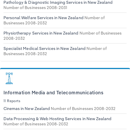
Pathology & Diagnostic Imaging Services in New Zealand
Number of Businesses 2008-2031
Personal Welfare Services in New Zealand
Number of
Businesses 2008-2032
Physiotherapy Services in New Zealand
Number of Businesses
2008-2032
Specialist Medical Services in New Zealand
Number of
Businesses 2008-2032
Information Media and Telecommunications
11 Reports
Cinemas in New Zealand
Number of Businesses 2008-2032
Data Processing & Web Hosting Services in New Zealand
Number of Businesses 2008-2032