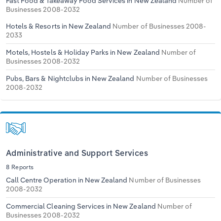
Fast Food & Takeaway Food Services in New Zealand
Number of
Transportation and Warehousing
Businesses 2008-2032
Hotels & Resorts in New Zealand
Number of Businesses 2008-
Utilities
2033
Motels, Hostels & Holiday Parks in New Zealand
Number of
Wholesale Trade
Businesses 2008-2032
Pubs, Bars & Nightclubs in New Zealand
Number of Businesses
2008-2032
Administrative and Support Services
8 Reports
Call Centre Operation in New Zealand
Number of Businesses
2008-2032
Commercial Cleaning Services in New Zealand
Number of
Businesses 2008-2032