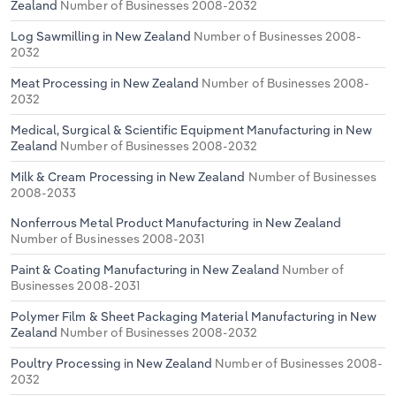
Zealand
Number of Businesses 2008-2032
Log Sawmilling in New Zealand
Number of Businesses 2008-
2032
Meat Processing in New Zealand
Number of Businesses 2008-
2032
Medical, Surgical & Scientific Equipment Manufacturing in New
Zealand
Number of Businesses 2008-2032
Milk & Cream Processing in New Zealand
Number of Businesses
2008-2033
Nonferrous Metal Product Manufacturing in New Zealand
Number of Businesses 2008-2031
Paint & Coating Manufacturing in New Zealand
Number of
Businesses 2008-2031
Polymer Film & Sheet Packaging Material Manufacturing in New
Zealand
Number of Businesses 2008-2032
Poultry Processing in New Zealand
Number of Businesses 2008-
2032