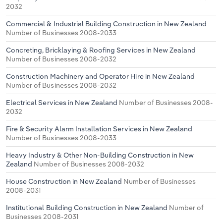
2032
Commercial & Industrial Building Construction in New Zealand
Number of Businesses 2008-2033
Concreting, Bricklaying & Roofing Services in New Zealand
Number of Businesses 2008-2032
Construction Machinery and Operator Hire in New Zealand
Number of Businesses 2008-2032
Electrical Services in New Zealand
Number of Businesses 2008-
2032
Fire & Security Alarm Installation Services in New Zealand
Number of Businesses 2008-2033
Heavy Industry & Other Non-Building Construction in New
Zealand
Number of Businesses 2008-2032
House Construction in New Zealand
Number of Businesses
2008-2031
Institutional Building Construction in New Zealand
Number of
Businesses 2008-2031