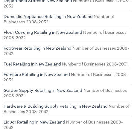
Department Stores in New Zealand
Number of Businesses 2008-
2032
Domestic Appliance Retailing in New Zealand
Number of
Businesses 2008-2032
Floor Covering Retailing in New Zealand
Number of Businesses
2008-2032
Footwear Retailing in New Zealand
Number of Businesses 2008-
2032
Fuel Retailing in New Zealand
Number of Businesses 2008-2031
Furniture Retailing in New Zealand
Number of Businesses 2008-
2032
Garden Supply Retailing in New Zealand
Number of Businesses
2008-2031
Hardware & Building Supply Retailing in New Zealand
Number of
Businesses 2008-2032
Liquor Retailing in New Zealand
Number of Businesses 2008-
2032