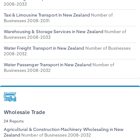
2008-2033
Taxi & Limousine Transport in New Zealand
Number of
Businesses 2008-2031
Warehousing & Storage Services in New Zealand
Number of
Businesses 2008-2033
Water Freight Transport in New Zealand
Number of Businesses
2008-2032
Water Passenger Transport in New Zealand
Number of
Businesses 2008-2032
Wholesale Trade
24 Reports
Agricultural & Construction Machinery Wholesaling in New
Zealand
Number of Businesses 2008-2032