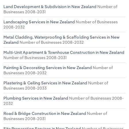
Land Development & Subdivision in New Zealand
Number of
Businesses 2008-2031
Landscaping Services in New Zealand
Number of Businesses
2008-2032
Metal Cladding, Waterproofing & Scaffolding Services in New
Zealand
Number of Businesses 2008-2032
Multi-Unit Apartment & Townhouse Construction in New Zealand
Number of Businesses 2008-2031
Painting & Decorating Services in New Zealand
Number of
Businesses 2008-2032
Plastering & Ceiling Services in New Zealand
Number of
Businesses 2008-2033
Plumbing Services in New Zealand
Number of Businesses 2008-
2032
Road & Bridge Construction in New Zealand
Number of
Businesses 2008-2031
Site Preparation Services in New Zealand
Number of Businesses