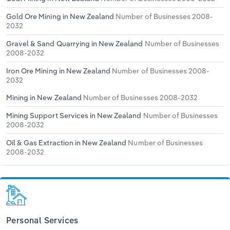
Gold Ore Mining in New Zealand
Number of Businesses 2008-
2032
Gravel & Sand Quarrying in New Zealand
Number of Businesses
2008-2032
Iron Ore Mining in New Zealand
Number of Businesses 2008-
2032
Mining in New Zealand
Number of Businesses 2008-2032
Mining Support Services in New Zealand
Number of Businesses
2008-2032
Oil & Gas Extraction in New Zealand
Number of Businesses
2008-2032
Personal Services