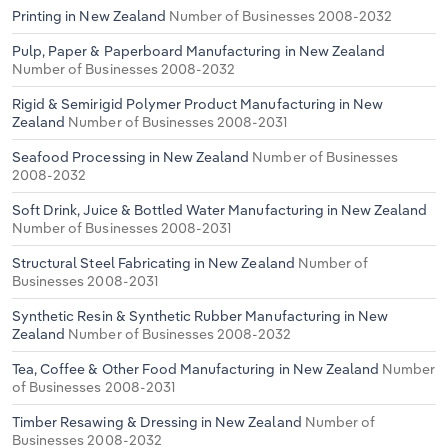
Printing in New Zealand
Number of Businesses 2008-2032
Pulp, Paper & Paperboard Manufacturing in New Zealand
Number of Businesses 2008-2032
Rigid & Semirigid Polymer Product Manufacturing in New
Zealand
Number of Businesses 2008-2031
Seafood Processing in New Zealand
Number of Businesses
2008-2032
Soft Drink, Juice & Bottled Water Manufacturing in New Zealand
Number of Businesses 2008-2031
Structural Steel Fabricating in New Zealand
Number of
Businesses 2008-2031
Synthetic Resin & Synthetic Rubber Manufacturing in New
Zealand
Number of Businesses 2008-2032
Tea, Coffee & Other Food Manufacturing in New Zealand
Number
of Businesses 2008-2031
Timber Resawing & Dressing in New Zealand
Number of
Businesses 2008-2032