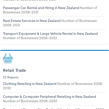
Passenger Car Rental and Hiring in New Zealand
Number of
Businesses 2008-2031
Real Estate Services in New Zealand
Number of Businesses
2008-2031
Transport Equipment & Large Vehicle Rental in New Zealand
Number of Businesses 2008-2032
Retail Trade
22 Reports
Clothing Retailing in New Zealand
Number of Businesses 2008-
2032
Computer & Computer Peripheral Retailing in New Zealand
Number of Businesses 2008-2032