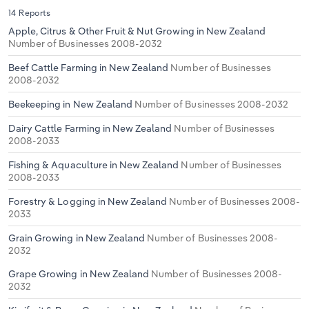
14 Reports
Apple, Citrus & Other Fruit & Nut Growing in New Zealand
Number of Businesses 2008-2032
Beef Cattle Farming in New Zealand
Number of Businesses
2008-2032
Beekeeping in New Zealand
Number of Businesses 2008-2032
Dairy Cattle Farming in New Zealand
Number of Businesses
2008-2033
Fishing & Aquaculture in New Zealand
Number of Businesses
2008-2033
Forestry & Logging in New Zealand
Number of Businesses 2008-
2033
Grain Growing in New Zealand
Number of Businesses 2008-
2032
Grape Growing in New Zealand
Number of Businesses 2008-
2032