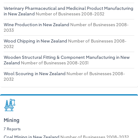
Veterinary Pharmaceutical and Medicinal Product Manufacturing
in New Zealand
Number of Businesses 2008-2032
Wine Production in New Zealand
Number of Businesses 2008-
2033
Wood Chipping in New Zealand
Number of Businesses 2008-
2032
Wooden Structural Fitting & Component Manufacturing in New
Zealand
Number of Businesses 2008-2031
Wool Scouring in New Zealand
Number of Businesses 2008-
2032
Mining
7 Reports
Coal Mining in New Zealand
Number of Businesses 2008-2032