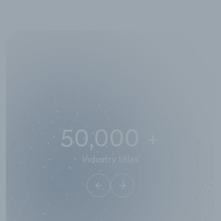
50,000
+
Industry titles