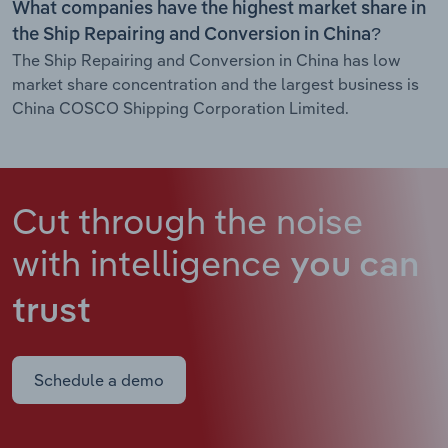
What companies have the highest market share in
the Ship Repairing and Conversion in China?
The Ship Repairing and Conversion in China has low
market share concentration and the largest business is
China COSCO Shipping Corporation Limited.
Cut through the noise
with intelligence
you can
trust
Schedule a demo