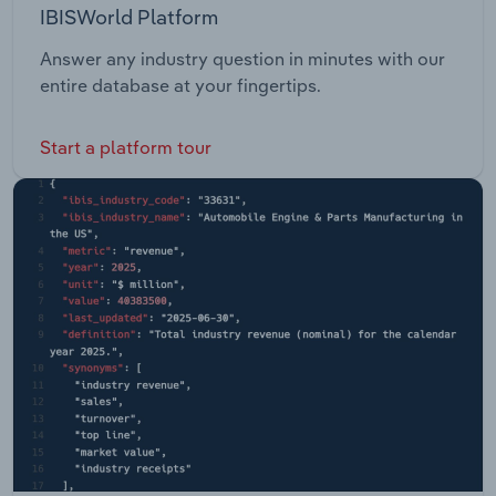
IBISWorld Platform
Answer any industry question in minutes with our
entire database at your fingertips.
Start a platform tour