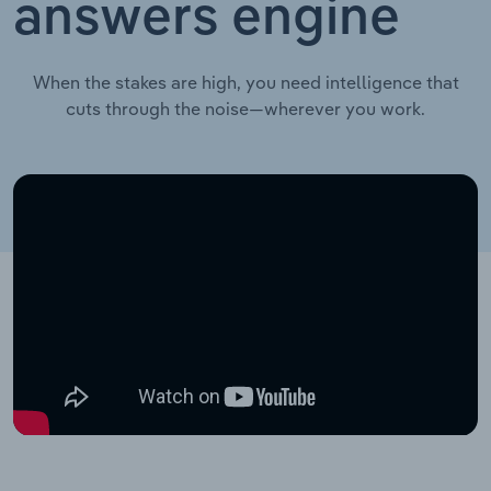
answers engine
When the stakes are high, you need intelligence that
cuts through the noise—wherever you work.