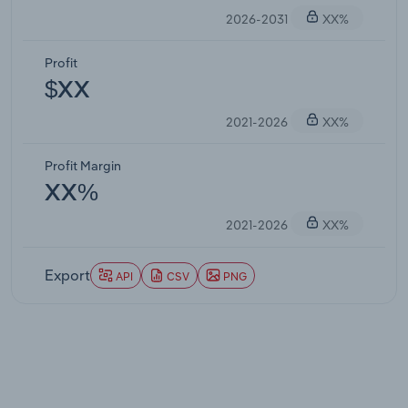
2026-2031
XX%
Profit
$XX
2021-2026
XX%
Profit Margin
XX%
2021-2026
XX%
Export
API
CSV
PNG