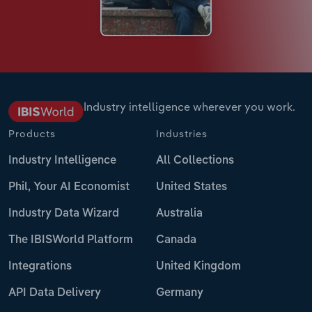
Industry intelligence wherever you work.
Products
Industries
Industry Intelligence
All Collections
Phil, Your AI Economist
United States
Industry Data Wizard
Australia
The IBISWorld Platform
Canada
Integrations
United Kingdom
API Data Delivery
Germany