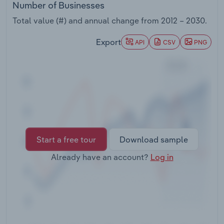
Number of Businesses
Transportation and Warehousing
Total value (#) and annual change from
2012 – 2030
.
Utilities
Export
API
CSV
PNG
Wholesale Trade
Start a free tour
Download sample
Already have an account?
Log in