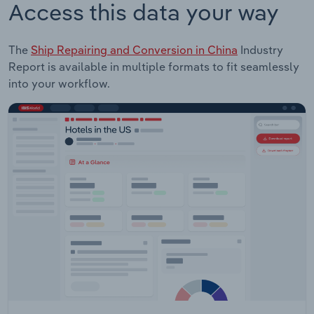
Access this data your way
The
Ship Repairing and Conversion in China
Industry
Report is available in multiple formats to fit seamlessly
into your workflow.