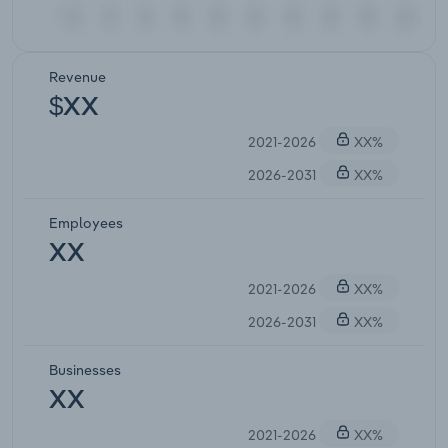
Revenue
$XX
2021-2026
XX%
2026-2031
XX%
Employees
XX
2021-2026
XX%
2026-2031
XX%
Businesses
XX
2021-2026
XX%