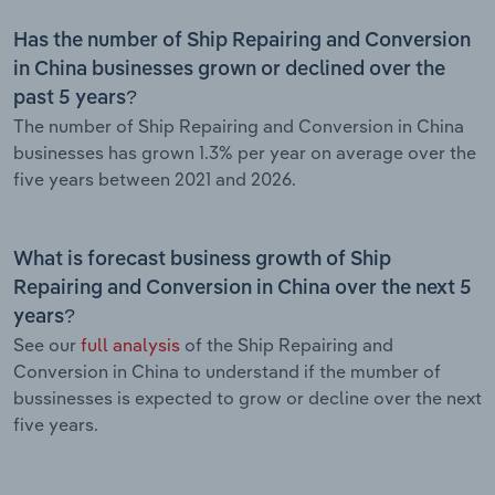
Has the number of Ship Repairing and Conversion
in China businesses grown or declined over the
past 5 years?
The number of Ship Repairing and Conversion in China
businesses has grown 1.3% per year on average over the
five years between 2021 and 2026.
What is forecast business growth of Ship
Repairing and Conversion in China over the next 5
years?
See our
full analysis
of the Ship Repairing and
Conversion in China to understand if the mumber of
bussinesses is expected to grow or decline over the next
five years.