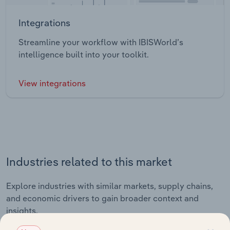
Integrations
Streamline your workflow with IBISWorld’s
intelligence built into your toolkit.
View integrations
Industries related to this market
Explore industries with similar markets, supply chains,
and economic drivers to gain broader context and
insights.