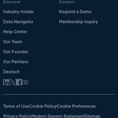
Discover
Contact
Industry Insider
Request a Demo
Data Navigator
Membership Inquiry
Help Center
Our Team
Our Founder
Our Partners
Deutsch
Terms of Use
Cookie Policy
Cookie Preferences
Privacy Policy
Modern Slavery Statement
Sitemap