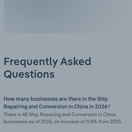
Frequently Asked
Questions
How many businesses are there in the Ship
Repairing and Conversion in China in 2026?
There is 48 Ship Repairing and Conversion in China
businesses as of 2026, an increase of 0.0% from 2025.