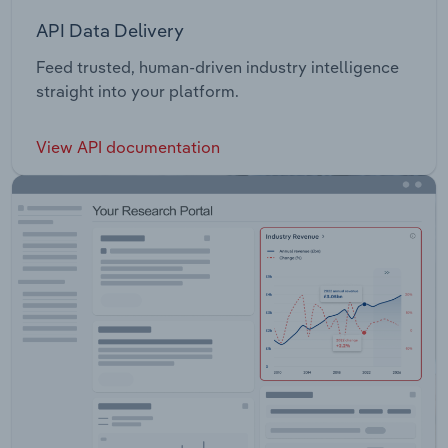
API Data Delivery
Feed trusted, human-driven industry intelligence
straight into your platform.
View API documentation