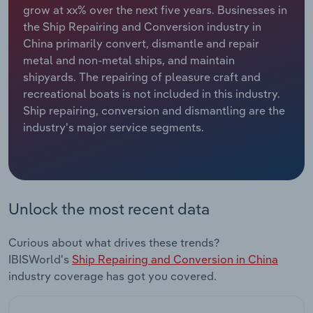
grow at xx% over the next five years. Businesses in
the Ship Repairing and Conversion industry in
Relpro
Marketing
Accommodation & Food Services
Industry Classifications
China primarily convert, dismantle and repair
metal and non-metal ships, and maintain
Private Equity
Mining
shipyards. The repairing of pleasure craft and
recreational boats is not included in this industry.
Procurement
Personal Services
Ship repairing, conversion and dismantling are the
industry's major service segments.
Sales
Professional, Scientific and Technical
Services
Public Administration & Safety
Unlock the most recent data
Real Estate, Rental & Leasing
Curious about what drives these trends?
Retail Trade
IBISWorld's
Ship Repairing and Conversion in China
industry coverage has got you covered.
Thematic Reports