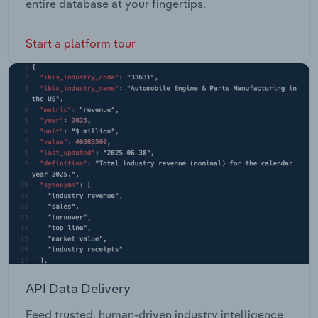
entire database at your fingertips.
Start a platform tour
API Data Delivery
Feed trusted, human-driven industry intelligence