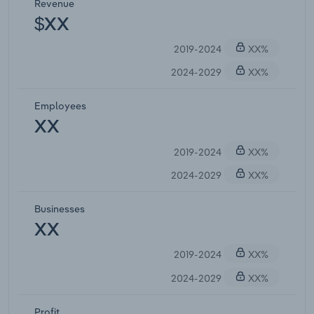
Revenue
$XX
2019-2024
XX%
2024-2029
XX%
Employees
XX
2019-2024
XX%
2024-2029
XX%
Businesses
XX
2019-2024
XX%
2024-2029
XX%
Profit