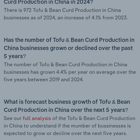
Curd Production in China in 2024?
There is 972 Tofu & Bean Curd Production in China
businesses as of 2024, an increase of 4.1% from 2023.
Has the number of Tofu & Bean Curd Production in
China businesses grown or declined over the past
5 years?
The number of Tofu & Bean Curd Production in China
businesses has grown 4.4% per year on average over the
five years between 2019 and 2024.
What is forecast business growth of Tofu & Bean
Curd Production in China over the next 5 years?
See our
full analysis
of the Tofu & Bean Curd Production
in China to understand if the mumber of bussinesses is
expected to grow or decline over the next five years.