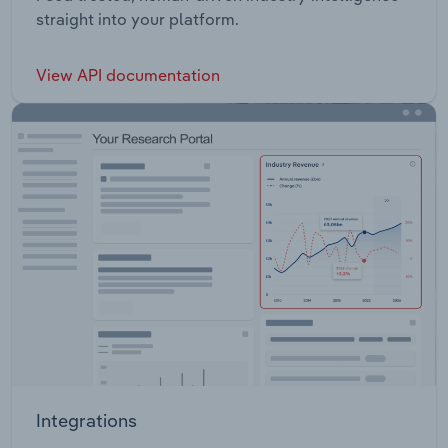
straight into your platform.
View API documentation
Integrations