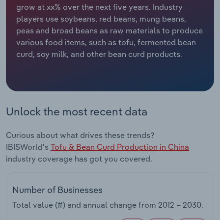
grow at xx% over the next five years. Industry
players use soybeans, red beans, mung beans,
Relpro
Marketing
Accommodation & Food Services
Industry Classifications
peas and broad beans as raw materials to produce
various food items, such as tofu, fermented bean
Private Equity
Mining
curd, soy milk, and other bean curd products.
Procurement
Personal Services
Sales
Professional, Scientific and Technical
Services
Unlock the most recent data
Public Administration & Safety
Curious about what drives these trends?
IBISWorld's
Tofu & Bean Curd Production in China
Real Estate, Rental & Leasing
industry coverage has got you covered.
Retail Trade
Number of Businesses
Thematic Reports
Total value (#) and annual change from
2012 – 2030
.