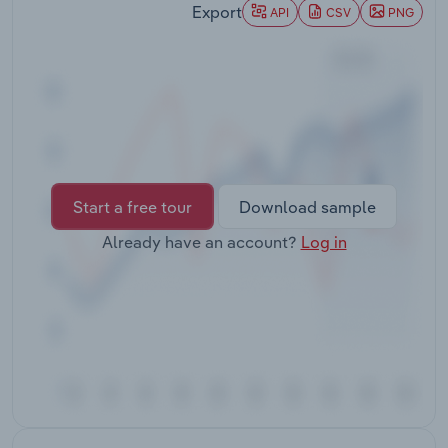
Export
Transportation and Warehousing
API
CSV
PNG
Utilities
Wholesale Trade
Start a free tour
Download sample
Already have an account?
Log in