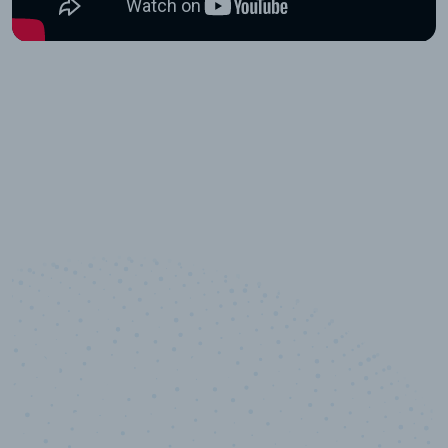
10,000,000
+
Data points