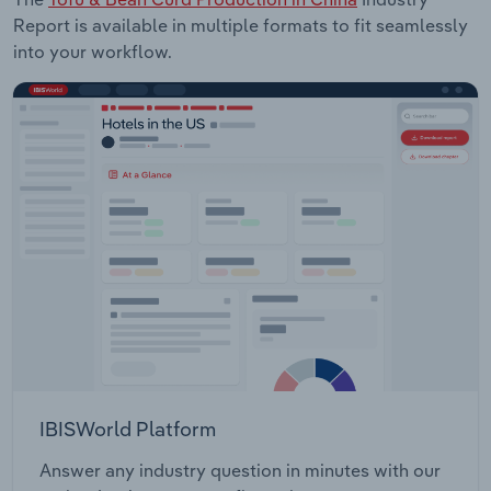
Report is available in multiple formats to fit seamlessly
into your workflow.
IBISWorld Platform
Answer any industry question in minutes with our