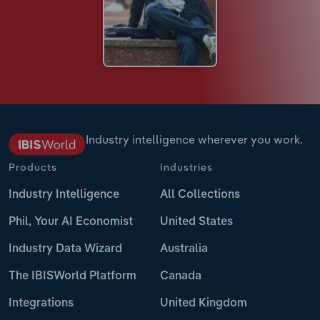
Industry intelligence wherever you work.
Products
Industries
Industry Intelligence
All Collections
Phil, Your AI Economist
United States
Industry Data Wizard
Australia
The IBISWorld Platform
Canada
Integrations
United Kingdom