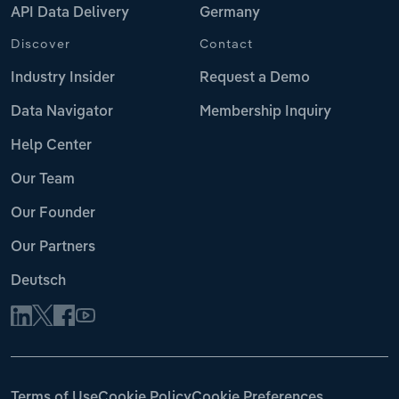
API Data Delivery
Germany
Discover
Contact
Industry Insider
Request a Demo
Data Navigator
Membership Inquiry
Help Center
Our Team
Our Founder
Our Partners
Deutsch
Terms of Use
Cookie Policy
Cookie Preferences