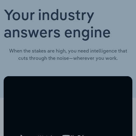
Your industry
answers engine
When the stakes are high, you need intelligence that
cuts through the noise—wherever you work.