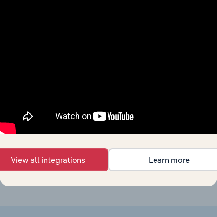
Forecast
Last 5-yr
Industry
Sector
5-year
Revenue
CAGR
CAGR
Bread & Bakery
Product
Manufacturing
XX%
XX%
$XX
Manufacturing in
China
Biscuit
Manufacturing
Production in
XX%
XX%
$XX
China
Soy Sauce
Manufacturing
Production in
XX%
XX%
$XX
China
View all integrations
Learn more