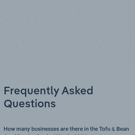
Frequently Asked
Questions
How many businesses are there in the Tofu & Bean