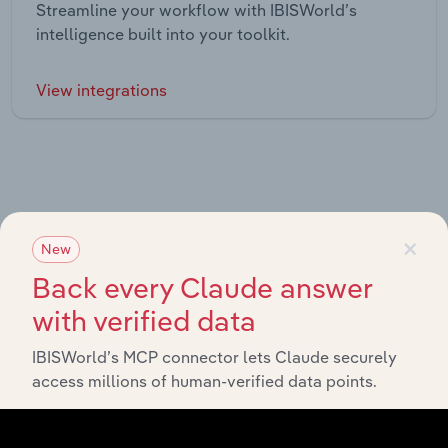
Streamline your workflow with IBISWorld’s
intelligence built into your toolkit.
View integrations
×
Industries related to this market
New
Back every Claude answer
Explore industries with similar markets, supply chains,
with verified data
and economic drivers to gain broader context and
insights.
IBISWorld’s MCP connector lets Claude securely
access millions of human-verified data points.
Related Industries
Export