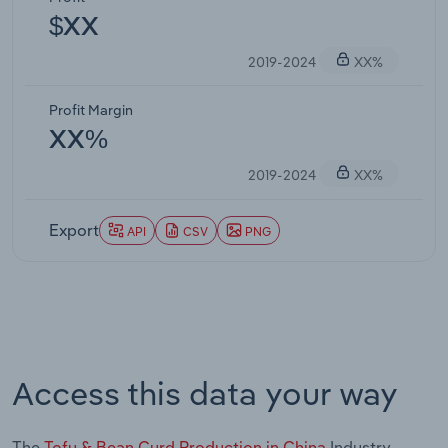
$XX
2019-2024
XX%
Profit Margin
XX%
2019-2024
XX%
Export
API
CSV
PNG
Access this data your way
The
Tofu & Bean Curd Production in China
Industry