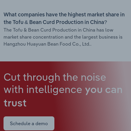
What companies have the highest market share in
the Tofu & Bean Curd Production in China?
The Tofu & Bean Curd Production in China has low
market share concentration and the largest business is
Hangzhou Huayuan Bean Food Co., Ltd..
Cut through the noise
with intelligence
you can
trust
Schedule a demo