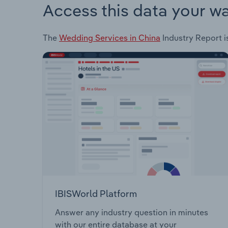
Access this data your w
The
Wedding Services in China
Industry Report is
IBISWorld Platform
Answer any industry question in minutes
with our entire database at your