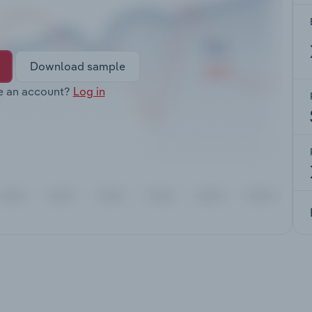
Download sample
e an account?
Log in