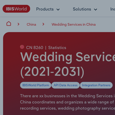
Products
Solutions
In
China
Wedding Services in China
CN 8260
|
Statistics
Wedding Service
(2021-2031)
IBISWorld Platform
API Data Access
Integration Partners
There are xx businesses in the Wedding Services i
China coordinates and organizes a wide range of 
recording services, wedding photography servic