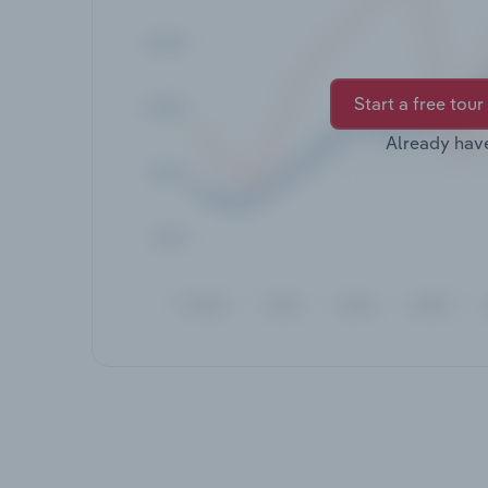
Start a free tour
Already hav