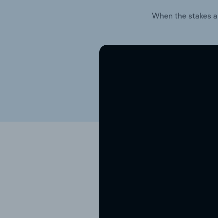
When the stakes a