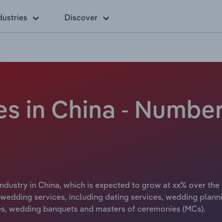
dustries
Discover
s in China - Number
ndustry in China, which is expected to grow at xx% over the 
wedding services, including dating services, wedding plannin
es, wedding banquets and masters of ceremonies (MCs).