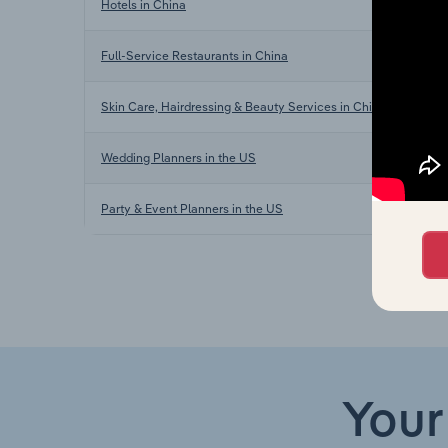
Hotels in China
Full-Service Restaurants in China
Skin Care, Hairdressing & Beauty Services in China
Wedding Planners in the US
Party & Event Planners in the US
Your