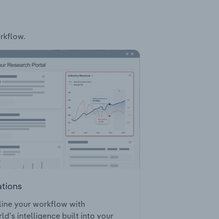
orkflow.
ations
ine your workflow with
ld’s intelligence built into your