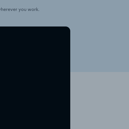
wherever you work.