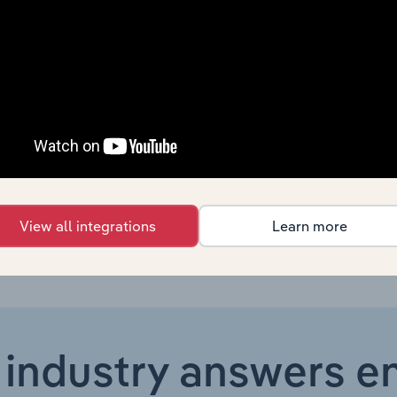
Services to Households and Other Services
Services to Households and Other Services
Services to Households and Other Services
Services to Households and Other Services in the US
Services to Households and Other Services in the US
View all integrations
Learn more
 industry answers e