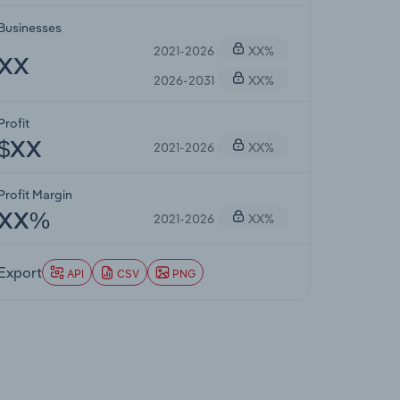
Businesses
2021-2026
XX%
XX
2026-2031
XX%
Profit
2021-2026
XX%
$XX
Profit Margin
2021-2026
XX%
XX%
Export
API
CSV
PNG