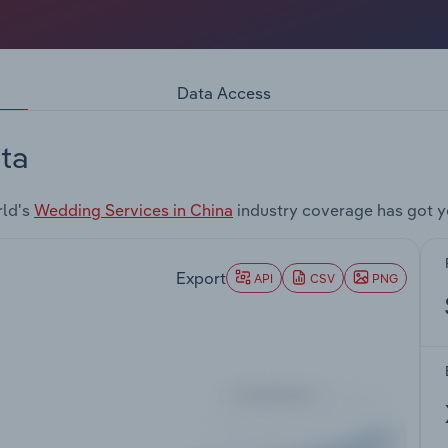
Data Access
ta
rld's
Wedding Services in China
industry coverage has got y
Export
API
CSV
PNG