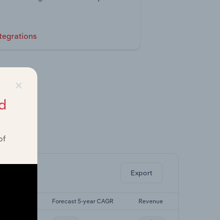
tegrations
×
d
of
ghts.
Export
 5-yr CAGR
Forecast 5-year CAGR
Revenue