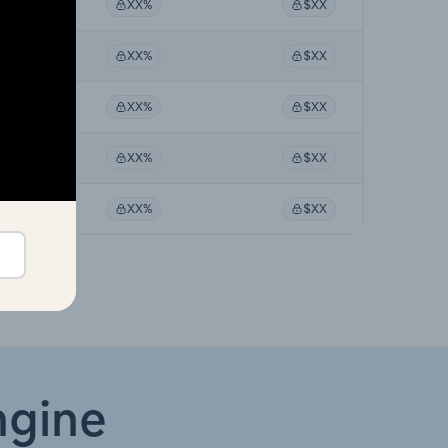
XX%
XX%
$XX
XX%
XX%
$XX
XX%
XX%
$XX
XX%
XX%
$XX
XX%
XX%
$XX
ngine