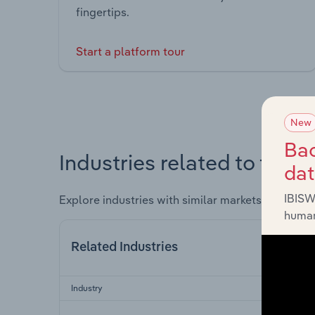
fingertips.
Start a platform tour
New
Bac
Industries related to this 
da
IBISW
Explore industries with similar markets, supply 
human
Related Industries
Industry