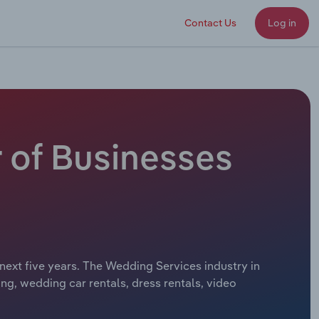
Contact Us
Log in
 of Businesses
next five years. The Wedding Services industry in
g, wedding car rentals, dress rentals, video