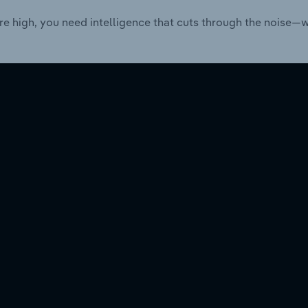
re high, you need intelligence that cuts through the noise—