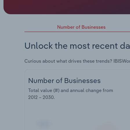
Number of Businesses
Unlock the most recent da
Curious about what drives these trends? IBISWo
Number of Businesses
Total value (#) and annual change from
2012 – 2030
.