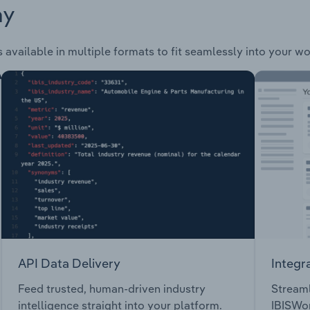
ay
 available in multiple formats to fit seamlessly into your w
API Data Delivery
Integr
Feed trusted, human-driven industry
Streaml
intelligence straight into your platform.
IBISWor