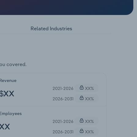
Related Industries
ou covered.
Revenue
2021-2026
XX%
$XX
2026-2031
XX%
Employees
2021-2026
XX%
XX
2026-2031
XX%