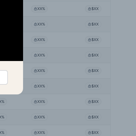
X%
XX%
$XX
X%
XX%
$XX
X%
XX%
$XX
X%
XX%
$XX
X%
XX%
$XX
X%
XX%
$XX
X%
XX%
$XX
X%
XX%
$XX
X%
XX%
$XX