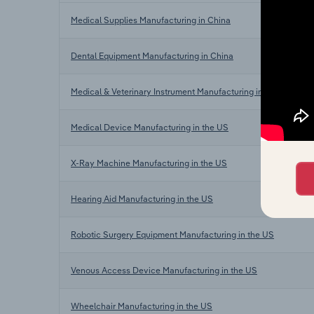
Medical Supplies Manufacturing in China
Dental Equipment Manufacturing in China
Medical & Veterinary Instrument Manufacturing in China
Medical Device Manufacturing in the US
X-Ray Machine Manufacturing in the US
Hearing Aid Manufacturing in the US
Robotic Surgery Equipment Manufacturing in the US
Venous Access Device Manufacturing in the US
Wheelchair Manufacturing in the US