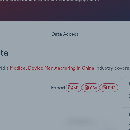
Data Access
ta
rld's
Medical Device Manufacturing in China
industry covera
Export
API
CSV
PNG