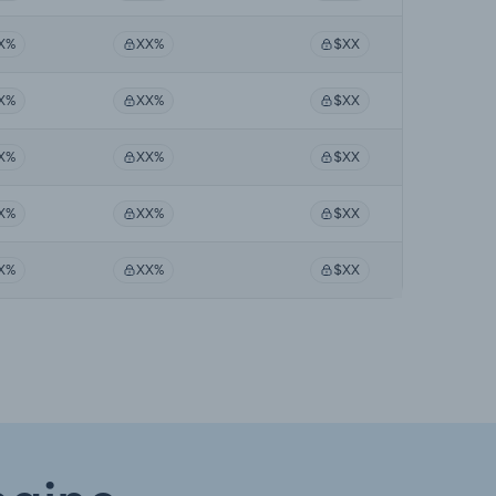
X%
XX%
$XX
X%
XX%
$XX
X%
XX%
$XX
X%
XX%
$XX
X%
XX%
$XX