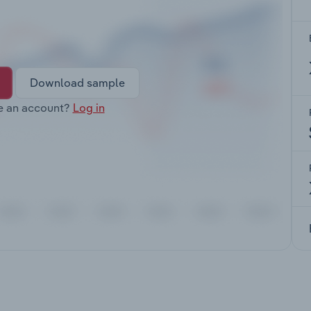
Download sample
e an account?
Log in