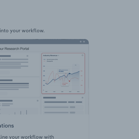
 into your workflow.
ations
ine your workflow with