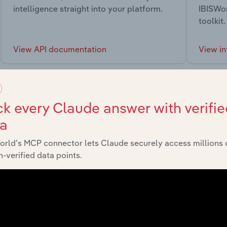
intelligence straight into your platform.
IBISWor
toolkit.
View API documentation
View in
k every Claude answer with verifie
ta
market
orld’s MCP connector lets Claude securely access millions 
-verified data points.
chains, and economic drivers to gain broader context and insi
Sector
Last 