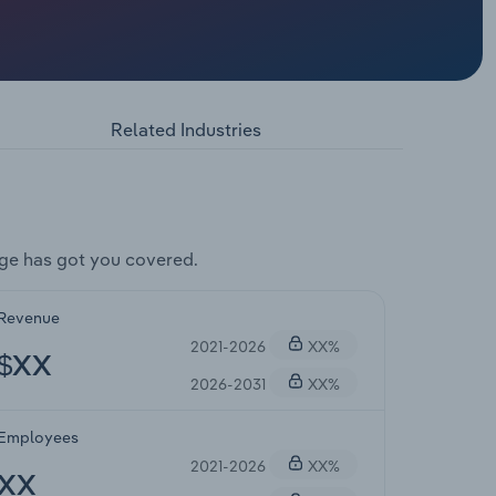
Related Industries
ge has got you covered.
Revenue
2021-2026
XX%
$XX
2026-2031
XX%
Employees
2021-2026
XX%
XX