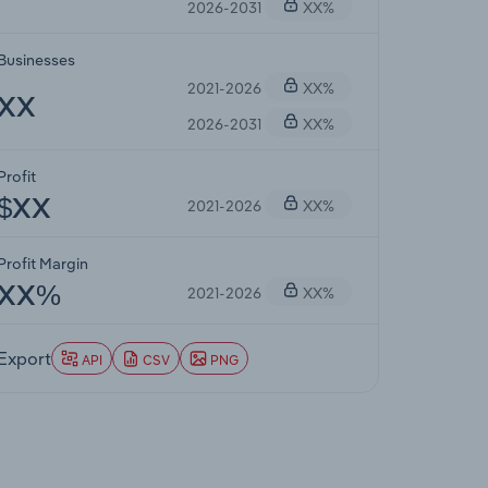
2026-2031
XX%
Businesses
2021-2026
XX%
XX
2026-2031
XX%
Profit
2021-2026
XX%
$XX
Profit Margin
2021-2026
XX%
XX%
Export
API
CSV
PNG