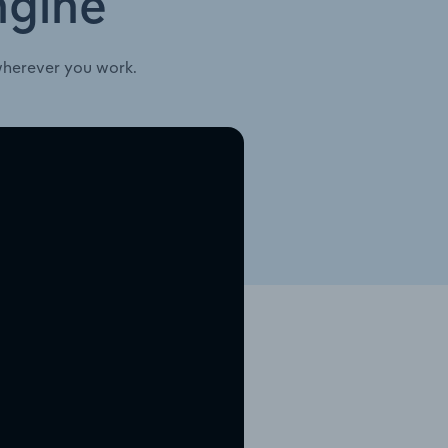
ngine
wherever you work.