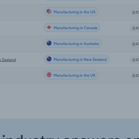
Manufacturing in the US
X
Manufacturing in Canada
X
Manufacturing in Australia
X
Manufacturing in New Zealand
w Zealand
X
Manufacturing in the UK
X