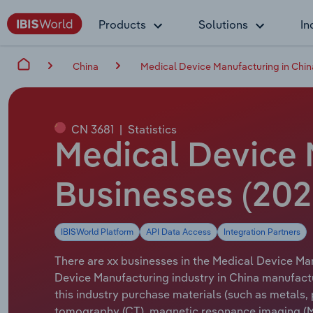
Products
Solutions
In
China
Medical Device Manufacturing in Chin
CN 3681
|
Statistics
Medical Device 
Businesses (202
IBISWorld Platform
API Data Access
Integration Partners
There are xx businesses in the Medical Device Man
Device Manufacturing industry in China manufact
this industry purchase materials (such as metals
tomography (CT), magnetic resonance imaging (M