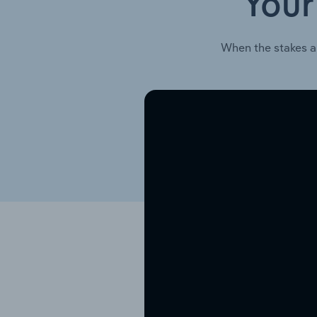
Your
When the stakes a