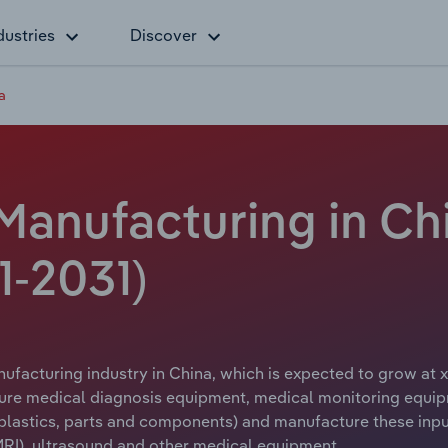
dustries
Discover
a
Manufacturing in Ch
1-2031)
ufacturing industry in China, which is expected to grow at x
ure medical diagnosis equipment, medical monitoring equip
, plastics, parts and components) and manufacture these in
RI), ultrasound and other medical equipment.