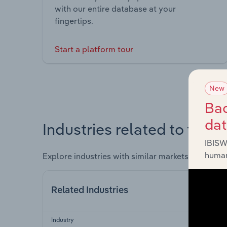
with our entire database at your
fingertips.
Start a platform tour
New
Bac
da
Industries related to this 
IBISW
human
Explore industries with similar markets, supply 
Related Industries
Industry