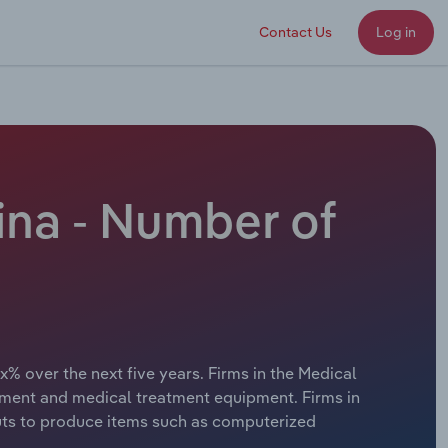
Contact Us
Log in
ina - Number of
x% over the next five years. Firms in the Medical
ment and medical treatment equipment. Firms in
puts to produce items such as computerized