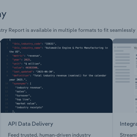
ay
try Report is available in multiple formats to fit seamlessly
API Data Delivery
Integr
Feed trusted, human-driven industry
Streaml