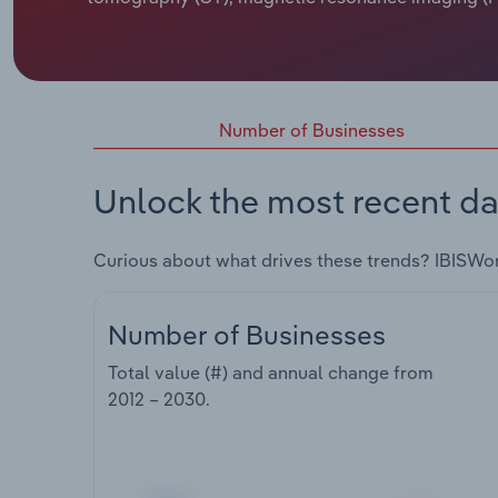
Number of Businesses
Unlock the most recent da
Curious about what drives these trends? IBISWo
Number of Businesses
Total value (#) and annual change from
2012 – 2030
.