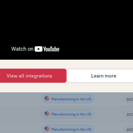
Manufacturing
X
Manufacturing
X
Manufacturing
X
Manufacturing in the US
X
Manufacturing in the US
X
View all integrations
Learn more
Manufacturing in the US
X
Manufacturing in the US
X
Manufacturing in the US
X
Manufacturing in the US
X