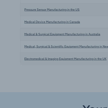
Pressure Sensor Manufacturing in the US
Medical Device Manufacturing in Canada
Medical & Surgical Equipment Manufacturing in Australia
Medical, Surgical & Scientific Equipment Manufacturing in Ne
Electromedical & Imaging Equipment Manufacturing in the UK