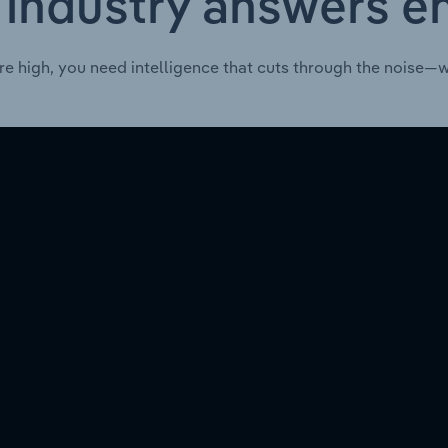
 industry answers e
re high, you need intelligence that cuts through the noise—