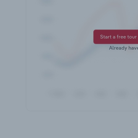
Start a free tour
Already hav