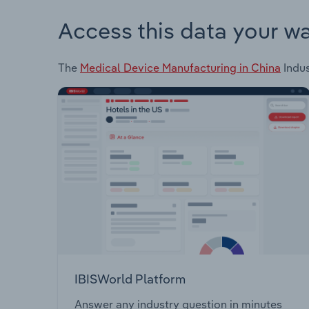
Access this data your w
The
Medical Device Manufacturing in China
Indus
IBISWorld Platform
Answer any industry question in minutes