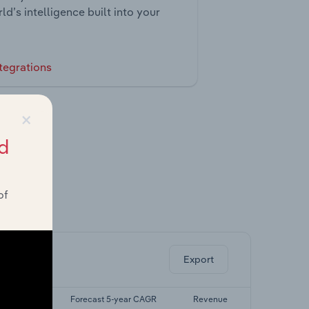
ld’s intelligence built into your
tegrations
×
d
of
ghts.
Export
5-yr CAGR
Forecast 5-year CAGR
Revenue