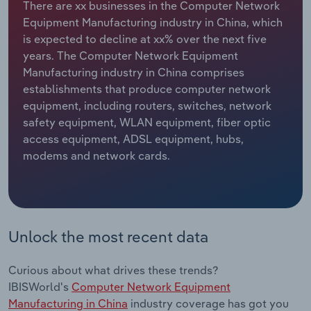
There are xx businesses in the Computer Network
Equipment Manufacturing industry in China, which
Relpro
Marketing
Accommodation & Food Services
Industry Classifications
is expected to decline at xx% over the next five
years. The Computer Network Equipment
Private Equity
Mining
Manufacturing industry in China comprises
establishments that produce computer network
Procurement
Personal Services
equipment, including routers, switches, network
safety equipment, WLAN equipment, fiber optic
Sales
Professional, Scientific and Technical
access equipment, ADSL equipment, hubs,
Services
modems and network cards.
Public Administration & Safety
Real Estate, Rental & Leasing
Unlock the most recent data
Retail Trade
Curious about what drives these trends?
Thematic Reports
IBISWorld's
Computer Network Equipment
Manufacturing in China
industry coverage has got you