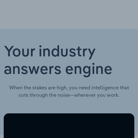
Your industry
answers engine
When the stakes are high, you need intelligence that
cuts through the noise—wherever you work.