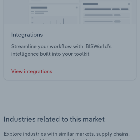
Integrations
Streamline your workflow with IBISWorld’s
intelligence built into your toolkit.
View integrations
Industries related to this market
Explore industries with similar markets, supply chains,