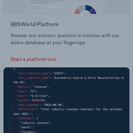
IBISWorld Platform
Answer any industry question in minutes with our
entire database at your fingertips.
Start a platform tour