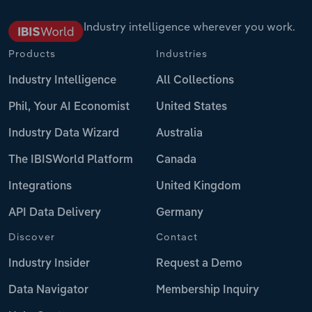
Industry intelligence wherever you work.
Products
Industries
Industry Intelligence
All Collections
Phil, Your AI Economist
United States
Industry Data Wizard
Australia
The IBISWorld Platform
Canada
Integrations
United Kingdom
API Data Delivery
Germany
Discover
Contact
Industry Insider
Request a Demo
Data Navigator
Membership Inquiry