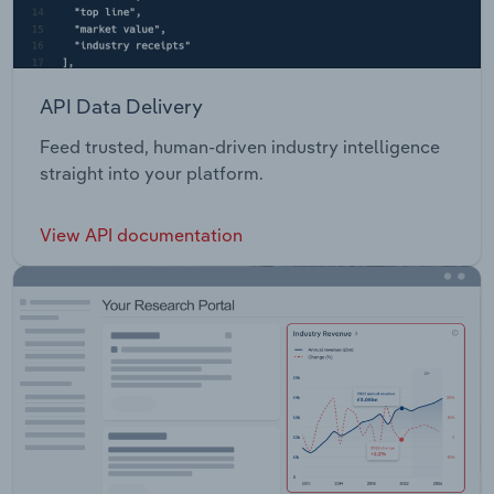
API Data Delivery
Feed trusted, human-driven industry intelligence
straight into your platform.
View API documentation