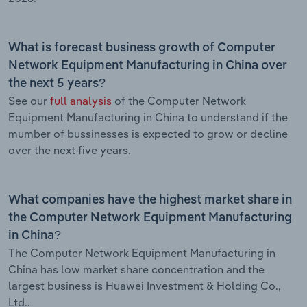
What is forecast business growth of Computer
Network Equipment Manufacturing in China over
the next 5 years?
See our
full analysis
of the Computer Network
Equipment Manufacturing in China to understand if the
mumber of bussinesses is expected to grow or decline
over the next five years.
What companies have the highest market share in
the Computer Network Equipment Manufacturing
in China?
The Computer Network Equipment Manufacturing in
China has low market share concentration and the
largest business is Huawei Investment & Holding Co.,
Ltd..