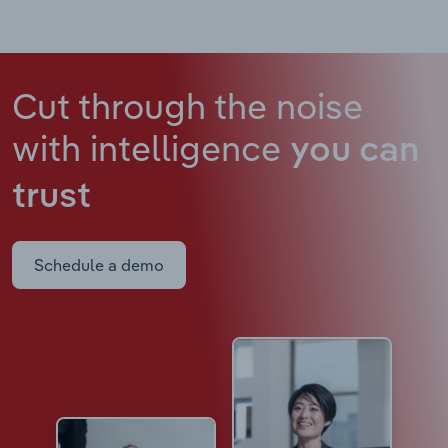
Cut through the noise
with intelligence
you can
trust
Schedule a demo