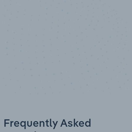
10,000,000
+
Data points
Frequently Asked