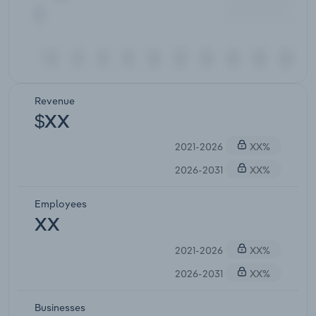
Revenue
$XX
2021-2026
XX%
2026-2031
XX%
Employees
XX
2021-2026
XX%
2026-2031
XX%
Businesses