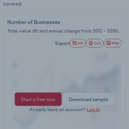
covered.
Transportation and Warehousing
Utilities
Number of Businesses
Total value (#) and annual change from
2012 – 2030
.
Wholesale Trade
Export
API
CSV
PNG
Start a free tour
Download sample
Already have an account?
Log in