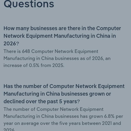
Questions
How many businesses are there in the Computer
Network Equipment Manufacturing in China in
2026?
There is 648 Computer Network Equipment
Manufacturing in China businesses as of 2026, an
increase of 0.5% from 2025.
Has the number of Computer Network Equipment
Manufacturing in China businesses grown or
declined over the past 5 years?
The number of Computer Network Equipment
Manufacturing in China businesses has grown 6.8% per
year on average over the five years between 2021 and
2026.