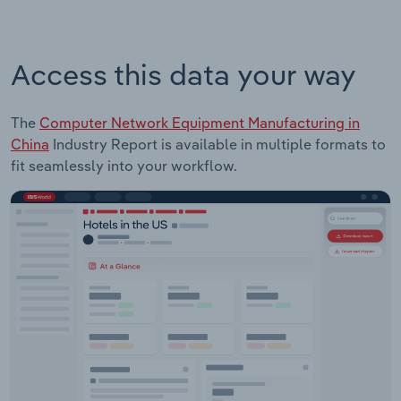
Access this data your way
The
Computer Network Equipment Manufacturing in
China
Industry Report is available in multiple formats to
fit seamlessly into your workflow.