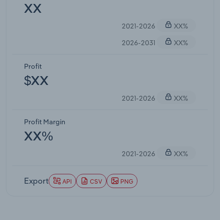
XX
2021-2026
XX%
2026-2031
XX%
Profit
$XX
2021-2026
XX%
Profit Margin
XX%
2021-2026
XX%
Export
API
CSV
PNG