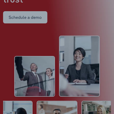
trust
Schedule a demo