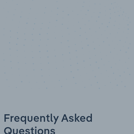
10,000,000
+
Data points
Frequently Asked
Questions