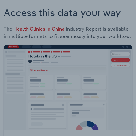
Access this data your way
The
Health Clinics in China
Industry Report is available
in multiple formats to fit seamlessly into your workflow.