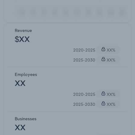
Revenue
$XX
2020-2025
XX%
2025-2030
XX%
Employees
XX
2020-2025
XX%
2025-2030
XX%
Businesses
XX