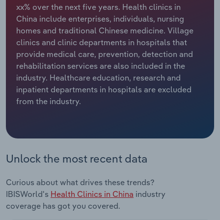
xx% over the next five years. Health clinics in
China include enterprises, individuals, nursing
Relpro
Marketing
Accommodation & Food Services
Industry Classifications
homes and traditional Chinese medicine. Village
clinics and clinic departments in hospitals that
Private Equity
Mining
provide medical care, prevention, detection and
rehabilitation services are also included in the
Procurement
Personal Services
industry. Healthcare education, research and
inpatient departments in hospitals are excluded
Sales
Professional, Scientific and Technical
from the industry.
Services
Public Administration & Safety
Real Estate, Rental & Leasing
Unlock the most recent data
Retail Trade
Curious about what drives these trends?
IBISWorld's
Health Clinics in China
industry
Thematic Reports
coverage has got you covered.