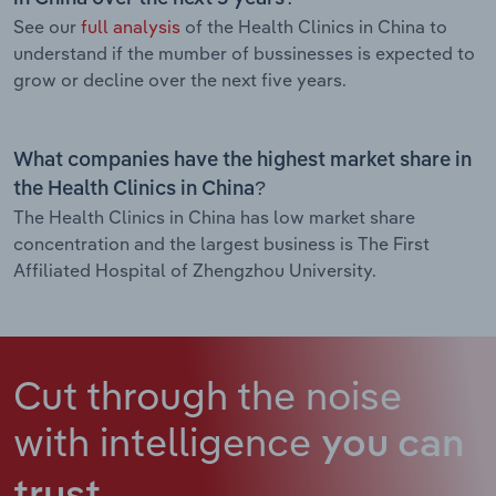
See our
full analysis
of the Health Clinics in China to
understand if the mumber of bussinesses is expected to
grow or decline over the next five years.
What companies have the highest market share in
the Health Clinics in China?
The Health Clinics in China has low market share
concentration and the largest business is The First
Affiliated Hospital of Zhengzhou University.
Cut through the noise
with intelligence
you can