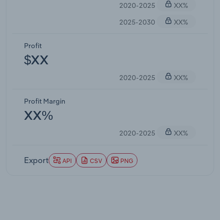
2020-2025
XX%
2025-2030
XX%
Profit
$XX
2020-2025
XX%
Profit Margin
XX%
2020-2025
XX%
Export
API
CSV
PNG