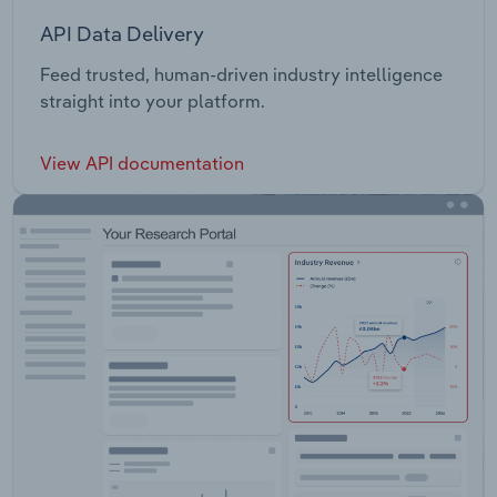
API Data Delivery
Feed trusted, human-driven industry intelligence
straight into your platform.
View API documentation