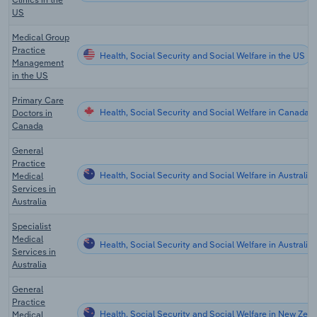
US
Medical Group
Practice
Health, Social Security and Social Welfare in the US
Management
in the US
Primary Care
Health, Social Security and Social Welfare in Canada
Doctors in
Canada
General
Practice
Health, Social Security and Social Welfare in Australia
Medical
Services in
Australia
Specialist
Medical
Health, Social Security and Social Welfare in Australia
Services in
Australia
General
Practice
Health, Social Security and Social Welfare in New Zea
Medical