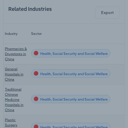
Related Industries
Export
Industry
Sector
Pharmacies &
Health, Social Security and Social Welfare
Drugstores in
China
General
Health, Social Security and Social Welfare
Hospitals in
China
Traditional
Chinese
Health, Social Security and Social Welfare
Medicine
Hospitals in
China
Plastic
Surgery
Health, Social Security and Social Welfare