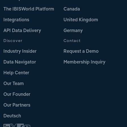
The IBISWorld Platform
Canada
Integrations
United Kingdom
API Data Delivery
Germany
Discover
Contact
Industry Insider
Request a Demo
Data Navigator
Membership Inquiry
Help Center
Our Team
Our Founder
Our Partners
Deutsch