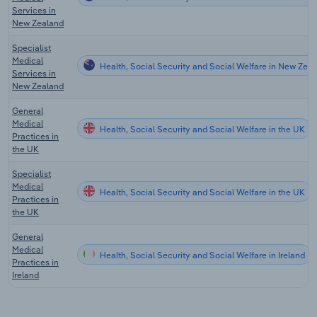
Services in
New Zealand
Specialist
Medical
Health, Social Security and Social Welfare in New Zea
Services in
New Zealand
General
Medical
Health, Social Security and Social Welfare in the UK
Practices in
the UK
Specialist
Medical
Health, Social Security and Social Welfare in the UK
Practices in
the UK
General
Medical
Health, Social Security and Social Welfare in Ireland
Practices in
Ireland