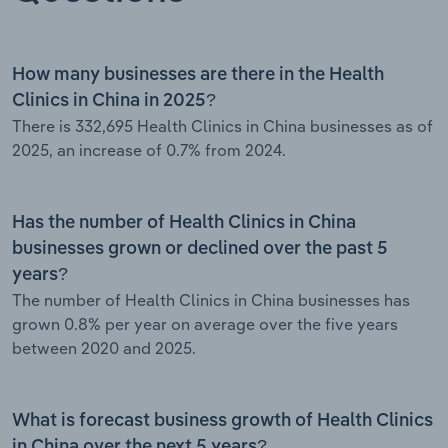
How many businesses are there in the Health
Clinics in China in 2025?
There is 332,695 Health Clinics in China businesses as of
2025, an increase of 0.7% from 2024.
Has the number of Health Clinics in China
businesses grown or declined over the past 5
years?
The number of Health Clinics in China businesses has
grown 0.8% per year on average over the five years
between 2020 and 2025.
What is forecast business growth of Health Clinics
in China over the next 5 years?