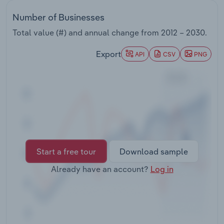
Transportation and Warehousing
Number of Businesses
Utilities
Total value (#) and annual change from
2012 – 2030
.
Export
API
CSV
PNG
Wholesale Trade
Start a free tour
Download sample
Already have an account?
Log in