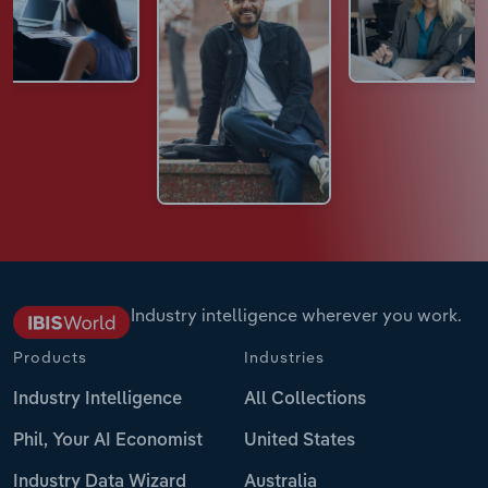
Industry intelligence wherever you work.
Products
Industries
Industry Intelligence
All Collections
Phil, Your AI Economist
United States
Industry Data Wizard
Australia