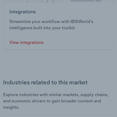
Integrations
Streamline your workflow with IBISWorld’s
intelligence built into your toolkit.
View integrations
Industries related to this market
Explore industries with similar markets, supply chains,
and economic drivers to gain broader context and
insights.