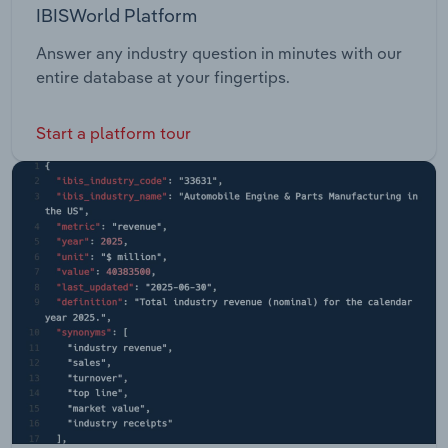
IBISWorld Platform
Answer any industry question in minutes with our
entire database at your fingertips.
Start a platform tour