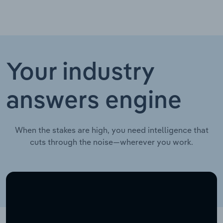
Your industry
answers engine
When the stakes are high, you need intelligence that
cuts through the noise—wherever you work.