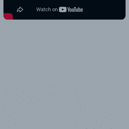
10,000,000
+
Data points