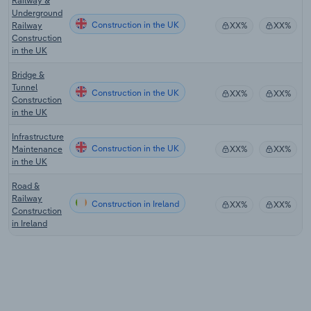
Railway &
Underground
Construction in the UK
Railway
XX%
XX%
Construction
in the UK
Bridge &
Tunnel
Construction in the UK
XX%
XX%
Construction
in the UK
Infrastructure
Construction in the UK
Maintenance
XX%
XX%
in the UK
Road &
Railway
Construction in Ireland
XX%
XX%
Construction
in Ireland