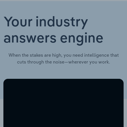
Your industry
answers engine
When the stakes are high, you need intelligence that
cuts through the noise—wherever you work.