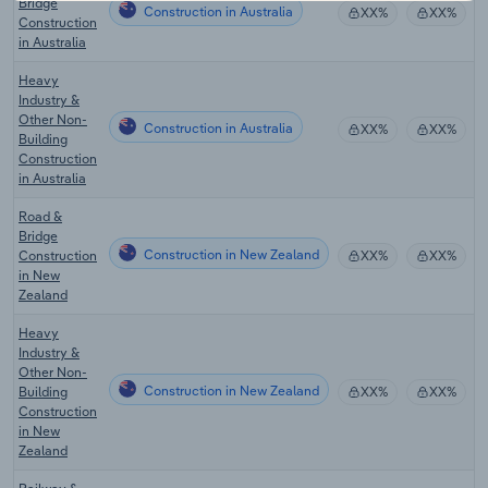
Bridge
Construction in Australia
XX%
XX%
Construction
in Australia
Heavy
Industry &
Other Non-
Construction in Australia
XX%
XX%
Building
Construction
in Australia
Road &
Bridge
Construction in New Zealand
Construction
XX%
XX%
in New
Zealand
Heavy
Industry &
Other Non-
Construction in New Zealand
Building
XX%
XX%
Construction
in New
Zealand