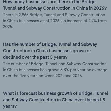
How many businesses are there in the Bridge,
Tunnel and Subway Construction in China in 2026?
There is 2,965 Bridge, Tunnel and Subway Construction
in China businesses as of 2026, an increase of 2.7% from
2025.
Has the number of Bridge, Tunnel and Subway
Construction in China businesses grown or
declined over the past 5 years?
The number of Bridge, Tunnel and Subway Construction
in China businesses has grown 3.3% per year on average
over the five years between 2021 and 2026.
What is forecast business growth of Bridge, Tunnel
and Subway Construction in China over the next 5
years?