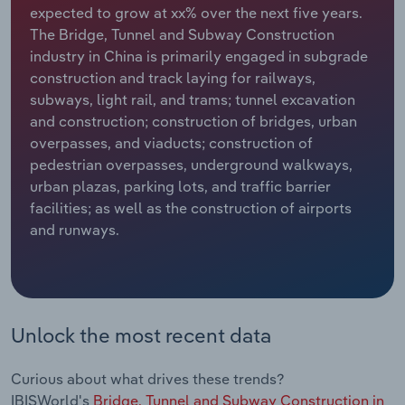
expected to grow at xx% over the next five years.
The Bridge, Tunnel and Subway Construction
Relpro
Marketing
Accommodation & Food Services
Industry Classifications
industry in China is primarily engaged in subgrade
construction and track laying for railways,
Private Equity
Mining
subways, light rail, and trams; tunnel excavation
and construction; construction of bridges, urban
Procurement
Personal Services
overpasses, and viaducts; construction of
pedestrian overpasses, underground walkways,
Sales
Professional, Scientific and Technical
urban plazas, parking lots, and traffic barrier
Services
facilities; as well as the construction of airports
and runways.
Public Administration & Safety
Real Estate, Rental & Leasing
Retail Trade
Unlock the most recent data
Thematic Reports
Curious about what drives these trends?
IBISWorld's
Bridge, Tunnel and Subway Construction in