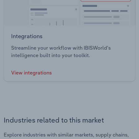
Integrations
Streamline your workflow with IBISWorld’s
intelligence built into your toolkit.
View integrations
Industries related to this market
Explore industries with similar markets, supply chains,