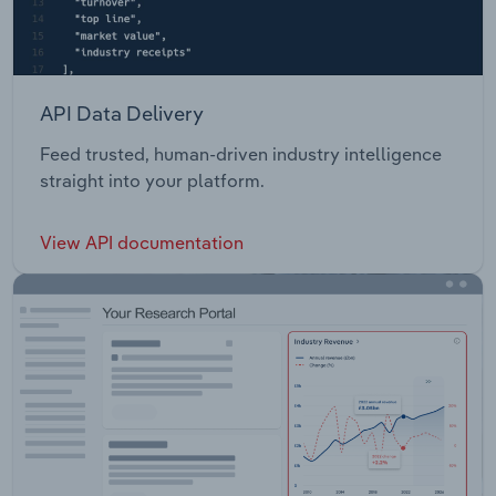
API Data Delivery
Feed trusted, human-driven industry intelligence
straight into your platform.
View API documentation