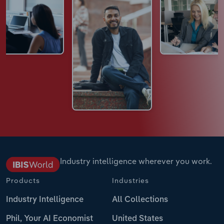
Industry intelligence wherever you work.
Products
Industries
Industry Intelligence
All Collections
Phil, Your AI Economist
United States