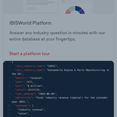
IBISWorld Platform
Answer any industry question in minutes with our
entire database at your fingertips.
Start a platform tour