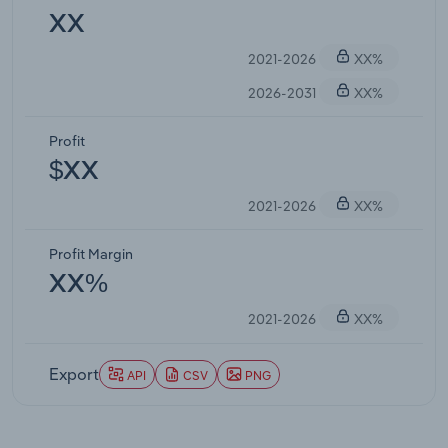
XX
2021-2026
XX%
2026-2031
XX%
Profit
$XX
2021-2026
XX%
Profit Margin
XX%
2021-2026
XX%
Export
API
CSV
PNG