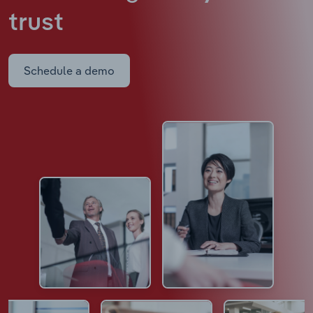
trust
Schedule a demo