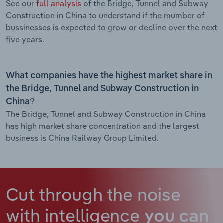
See our
full analysis
of the Bridge, Tunnel and Subway
Construction in China to understand if the mumber of
bussinesses is expected to grow or decline over the next
five years.
What companies have the highest market share in
the Bridge, Tunnel and Subway Construction in
China?
The Bridge, Tunnel and Subway Construction in China
has high market share concentration and the largest
business is China Railway Group Limited.
Cut through the noise
with intelligence
you can