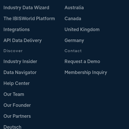
Industry Data Wizard
Australia
The IBISWorld Platform
Canada
Integrations
United Kingdom
API Data Delivery
Germany
Discover
Contact
Industry Insider
Request a Demo
Data Navigator
Membership Inquiry
Help Center
Our Team
Our Founder
Our Partners
Deutsch