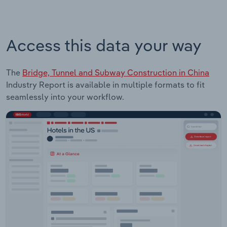
Access this data your way
The
Bridge, Tunnel and Subway Construction in China
Industry Report is available in multiple formats to fit
seamlessly into your workflow.