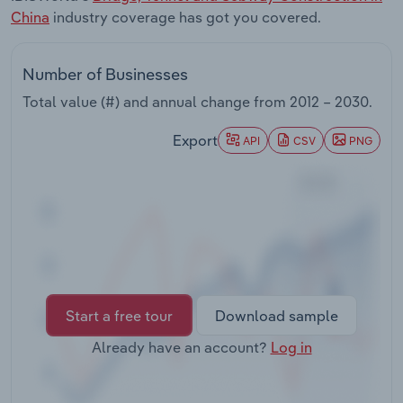
Transportation and Warehousing
China
industry coverage has got you covered.
Utilities
Number of Businesses
Total value (#) and annual change from
2012 – 2030
.
Wholesale Trade
Export
API
CSV
PNG
Start a free tour
Download sample
Already have an account?
Log in