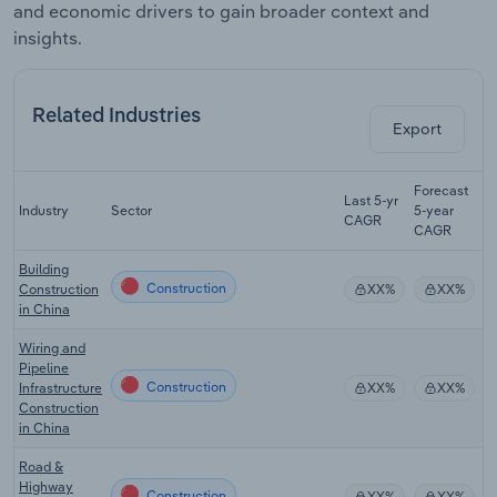
and economic drivers to gain broader context and
insights.
Related Industries
Export
Forecast
Last 5-yr
Industry
Sector
5-year
R
CAGR
CAGR
Building
Construction
Construction
XX%
XX%
in China
Wiring and
Pipeline
Construction
Infrastructure
XX%
XX%
Construction
in China
Road &
Highway
Construction
XX%
XX%