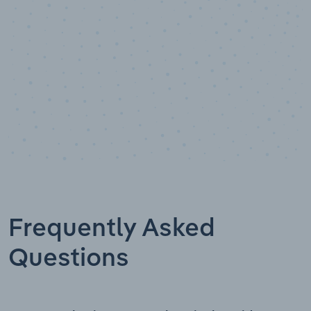
Frequently Asked
Questions