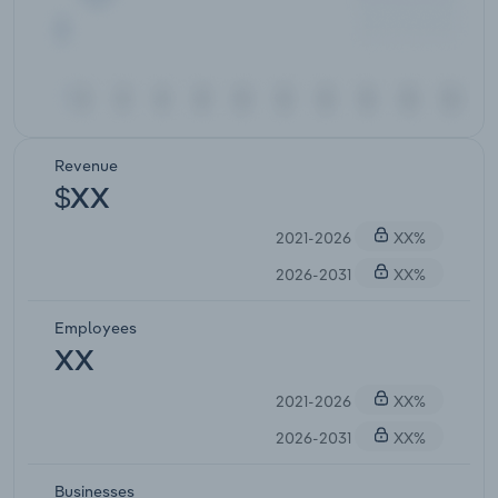
Revenue
$XX
2021-2026
XX%
2026-2031
XX%
Employees
XX
2021-2026
XX%
2026-2031
XX%
Businesses