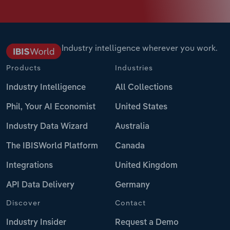
Industry intelligence wherever you work.
Products
Industries
Industry Intelligence
All Collections
Phil, Your AI Economist
United States
Industry Data Wizard
Australia
The IBISWorld Platform
Canada
Integrations
United Kingdom
API Data Delivery
Germany
Discover
Contact
Industry Insider
Request a Demo