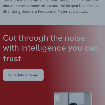
market share concentration and the largest business is
Shandong Sinocera Functional Material Co., Ltd..
Cut through the noise
with intelligence
you can
trust
Schedule a demo