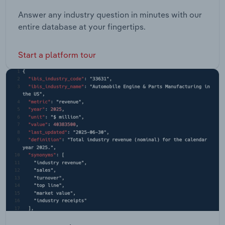
Answer any industry question in minutes with our
entire database at your fingertips.
Start a platform tour