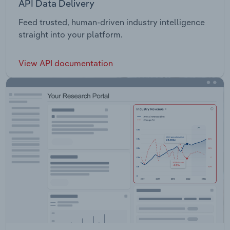
API Data Delivery
Feed trusted, human-driven industry intelligence
straight into your platform.
View API documentation