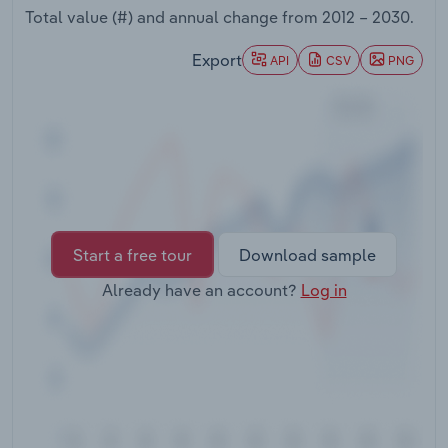
Transportation and Warehousing
Total value (#) and annual change from
2012 – 2030
.
Export
API
CSV
PNG
Utilities
Wholesale Trade
Start a free tour
Download sample
Already have an account?
Log in