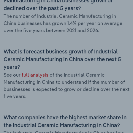
Manufacturing in China businesses grown or
declined over the past 5 years?
The number of Industrial Ceramic Manufacturing in
China businesses has grown 1.4% per year on average
over the five years between 2021 and 2026.
What is forecast business growth of Industrial
Ceramic Manufacturing in China over the next 5
years?
See our
full analysis
of the Industrial Ceramic
Manufacturing in China to understand if the mumber of
bussinesses is expected to grow or decline over the next
five years.
What companies have the highest market share in
the Industrial Ceramic Manufacturing in China?
The Industrial Ceramic Manufacturing in China has low