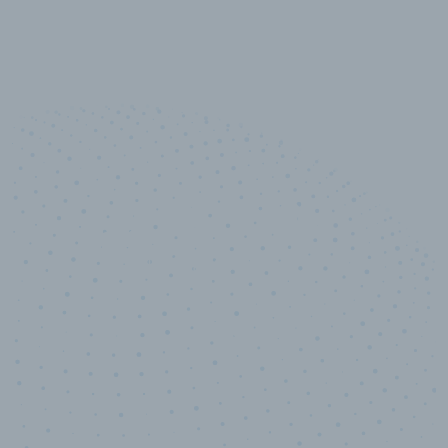
10,000,000
+
Data points