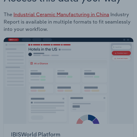
The
Industrial Ceramic Manufacturing in China
Industry
Report is available in multiple formats to fit seamlessly
into your workflow.
IBISWorld Platform