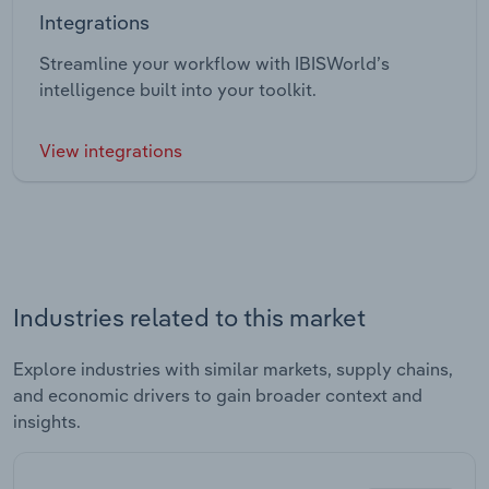
Integrations
Streamline your workflow with IBISWorld’s
intelligence built into your toolkit.
View integrations
Industries related to this market
Explore industries with similar markets, supply chains,
and economic drivers to gain broader context and
insights.