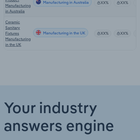
Manufacturing in Australia
XX%
XX%
Manufacturing
in Australia
Ceramic
Sanitary
Manufacturing in the UK
Fixtures
XX%
XX%
Manufacturing
in the UK
Your industry
answers engine