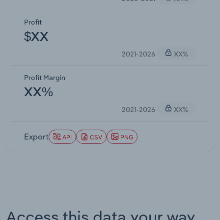
Profit
$XX
2021-2026
XX%
Profit Margin
XX%
2021-2026
XX%
Export
API
CSV
PNG
Access this data your way