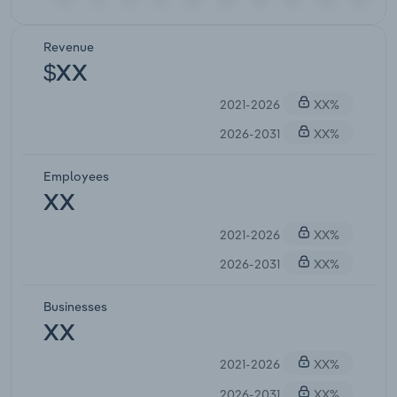
Revenue
$XX
2021-2026
XX%
2026-2031
XX%
Employees
XX
2021-2026
XX%
2026-2031
XX%
Businesses
XX
2021-2026
XX%
2026-2031
XX%