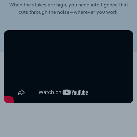
When the stakes are high, you need intelligence that
cuts through the noise—wherever you work.