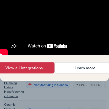
Manufacturing
Materials
XX%
XX%
Manufacturing
in China
Electrical
Insulation
Manufacturing
Products
XX%
XX%
Manufacturing
in China
Pottery,
Ceramics &
Plumbing
Manufacturing in the US
XX%
XX%
Fixture
Manufacturing
in the US
View all integrations
Learn more
Pottery,
Ceramics &
Plumbing
Manufacturing in Canada
XX%
XX%
Fixture
Manufacturing
in Canada
Ceramic
Product