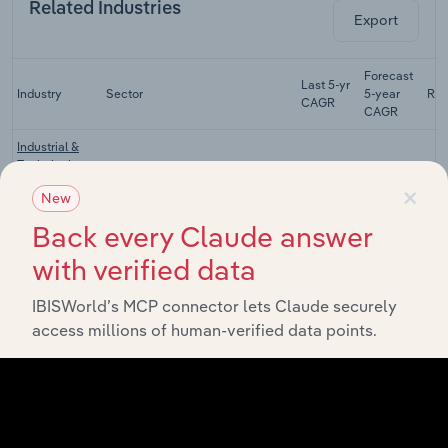
Related Industries
Export
Forecast
Last 5-yr
Industry
Sector
5-year
Re
CAGR
CAGR
Industrial &
Technical
Manufacturing
Glass
XX%
XX%
×
New
Manufacturing
in China
Back every Claude answer
Glass
with verified data
Instruments
Manufacturing
XX%
XX%
Manufacturing
IBISWorld’s MCP connector lets Claude securely
in China
access millions of human-verified data points.
Daily Ceramic
Manufacturing
Manufacturing
XX%
XX%
in China
Fireproof
Ceramics and