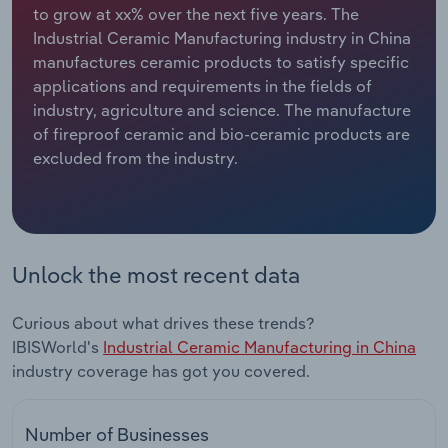
to grow at xx% over the next five years. The
Industrial Ceramic Manufacturing industry in China
Relpro
Marketing
Accommodation & Food Services
Industry Classifications
manufactures ceramic products to satisfy specific
applications and requirements in the fields of
Private Equity
Mining
industry, agriculture and science. The manufacture
of fireproof ceramic and bio-ceramic products are
Procurement
Personal Services
excluded from the industry.
Sales
Professional, Scientific and Technical
Services
Public Administration & Safety
Unlock the most recent data
Real Estate, Rental & Leasing
Curious about what drives these trends?
IBISWorld's
Industrial Ceramic Manufacturing in China
Retail Trade
industry coverage has got you covered.
Thematic Reports
Number of Businesses