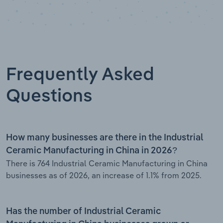
Frequently Asked
Questions
How many businesses are there in the Industrial
Ceramic Manufacturing in China in 2026?
There is 764 Industrial Ceramic Manufacturing in China
businesses as of 2026, an increase of 1.1% from 2025.
Has the number of Industrial Ceramic