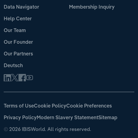
Data Navigator
Membership Inquiry
Help Center
Our Team
Our Founder
Our Partners
Deutsch
Terms of Use
Cookie Policy
Cookie Preferences
Privacy Policy
Modern Slavery Statement
Sitemap
©
2026 IBISWorld. All rights reserved.