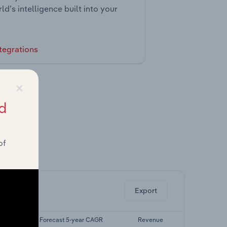
ld’s intelligence built into your
tegrations
×
d
of
ghts.
Export
AGR
Forecast 5-year CAGR
Revenue