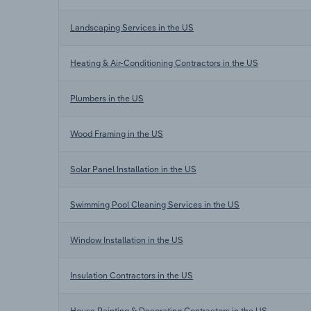
Landscaping Services in the US
Heating & Air-Conditioning Contractors in the US
Plumbers in the US
Wood Framing in the US
Solar Panel Installation in the US
Swimming Pool Cleaning Services in the US
Window Installation in the US
Insulation Contractors in the US
House Painting & Decorating Contractors in the US