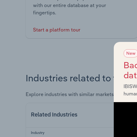
with our entire database at your
fingertips.
Start a platform tour
New
Bac
da
Industries related to this 
IBISW
human
Explore industries with similar markets, supply 
Related Industries
Industry