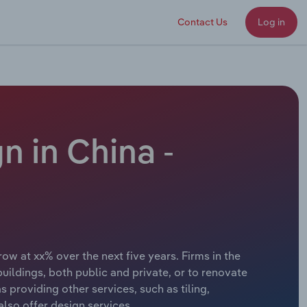
Contact Us
Log in
n in China -
ow at xx% over the next five years. Firms in the
uildings, both public and private, or to renovate
s providing other services, such as tiling,
also offer design services.