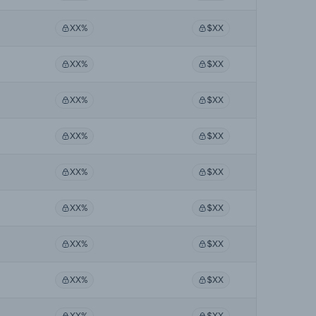
XX%
$XX
XX%
$XX
XX%
$XX
XX%
$XX
XX%
$XX
XX%
$XX
XX%
$XX
XX%
$XX
XX%
$XX