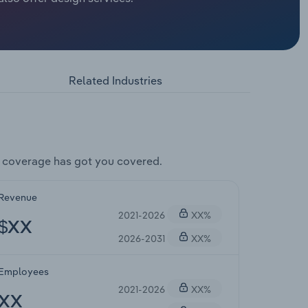
Related Industries
 coverage has got you covered.
Revenue
2021-2026
XX%
$XX
2026-2031
XX%
Employees
2021-2026
XX%
XX