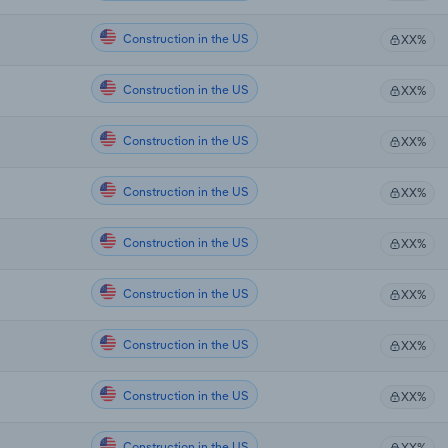
Construction in the US
XX%
Construction in the US
XX%
Construction in the US
XX%
Construction in the US
XX%
Construction in the US
XX%
Construction in the US
XX%
Construction in the US
XX%
Construction in the US
XX%
Construction in the US
XX%