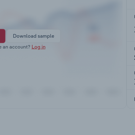
Download sample
e an account?
Log in