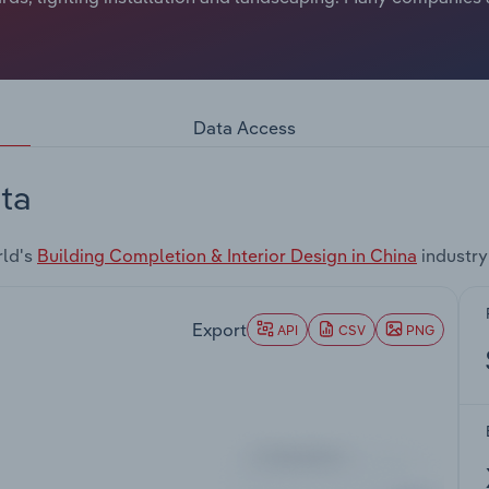
Data Access
ta
rld's
Building Completion & Interior Design in China
industry
Export
API
CSV
PNG