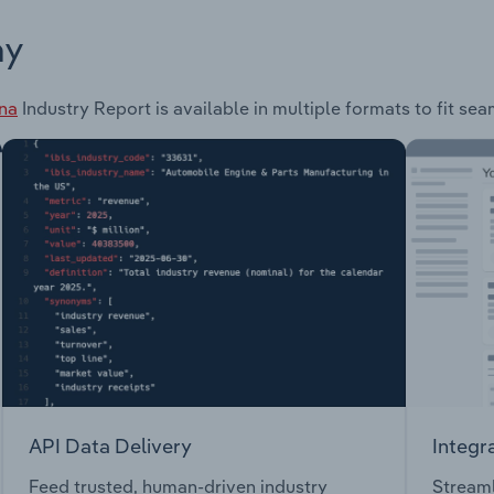
ay
ina
Industry Report is available in multiple formats to fit se
API Data Delivery
Integr
Feed trusted, human-driven industry
Streaml