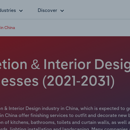
dustries
Discover
in China
ion & Interior Desig
esses (2021-2031)
 & Interior Design industry in China, which is expected to gr
n China offer finishing services to outfit and decorate new b
on of kitchens, bathrooms, toilets and curtain walls, as well a
ards, lighting installation and landscaping. Many companies 