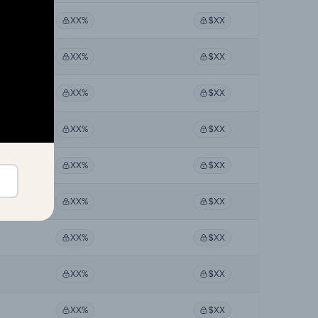
XX%
$XX
XX%
$XX
XX%
$XX
XX%
$XX
XX%
$XX
XX%
$XX
XX%
$XX
XX%
$XX
XX%
$XX