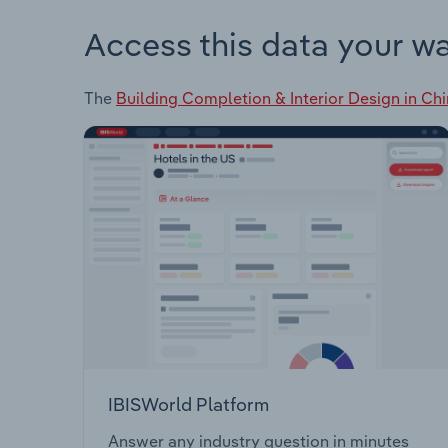
Access this data your w
The
Building Completion & Interior Design in Ch
IBISWorld Platform
Answer any industry question in minutes