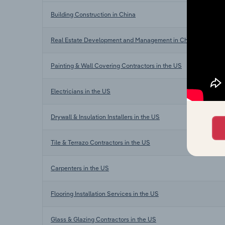
Building Construction in China
Real Estate Development and Management in China
Painting & Wall Covering Contractors in the US
Electricians in the US
Drywall & Insulation Installers in the US
Tile & Terrazo Contractors in the US
Carpenters in the US
Flooring Installation Services in the US
Glass & Glazing Contractors in the US