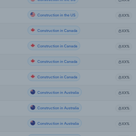
Construction in the US
XX%
Construction in Canada
XX%
Construction in Canada
XX%
Construction in Canada
XX%
Construction in Canada
XX%
Construction in Australia
XX%
Construction in Australia
XX%
Construction in Australia
XX%