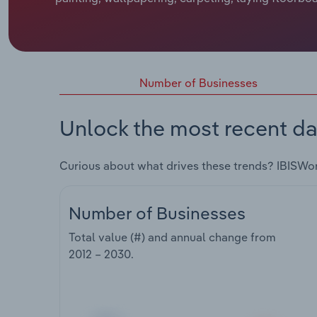
Number of Businesses
Unlock the most recent da
Curious about what drives these trends? IBISWo
Number of Businesses
Total value (#) and annual change from
2012 – 2030
.