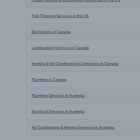
Tree Trimming Services in the US
Electricians in Canada
Landscaping Services in Canada
Heating & Air-Conditioning Contractors in Canada
Plumbers in Canada
Plumbing Services in Australia
Electrical Services in Australia
Air-Conditioning & Heating Services in Australia