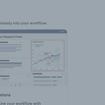
amlessly into your workflow.
ations
ine your workflow with