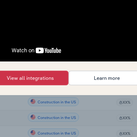
Construction
XX%
Construction
XX%
Construction in the US
XX%
Construction in the US
XX%
Construction in the US
XX%
View all integrations
Learn more
Construction in the US
XX%
Construction in the US
XX%
Construction in the US
XX%
Construction in the US
XX%