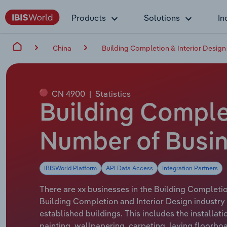
Products
Solutions
In
China
Building Completion & Interior Design 
CN 4900
|
Statistics
Building Complet
Number of Busin
IBISWorld Platform
API Data Access
Integration Partners
There are xx businesses in the Building Completion
Building Completion and Interior Design industry i
established buildings. This includes the installati
painting, wallpapering, carpeting, laying floorbo