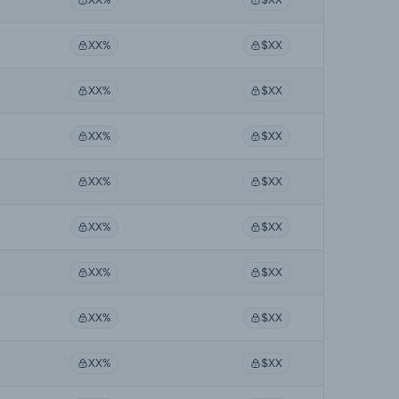
XX%
$XX
XX%
$XX
XX%
$XX
XX%
$XX
XX%
$XX
XX%
$XX
XX%
$XX
XX%
$XX