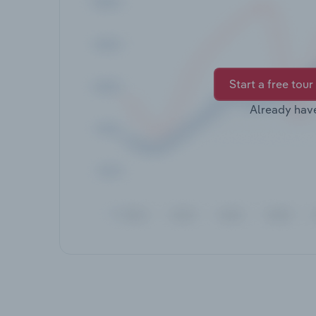
Start a free tour
Already hav