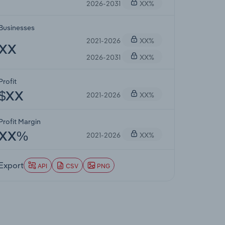
2026-2031
XX%
Businesses
2021-2026
XX%
XX
2026-2031
XX%
Profit
2021-2026
XX%
$XX
Profit Margin
2021-2026
XX%
XX%
Export
API
CSV
PNG