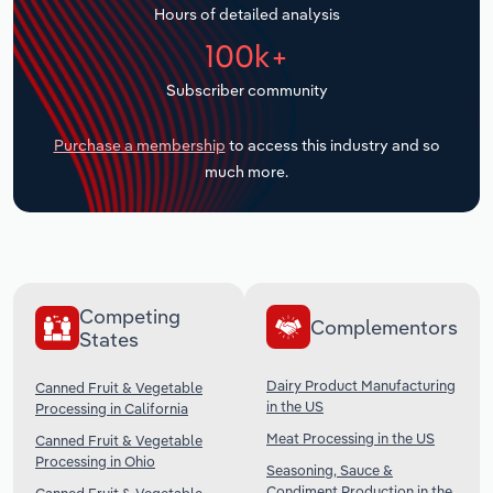
Hours of detailed analysis
Transportation and Warehousing
100k+
Utilities
Subscriber community
Wholesale Trade
Purchase a membership
to access this industry and so
much more.
Competing
Complementors
States
Dairy Product Manufacturing
Canned Fruit & Vegetable
in the US
Processing in California
Meat Processing in the US
Canned Fruit & Vegetable
Processing in Ohio
Seasoning, Sauce &
Condiment Production in the