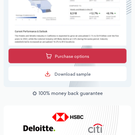
Purchase options
Download sample
100% money back guarantee