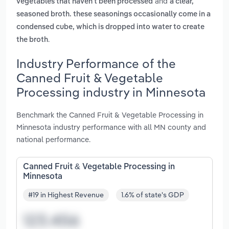
and
vegetables that haven't been processed
a clear,
seasoned broth. these seasonings occasionally come in a
condensed cube, which is dropped into water to create
.
the broth
Industry Performance of the
Canned Fruit & Vegetable
Processing industry in Minnesota
Benchmark the Canned Fruit & Vegetable Processing in
Minnesota industry performance with all MN county and
national performance.
Canned Fruit & Vegetable Processing in
Minnesota
#19 in Highest Revenue
1.6% of state's GDP