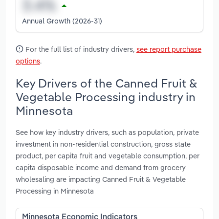
Annual Growth (2026-31)
For the full list of industry drivers,
see report purchase
options
.
Key Drivers of the Canned Fruit &
Vegetable Processing industry in
Minnesota
See how key industry drivers, such as population, private
investment in non-residential construction, gross state
product, per capita fruit and vegetable consumption, per
capita disposable income and demand from grocery
wholesaling are impacting Canned Fruit & Vegetable
Processing in Minnesota
Minnesota Economic Indicators