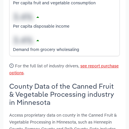
Per capita fruit and vegetable consumption
Per capita disposable income
Demand from grocery wholesaling
For the full list of industry drivers,
see report purchase
options
.
County Data of the Canned Fruit
& Vegetable Processing industry
in Minnesota
Access proprietary data on county in the Canned Fruit &
Vegetable Processing in Minnesota, such as Hennepin
County, Ramsey County and Polk County. Data includes