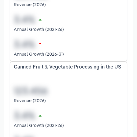
Revenue (2026)
Annual Growth (2021-26)
Annual Growth (2026-31)
Canned Fruit & Vegetable Processing in the US
Revenue (2026)
Annual Growth (2021-26)