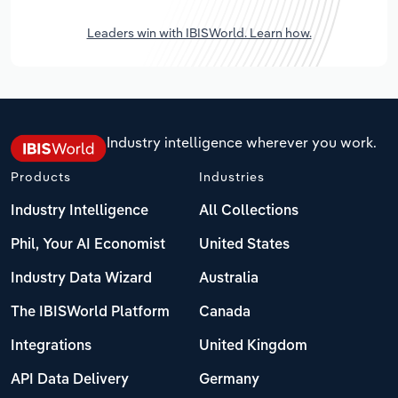
Leaders win with IBISWorld. Learn how.
Industry intelligence wherever you work.
Products
Industries
Industry Intelligence
All Collections
Phil, Your AI Economist
United States
Industry Data Wizard
Australia
The IBISWorld Platform
Canada
Integrations
United Kingdom
API Data Delivery
Germany