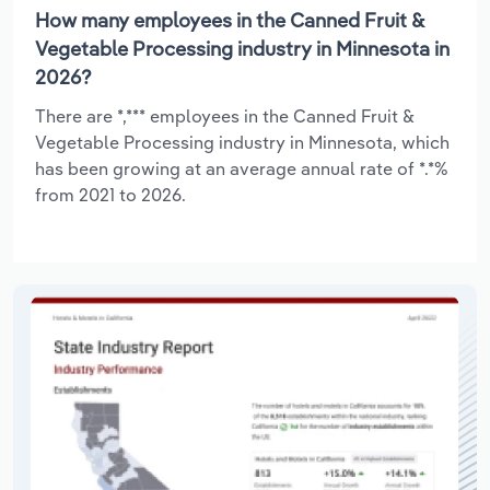
How many employees in the Canned Fruit &
Vegetable Processing industry in Minnesota in
2026?
There are *,*** employees in the Canned Fruit &
Vegetable Processing industry in Minnesota, which
has been growing at an average annual rate of *.*%
from 2021 to 2026.