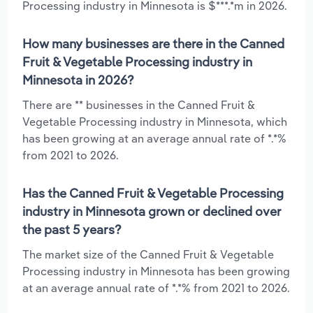
Processing industry in Minnesota is $***.*m in 2026.
How many businesses are there in the Canned
Fruit & Vegetable Processing industry in
Minnesota in 2026?
There are ** businesses in the Canned Fruit &
Vegetable Processing industry in Minnesota, which
has been growing at an average annual rate of *.*%
from 2021 to 2026.
Has the Canned Fruit & Vegetable Processing
industry in Minnesota grown or declined over
the past 5 years?
The market size of the Canned Fruit & Vegetable
Processing industry in Minnesota has been growing
at an average annual rate of *.*% from 2021 to 2026.