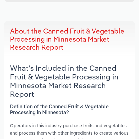
About the Canned Fruit & Vegetable
Processing in Minnesota Market
Research Report
What’s Included in the Canned
Fruit & Vegetable Processing in
Minnesota Market Research
Report
Definition of the Canned Fruit & Vegetable
Processing in Minnesota?
Operators in this industry purchase fruits and vegetables
and process them with other ingredients to create various