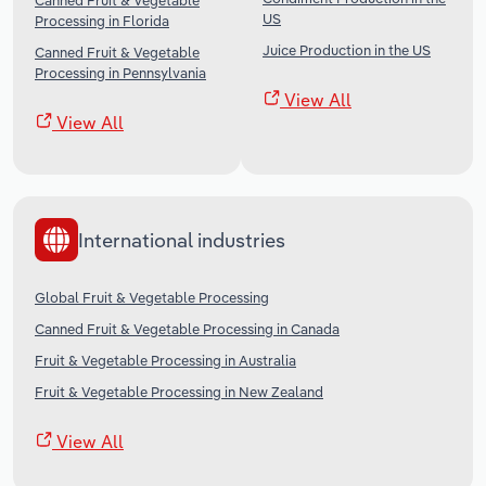
Canned Fruit & Vegetable
US
Processing in Florida
Juice Production in the US
Canned Fruit & Vegetable
Processing in Pennsylvania
View All
View All
International industries
Global Fruit & Vegetable Processing
Canned Fruit & Vegetable Processing in Canada
Fruit & Vegetable Processing in Australia
Fruit & Vegetable Processing in New Zealand
View All