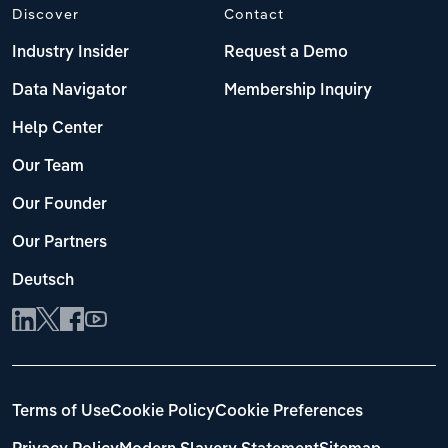
Discover
Contact
Industry Insider
Request a Demo
Data Navigator
Membership Inquiry
Help Center
Our Team
Our Founder
Our Partners
Deutsch
Terms of Use
Cookie Policy
Cookie Preferences