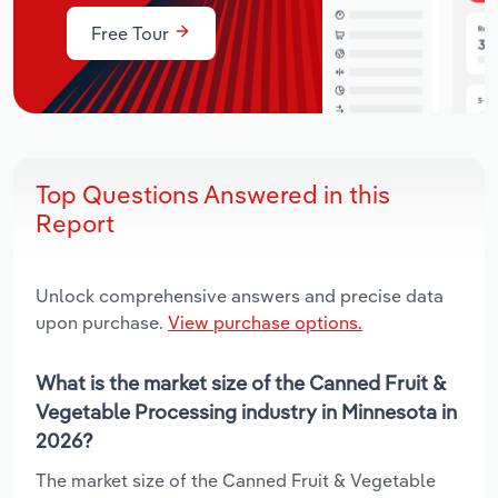
Free Tour
Top Questions Answered in this
Report
Unlock comprehensive answers and precise data
upon purchase.
View purchase options.
What is the market size of the Canned Fruit &
Vegetable Processing industry in Minnesota in
2026?
The market size of the Canned Fruit & Vegetable