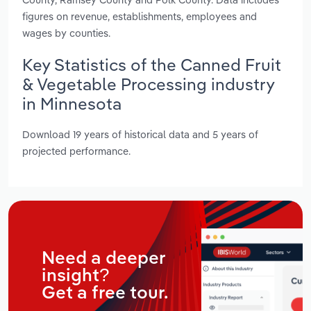
figures on revenue, establishments, employees and
wages by counties.
Key Statistics of the Canned Fruit
& Vegetable Processing industry
in Minnesota
Download 19 years of historical data and 5 years of
projected performance.
Need a deeper
insight?
Get a free tour.