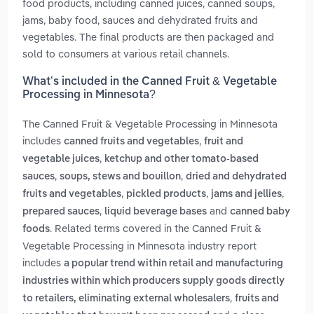
food products, including canned juices, canned soups,
jams, baby food, sauces and dehydrated fruits and
vegetables. The final products are then packaged and
sold to consumers at various retail channels.
What’s included in the Canned Fruit & Vegetable
Processing in Minnesota?
The Canned Fruit & Vegetable Processing in Minnesota
includes
,
canned fruits and vegetables
fruit and
,
vegetable juices
ketchup and other tomato-based
,
,
sauces
soups, stews and bouillon
dried and dehydrated
,
,
,
fruits and vegetables
pickled products
jams and jellies
,
and
prepared sauces
liquid beverage bases
canned baby
. Related terms covered in the Canned Fruit &
foods
Vegetable Processing in Minnesota industry report
includes
a popular trend within retail and manufacturing
industries within which producers supply goods directly
,
to retailers, eliminating external wholesalers
fruits and