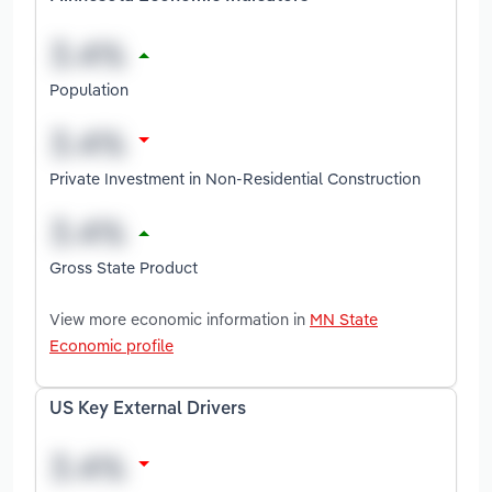
Population
Private Investment in Non-Residential Construction
Gross State Product
View more economic information in
MN State
Economic profile
US Key External Drivers