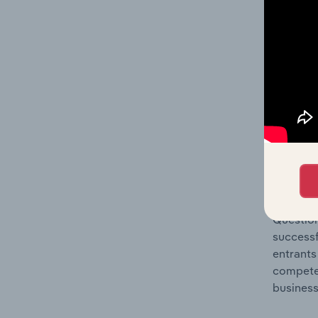
Question
location
What's
The Comp
Seasonin
market s
Question
successf
entrants
compete 
business