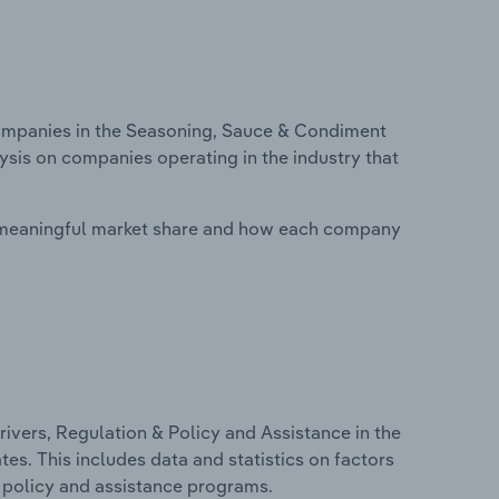
mpanies in the Seasoning, Sauce & Condiment
lysis on companies operating in the industry that
 meaningful market share and how each company
ivers, Regulation & Policy and Assistance in the
es. This includes data and statistics on factors
, policy and assistance programs.