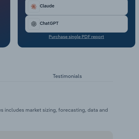
Claude
ChatGPT
Purchase single PDF report
Testimonials
 includes market sizing, forecasting, data and