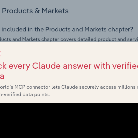
Products & Markets
 included in the Products and Markets chapter?
ucts and Markets chapter covers detailed product and serv
ional trade data for the for the Seasoning, Sauce & Condimen
s answered in this chapter include how are the industry's p
k every Claude answer with verifie
ons in industry products and services, what products or ser
ta
ing demand from the industry's markets. This includes data a
ice segmentation and major markets.
orld’s MCP connector lets Claude securely access millions 
-verified data points.
Geographic Breakdown
 included in the Geographic Breakdown chapter
raphic Breakdown chapter covers detailed analysis and dat
g, Sauce & Condiment Production industry in the United Sta