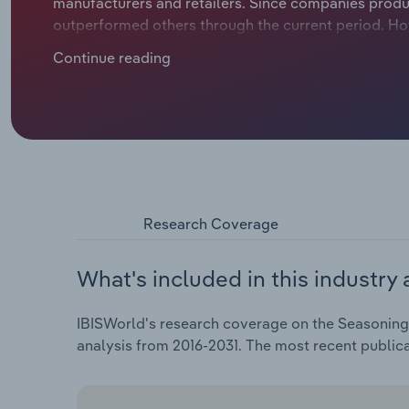
manufacturers and retailers. Since companies prod
outperformed others through the current period. Hot
condiments, namely mayonnaise and salad dressings
Continue reading
curbed demand for most seasonings, sauces and con
manufacturers to reformulate products with all-nat
has increased for most of the period, encouraging
expensive brands. Revenue climbed at an expected CA
2026, including a 1.7% boost in 2026 alone.
Research Coverage
What's included in this industry 
IBISWorld's research coverage on the Seasoning,
analysis from 2016-2031. The most recent public