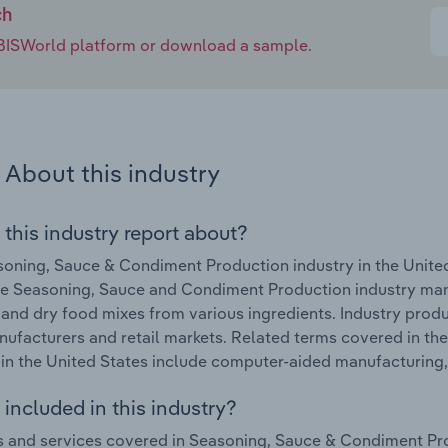
ch
e IBISWorld platform or download a sample.
About this industry
 this industry report about?
oning, Sauce & Condiment Production industry in the Unite
he Seasoning, Sauce and Condiment Production industry man
 and dry food mixes from various ingredients. Industry pro
ufacturers and retail markets. Related terms covered in t
 in the United States include computer-aided manufacturing
included in this industry?
 and services covered in Seasoning, Sauce & Condiment Prod