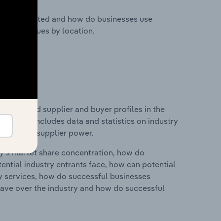
nesses located and how do businesses use
ustry revenues by location.
 entry and supplier and buyer profiles in the
s. This includes data and statistics on industry
nd buyer & supplier power.
ry's market share concentration, how do
ntial industry entrants face, how can potential
ry services, how do successful businesses
ave over the industry and how do successful