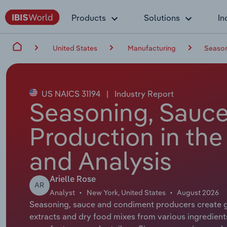
Products
Solutions
In
United States
Manufacturing
Season
US NAICS 31194
|
Industry Report
Seasoning, Sauc
Production in the
and Analysis
Arielle Rose
AR
Analyst
New York, United States
August 2026
Seasoning, sauce and condiment producers create go
extracts and dry food mixes from various ingredients