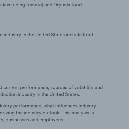
s (excluding tomato) and Dry-mix food
ndustry in the United States include Kraft
d current performance, sources of volatility and
uction industry in the United States.
ndustry performance, what influences industry
riving the industry outlook. This analysis is
its, businesses and employees.