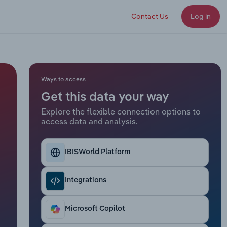
Contact Us
Log in
Ways to access
Get this data your way
Explore the flexible connection options to
access data and analysis.
IBISWorld Platform
Integrations
Microsoft Copilot