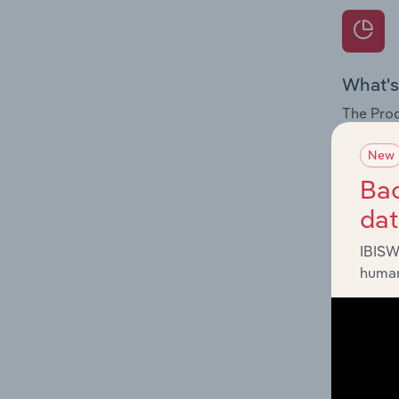
What's
The Prod
internat
New
Question
Bac
innovati
da
influenc
and serv
IBISW
human
What's
The Geog
Seasonin