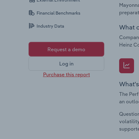
External Environment
Mayonnai
preparat
Financial Benchmarks
What c
Industry Data
Companie
Heinz Co
Request a demo
Log in
Purchase this report
What's
The Perf
an outlo
Question
volatili
supporte