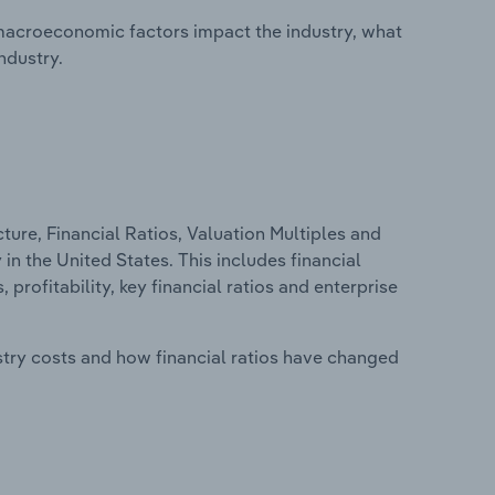
macroeconomic factors impact the industry, what
ndustry.
ure, Financial Ratios, Valuation Multiples and
n the United States. This includes financial
profitability, key financial ratios and enterprise
stry costs and how financial ratios have changed