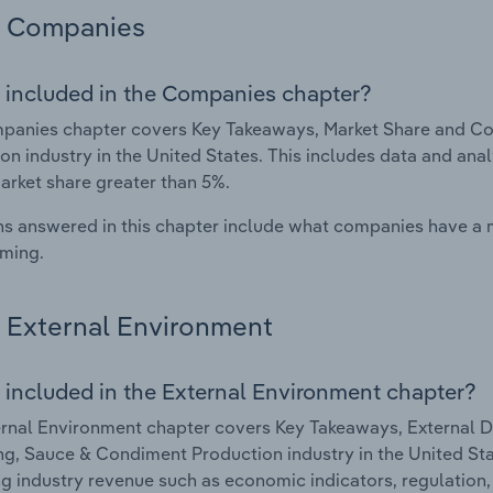
Companies
 included in the Companies chapter?
panies chapter covers Key Takeaways, Market Share and Co
on industry in the United States. This includes data and ana
arket share greater than 5%.
s answered in this chapter include what companies have a
rming.
External Environment
 included in the External Environment chapter?
rnal Environment chapter covers Key Takeaways, External Dr
g, Sauce & Condiment Production industry in the United Stat
g industry revenue such as economic indicators, regulation