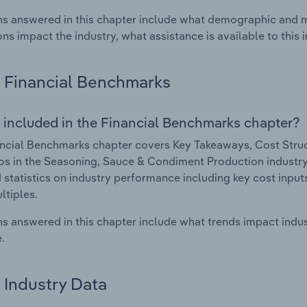
s answered in this chapter include what demographic and 
ons impact the industry, what assistance is available to this i
Financial Benchmarks
 included in the Financial Benchmarks chapter?
ncial Benchmarks chapter covers Key Takeaways, Cost Struct
os in the Seasoning, Sauce & Condiment Production industry i
 statistics on industry performance including key cost inputs, 
ltiples.
s answered in this chapter include what trends impact indu
.
Industry Data