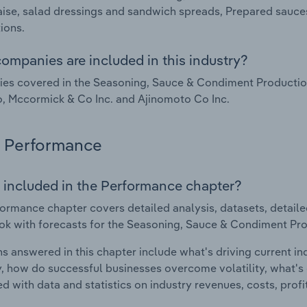
se, salad dressings and sandwich spreads, Prepared sauce
ions.
ompanies are included in this industry?
s covered in the Seasoning, Sauce & Condiment Production i
, Mccormick & Co Inc. and Ajinomoto Co Inc.
Performance
 included in the Performance chapter?
ormance chapter covers detailed analysis, datasets, detaile
ok with forecasts for the Seasoning, Sauce & Condiment Prod
s answered in this chapter include what's driving current i
ty, how do successful businesses overcome volatility, what's d
d with data and statistics on industry revenues, costs, prof