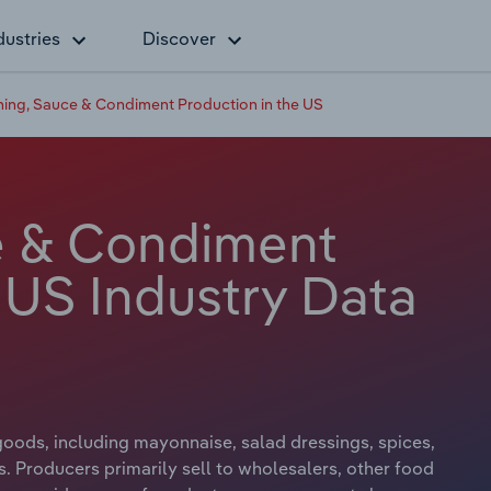
dustries
Discover
ing, Sauce & Condiment Production in the US
e & Condiment
 US Industry Data
ods, including mayonnaise, salad dressings, spices,
. Producers primarily sell to wholesalers, other food