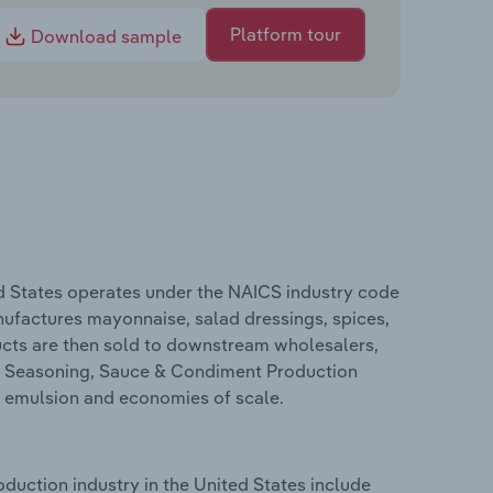
Platform tour
Download sample
d States operates under the NAICS industry code
ufactures mayonnaise, salad dressings, spices,
ducts are then sold to downstream wholesalers,
he Seasoning, Sauce & Condiment Production
, emulsion and economies of scale.
uction industry in the United States include