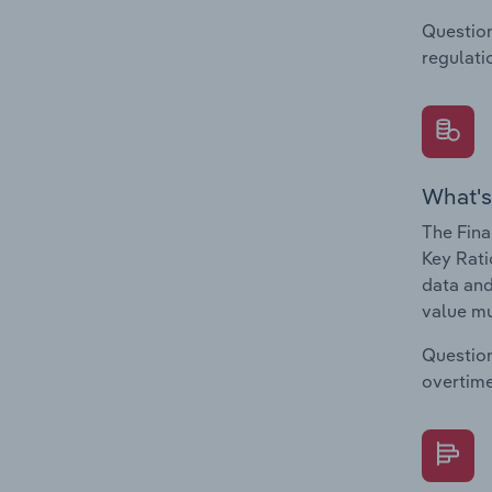
Question
regulati
What's
The Fina
Key Rati
data and
value mu
Question
overtime