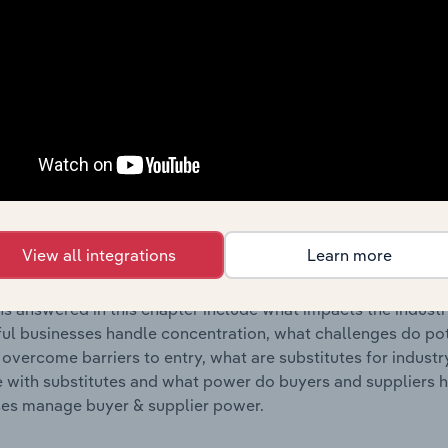
s answered in this chapter include where are industry busi
 to their advantage. This includes data and statistics on ind
Competitive Forces
 included in the Competitive Forces chapter?
etitive Forces chapter covers the concentration, barriers to
g, Sauce & Condiment Production industry in the United State
View all integrations
Learn more
hare concentration, barriers to entry, substitute products a
s answered in this chapter include what impacts the indust
ul businesses handle concentration, what challenges do pote
 overcome barriers to entry, what are substitutes for indust
with substitutes and what power do buyers and suppliers h
es manage buyer & supplier power.