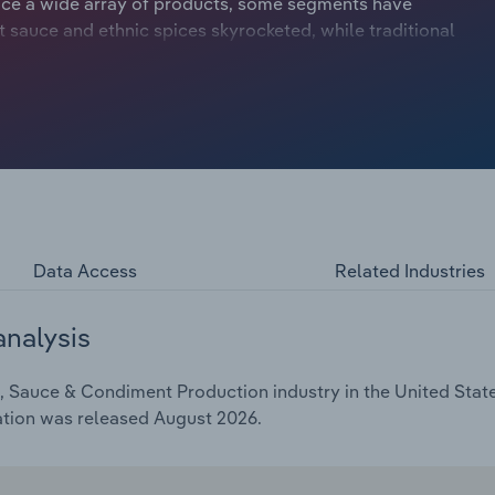
uce a wide array of products, some segments have
 sauce and ethnic spices skyrocketed, while traditional
, have struggled. Climbing health consciousness has
diments high in sodium and calories and spurred
ural and organic ingredients. However, disposable income
 some consumers to trade up to premium and more
GR of 3.2% over the past five years to $37.4 billion in
Data Access
Related Industries
analysis
 Sauce & Condiment Production industry in the United States
ation was released August 2026.