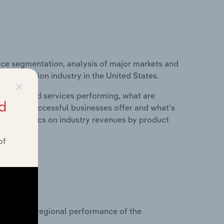
ice segmentation, analysis of major markets and
t Production industry in the United States.
×
roducts and services performing, what are
d
vices do successful businesses offer and what's
nd statistics on industry revenues by product
of
?
asets on regional performance of the
tes.