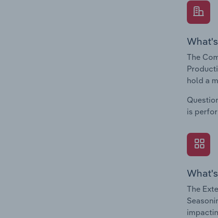
What's
The Com
Producti
hold a m
Question
is perfo
What's
The Exte
Seasonin
impactin