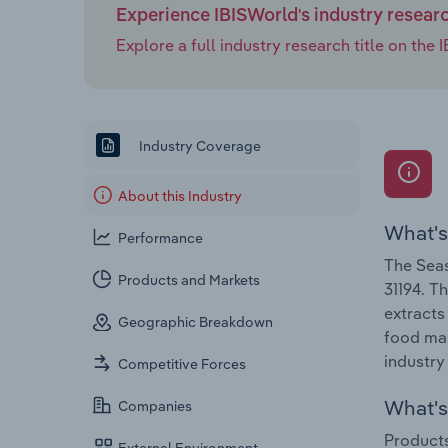
Experience IBISWorld's industry resear
Explore a full industry research title on th
Industry Coverage
About this Industry
What's
Performance
The Seas
Products and Markets
31194. T
extracts
Geographic Breakdown
food man
industry
Competitive Forces
What's 
Companies
Products