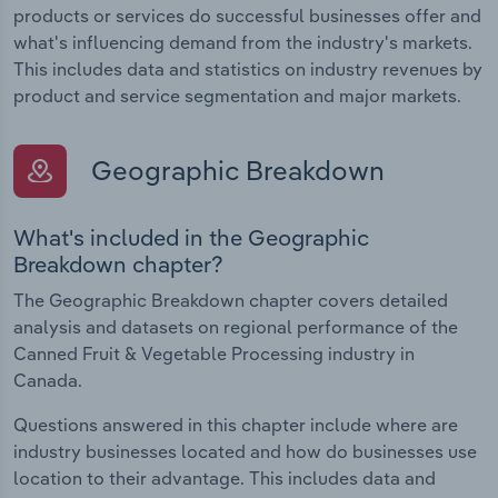
products or services do successful businesses offer and
what's influencing demand from the industry's markets.
This includes data and statistics on industry revenues by
product and service segmentation and major markets.
Geographic Breakdown
What's included in the Geographic
Breakdown chapter?
The Geographic Breakdown chapter covers detailed
analysis and datasets on regional performance of the
Canned Fruit & Vegetable Processing industry in
Canada.
Questions answered in this chapter include where are
industry businesses located and how do businesses use
location to their advantage. This includes data and