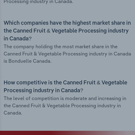
Processing industry in Canada.
Which companies have the highest market share in
the Canned Fruit & Vegetable Processing industry
in Canada?
The company holding the most market share in the
Canned Fruit & Vegetable Processing industry in Canada
is Bonduelle Canada.
How competitive is the Canned Fruit & Vegetable
Processing industry in Canada?
The level of competition is moderate and increasing in
the Canned Fruit & Vegetable Processing industry in
Canada.