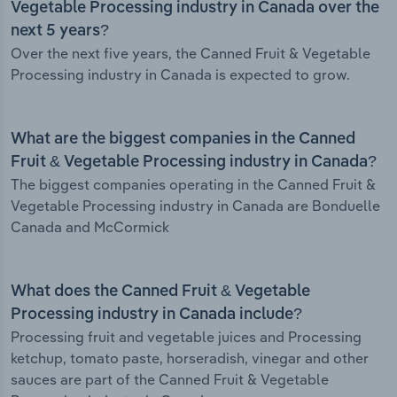
Vegetable Processing industry in Canada over the
next 5 years?
Over the next five years, the Canned Fruit & Vegetable
Processing industry in Canada is expected to grow.
What are the biggest companies in the Canned
Fruit & Vegetable Processing industry in Canada?
The biggest companies operating in the Canned Fruit &
Vegetable Processing industry in Canada are Bonduelle
Canada and McCormick
What does the Canned Fruit & Vegetable
Processing industry in Canada include?
Processing fruit and vegetable juices and Processing
ketchup, tomato paste, horseradish, vinegar and other
sauces are part of the Canned Fruit & Vegetable