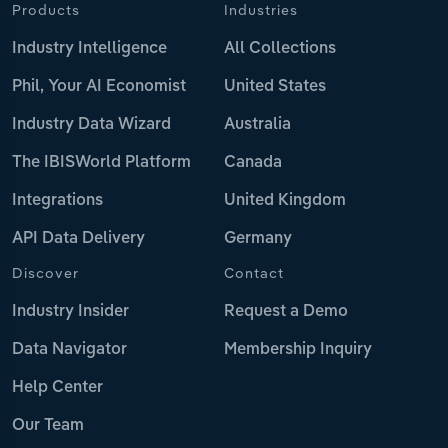
Products
Industries
Industry Intelligence
All Collections
Phil, Your AI Economist
United States
Industry Data Wizard
Australia
The IBISWorld Platform
Canada
Integrations
United Kingdom
API Data Delivery
Germany
Discover
Contact
Industry Insider
Request a Demo
Data Navigator
Membership Inquiry
Help Center
Our Team