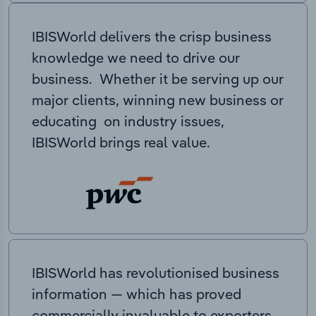
IBISWorld delivers the crisp business
knowledge we need to drive our
business. Whether it be serving up our
major clients, winning new business or
educating on industry issues,
IBISWorld brings real value.
IBISWorld has revolutionised business
information — which has proved
commercially invaluable to exporters,