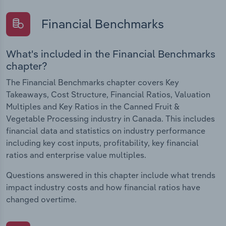
Financial Benchmarks
What's included in the Financial Benchmarks
chapter?
The Financial Benchmarks chapter covers Key
Takeaways, Cost Structure, Financial Ratios, Valuation
Multiples and Key Ratios in the Canned Fruit &
Vegetable Processing industry in Canada. This includes
financial data and statistics on industry performance
including key cost inputs, profitability, key financial
ratios and enterprise value multiples.
Questions answered in this chapter include what trends
impact industry costs and how financial ratios have
changed overtime.