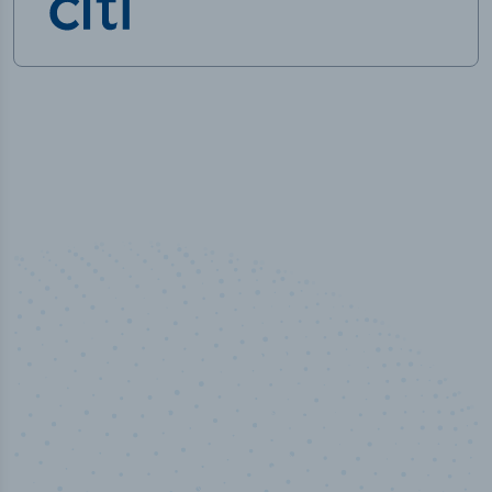
50,000
+
Industry titles