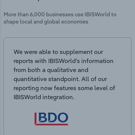
More than 6,000 businesses use IBISWorld to
shape local and global economies
We were able to supplement our
reports with IBISWorld’s information
from both a qualitative and
quantitative standpoint. All of our
reporting now features some level of
IBISWorld integration.