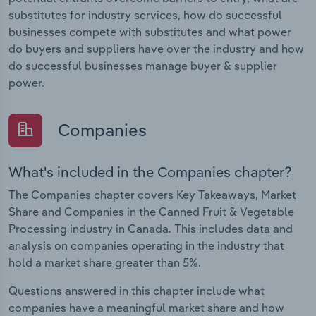
substitutes for industry services, how do successful
businesses compete with substitutes and what power
do buyers and suppliers have over the industry and how
do successful businesses manage buyer & supplier
power.
Companies
What's included in the Companies chapter?
The Companies chapter covers Key Takeaways, Market
Share and Companies in the Canned Fruit & Vegetable
Processing industry in Canada. This includes data and
analysis on companies operating in the industry that
hold a market share greater than 5%.
Questions answered in this chapter include what
companies have a meaningful market share and how