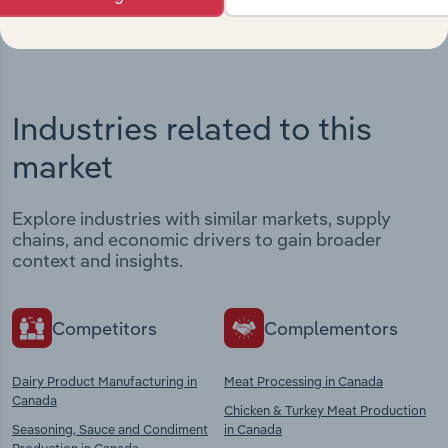
Industries related to this
market
Explore industries with similar markets, supply
chains, and economic drivers to gain broader
context and insights.
Competitors
Complementors
Dairy Product Manufacturing in
Meat Processing in Canada
Canada
Chicken & Turkey Meat Production
Seasoning, Sauce and Condiment
in Canada