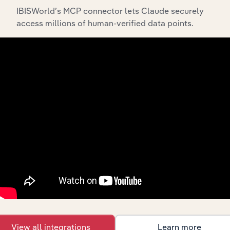
IBISWorld’s MCP connector lets Claude securely
access millions of human-verified data points.
Integrations
Streamline your workflow with IBISWorld’s
intelligence built into your toolkit.
View integrations
View all integrations
Learn more