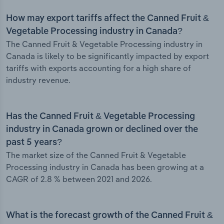
How may export tariffs affect the Canned Fruit &
Vegetable Processing industry in Canada?
The Canned Fruit & Vegetable Processing industry in
Canada is likely to be significantly impacted by export
tariffs with exports accounting for a high share of
industry revenue.
Has the Canned Fruit & Vegetable Processing
industry in Canada grown or declined over the
past 5 years?
The market size of the Canned Fruit & Vegetable
Processing industry in Canada has been growing at a
CAGR of 2.8 % between 2021 and 2026.
What is the forecast growth of the Canned Fruit &