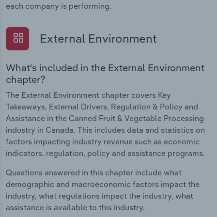
each company is performing.
External Environment
What's included in the External Environment
chapter?
The External Environment chapter covers Key
Takeaways, External Drivers, Regulation & Policy and
Assistance in the Canned Fruit & Vegetable Processing
industry in Canada. This includes data and statistics on
factors impacting industry revenue such as economic
indicators, regulation, policy and assistance programs.
Questions answered in this chapter include what
demographic and macroeconomic factors impact the
industry, what regulations impact the industry, what
assistance is available to this industry.