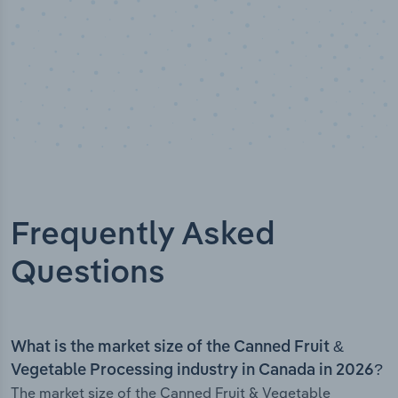
Frequently Asked
Questions
What is the market size of the Canned Fruit &
Vegetable Processing industry in Canada in 2026?
The market size of the Canned Fruit & Vegetable