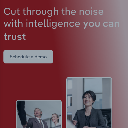
Cut through the noise
with intelligence
you can
trust
Schedule a demo