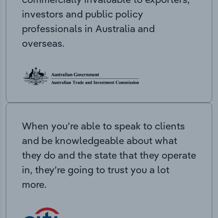
investors and public policy
professionals in Australia and
overseas.
When you’re able to speak to clients
and be knowledgeable about what
they do and the state that they operate
in, they’re going to trust you a lot
more.