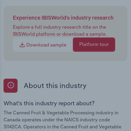
Experience IBISWorld's industry research
Explore a full industry research title on the
IBISWorld platform or download a sample.
Platform tour
Download sample
About this industry
What's this industry report about?
The Canned Fruit & Vegetable Processing industry in
Canada operates under the NAICS industry code
31142CA. Operators in the Canned Fruit and Vegetable