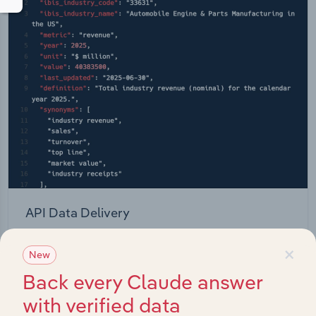
API Data Delivery
Feed trusted, human-driven industry intelligence
×
New
straight into your platform.
Back every Claude answer
View API documentation
with verified data