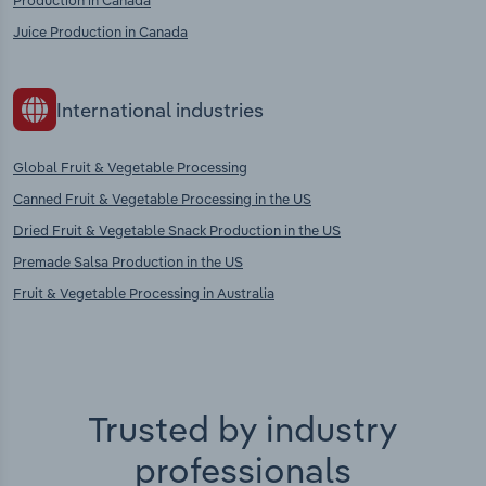
Production in Canada
Juice Production in Canada
International industries
Global Fruit & Vegetable Processing
Canned Fruit & Vegetable Processing in the US
Dried Fruit & Vegetable Snack Production in the US
Premade Salsa Production in the US
Fruit & Vegetable Processing in Australia
Trusted by industry
professionals