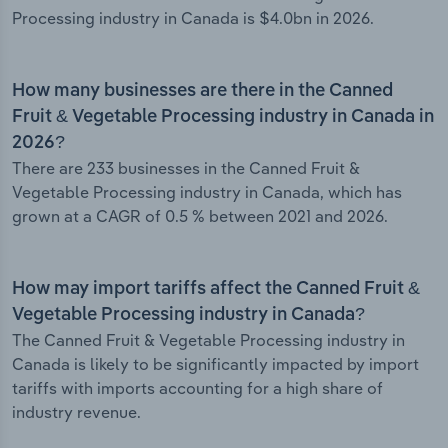
Processing industry in Canada is $4.0bn in 2026.
How many businesses are there in the Canned
Fruit & Vegetable Processing industry in Canada in
2026?
There are 233 businesses in the Canned Fruit &
Vegetable Processing industry in Canada, which has
grown at a CAGR of 0.5 % between 2021 and 2026.
How may import tariffs affect the Canned Fruit &
Vegetable Processing industry in Canada?
The Canned Fruit & Vegetable Processing industry in
Canada is likely to be significantly impacted by import
tariffs with imports accounting for a high share of
industry revenue.