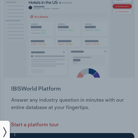
IBISWorld Platform
Answer any industry question in minutes with our
entire database at your fingertips.
Start a platform tour