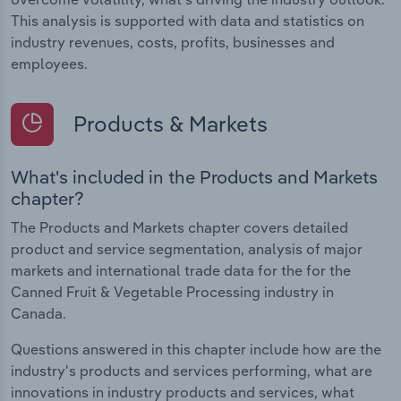
This analysis is supported with data and statistics on
industry revenues, costs, profits, businesses and
employees.
Products & Markets
What's included in the Products and Markets
chapter?
The Products and Markets chapter covers detailed
product and service segmentation, analysis of major
markets and international trade data for the for the
Canned Fruit & Vegetable Processing industry in
Canada.
Questions answered in this chapter include how are the
industry's products and services performing, what are
innovations in industry products and services, what