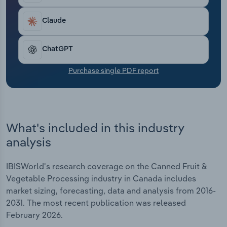
Transportation and Warehousing
Claude
Utilities
ChatGPT
Wholesale Trade
Purchase single PDF report
What's included in this industry
analysis
IBISWorld's research coverage on the Canned Fruit &
Vegetable Processing industry in Canada includes
market sizing, forecasting, data and analysis from 2016-
2031. The most recent publication was released
February 2026.