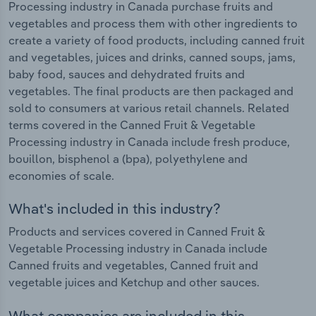
Processing industry in Canada purchase fruits and
vegetables and process them with other ingredients to
create a variety of food products, including canned fruit
and vegetables, juices and drinks, canned soups, jams,
baby food, sauces and dehydrated fruits and
vegetables. The final products are then packaged and
sold to consumers at various retail channels. Related
terms covered in the Canned Fruit & Vegetable
Processing industry in Canada include fresh produce,
bouillon, bisphenol a (bpa), polyethylene and
economies of scale.
What's included in this industry?
Products and services covered in Canned Fruit &
Vegetable Processing industry in Canada include
Canned fruits and vegetables, Canned fruit and
vegetable juices and Ketchup and other sauces.
What companies are included in this