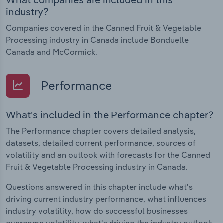
industry?
Companies covered in the Canned Fruit & Vegetable
Processing industry in Canada include Bonduelle
Canada and McCormick.
Performance
What's included in the Performance chapter?
The Performance chapter covers detailed analysis,
datasets, detailed current performance, sources of
volatility and an outlook with forecasts for the Canned
Fruit & Vegetable Processing industry in Canada.
Questions answered in this chapter include what's
driving current industry performance, what influences
industry volatility, how do successful businesses
overcome volatility, what's driving the industry outlook.