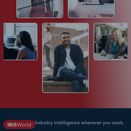
Industry intelligence wherever you work.