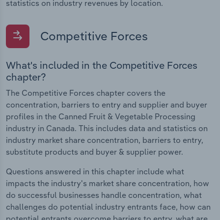
statistics on industry revenues by location.
Competitive Forces
What's included in the Competitive Forces
chapter?
The Competitive Forces chapter covers the
concentration, barriers to entry and supplier and buyer
profiles in the Canned Fruit & Vegetable Processing
industry in Canada. This includes data and statistics on
industry market share concentration, barriers to entry,
substitute products and buyer & supplier power.
Questions answered in this chapter include what
impacts the industry's market share concentration, how
do successful businesses handle concentration, what
challenges do potential industry entrants face, how can
potential entrants overcome barriers to entry, what are