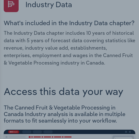
Industry Data
What's included in the Industry Data chapter?
The Industry Data chapter includes 10 years of historical
data with 5 years of forecast data covering statistics like
revenue, industry value add, establishments,
enterprises, employment and wages in the Canned Fruit
& Vegetable Processing industry in Canada.
Access this data your way
The Canned Fruit & Vegetable Processing in
Canada Industry analysis is available in multiple
formats to fit seamlessly into your workflow.