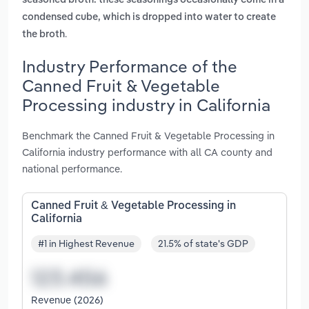
seasoned broth. these seasonings occasionally come in a
condensed cube, which is dropped into water to create
.
the broth
Industry Performance of the
Canned Fruit & Vegetable
Processing industry in California
Benchmark the Canned Fruit & Vegetable Processing in
California industry performance with all CA county and
national performance.
Canned Fruit & Vegetable Processing in
California
#1 in Highest Revenue
21.5% of state's GDP
Revenue (2026)