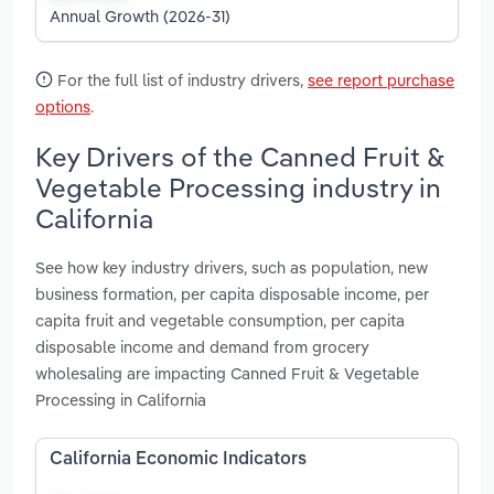
Annual Growth (2026-31)
For the full list of industry drivers,
see report purchase
options
.
Key Drivers of the Canned Fruit &
Vegetable Processing industry in
California
See how key industry drivers, such as population, new
business formation, per capita disposable income, per
capita fruit and vegetable consumption, per capita
disposable income and demand from grocery
wholesaling are impacting Canned Fruit & Vegetable
Processing in California
California Economic Indicators