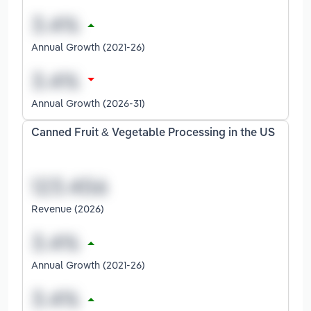
Annual Growth (2021-26)
Annual Growth (2026-31)
Canned Fruit & Vegetable Processing in the US
Revenue (2026)
Annual Growth (2021-26)