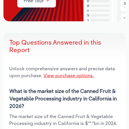
Free Tour
Top Questions Answered in this
Report
Unlock comprehensive answers and precise data
upon purchase.
View purchase options.
What is the market size of the Canned Fruit &
Vegetable Processing industry in California in
2026?
The market size of the Canned Fruit & Vegetable
Processing industry in California is $**.*bn in 2026.