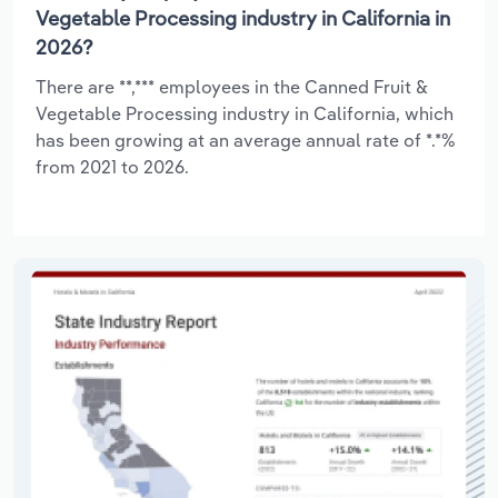
Vegetable Processing industry in California in
2026?
There are **,*** employees in the Canned Fruit &
Vegetable Processing industry in California, which
has been growing at an average annual rate of *.*%
from 2021 to 2026.