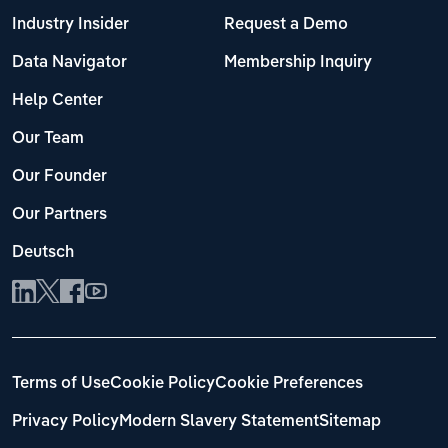
Industry Insider
Request a Demo
Data Navigator
Membership Inquiry
Help Center
Our Team
Our Founder
Our Partners
Deutsch
Terms of Use
Cookie Policy
Cookie Preferences
Privacy Policy
Modern Slavery Statement
Sitemap