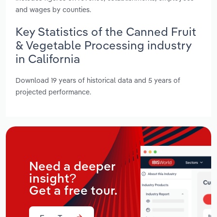
and wages by counties.
Key Statistics of the Canned Fruit
& Vegetable Processing industry
in California
Download 19 years of historical data and 5 years of
projected performance.
Need a deeper
insight?
Get a free tour.