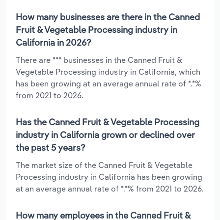
How many businesses are there in the Canned
Fruit & Vegetable Processing industry in
California in 2026?
There are *** businesses in the Canned Fruit &
Vegetable Processing industry in California, which
has been growing at an average annual rate of *.*%
from 2021 to 2026.
Has the Canned Fruit & Vegetable Processing
industry in California grown or declined over
the past 5 years?
The market size of the Canned Fruit & Vegetable
Processing industry in California has been growing
at an average annual rate of *.*% from 2021 to 2026.
How many employees in the Canned Fruit &