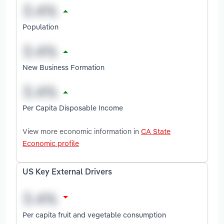
Population
New Business Formation
Per Capita Disposable Income
View more economic information in
CA State
Economic profile
US Key External Drivers
Per capita fruit and vegetable consumption