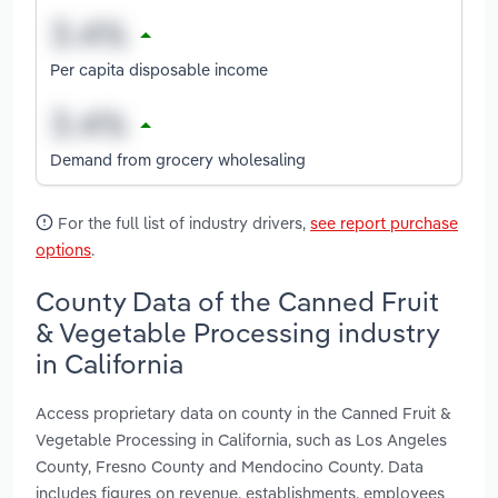
Per capita disposable income
Demand from grocery wholesaling
For the full list of industry drivers,
see report purchase
options
.
County Data of the Canned Fruit
& Vegetable Processing industry
in California
Access proprietary data on county in the Canned Fruit &
Vegetable Processing in California, such as Los Angeles
County, Fresno County and Mendocino County. Data
includes figures on revenue, establishments, employees