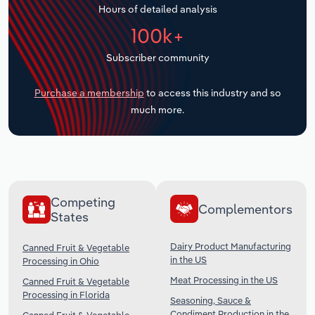
Hours of detailed analysis
Transportation and Warehousing
100k+
Utilities
Subscriber community
Wholesale Trade
Purchase a membership
to access this industry and so
much more.
Competing
Complementors
States
Dairy Product Manufacturing
Canned Fruit & Vegetable
in the US
Processing in Ohio
Meat Processing in the US
Canned Fruit & Vegetable
Processing in Florida
Seasoning, Sauce &
Condiment Production in the