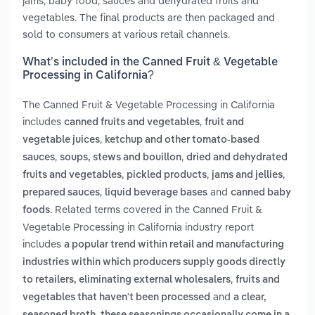
jams, baby food, sauces and dehydrated fruits and
vegetables. The final products are then packaged and
sold to consumers at various retail channels.
What’s included in the Canned Fruit & Vegetable
Processing in California?
The Canned Fruit & Vegetable Processing in California
includes
,
canned fruits and vegetables
fruit and
,
vegetable juices
ketchup and other tomato-based
,
,
sauces
soups, stews and bouillon
dried and dehydrated
,
,
,
fruits and vegetables
pickled products
jams and jellies
,
and
prepared sauces
liquid beverage bases
canned baby
. Related terms covered in the Canned Fruit &
foods
Vegetable Processing in California industry report
includes
a popular trend within retail and manufacturing
industries within which producers supply goods directly
,
to retailers, eliminating external wholesalers
fruits and
and
vegetables that haven't been processed
a clear,