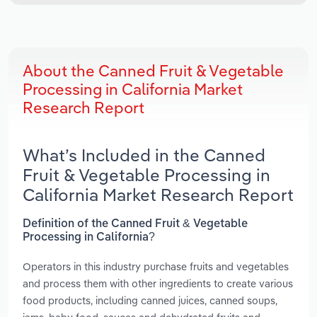
About the Canned Fruit & Vegetable
Processing in California Market
Research Report
What’s Included in the Canned
Fruit & Vegetable Processing in
California Market Research Report
Definition of the Canned Fruit & Vegetable
Processing in California?
Operators in this industry purchase fruits and vegetables
and process them with other ingredients to create various
food products, including canned juices, canned soups,