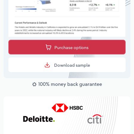
Purchase options
Download sample
100% money back guarantee