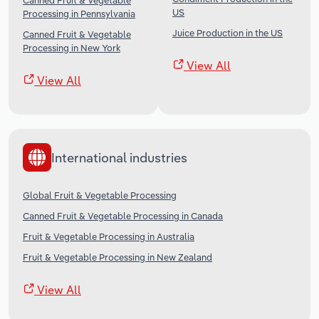
Canned Fruit & Vegetable
US
Processing in Pennsylvania
Juice Production in the US
Canned Fruit & Vegetable
Processing in New York
View All
View All
International industries
Global Fruit & Vegetable Processing
Canned Fruit & Vegetable Processing in Canada
Fruit & Vegetable Processing in Australia
Fruit & Vegetable Processing in New Zealand
View All