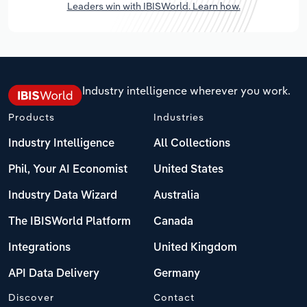
Leaders win with IBISWorld. Learn how.
Industry intelligence wherever you work.
Products
Industries
Industry Intelligence
All Collections
Phil, Your AI Economist
United States
Industry Data Wizard
Australia
The IBISWorld Platform
Canada
Integrations
United Kingdom
API Data Delivery
Germany
Discover
Contact