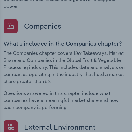
power.
Companies
What's included in the Companies chapter?
The Companies chapter covers Key Takeaways, Market
Share and Companies in the Global Fruit & Vegetable
Processing industry. This includes data and analysis on
companies operating in the industry that hold a market
share greater than 5%.
Questions answered in this chapter include what
companies have a meaningful market share and how
each company is performing.
External Environment