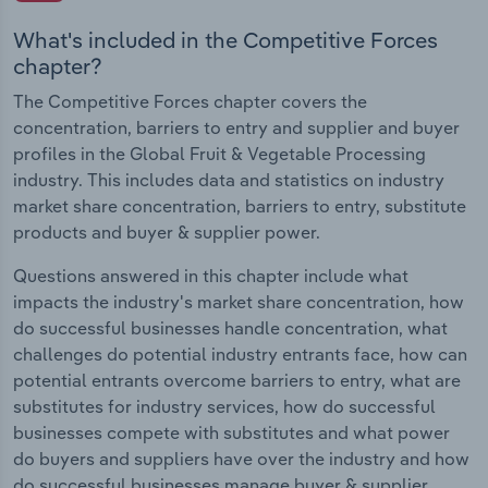
What's included in the Competitive Forces
chapter?
The Competitive Forces chapter covers the
concentration, barriers to entry and supplier and buyer
profiles in the Global Fruit & Vegetable Processing
industry. This includes data and statistics on industry
market share concentration, barriers to entry, substitute
products and buyer & supplier power.
Questions answered in this chapter include what
impacts the industry's market share concentration, how
do successful businesses handle concentration, what
challenges do potential industry entrants face, how can
potential entrants overcome barriers to entry, what are
substitutes for industry services, how do successful
businesses compete with substitutes and what power
do buyers and suppliers have over the industry and how
do successful businesses manage buyer & supplier