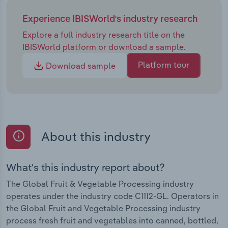
Experience IBISWorld's industry research
Explore a full industry research title on the
IBISWorld platform or download a sample.
Platform tour
Download sample
About this industry
What's this industry report about?
The Global Fruit & Vegetable Processing industry
operates under the industry code C1112-GL. Operators in
the Global Fruit and Vegetable Processing industry
process fresh fruit and vegetables into canned, bottled,