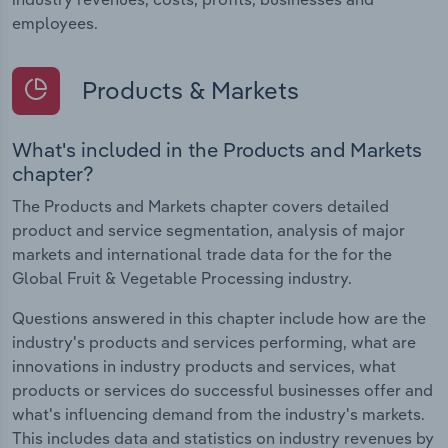
employees.
Products & Markets
What's included in the Products and Markets
chapter?
The Products and Markets chapter covers detailed
product and service segmentation, analysis of major
markets and international trade data for the for the
Global Fruit & Vegetable Processing industry.
Questions answered in this chapter include how are the
industry's products and services performing, what are
innovations in industry products and services, what
products or services do successful businesses offer and
what's influencing demand from the industry's markets.
This includes data and statistics on industry revenues by