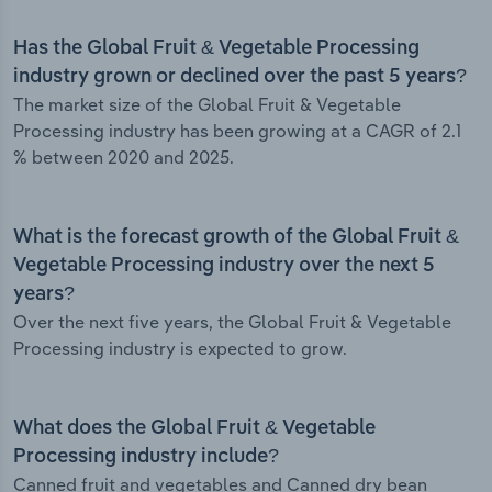
Has the Global Fruit & Vegetable Processing
industry grown or declined over the past 5 years?
The market size of the Global Fruit & Vegetable
Processing industry has been growing at a CAGR of 2.1
% between 2020 and 2025.
What is the forecast growth of the Global Fruit &
Vegetable Processing industry over the next 5
years?
Over the next five years, the Global Fruit & Vegetable
Processing industry is expected to grow.
What does the Global Fruit & Vegetable
Processing industry include?
Canned fruit and vegetables and Canned dry bean