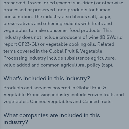
preserved, frozen, dried (except sun-dried) or otherwise
processed or preserved food products for human
consumption. The industry also blends salt, sugar,
preservatives and other ingredients with fruits and
vegetables to make consumer food products. This
industry does not include producers of wine (IBISWorld
report C1123-GL) or vegetable cooking oils. Related
terms covered in the Global Fruit & Vegetable
Processing industry include subsistence agriculture,
value added and common agricultural policy (cap).
What's included in this industry?
Products and services covered in Global Fruit &
Vegetable Processing industry include Frozen fruits and
vegetables, Canned vegetables and Canned fruits.
What companies are included in this
industry?