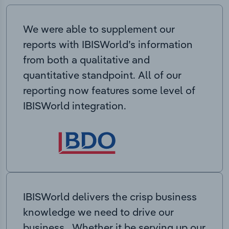
We were able to supplement our
reports with IBISWorld’s information
from both a qualitative and
quantitative standpoint. All of our
reporting now features some level of
IBISWorld integration.
IBISWorld delivers the crisp business
knowledge we need to drive our
business. Whether it be serving up our