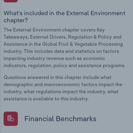
What's included in the External Environment
chapter?
The External Environment chapter covers Key
Takeaways, External Drivers, Regulation & Policy and
Assistance in the Global Fruit & Vegetable Processing
industry. This includes data and statistics on factors
impacting industry revenue such as economic
indicators, regulation, policy and assistance programs.
Questions answered in this chapter include what
demographic and macroeconomic factors impact the
industry, what regulations impact the industry, what
assistance is available to this industry.
Financial Benchmarks