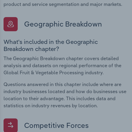
product and service segmentation and major markets.
Geographic Breakdown
What's included in the Geographic
Breakdown chapter?
The Geographic Breakdown chapter covers detailed
analysis and datasets on regional performance of the
Global Fruit & Vegetable Processing industry.
Questions answered in this chapter include where are
industry businesses located and how do businesses use
location to their advantage. This includes data and
statistics on industry revenues by location.
Competitive Forces