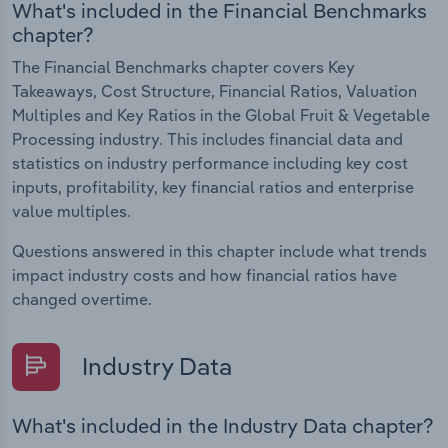
What's included in the Financial Benchmarks
chapter?
The Financial Benchmarks chapter covers Key
Takeaways, Cost Structure, Financial Ratios, Valuation
Multiples and Key Ratios in the Global Fruit & Vegetable
Processing industry. This includes financial data and
statistics on industry performance including key cost
inputs, profitability, key financial ratios and enterprise
value multiples.
Questions answered in this chapter include what trends
impact industry costs and how financial ratios have
changed overtime.
Industry Data
What's included in the Industry Data chapter?