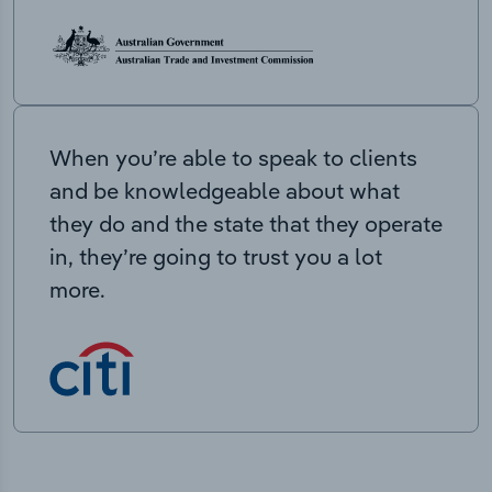
When you’re able to speak to clients
and be knowledgeable about what
they do and the state that they operate
in, they’re going to trust you a lot
more.