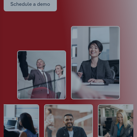
Schedule a demo