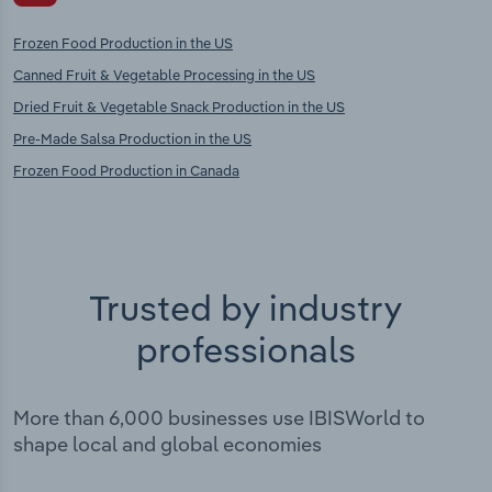
Frozen Food Production in the US
Canned Fruit & Vegetable Processing in the US
Dried Fruit & Vegetable Snack Production in the US
Pre-Made Salsa Production in the US
Frozen Food Production in Canada
Trusted by industry
professionals
More than 6,000 businesses use IBISWorld to
shape local and global economies