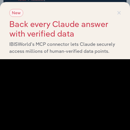
×
New
Back every Claude answer
with verified data
IBISWorld’s MCP connector lets Claude securely
access millions of human-verified data points.
API Data Delivery
Feed trusted, human-driven industry intelligence
straight into your platform.
View API documentation