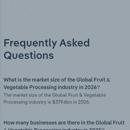
Frequently Asked
Questions
What is the market size of the Global Fruit &
Vegetable Processing industry in 2026?
The market size of the Global Fruit & Vegetable
Processing industry is $379.6bn in 2026.
How many businesses are there in the Global Fruit