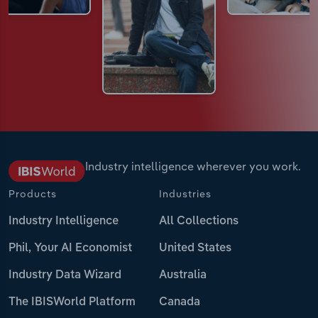
Industry intelligence wherever you work.
Products
Industries
Industry Intelligence
All Collections
Phil, Your AI Economist
United States
Industry Data Wizard
Australia
The IBISWorld Platform
Canada