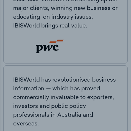
major clients, winning new business or
educating on industry issues,
IBISWorld brings real value.
IBISWorld has revolutionised business
information — which has proved
commercially invaluable to exporters,
investors and public policy
professionals in Australia and
overseas.