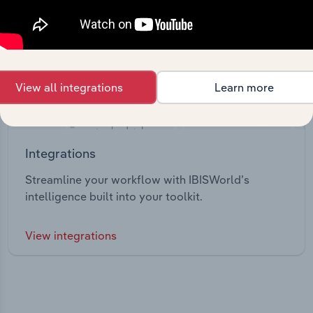
View all integrations
Learn more
Integrations
Streamline your workflow with IBISWorld’s
intelligence built into your toolkit.
View integrations