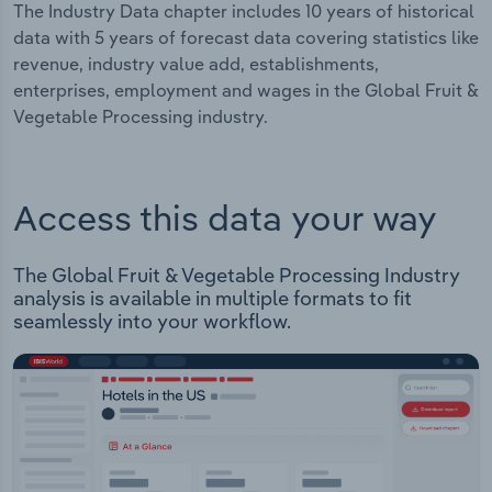
The Industry Data chapter includes 10 years of historical
data with 5 years of forecast data covering statistics like
revenue, industry value add, establishments,
enterprises, employment and wages in the Global Fruit &
Vegetable Processing industry.
Access this data your way
The Global Fruit & Vegetable Processing Industry
analysis is available in multiple formats to fit
seamlessly into your workflow.