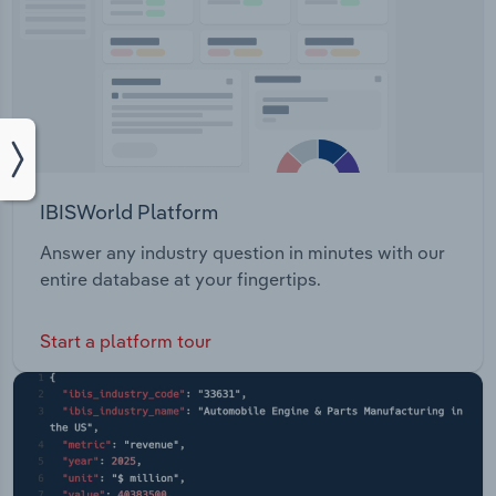
IBISWorld Platform
Answer any industry question in minutes with our
entire database at your fingertips.
Start a platform tour