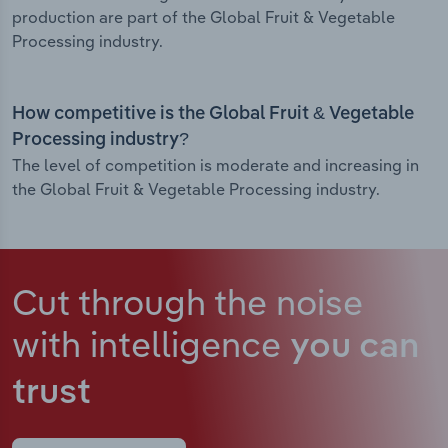
production are part of the Global Fruit & Vegetable
Processing industry.
How competitive is the Global Fruit & Vegetable
Processing industry?
The level of competition is moderate and increasing in
the Global Fruit & Vegetable Processing industry.
Cut through the noise
with intelligence
you can
trust