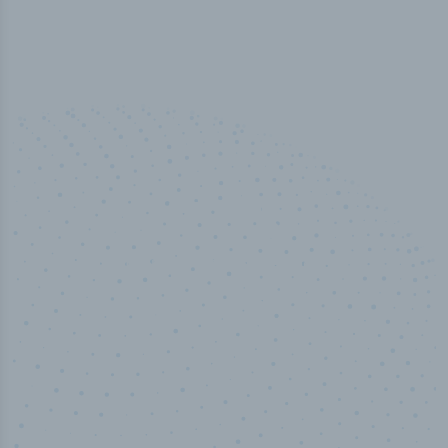
50,000
+
Industry titles