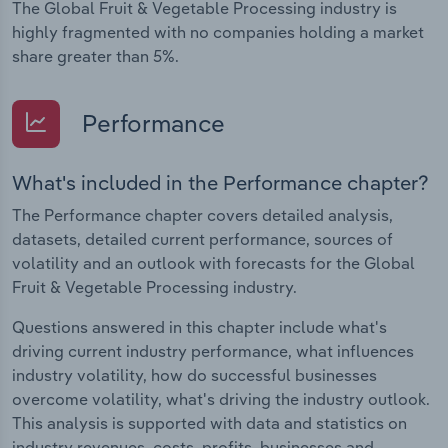
The Global Fruit & Vegetable Processing industry is
highly fragmented with no companies holding a market
share greater than 5%.
Performance
What's included in the Performance chapter?
The Performance chapter covers detailed analysis,
datasets, detailed current performance, sources of
volatility and an outlook with forecasts for the Global
Fruit & Vegetable Processing industry.
Questions answered in this chapter include what's
driving current industry performance, what influences
industry volatility, how do successful businesses
overcome volatility, what's driving the industry outlook.
This analysis is supported with data and statistics on
industry revenues, costs, profits, businesses and