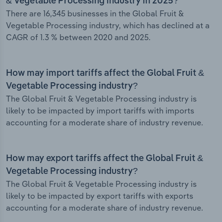
& Vegetable Processing industry in 2025?
There are 16,345 businesses in the Global Fruit &
Vegetable Processing industry, which has declined at a
CAGR of 1.3 % between 2020 and 2025.
How may import tariffs affect the Global Fruit &
Vegetable Processing industry?
The Global Fruit & Vegetable Processing industry is
likely to be impacted by import tariffs with imports
accounting for a moderate share of industry revenue.
How may export tariffs affect the Global Fruit &
Vegetable Processing industry?
The Global Fruit & Vegetable Processing industry is
likely to be impacted by export tariffs with exports
accounting for a moderate share of industry revenue.