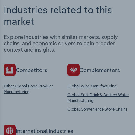
Industries related to this
market
Explore industries with similar markets, supply
chains, and economic drivers to gain broader
context and insights.
Competitors
Complementors
Other Global Food Product
Global Wine Manufacturing
Manufacturing
Global Soft Drink & Bottled Water
Manufacturing
Global Convenience Store Chains
International industries