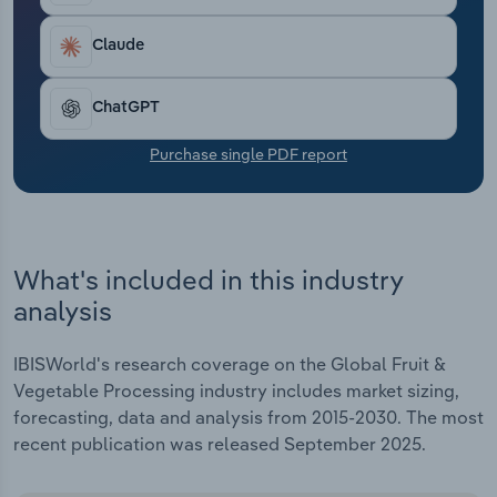
Transportation and Warehousing
Claude
Utilities
ChatGPT
Wholesale Trade
Purchase single PDF report
What's included in this industry
analysis
IBISWorld's research coverage on the Global Fruit &
Vegetable Processing industry includes market sizing,
forecasting, data and analysis from 2015-2030. The most
recent publication was released September 2025.