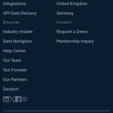
Integrations
United Kingdom
API Data Delivery
Germany
Discover
Contact
Industry Insider
Request a Demo
Data Navigator
Membership Inquiry
Help Center
Our Team
Our Founder
Our Partners
Deutsch