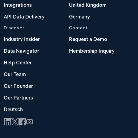
Integrations
United Kingdom
API Data Delivery
Germany
Discover
Contact
Industry Insider
Request a Demo
Data Navigator
Membership Inquiry
Help Center
Our Team
Our Founder
Our Partners
Deutsch