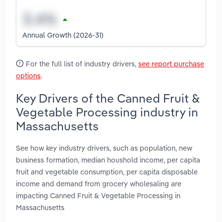
Annual Growth (2026-31)
For the full list of industry drivers,
see report purchase
options
.
Key Drivers of the Canned Fruit &
Vegetable Processing industry in
Massachusetts
See how key industry drivers, such as population, new
business formation, median houshold income, per capita
fruit and vegetable consumption, per capita disposable
income and demand from grocery wholesaling are
impacting Canned Fruit & Vegetable Processing in
Massachusetts