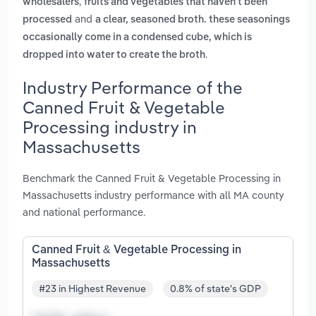
,
wholesalers
fruits and vegetables that haven't been
and
processed
a clear, seasoned broth. these seasonings
occasionally come in a condensed cube, which is
.
dropped into water to create the broth
Industry Performance of the
Canned Fruit & Vegetable
Processing industry in
Massachusetts
Benchmark the Canned Fruit & Vegetable Processing in
Massachusetts industry performance with all MA county
and national performance.
Canned Fruit & Vegetable Processing in
Massachusetts
#23 in Highest Revenue
0.8% of state's GDP