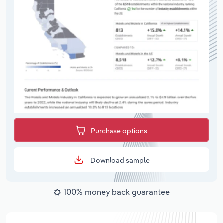
Purchase options
Download sample
100% money back guarantee