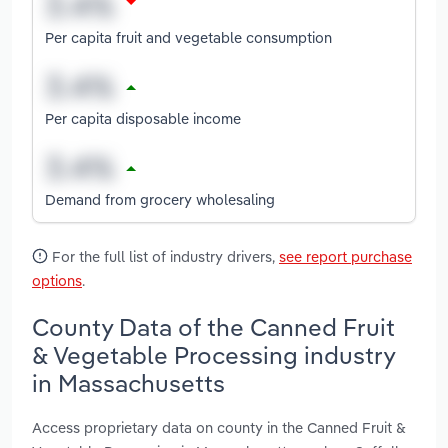
Per capita fruit and vegetable consumption
Per capita disposable income
Demand from grocery wholesaling
For the full list of industry drivers,
see report purchase
options
.
County Data of the Canned Fruit
& Vegetable Processing industry
in Massachusetts
Access proprietary data on county in the Canned Fruit &