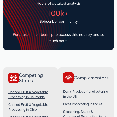
Hours of detailed analysis
Transportation and Warehousing
100k+
Utilities
Subscriber community
Wholesale Trade
Purchase a membership
to access this industry and so
much more.
Competing
Complementors
States
Dairy Product Manufacturing
Canned Fruit & Vegetable
in the US
Processing in California
Meat Processing in the US
Canned Fruit & Vegetable
Processing in Ohio
Seasoning, Sauce &
Condiment Production in the