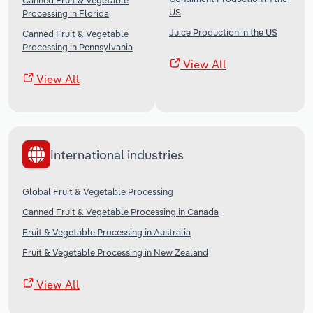
Canned Fruit & Vegetable
US
Processing in Florida
Juice Production in the US
Canned Fruit & Vegetable
Processing in Pennsylvania
View All
View All
International industries
Global Fruit & Vegetable Processing
Canned Fruit & Vegetable Processing in Canada
Fruit & Vegetable Processing in Australia
Fruit & Vegetable Processing in New Zealand
View All