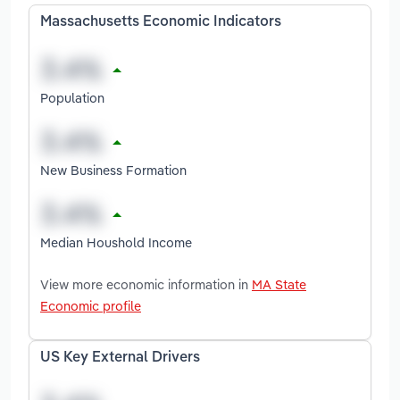
Massachusetts Economic Indicators
Population
New Business Formation
Median Houshold Income
View more economic information in
MA State
Economic profile
US Key External Drivers