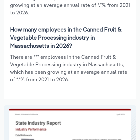
growing at an average annual rate of *.*% from 2021
to 2026.
How many employees in the Canned Fruit &
Vegetable Processing industry in
Massachusetts in 2026?
There are *** employees in the Canned Fruit &
Vegetable Processing industry in Massachusetts,
which has been growing at an average annual rate
of *.*% from 2021 to 2026.