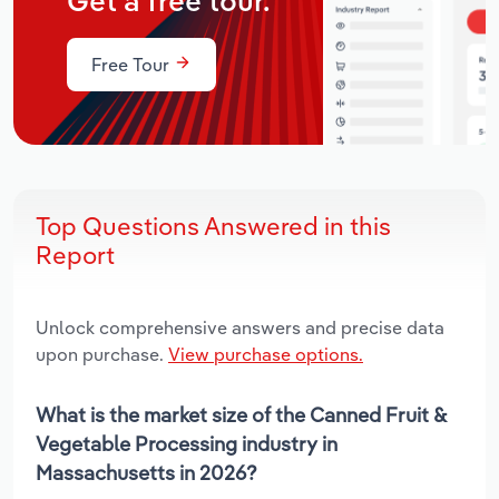
Get a free tour.
Free Tour
Top Questions Answered in this
Report
Unlock comprehensive answers and precise data
upon purchase.
View purchase options.
What is the market size of the Canned Fruit &
Vegetable Processing industry in
Massachusetts in 2026?