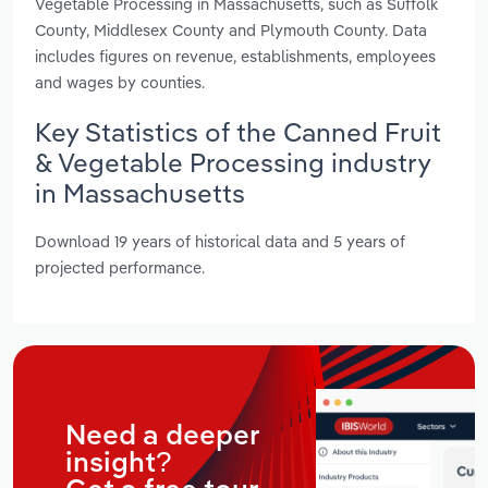
Vegetable Processing in Massachusetts, such as Suffolk
County, Middlesex County and Plymouth County. Data
includes figures on revenue, establishments, employees
and wages by counties.
Key Statistics of the Canned Fruit
& Vegetable Processing industry
in Massachusetts
Download 19 years of historical data and 5 years of
projected performance.
Need a deeper
insight?