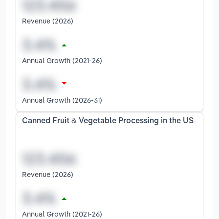
Revenue (2026)
Annual Growth (2021-26)
Annual Growth (2026-31)
Canned Fruit & Vegetable Processing in the US
Revenue (2026)
Annual Growth (2021-26)