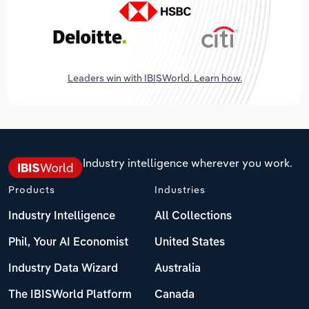
Leaders win with IBISWorld. Learn how.
Industry intelligence wherever you work.
Products
Industries
Industry Intelligence
All Collections
Phil, Your AI Economist
United States
Industry Data Wizard
Australia
The IBISWorld Platform
Canada