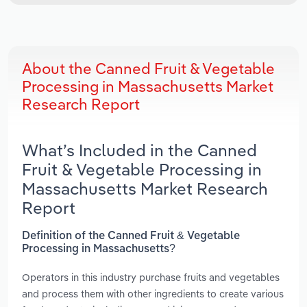
About the Canned Fruit & Vegetable
Processing in Massachusetts Market
Research Report
What’s Included in the Canned
Fruit & Vegetable Processing in
Massachusetts Market Research
Report
Definition of the Canned Fruit & Vegetable
Processing in Massachusetts?
Operators in this industry purchase fruits and vegetables
and process them with other ingredients to create various