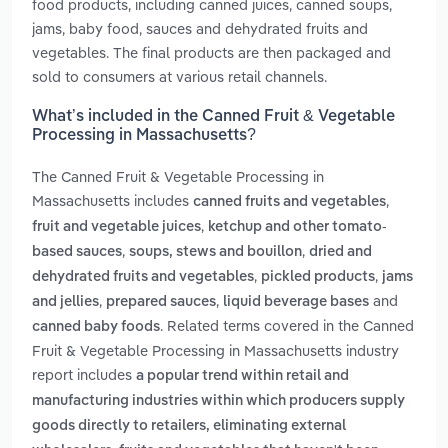
food products, including canned juices, canned soups,
jams, baby food, sauces and dehydrated fruits and
vegetables. The final products are then packaged and
sold to consumers at various retail channels.
What’s included in the Canned Fruit & Vegetable
Processing in Massachusetts?
The Canned Fruit & Vegetable Processing in
Massachusetts includes
,
canned fruits and vegetables
,
fruit and vegetable juices
ketchup and other tomato-
,
,
based sauces
soups, stews and bouillon
dried and
,
,
dehydrated fruits and vegetables
pickled products
jams
,
,
and
and jellies
prepared sauces
liquid beverage bases
. Related terms covered in the Canned
canned baby foods
Fruit & Vegetable Processing in Massachusetts industry
report includes
a popular trend within retail and
manufacturing industries within which producers supply
goods directly to retailers, eliminating external