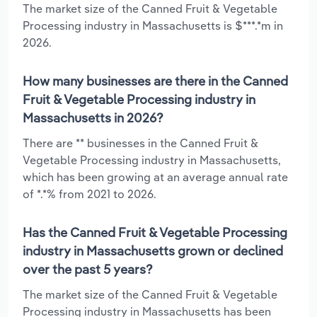
The market size of the Canned Fruit & Vegetable
Processing industry in Massachusetts is $***.*m in
2026.
How many businesses are there in the Canned
Fruit & Vegetable Processing industry in
Massachusetts in 2026?
There are ** businesses in the Canned Fruit &
Vegetable Processing industry in Massachusetts,
which has been growing at an average annual rate
of *.*% from 2021 to 2026.
Has the Canned Fruit & Vegetable Processing
industry in Massachusetts grown or declined
over the past 5 years?
The market size of the Canned Fruit & Vegetable
Processing industry in Massachusetts has been