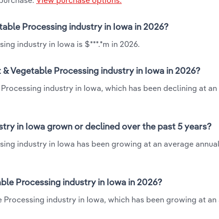
 purchase.
View purchase options.
table Processing industry in Iowa in 2026?
ng industry in Iowa is $***.*m in 2026.
 & Vegetable Processing industry in Iowa in 2026?
 Processing industry in Iowa, which has been declining at a
try in Iowa grown or declined over the past 5 years?
sing industry in Iowa has been growing at an average annual
le Processing industry in Iowa in 2026?
e Processing industry in Iowa, which has been growing at an