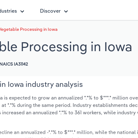
dustries
Discover
Vegetable Processing in Iowa
ble Processing in Iowa
NAICS IA31142
n Iowa industry analysis
is expected to grow an annualized *.*% to $***.* million over
ow at *.*% during the same period. Industry establishments de
s increased an annualized *.*% to 361 workers, while industr
line an annualized -*.*% to $***.* million, while the national 