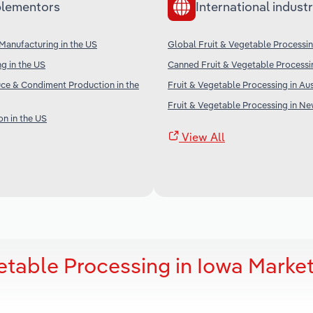
lementors
International industr
Manufacturing in the US
Global Fruit & Vegetable Processi
g in the US
Canned Fruit & Vegetable Processi
ce & Condiment Production in the
Fruit & Vegetable Processing in Aus
Fruit & Vegetable Processing in N
on in the US
View All
etable Processing in Iowa Marke