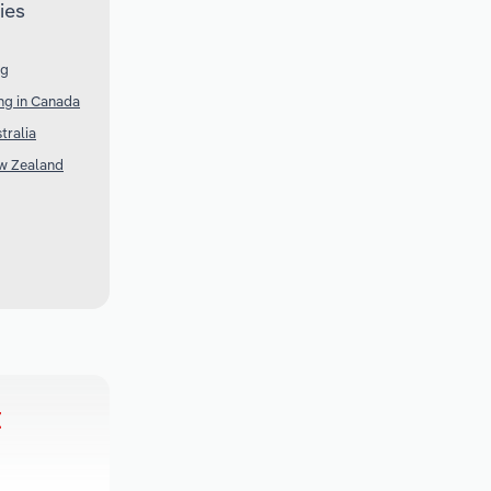
ies
ng
ng in Canada
tralia
ew Zealand
t