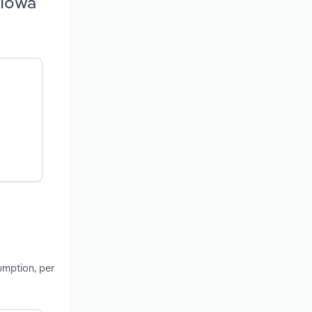
 Iowa
umption, per