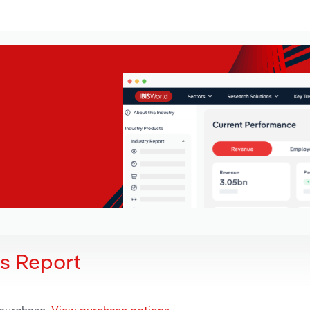
is Report