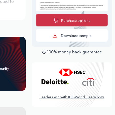
ected to
Purchase options
Download sample
100% money back guarantee
+
unity
Leaders win with IBISWorld. Learn how.