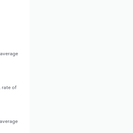
n average
 rate of
 average