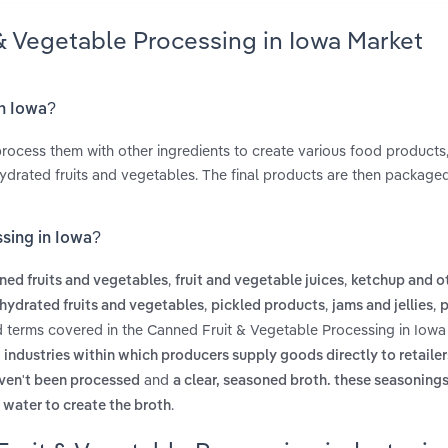
& Vegetable Processing in Iowa Market
in Iowa?
process them with other ingredients to create various food products,
ydrated fruits and vegetables. The final products are then package
ssing in Iowa?
,
,
ned fruits and vegetables
fruit and vegetable juices
ketchup and o
,
,
,
hydrated fruits and vegetables
pickled products
jams and jellies
p
d terms covered in the Canned Fruit & Vegetable Processing in Iowa
 industries within which producers supply goods directly to retailer
and
aven't been processed
a clear, seasoned broth. these seasoning
.
 water to create the broth