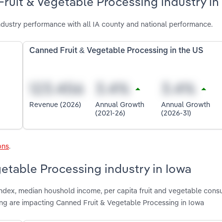
ruit & Vegetable Processing industry in
dustry performance with all IA county and national performance.
Canned Fruit & Vegetable Processing in the US
Revenue (2026)
Annual Growth
Annual Growth
(2021-26)
(2026-31)
ons
.
getable Processing industry in Iowa
 index, median houshold income, per capita fruit and vegetable cons
g are impacting Canned Fruit & Vegetable Processing in Iowa