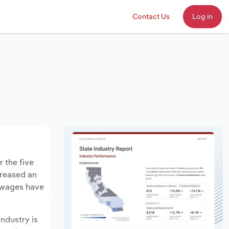
Contact Us
Log in
 the five
creased an
y wages have
industry is