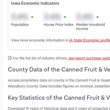
Iowa Economic Indicators
Population
House Price Index
Median Houshold
Income
View more economic information in
IA State Economic profil
For the full list of industry drivers,
see report purchase opti
County Data of the Canned Fruit & Ve
Access proprietary data on county in the Canned Fruit & Vege
Woodbury County. Data includes figures on revenue, establis
Key Statistics of the Canned Fruit & 
Download 19 years of historical data and 5 years of projected