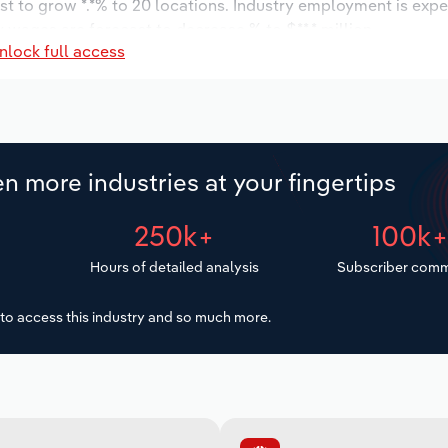
st to grow *.*% to 20 locations. Industry employment is exp
y wages are forecast to decrease % to $**.* million.
nlock full access
n more industries at your fingertips
250k+
100k
Hours of detailed analysis
Subscriber comm
to access this industry and so much more.