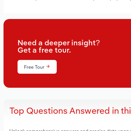
Need a deeper insight?
Get a free tour.
Free Tour
Top Questions Answered in th