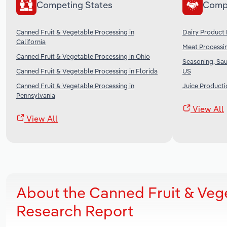
Competing States
Comp
Canned Fruit & Vegetable Processing in
Dairy Product 
California
Meat Processin
Canned Fruit & Vegetable Processing in Ohio
Seasoning, Sau
Canned Fruit & Vegetable Processing in Florida
US
Canned Fruit & Vegetable Processing in
Juice Producti
Pennsylvania
View All
View All
About the Canned Fruit & Veg
Research Report