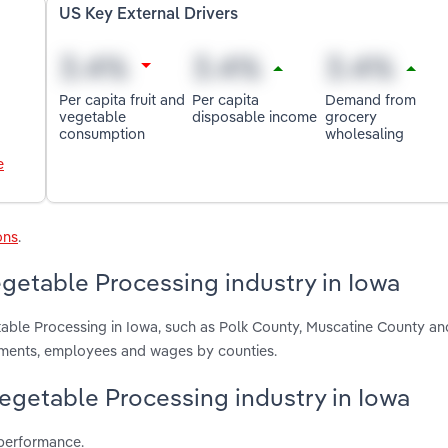
US Key External Drivers
Per capita fruit and
Per capita
Demand from
vegetable
disposable income
grocery
consumption
wholesaling
e
ons
.
getable Processing industry in Iowa
table Processing in Iowa, such as Polk County, Muscatine County an
hments, employees and wages by counties.
Vegetable Processing industry in Iowa
 performance.