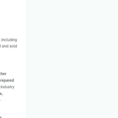
 including
d and sold
ther
repared
 industry
s,
s