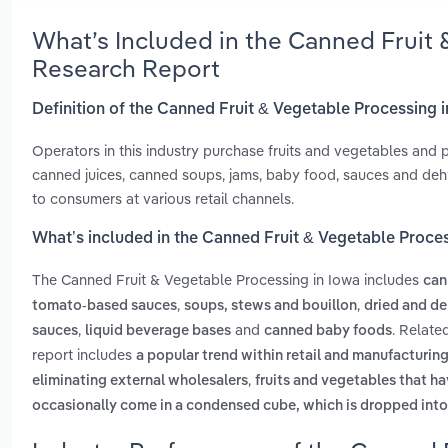
What’s Included in the Canned Fruit 
Research Report
Definition of the Canned Fruit & Vegetable Processing 
Operators in this industry purchase fruits and vegetables and 
canned juices, canned soups, jams, baby food, sauces and deh
to consumers at various retail channels.
What’s included in the Canned Fruit & Vegetable Proce
The Canned Fruit & Vegetable Processing in Iowa includes
can
,
,
tomato-based sauces
soups, stews and bouillon
dried and de
,
and
. Relate
sauces
liquid beverage bases
canned baby foods
report includes
a popular trend within retail and manufacturing
,
eliminating external wholesalers
fruits and vegetables that h
occasionally come in a condensed cube, which is dropped into