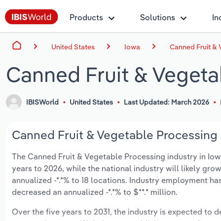
Products
Solutions
In
United States
Iowa
Canned Fruit & 
Canned Fruit & Vegeta
IBISWorld
United States
Last Updated: March 2026
Canned Fruit & Vegetable Processing i
The Canned Fruit & Vegetable Processing industry in Iowa 
years to 2026, while the national industry will likely gr
annualized -*.*% to 18 locations. Industry employment ha
decreased an annualized -*.*% to $**.* million.
Over the five years to 2031, the industry is expected to dec