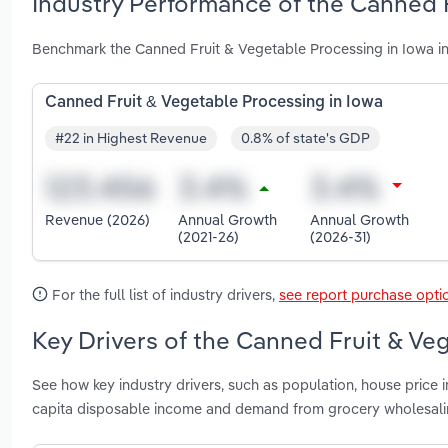
Industry Performance of the Canned F
Benchmark the Canned Fruit & Vegetable Processing in Iowa in
Canned Fruit & Vegetable Processing in Iowa
#22 in Highest Revenue
0.8% of state's GDP
Revenue (2026)
Annual Growth
Annual Growth
(2021-26)
(2026-31)
For the full list of industry drivers,
see report purchase opti
Key Drivers of the Canned Fruit & Ve
See how key industry drivers, such as population, house price
capita disposable income and demand from grocery wholesalin