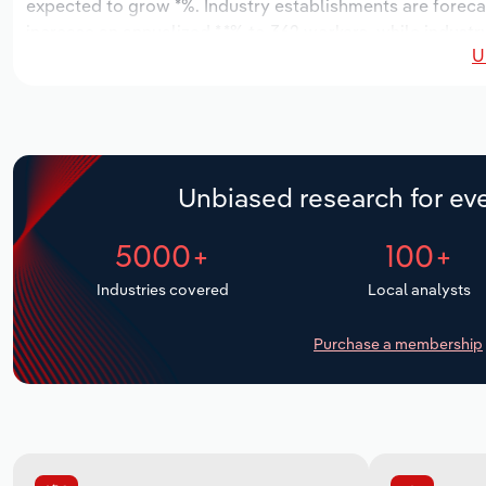
expected to grow *%. Industry establishments are foreca
increase an annualized *.*% to 362 workers, while industr
U
Unbiased research for eve
5000+
100+
Industries covered
Local analysts
Purchase a membership