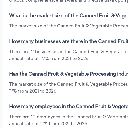
Unlock comprehensive answers and precise data upon
What is the market size of the Canned Fruit & Vege
The market size of the Canned Fruit & Vegetable Processi
How many businesses are there in the Canned Fruit
There are ** businesses in the Canned Fruit & Vegetable
annual rate of -*.*% from 2021 to 2026.
Has the Canned Fruit & Vegetable Processing indus
The market size of the Canned Fruit & Vegetable Proces
*.*% from 2021 to 2026.
How many employees in the Canned Fruit & Vegetab
There are *** employees in the Canned Fruit & Vegetabl
annual rate of *.*% from 2021 to 2026.