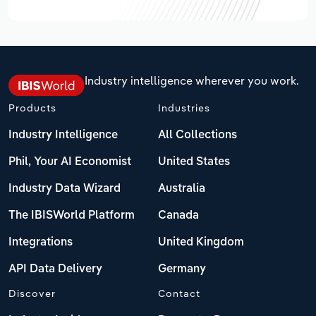
Industry intelligence wherever you work.
Products
Industries
Industry Intelligence
All Collections
Phil, Your AI Economist
United States
Industry Data Wizard
Australia
The IBISWorld Platform
Canada
Integrations
United Kingdom
API Data Delivery
Germany
Discover
Contact