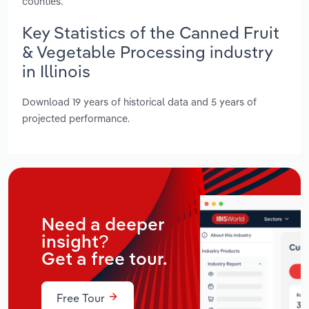
counties.
Key Statistics of the Canned Fruit
& Vegetable Processing industry
in Illinois
Download 19 years of historical data and 5 years of
projected performance.
Need a deeper
insight?
Get a free tour.
Free Tour