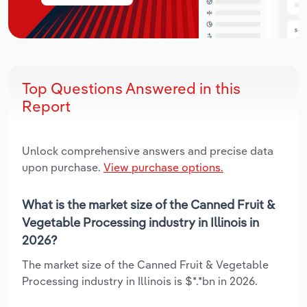
Top Questions Answered in this
Report
Unlock comprehensive answers and precise data
upon purchase.
View purchase options.
What is the market size of the Canned Fruit &
Vegetable Processing industry in Illinois in
2026?
The market size of the Canned Fruit & Vegetable
Processing industry in Illinois is $*.*bn in 2026.