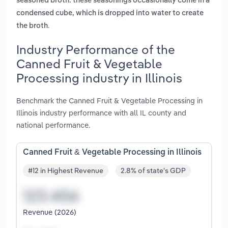
seasoned broth. these seasonings occasionally come in a
condensed cube, which is dropped into water to create
.
the broth
Industry Performance of the
Canned Fruit & Vegetable
Processing industry in Illinois
Benchmark the Canned Fruit & Vegetable Processing in
Illinois industry performance with all IL county and
national performance.
Canned Fruit & Vegetable Processing in Illinois
#12 in Highest Revenue
2.8% of state's GDP
Revenue (2026)