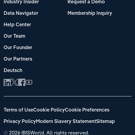
Industry Insider
Request a Demo
Data Navigator
Membership Inquiry
Help Center
Our Team
Our Founder
Our Partners
Deutsch
Terms of Use
Cookie Policy
Cookie Preferences
Privacy Policy
Modern Slavery Statement
Sitemap
©
2026 IBISWorld. All rights reserved.