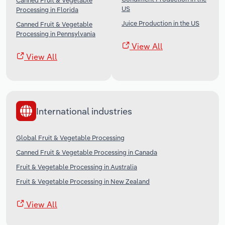
Canned Fruit & Vegetable
US
Processing in Florida
Juice Production in the US
Canned Fruit & Vegetable
Processing in Pennsylvania
View All
View All
International industries
Global Fruit & Vegetable Processing
Canned Fruit & Vegetable Processing in Canada
Fruit & Vegetable Processing in Australia
Fruit & Vegetable Processing in New Zealand
View All