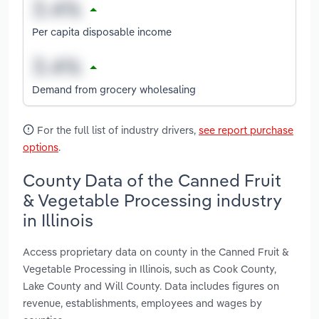
Per capita disposable income
Demand from grocery wholesaling
For the full list of industry drivers,
see report purchase
options
.
County Data of the Canned Fruit
& Vegetable Processing industry
in Illinois
Access proprietary data on county in the Canned Fruit &
Vegetable Processing in Illinois, such as Cook County,
Lake County and Will County. Data includes figures on
revenue, establishments, employees and wages by