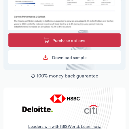
Purchase options
Download sample
100% money back guarantee
Leaders win with IBISWorld. Learn how.