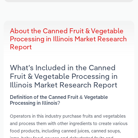
About the Canned Fruit & Vegetable
Processing in Illinois Market Research
Report
What’s Included in the Canned
Fruit & Vegetable Processing in
Illinois Market Research Report
Definition of the Canned Fruit & Vegetable
Processing in Illinois?
Operators in this industry purchase fruits and vegetables
and process them with other ingredients to create various
food products, including canned juices, canned soups,