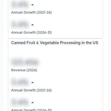
Annual Growth (2021-26)
Annual Growth (2026-31)
Canned Fruit & Vegetable Processing in the US
Revenue (2026)
Annual Growth (2021-26)
Annual Growth (2026-31)