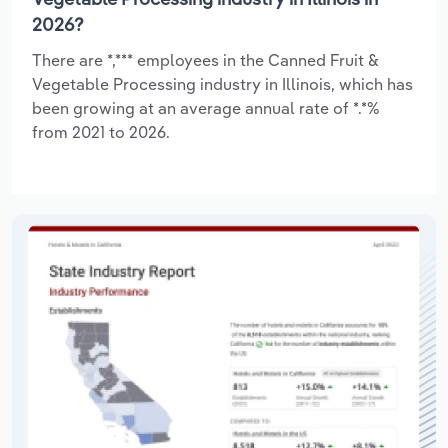
2026?
There are *,*** employees in the Canned Fruit &
Vegetable Processing industry in Illinois, which has
been growing at an average annual rate of *.*%
from 2021 to 2026.