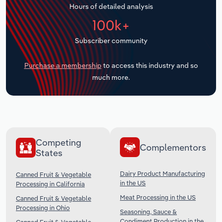
Hours of detailed analysis
Transportation and Warehousing
100k+
Utilities
Subscriber community
Wholesale Trade
Purchase a membership
to access this industry and so
much more.
Competing
Complementors
States
Dairy Product Manufacturing
Canned Fruit & Vegetable
in the US
Processing in California
Meat Processing in the US
Canned Fruit & Vegetable
Processing in Ohio
Seasoning, Sauce &
Condiment Production in the