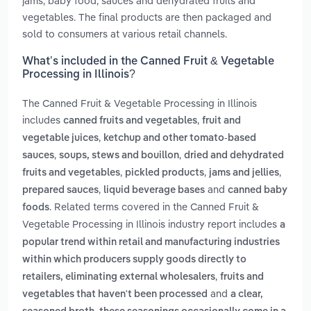
jams, baby food, sauces and dehydrated fruits and
vegetables. The final products are then packaged and
sold to consumers at various retail channels.
What’s included in the Canned Fruit & Vegetable
Processing in Illinois?
The Canned Fruit & Vegetable Processing in Illinois
includes
,
canned fruits and vegetables
fruit and
,
vegetable juices
ketchup and other tomato-based
,
,
sauces
soups, stews and bouillon
dried and dehydrated
,
,
,
fruits and vegetables
pickled products
jams and jellies
,
and
prepared sauces
liquid beverage bases
canned baby
. Related terms covered in the Canned Fruit &
foods
Vegetable Processing in Illinois industry report includes
a
popular trend within retail and manufacturing industries
within which producers supply goods directly to
,
retailers, eliminating external wholesalers
fruits and
and
vegetables that haven't been processed
a clear,