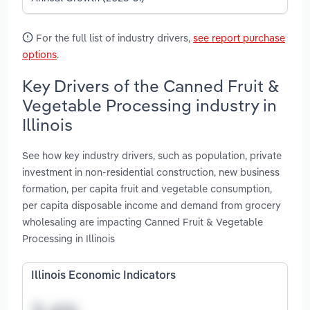
For the full list of industry drivers,
see report purchase
options
.
Key Drivers of the Canned Fruit &
Vegetable Processing industry in
Illinois
See how key industry drivers, such as population, private
investment in non-residential construction, new business
formation, per capita fruit and vegetable consumption,
per capita disposable income and demand from grocery
wholesaling are impacting Canned Fruit & Vegetable
Processing in Illinois
Illinois Economic Indicators