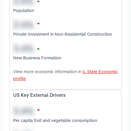
Population
Private Investment in Non-Residential Construction
New Business Formation
View more economic information in
IL State Economic
profile
US Key External Drivers
Per capita fruit and vegetable consumption