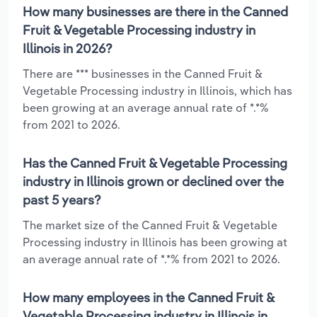
How many businesses are there in the Canned
Fruit & Vegetable Processing industry in
Illinois in 2026?
There are *** businesses in the Canned Fruit &
Vegetable Processing industry in Illinois, which has
been growing at an average annual rate of *.*%
from 2021 to 2026.
Has the Canned Fruit & Vegetable Processing
industry in Illinois grown or declined over the
past 5 years?
The market size of the Canned Fruit & Vegetable
Processing industry in Illinois has been growing at
an average annual rate of *.*% from 2021 to 2026.
How many employees in the Canned Fruit &
Vegetable Processing industry in Illinois in