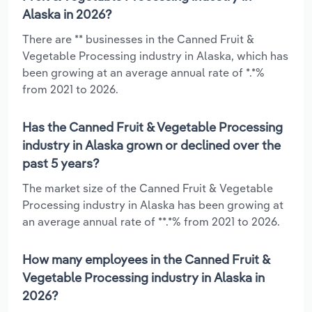
Alaska in 2026?
There are ** businesses in the Canned Fruit &
Vegetable Processing industry in Alaska, which has
been growing at an average annual rate of *.*%
from 2021 to 2026.
Has the Canned Fruit & Vegetable Processing
industry in Alaska grown or declined over the
past 5 years?
The market size of the Canned Fruit & Vegetable
Processing industry in Alaska has been growing at
an average annual rate of **.*% from 2021 to 2026.
How many employees in the Canned Fruit &
Vegetable Processing industry in Alaska in
2026?