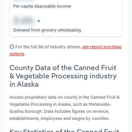
Per capita disposable income
Demand from grocery wholesaling
For the full list of industry drivers,
see report purchase
options
.
County Data of the Canned Fruit
& Vegetable Processing industry
in Alaska
Access proprietary data on county in the Canned Fruit &
Vegetable Processing in Alaska, such as Matanuska-
Susitna Borough. Data includes figures on revenue,
establishments, employees and wages by counties.
Key Statistics of the Canned Fruit