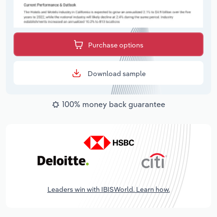
Purchase options
Download sample
100% money back guarantee
Leaders win with IBISWorld. Learn how.