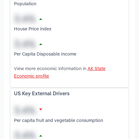
Population
House Price Index
Per Capita Disposable Income
View more economic information in
AK State
Economic profile
US Key External Drivers
Per capita fruit and vegetable consumption