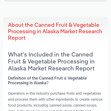
About the Canned Fruit & Vegetable
Processing in Alaska Market Research
Report
What’s Included in the Canned
Fruit & Vegetable Processing in
Alaska Market Research Report
Definition of the Canned Fruit & Vegetable
Processing in Alaska?
Operators in this industry purchase fruits and vegetables
and process them with other ingredients to create various
food products, including canned juices, canned soups,