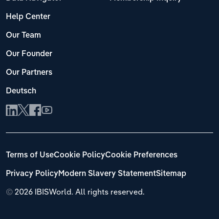
Help Center
Our Team
Our Founder
Our Partners
Deutsch
Terms of Use
Cookie Policy
Cookie Preferences
Privacy Policy
Modern Slavery Statement
Sitemap
©
2026 IBISWorld. All rights reserved.