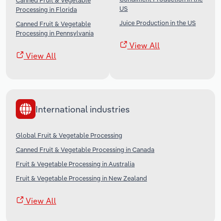
Canned Fruit & Vegetable
US
Processing in Florida
Juice Production in the US
Canned Fruit & Vegetable
Processing in Pennsylvania
View All
View All
International industries
Global Fruit & Vegetable Processing
Canned Fruit & Vegetable Processing in Canada
Fruit & Vegetable Processing in Australia
Fruit & Vegetable Processing in New Zealand
View All