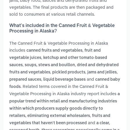
jams, baby food, sauces and dehydrated fruits and
vegetables. The final products are then packaged and
sold to consumers at various retail channels.
What’s included in the Canned Fruit & Vegetable
Processing in Alaska?
The Canned Fruit & Vegetable Processing in Alaska
includes
,
canned fruits and vegetables
fruit and
,
vegetable juices
ketchup and other tomato-based
,
,
sauces
soups, stews and bouillon
dried and dehydrated
,
,
,
fruits and vegetables
pickled products
jams and jellies
,
and
prepared sauces
liquid beverage bases
canned baby
. Related terms covered in the Canned Fruit &
foods
Vegetable Processing in Alaska industry report includes
a
popular trend within retail and manufacturing industries
within which producers supply goods directly to
,
retailers, eliminating external wholesalers
fruits and
and
vegetables that haven't been processed
a clear,