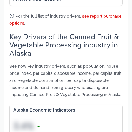
For the full list of industry drivers,
see report purchase
options
.
Key Drivers of the Canned Fruit &
Vegetable Processing industry in
Alaska
See how key industry drivers, such as population, house
price index, per capita disposable income, per capita fruit
and vegetable consumption, per capita disposable
income and demand from grocery wholesaling are
impacting Canned Fruit & Vegetable Processing in Alaska
Alaska Economic Indicators