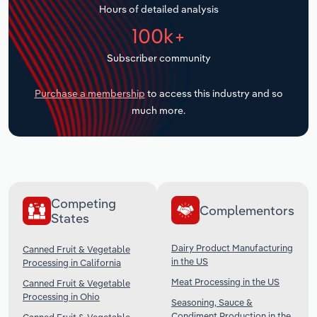
Hours of detailed analysis
Transportation and Warehousing
100k+
Utilities
Subscriber community
Wholesale Trade
Purchase a membership
to access this industry and so
much more.
Competing
Complementors
States
Dairy Product Manufacturing
Canned Fruit & Vegetable
in the US
Processing in California
Meat Processing in the US
Canned Fruit & Vegetable
Processing in Ohio
Seasoning, Sauce &
Condiment Production in the