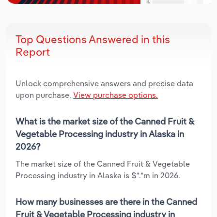
Top Questions Answered in this
Report
Unlock comprehensive answers and precise data
upon purchase.
View purchase options.
What is the market size of the Canned Fruit &
Vegetable Processing industry in Alaska in
2026?
The market size of the Canned Fruit & Vegetable
Processing industry in Alaska is $*.*m in 2026.
How many businesses are there in the Canned
Fruit & Vegetable Processing industry in