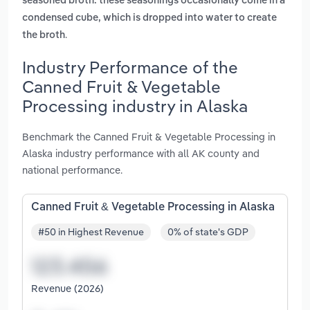
seasoned broth. these seasonings occasionally come in a
condensed cube, which is dropped into water to create
.
the broth
Industry Performance of the
Canned Fruit & Vegetable
Processing industry in Alaska
Benchmark the Canned Fruit & Vegetable Processing in
Alaska industry performance with all AK county and
national performance.
Canned Fruit & Vegetable Processing in Alaska
#50 in Highest Revenue
0% of state's GDP
Revenue (2026)