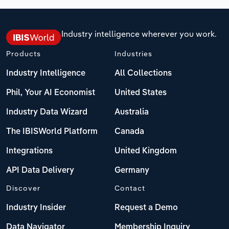
Industry intelligence wherever you work.
Products
Industries
Industry Intelligence
All Collections
Phil, Your AI Economist
United States
Industry Data Wizard
Australia
The IBISWorld Platform
Canada
Integrations
United Kingdom
API Data Delivery
Germany
Discover
Contact
Industry Insider
Request a Demo
Data Navigator
Membership Inquiry