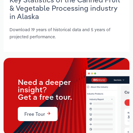
& Vegetable Processing industry
in Alaska
Download 19 years of historical data and 5 years of
projected performance.
Need a deeper
insight?
Get a free tour.
Free Tour