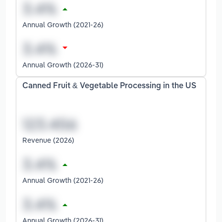
Annual Growth (2021-26)
Annual Growth (2026-31)
Canned Fruit & Vegetable Processing in the US
Revenue (2026)
Annual Growth (2021-26)
Annual Growth (2026-31)