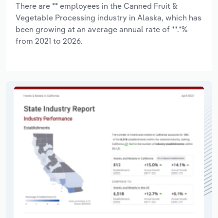
There are ** employees in the Canned Fruit &
Vegetable Processing industry in Alaska, which has
been growing at an average annual rate of **.*%
from 2021 to 2026.