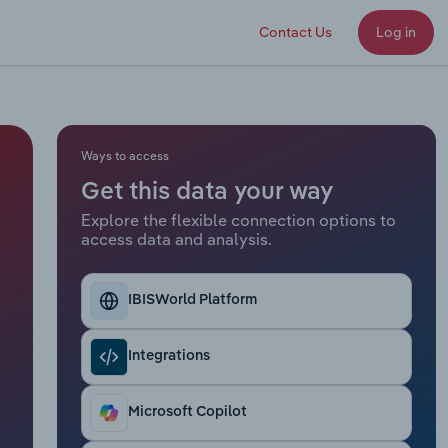
Contact Us
Log in
Ways to access
Get this data your way
Explore the flexible connection options to
access data and analysis.
IBISWorld Platform
Integrations
Microsoft Copilot