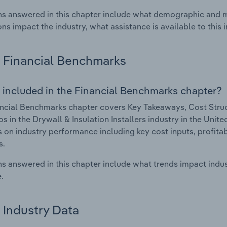
s answered in this chapter include what demographic and 
ons impact the industry, what assistance is available to this i
Financial Benchmarks
 included in the Financial Benchmarks chapter?
ncial Benchmarks chapter covers Key Takeaways, Cost Struct
os in the Drywall & Insulation Installers industry in the Unite
cs on industry performance including key cost inputs, profitabi
s.
s answered in this chapter include what trends impact indu
.
Industry Data