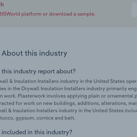
ch
e IBISWorld platform or download a sample.
About this industry
 this industry report about?
all & Insulation Installers industry in the United States op
s in the Drywall Insulation Installers industry primarily en
on work. Plasterwork involves applying plain or ornamental pl
racted for work on new buildings, additions, alterations, ma
all & Insulation Installers industry in the United States inclu
stucco, gypsum, cornice and batt.
included in this industry?