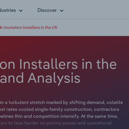
dustries
Discover
& Insulation Installers in the US
on Installers in the
 and Analysis
m a turbulent stretch marked by shifting demand, volatile
est rates cooled single‑family construction, contractors
lines thin and competition intensify. At the same time,
ors to lean harder on pricing power and operational