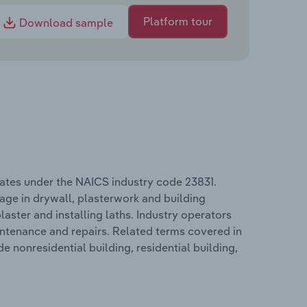
Platform tour
Download sample
erates under the NAICS industry code 23831.
gage in drywall, plasterwork and building
aster and installing laths. Industry operators
intenance and repairs. Related terms covered in
de nonresidential building, residential building,