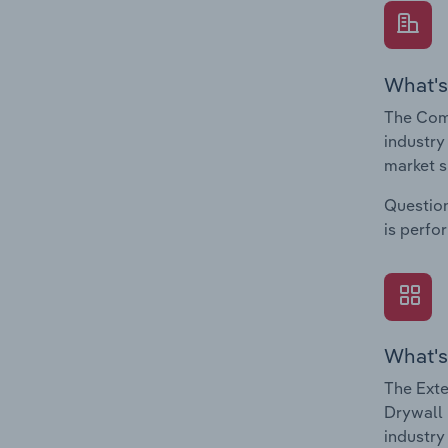
What's
The Comp
industry
market s
Question
is perfo
What's
The Exte
Drywall 
industry