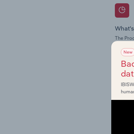
What's
The Prod
for the f
New
Question
Bac
innovati
da
influenc
and serv
IBISW
human
What's
The Geog
Insulatio