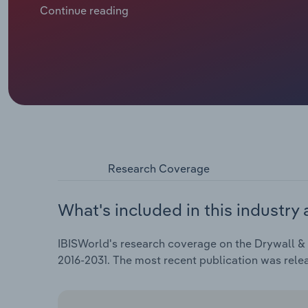
efficiencies just to hold profit steady, even as ener
Continue reading
workloads. Overall, industry revenue has been decre
an estimated $81.9 billion in 2026, including an est
Research Coverage
What's included in this industry 
IBISWorld's research coverage on the Drywall & In
2016-2031. The most recent publication was rele