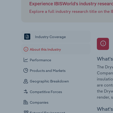
Experience IBISWorld's industry resear
Explore a full industry research title on th
Industry Coverage
About this Industry
What's
Performance
The Dryw
Products and Markets
Companie
insulati
Geographic Breakdown
are cont
the Dryw
Competitive Forces
render, 
Companies
What's 