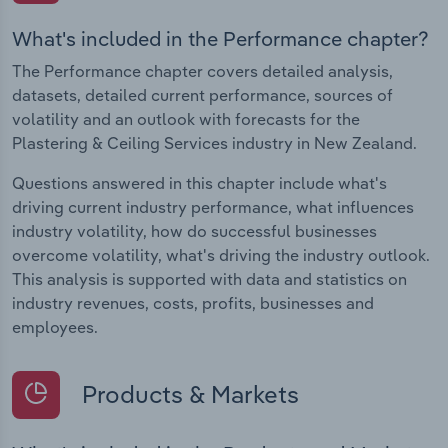
What's included in the Performance chapter?
The Performance chapter covers detailed analysis,
datasets, detailed current performance, sources of
volatility and an outlook with forecasts for the
Plastering & Ceiling Services industry in New Zealand.
Questions answered in this chapter include what's
driving current industry performance, what influences
industry volatility, how do successful businesses
overcome volatility, what's driving the industry outlook.
This analysis is supported with data and statistics on
industry revenues, costs, profits, businesses and
employees.
Products & Markets