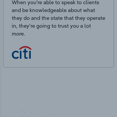
When you’re able to speak to clients
and be knowledgeable about what
they do and the state that they operate
in, they’re going to trust you a lot
more.