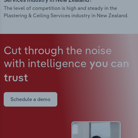
Services industry in New Zealand?
The level of competition is high and steady in the
Plastering & Ceiling Services industry in New Zealand.
Cut through the noise
with intelligence
you can
trust
Schedule a demo