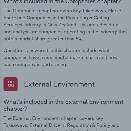
What's included in the Companies chapter?
The Companies chapter covers Key Takeaways, Market
Share and Companies in the Plastering & Ceiling
Services industry in New Zealand. This includes data
and analysis on companies operating in the industry that
hold a market share greater than 5%.
Questions answered in this chapter include what
companies have a meaningful market share and how
each company is performing.
External Environment
What's included in the External Environment
chapter?
The External Environment chapter covers Key
Takeaways, External Drivers, Regulation & Policy and