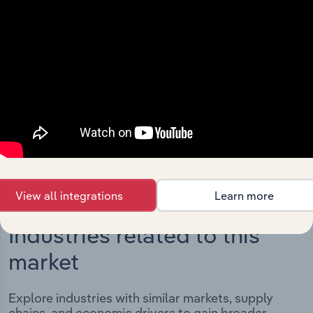
Integrations
Streamline your workflow with IBISWorld’s
intelligence built into your toolkit.
View integrations
View all integrations
Learn more
Industries related to this
market
Explore industries with similar markets, supply
chains, and economic drivers to gain broader