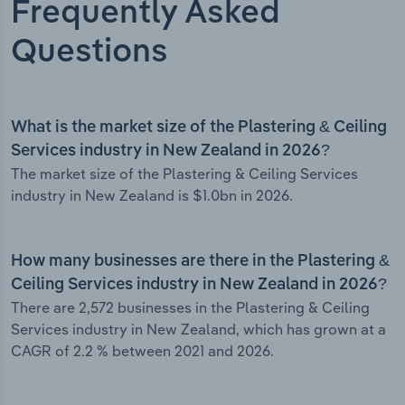
Frequently Asked
Questions
What is the market size of the Plastering & Ceiling
Services industry in New Zealand in 2026?
The market size of the Plastering & Ceiling Services
industry in New Zealand is $1.0bn in 2026.
How many businesses are there in the Plastering &
Ceiling Services industry in New Zealand in 2026?
There are 2,572 businesses in the Plastering & Ceiling
Services industry in New Zealand, which has grown at a
CAGR of 2.2 % between 2021 and 2026.