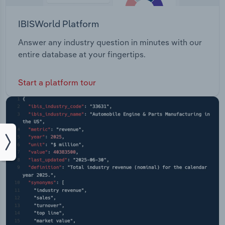
IBISWorld Platform
Answer any industry question in minutes with our
entire database at your fingertips.
Start a platform tour