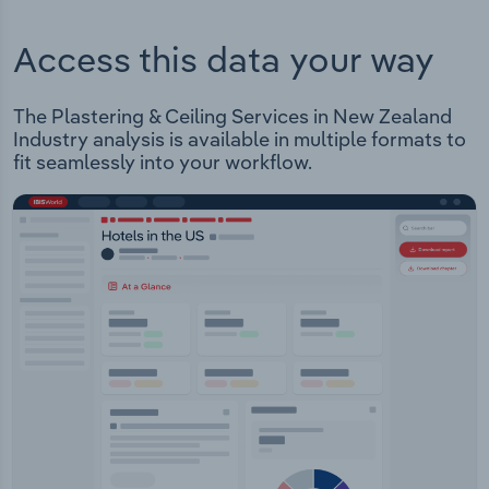
Access this data your way
The Plastering & Ceiling Services in New Zealand
Industry analysis is available in multiple formats to
fit seamlessly into your workflow.