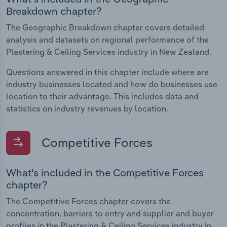
Breakdown chapter?
The Geographic Breakdown chapter covers detailed
analysis and datasets on regional performance of the
Plastering & Ceiling Services industry in New Zealand.
Questions answered in this chapter include where are
industry businesses located and how do businesses use
location to their advantage. This includes data and
statistics on industry revenues by location.
Competitive Forces
What's included in the Competitive Forces
chapter?
The Competitive Forces chapter covers the
concentration, barriers to entry and supplier and buyer
profiles in the Plastering & Ceiling Services industry in