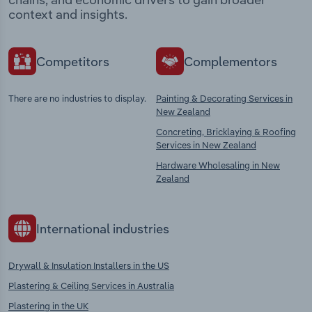
context and insights.
Competitors
Complementors
There are no industries to display.
Painting & Decorating Services in
New Zealand
Concreting, Bricklaying & Roofing
Services in New Zealand
Hardware Wholesaling in New
Zealand
International industries
Drywall & Insulation Installers in the US
Plastering & Ceiling Services in Australia
Plastering in the UK