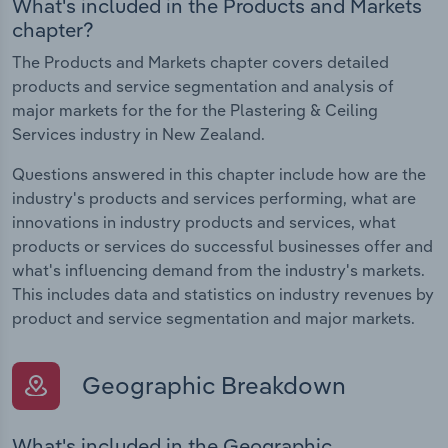
What's included in the Products and Markets
chapter?
The Products and Markets chapter covers detailed
products and service segmentation and analysis of
major markets for the for the Plastering & Ceiling
Services industry in New Zealand.
Questions answered in this chapter include how are the
industry's products and services performing, what are
innovations in industry products and services, what
products or services do successful businesses offer and
what's influencing demand from the industry's markets.
This includes data and statistics on industry revenues by
product and service segmentation and major markets.
Geographic Breakdown
What's included in the Geographic