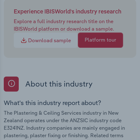
Experience IBISWorld's industry research
Explore a full industry research title on the
IBISWorld platform or download a sample.
Platform tour
Download sample
About this industry
What's this industry report about?
The Plastering & Ceiling Services industry in New
Zealand operates under the ANZSIC industry code
E3241NZ. Industry companies are mainly engaged in
plastering, plaster fixing or finishing. Related terms