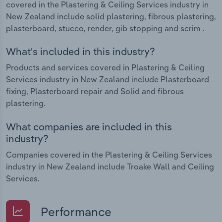
covered in the Plastering & Ceiling Services industry in
New Zealand include solid plastering, fibrous plastering,
plasterboard, stucco, render, gib stopping and scrim .
What's included in this industry?
Products and services covered in Plastering & Ceiling
Services industry in New Zealand include Plasterboard
fixing, Plasterboard repair and Solid and fibrous
plastering.
What companies are included in this
industry?
Companies covered in the Plastering & Ceiling Services
industry in New Zealand include Troake Wall and Ceiling
Services.
Performance