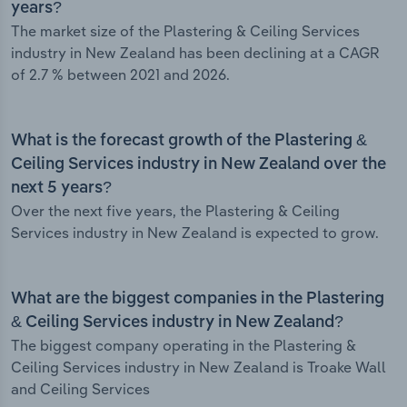
years?
The market size of the Plastering & Ceiling Services
industry in New Zealand has been declining at a CAGR
of 2.7 % between 2021 and 2026.
What is the forecast growth of the Plastering &
Ceiling Services industry in New Zealand over the
next 5 years?
Over the next five years, the Plastering & Ceiling
Services industry in New Zealand is expected to grow.
What are the biggest companies in the Plastering
& Ceiling Services industry in New Zealand?
The biggest company operating in the Plastering &
Ceiling Services industry in New Zealand is Troake Wall
and Ceiling Services