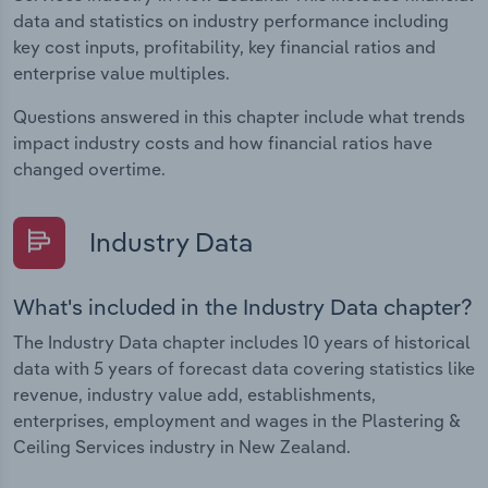
data and statistics on industry performance including
key cost inputs, profitability, key financial ratios and
enterprise value multiples.
Questions answered in this chapter include what trends
impact industry costs and how financial ratios have
changed overtime.
Industry Data
What's included in the Industry Data chapter?
The Industry Data chapter includes 10 years of historical
data with 5 years of forecast data covering statistics like
revenue, industry value add, establishments,
enterprises, employment and wages in the Plastering &
Ceiling Services industry in New Zealand.