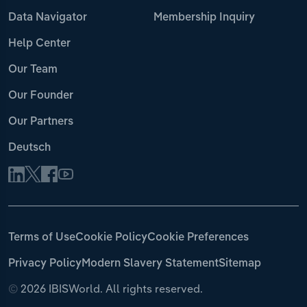
Data Navigator
Membership Inquiry
Help Center
Our Team
Our Founder
Our Partners
Deutsch
Terms of Use
Cookie Policy
Cookie Preferences
Privacy Policy
Modern Slavery Statement
Sitemap
©
2026 IBISWorld. All rights reserved.