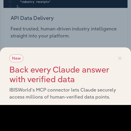
API Data Delivery
Feed trusted, human-driven industry intelligence
straight into your platform.
View API documentation
×
New
Back every Claude answer
with verified data
IBISWorld’s MCP connector lets Claude securely
access millions of human-verified data points.