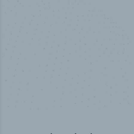
50,000
+
Industry titles