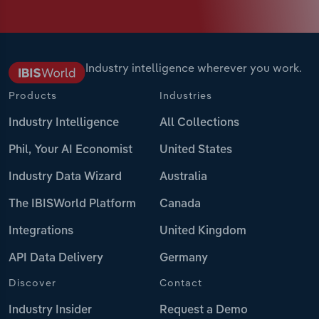
Industry intelligence wherever you work.
Products
Industries
Industry Intelligence
All Collections
Phil, Your AI Economist
United States
Industry Data Wizard
Australia
The IBISWorld Platform
Canada
Integrations
United Kingdom
API Data Delivery
Germany
Discover
Contact
Industry Insider
Request a Demo