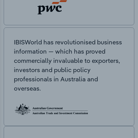
IBISWorld has revolutionised business
information — which has proved
commercially invaluable to exporters,
investors and public policy
professionals in Australia and
overseas.