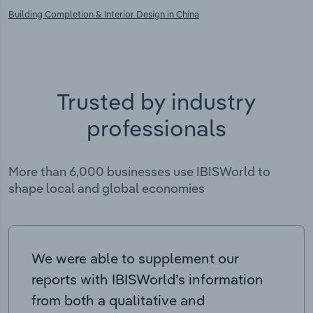
Building Completion & Interior Design in China
Trusted by industry
professionals
More than 6,000 businesses use IBISWorld to
shape local and global economies
We were able to supplement our
reports with IBISWorld’s information
from both a qualitative and