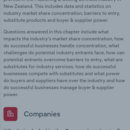
New Zealand. This includes data and statistics on
industry market share concentration, barriers to entry,
substitute products and buyer & supplier power.
Questions answered in this chapter include what
impacts the industry's market share concentration, how
do successful businesses handle concentration, what
challenges do potential industry entrants face, how can
potential entrants overcome barriers to entry, what are
substitutes for industry services, how do successful
businesses compete with substitutes and what power
do buyers and suppliers have over the industry and how
do successful businesses manage buyer & supplier
power.
Companies