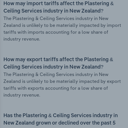
How may import tariffs affect the Plastering &
Ceiling Services industry in New Zealand?
The Plastering & Ceiling Services industry in New
Zealand is unlikely to be materially impacted by import
tariffs with imports accounting for a low share of
industry revenue.
How may export tariffs affect the Plastering &
Ceiling Services industry in New Zealand?
The Plastering & Ceiling Services industry in New
Zealand is unlikely to be materially impacted by export
tariffs with exports accounting for a low share of
industry revenue.
Has the Plastering & Ceiling Services industry in
New Zealand grown or declined over the past 5