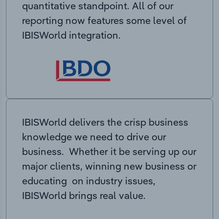
quantitative standpoint. All of our
reporting now features some level of
IBISWorld integration.
IBISWorld delivers the crisp business
knowledge we need to drive our
business. Whether it be serving up our
major clients, winning new business or
educating on industry issues,
IBISWorld brings real value.