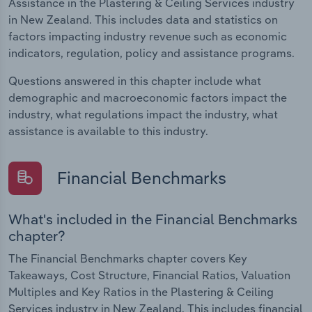
Assistance in the Plastering & Ceiling Services industry
in New Zealand. This includes data and statistics on
factors impacting industry revenue such as economic
indicators, regulation, policy and assistance programs.
Questions answered in this chapter include what
demographic and macroeconomic factors impact the
industry, what regulations impact the industry, what
assistance is available to this industry.
Financial Benchmarks
What's included in the Financial Benchmarks
chapter?
The Financial Benchmarks chapter covers Key
Takeaways, Cost Structure, Financial Ratios, Valuation
Multiples and Key Ratios in the Plastering & Ceiling
Services industry in New Zealand. This includes financial