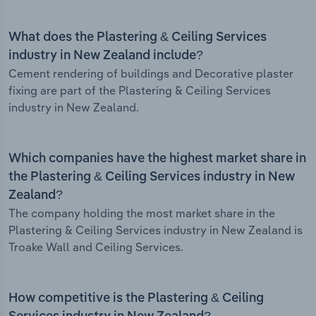
What does the Plastering & Ceiling Services
industry in New Zealand include?
Cement rendering of buildings and Decorative plaster
fixing are part of the Plastering & Ceiling Services
industry in New Zealand.
Which companies have the highest market share in
the Plastering & Ceiling Services industry in New
Zealand?
The company holding the most market share in the
Plastering & Ceiling Services industry in New Zealand is
Troake Wall and Ceiling Services.
How competitive is the Plastering & Ceiling