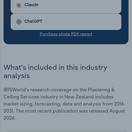
Transportation and Warehousing
Claude
Utilities
ChatGPT
Wholesale Trade
Purchase single PDF report
What's included in this industry
analysis
IBISWorld's research coverage on the Plastering &
Ceiling Services industry in New Zealand includes
market sizing, forecasting, data and analysis from 2016-
2031. The most recent publication was released August
2026.