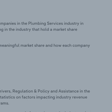
panies in the Plumbing Services industry in
 in the industry that hold a market share
 meaningful market share and how each company
ivers, Regulation & Policy and Assistance in the
tatistics on factors impacting industry revenue
rams.