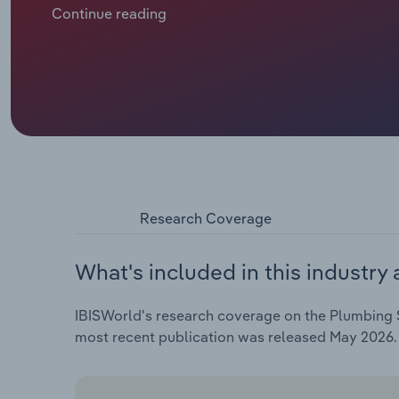
markets. As installation work has dwindled in the h
Continue reading
more heavily on delivering time-sensitive emergenc
drains.
Research Coverage
What's included in this industry 
IBISWorld's research coverage on the Plumbing S
most recent publication was released May 2026.