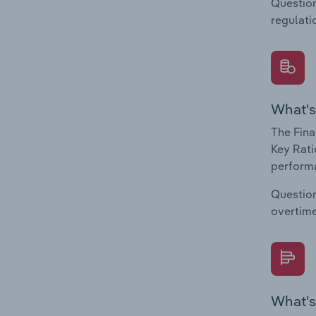
Question
regulati
What's
The Fina
Key Rati
performa
Question
overtime
What's