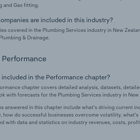
 and Gas fitting.
ompanies are included in this industry?
s covered in the Plumbing Services industry in New Zealan
Plumbing & Drainage.
Performance
 included in the Performance chapter?
ormance chapter covers detailed analysis, datasets, detaile
ok with forecasts for the Plumbing Services industry in New
s answered in this chapter include what's driving current i
ty, how do successful businesses overcome volatility, what's d
d with data and statistics on industry revenues, costs, prof