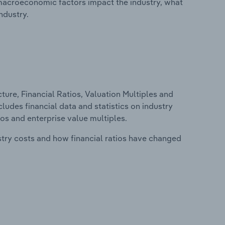
macroeconomic factors impact the industry, what
ndustry.
ure, Financial Ratios, Valuation Multiples and
ludes financial data and statistics on industry
tios and enterprise value multiples.
stry costs and how financial ratios have changed