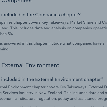
Companies
 included in the Companies chapter?
anies chapter covers Key Takeaways, Market Share and Com
and. This includes data and analysis on companies operating
than 5%.
s answered in this chapter include what companies have a
rming.
External Environment
 included in the External Environment chapter?
rnal Environment chapter covers Key Takeaways, External Dr
 Services industry in New Zealand. This includes data and s
economic indicators, regulation, policy and assistance prog