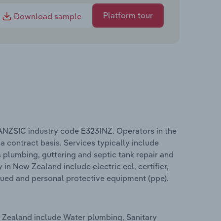
Platform tour
Download sample
ANZSIC industry code E3231NZ. Operators in the
a contract basis. Services typically include
as plumbing, guttering and septic tank repair and
in New Zealand include electric eel, certifier,
ssued and personal protective equipment (ppe).
 Zealand include Water plumbing, Sanitary