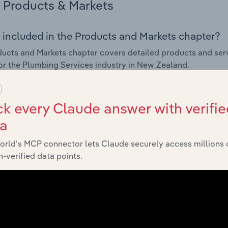
Products & Markets
 included in the Products and Markets chapter?
ucts and Markets chapter covers detailed products and ser
for the Plumbing Services industry in New Zealand.
s answered in this chapter include how are the industry's p
ons in industry products and services, what products or ser
k every Claude answer with verifie
ing demand from the industry's markets. This includes data a
ta
ice segmentation and major markets.
orld’s MCP connector lets Claude securely access millions 
Geographic Breakdown
-verified data points.
 included in the Geographic Breakdown chapter
raphic Breakdown chapter covers detailed analysis and da
 industry in New Zealand.