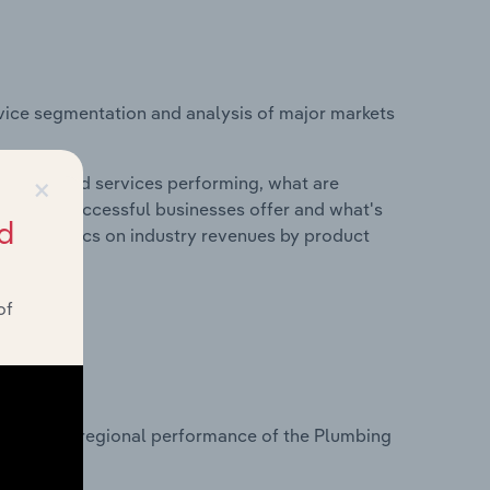
vice segmentation and analysis of major markets
×
roducts and services performing, what are
vices do successful businesses offer and what's
d
nd statistics on industry revenues by product
of
?
tasets on regional performance of the Plumbing