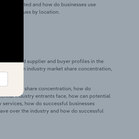
nesses located and how do businesses use
ustry revenues by location.
 entry and supplier and buyer profiles in the
atistics on industry market share concentration,
ry's market share concentration, how do
ntial industry entrants face, how can potential
ry services, how do successful businesses
ave over the industry and how do successful