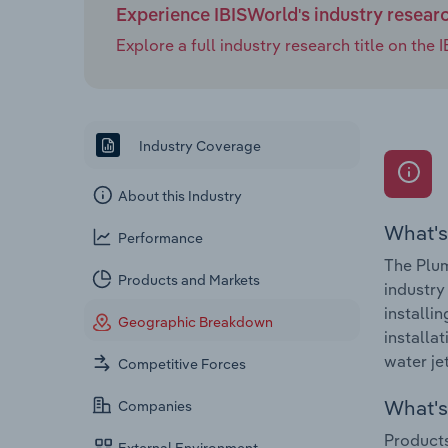
Experience IBISWorld's industry resear
Explore a full industry research title on th
Industry Coverage
About this Industry
What's
Performance
The Plum
Products and Markets
industry
installi
Geographic Breakdown
installa
water je
Competitive Forces
What's 
Companies
Products