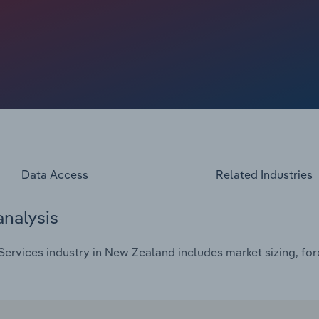
ouse construction market, domestic plumbers have relied
y repairs for burst pipes, damaged roofs and blocked
Data Access
Related Industries
analysis
ervices industry in New Zealand includes market sizing, for