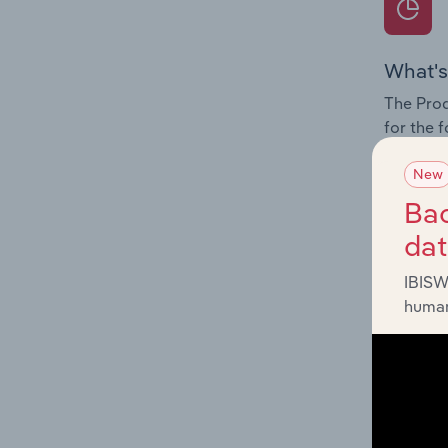
What's
The Prod
for the 
Question
New
innovati
Bac
influenc
da
and serv
IBISW
human
What's
The Geog
Services