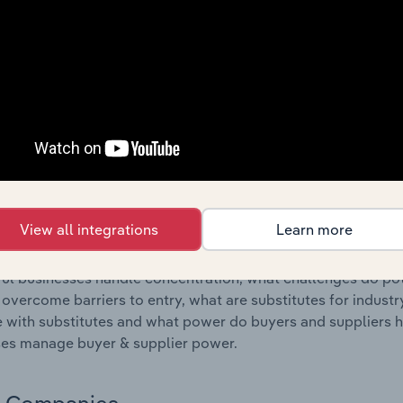
s answered in this chapter include where are industry busi
 to their advantage. This includes data and statistics on ind
Competitive Forces
 included in the Competitive Forces chapter?
etitive Forces chapter covers the concentration, barriers to
 Services industry in New Zealand. This includes data and st
 to entry, substitute products and buyer & supplier power.
View all integrations
Learn more
s answered in this chapter include what impacts the indust
ul businesses handle concentration, what challenges do pote
 overcome barriers to entry, what are substitutes for indust
with substitutes and what power do buyers and suppliers h
es manage buyer & supplier power.