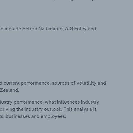
d include Belron NZ Limited, A G Foley and
d current performance, sources of volatility and
 Zealand.
ndustry performance, what influences industry
riving the industry outlook. This analysis is
its, businesses and employees.