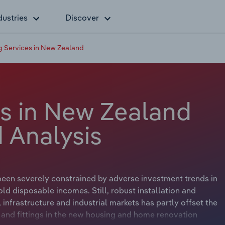
dustries
Discover
 Services in New Zealand
s in New Zealand
 Analysis
een severely constrained by adverse investment trends in
d disposable incomes. Still, robust installation and
infrastructure and industrial markets has partly offset the
s and fittings in the new housing and home renovation