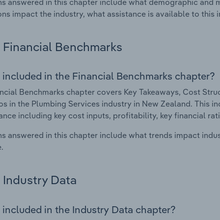
s answered in this chapter include what demographic and 
ons impact the industry, what assistance is available to this i
Financial Benchmarks
 included in the Financial Benchmarks chapter?
ncial Benchmarks chapter covers Key Takeaways, Cost Struct
os in the Plumbing Services industry in New Zealand. This inc
nce including key cost inputs, profitability, key financial ra
s answered in this chapter include what trends impact indu
.
Industry Data
 included in the Industry Data chapter?