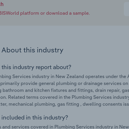
ch
e IBISWorld platform or download a sample.
About this industry
 this industry report about?
bing Services industry in New Zealand operates under the 
 primarily provide general plumbing or drainage services on 
ng bathroom and kitchen fixtures and fittings, drain repair, g
tion. Related terms covered in the Plumbing Services industry 
tter, mechanical plumbing, gas fitting , dwelling consents i
included in this industry?
 and services covered in Plumbing Services industry in New