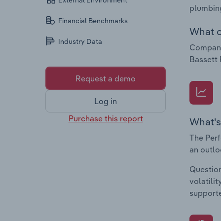
External Environment
plumbing
Financial Benchmarks
What c
Industry Data
Companie
Bassett 
Request a demo
Log in
Purchase this report
What's
The Perf
an outlo
Question
volatili
supporte