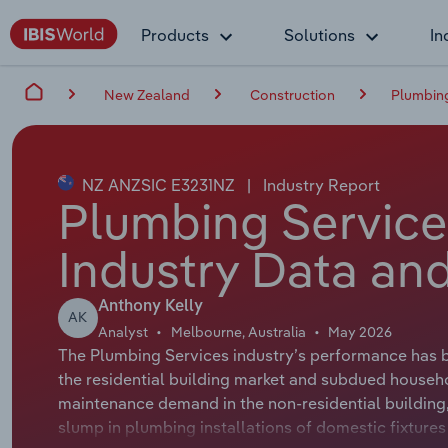
Products
Solutions
In
New Zealand
Construction
Plumbing
NZ ANZSIC E3231NZ
|
Industry Report
Plumbing Service
Industry Data and
Anthony Kelly
AK
Analyst
Melbourne, Australia
May 2026
The Plumbing Services industry’s performance has b
the residential building market and subdued househol
maintenance demand in the non-residential building, 
slump in plumbing installations of domestic fixture