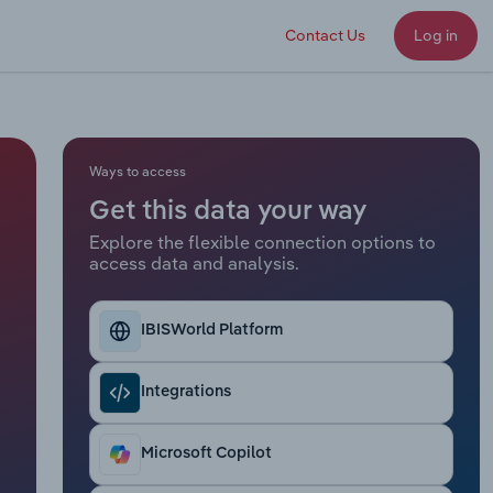
Contact Us
Log in
Ways to access
Get this data your way
Explore the flexible connection options to
access data and analysis.
IBISWorld Platform
Integrations
Microsoft Copilot