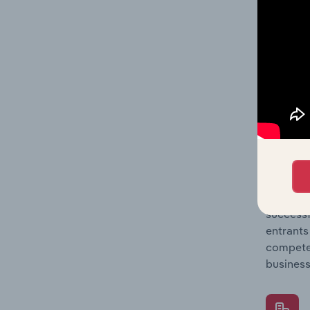
Question
location
What's
The Comp
Plumbing
barriers
Question
successf
entrants
compete 
business