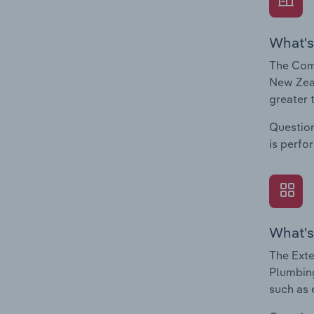
What's
The Comp
New Zeal
greater 
Question
is perfo
What's
The Exte
Plumbing
such as 