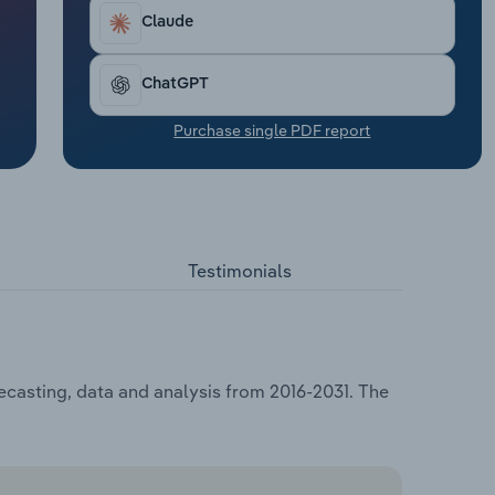
Claude
ChatGPT
Purchase single PDF report
Testimonials
ecasting, data and analysis from 2016-2031. The