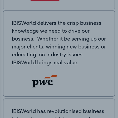
IBISWorld delivers the crisp business
knowledge we need to drive our
business. Whether it be serving up our
major clients, winning new business or
educating on industry issues,
IBISWorld brings real value.
IBISWorld has revolutionised business