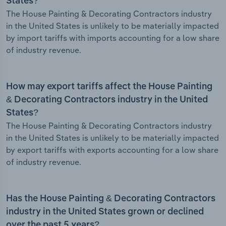
States?
The House Painting & Decorating Contractors industry
in the United States is unlikely to be materially impacted
by import tariffs with imports accounting for a low share
of industry revenue.
How may export tariffs affect the House Painting
& Decorating Contractors industry in the United
States?
The House Painting & Decorating Contractors industry
in the United States is unlikely to be materially impacted
by export tariffs with exports accounting for a low share
of industry revenue.
Has the House Painting & Decorating Contractors
industry in the United States grown or declined
over the past 5 years?