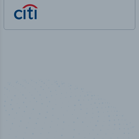
50,000
+
Industry titles