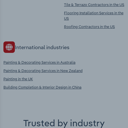
Tile & Terrazo Contractors in the US
Flooring Installation Services in the
US
Roofing Contractors in the US
International industries
Painting & Decorating Services in Australia
Painting & Decorating Services in New Zealand
Painting in the UK
Building Completion & Interior Design in China
Trusted by industry