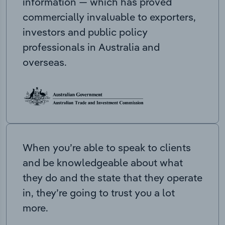
information — which has proved
commercially invaluable to exporters,
investors and public policy
professionals in Australia and
overseas.
When you’re able to speak to clients
and be knowledgeable about what
they do and the state that they operate
in, they’re going to trust you a lot
more.