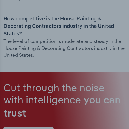
How competitive is the House Painting &
Decorating Contractors industry in the United
States?
The level of competition is moderate and steady in the
House Painting & Decorating Contractors industry in the
United States.
Cut through the noise
with intelligence
you can
trust