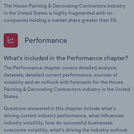
The House Painting & Decorating Contractors industry
in the United States is highly fragmented with no
companies holding a market share greater than 5%.
Performance
What's included in the Performance chapter?
The Performance chapter covers detailed analysis,
datasets, detailed current performance, sources of
volatility and an outlook with forecasts for the House
Painting & Decorating Contractors industry in the United
States.
Questions answered in this chapter include what's
driving current industry performance, what influences
industry volatility, how do successful businesses
overcome volatility, what's driving the industry outlook.