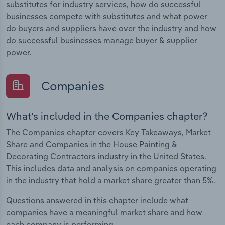
substitutes for industry services, how do successful
businesses compete with substitutes and what power
do buyers and suppliers have over the industry and how
do successful businesses manage buyer & supplier
power.
Companies
What's included in the Companies chapter?
The Companies chapter covers Key Takeaways, Market
Share and Companies in the House Painting &
Decorating Contractors industry in the United States.
This includes data and analysis on companies operating
in the industry that hold a market share greater than 5%.
Questions answered in this chapter include what
companies have a meaningful market share and how
each company is performing.