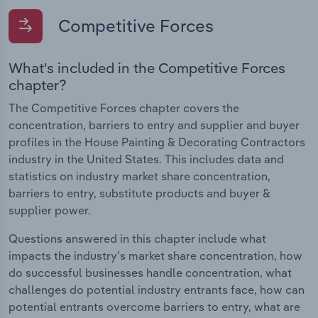
Competitive Forces
What's included in the Competitive Forces
chapter?
The Competitive Forces chapter covers the
concentration, barriers to entry and supplier and buyer
profiles in the House Painting & Decorating Contractors
industry in the United States. This includes data and
statistics on industry market share concentration,
barriers to entry, substitute products and buyer &
supplier power.
Questions answered in this chapter include what
impacts the industry's market share concentration, how
do successful businesses handle concentration, what
challenges do potential industry entrants face, how can
potential entrants overcome barriers to entry, what are