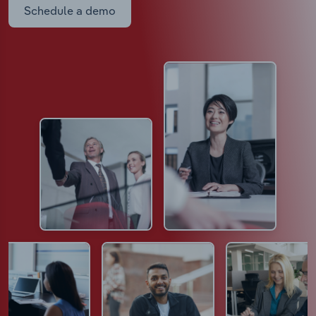
Schedule a demo