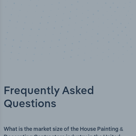
Frequently Asked
Questions
What is the market size of the House Painting &