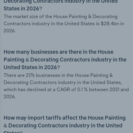
Decorating Contractors industry in the United
States in 2026?
The market size of the House Painting & Decorating
Contractors industry in the United States is $28.4bn in
2026.
How many businesses are there in the House
Painting & Decorating Contractors industry in the
United States in 2026?
There are 217k businesses in the House Painting &
Decorating Contractors industry in the United States,
which has declined at a CAGR of 0.1 % between 2021 and
2026.
How may import tariffs affect the House Painting
& Decorating Contractors industry in the United