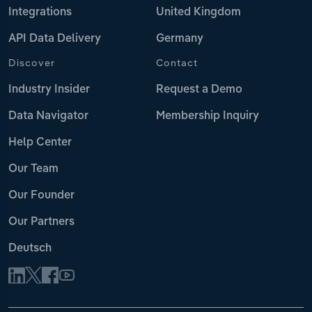
Integrations
United Kingdom
API Data Delivery
Germany
Discover
Contact
Industry Insider
Request a Demo
Data Navigator
Membership Inquiry
Help Center
Our Team
Our Founder
Our Partners
Deutsch