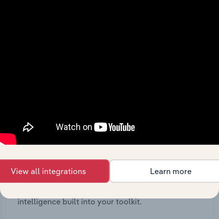
View API documentation
Integrations
View all integrations
Learn more
Streamline your workflow with IBISWorld’s
intelligence built into your toolkit.