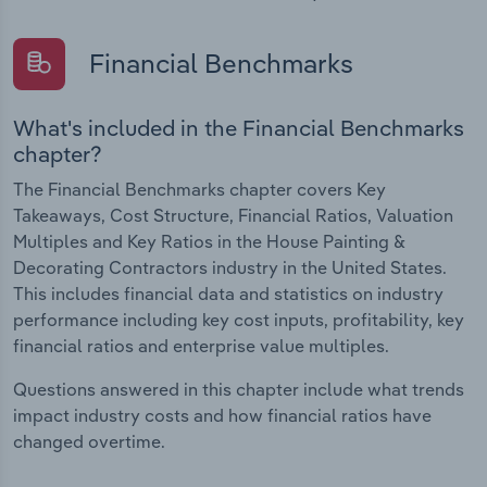
Financial Benchmarks
What's included in the Financial Benchmarks
chapter?
The Financial Benchmarks chapter covers Key
Takeaways, Cost Structure, Financial Ratios, Valuation
Multiples and Key Ratios in the House Painting &
Decorating Contractors industry in the United States.
This includes financial data and statistics on industry
performance including key cost inputs, profitability, key
financial ratios and enterprise value multiples.
Questions answered in this chapter include what trends
impact industry costs and how financial ratios have
changed overtime.