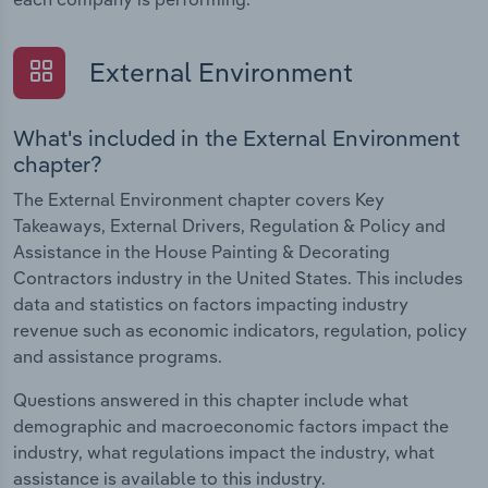
External Environment
What's included in the External Environment
chapter?
The External Environment chapter covers Key
Takeaways, External Drivers, Regulation & Policy and
Assistance in the House Painting & Decorating
Contractors industry in the United States. This includes
data and statistics on factors impacting industry
revenue such as economic indicators, regulation, policy
and assistance programs.
Questions answered in this chapter include what
demographic and macroeconomic factors impact the
industry, what regulations impact the industry, what
assistance is available to this industry.