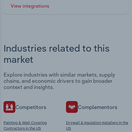
View integrations
Industries related to this
market
Explore industries with similar markets, supply
chains, and economic drivers to gain broader
context and insights.
Competitors
Complementors
Painting & Wall Covering
Drywall & Insulation Installers in the
Contractors in the US
US