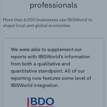
professionals
More than 6,000 businesses use IBISWorld to
shape local and global economies
We were able to supplement our
reports with IBISWorld’s information
from both a qualitative and
quantitative standpoint. All of our
reporting now features some level of
IBISWorld integration.