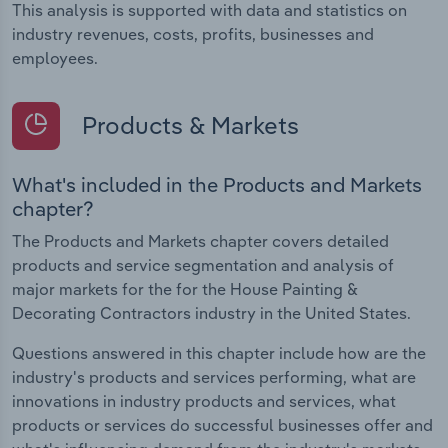
This analysis is supported with data and statistics on
industry revenues, costs, profits, businesses and
employees.
Products & Markets
What's included in the Products and Markets
chapter?
The Products and Markets chapter covers detailed
products and service segmentation and analysis of
major markets for the for the House Painting &
Decorating Contractors industry in the United States.
Questions answered in this chapter include how are the
industry's products and services performing, what are
innovations in industry products and services, what
products or services do successful businesses offer and