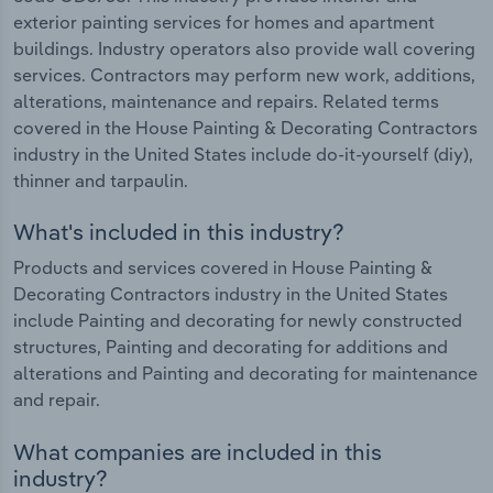
exterior painting services for homes and apartment
buildings. Industry operators also provide wall covering
services. Contractors may perform new work, additions,
alterations, maintenance and repairs. Related terms
covered in the House Painting & Decorating Contractors
industry in the United States include do-it-yourself (diy),
thinner and tarpaulin.
What's included in this industry?
Products and services covered in House Painting &
Decorating Contractors industry in the United States
include Painting and decorating for newly constructed
structures, Painting and decorating for additions and
alterations and Painting and decorating for maintenance
and repair.
What companies are included in this
industry?