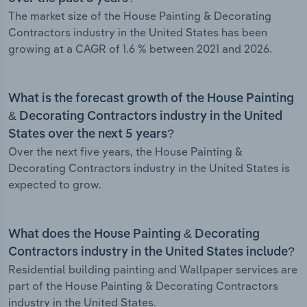
The market size of the House Painting & Decorating
Contractors industry in the United States has been
growing at a CAGR of 1.6 % between 2021 and 2026.
What is the forecast growth of the House Painting
& Decorating Contractors industry in the United
States over the next 5 years?
Over the next five years, the House Painting &
Decorating Contractors industry in the United States is
expected to grow.
What does the House Painting & Decorating
Contractors industry in the United States include?
Residential building painting and Wallpaper services are
part of the House Painting & Decorating Contractors
industry in the United States.