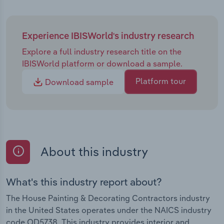
Experience IBISWorld's industry research
Explore a full industry research title on the
IBISWorld platform or download a sample.
Platform tour
Download sample
About this industry
What's this industry report about?
The House Painting & Decorating Contractors industry
in the United States operates under the NAICS industry
code OD5738. This industry provides interior and