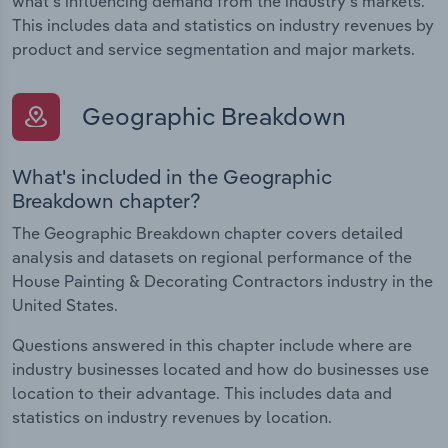
what's influencing demand from the industry's markets.
This includes data and statistics on industry revenues by
product and service segmentation and major markets.
Geographic Breakdown
What's included in the Geographic
Breakdown chapter?
The Geographic Breakdown chapter covers detailed
analysis and datasets on regional performance of the
House Painting & Decorating Contractors industry in the
United States.
Questions answered in this chapter include where are
industry businesses located and how do businesses use
location to their advantage. This includes data and
statistics on industry revenues by location.