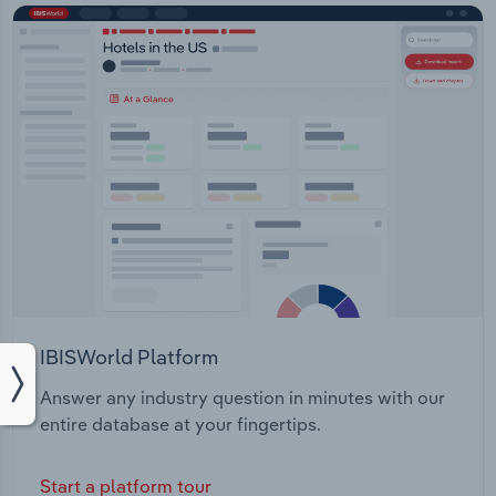
IBISWorld Platform
Answer any industry question in minutes with our
entire database at your fingertips.
Start a platform tour