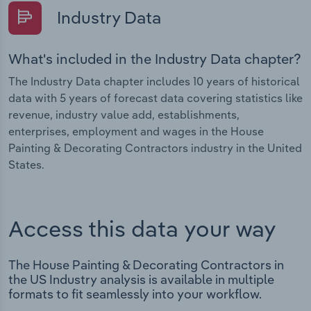
Industry Data
What's included in the Industry Data chapter?
The Industry Data chapter includes 10 years of historical
data with 5 years of forecast data covering statistics like
revenue, industry value add, establishments,
enterprises, employment and wages in the House
Painting & Decorating Contractors industry in the United
States.
Access this data your way
The House Painting & Decorating Contractors in
the US Industry analysis is available in multiple
formats to fit seamlessly into your workflow.