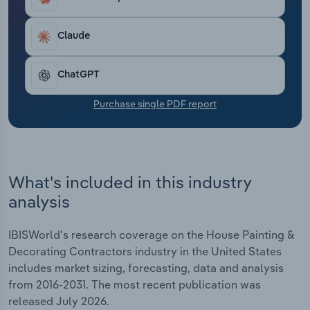
Transportation and Warehousing
Claude
Utilities
ChatGPT
Wholesale Trade
Purchase single PDF report
What's included in this industry
analysis
IBISWorld's research coverage on the House Painting &
Decorating Contractors industry in the United States
includes market sizing, forecasting, data and analysis
from 2016-2031. The most recent publication was
released July 2026.