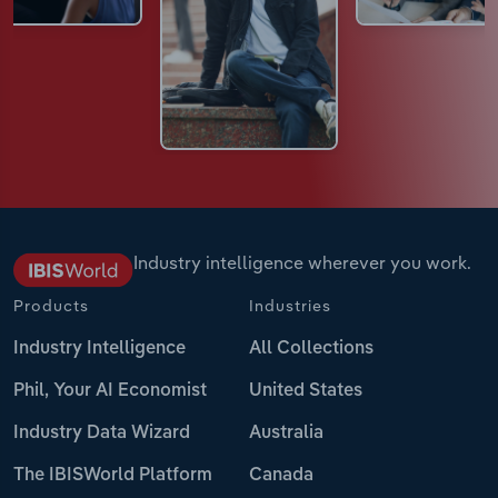
Industry intelligence wherever you work.
Products
Industries
Industry Intelligence
All Collections
Phil, Your AI Economist
United States
Industry Data Wizard
Australia
The IBISWorld Platform
Canada