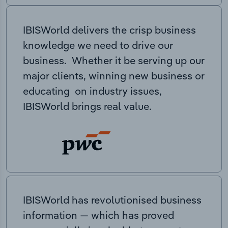
IBISWorld delivers the crisp business
knowledge we need to drive our
business. Whether it be serving up our
major clients, winning new business or
educating on industry issues,
IBISWorld brings real value.
IBISWorld has revolutionised business
information — which has proved