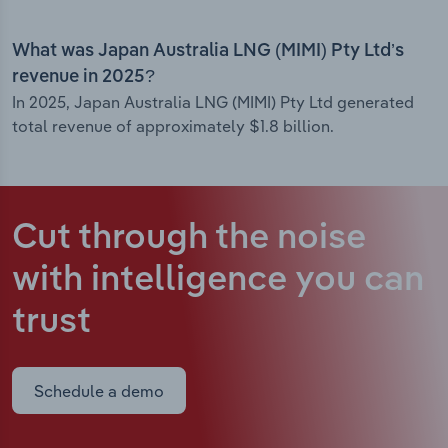
What was Japan Australia LNG (MIMI) Pty Ltd’s
revenue in 2025?
In 2025, Japan Australia LNG (MIMI) Pty Ltd generated
total revenue of approximately $1.8 billion.
Cut through the noise
with intelligence
you can
trust
Schedule a demo