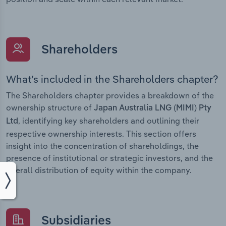
Shareholders
What’s included in the Shareholders chapter?
The Shareholders chapter provides a breakdown of the
ownership structure of
Japan Australia LNG (MIMI) Pty
, identifying key shareholders and outlining their
Ltd
respective ownership interests. This section offers
insight into the concentration of shareholdings, the
presence of institutional or strategic investors, and the
overall distribution of equity within the company.
Subsidiaries