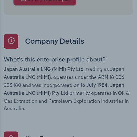
Company Details
What’s this enterprise profile about?
, trading as
Japan Australia LNG (MIMI) Pty Ltd
Japan
, operates under the ABN 18 006
Australia LNG (MIMI)
303 180 and was incorporated on
.
16 July 1984
Japan
primarily operates in Oil &
Australia LNG (MIMI) Pty Ltd
Gas Extraction and Petroleum Exploration industries in
Australia.