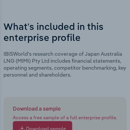
What's included in this
enterprise profile
IBISWorld's research coverage of Japan Australia
LNG (MIMI) Pty Ltd includes financial statements,
operating segments, competitor benchmarking, key
personnel and shareholders.
Download a sample
Access a free sample of a full enterprise profile.
Download sample