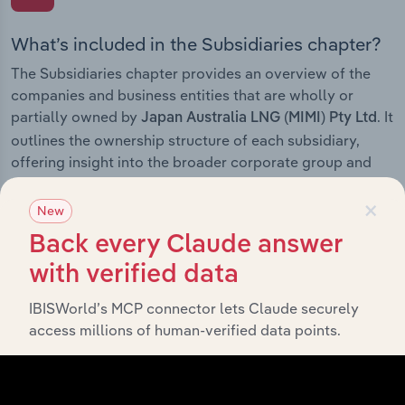
What’s included in the Subsidiaries chapter?
The Subsidiaries chapter provides an overview of the
companies and business entities that are wholly or
partially owned by
. It
Japan Australia LNG (MIMI) Pty Ltd
outlines the ownership structure of each subsidiary,
offering insight into the broader corporate group and
how these entities contribute to the company’s overall
×
activities and performance.
New
Back every Claude answer
with verified data
History
IBISWorld’s MCP connector lets Claude securely
access millions of human-verified data points.
What’s included in the History chapter?
The History chapter presents a overview of Japan
Australia LNG (MIMI) Pty Ltd’s development, highlighting