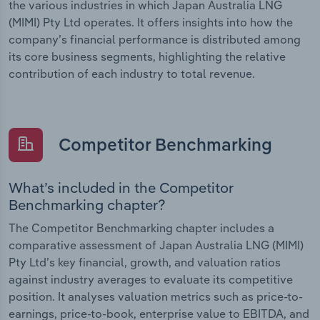
the various industries in which Japan Australia LNG
(MIMI) Pty Ltd operates. It offers insights into how the
company’s financial performance is distributed among
its core business segments, highlighting the relative
contribution of each industry to total revenue.
Competitor Benchmarking
What’s included in the Competitor
Benchmarking chapter?
The Competitor Benchmarking chapter includes a
comparative assessment of Japan Australia LNG (MIMI)
Pty Ltd’s key financial, growth, and valuation ratios
against industry averages to evaluate its competitive
position. It analyses valuation metrics such as price-to-
earnings, price-to-book, enterprise value to EBITDA, and