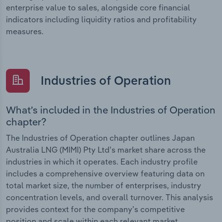
enterprise value to sales, alongside core financial
indicators including liquidity ratios and profitability
measures.
Industries of Operation
What’s included in the Industries of Operation
chapter?
The Industries of Operation chapter outlines Japan
Australia LNG (MIMI) Pty Ltd’s market share across the
industries in which it operates. Each industry profile
includes a comprehensive overview featuring data on
total market size, the number of enterprises, industry
concentration levels, and overall turnover. This analysis
provides context for the company’s competitive
position and scale within each relevant market.