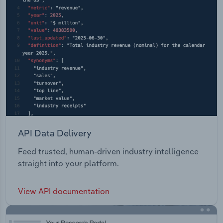
API Data Delivery
Feed trusted, human-driven industry intelligence
straight into your platform.
View API documentation