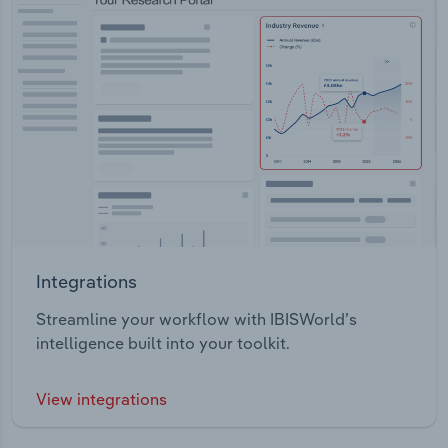
Integrations
Streamline your workflow with IBISWorld’s
intelligence built into your toolkit.
View integrations