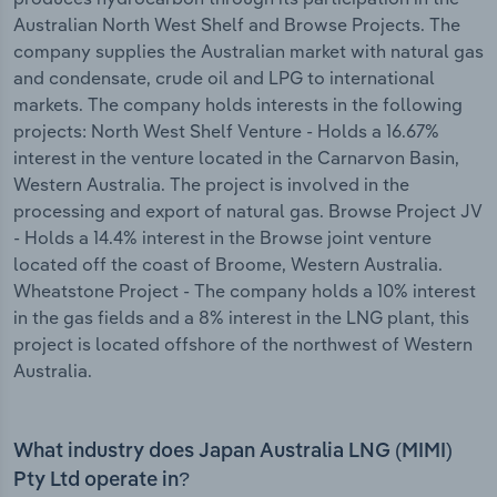
Australian North West Shelf and Browse Projects. The
company supplies the Australian market with natural gas
and condensate, crude oil and LPG to international
markets. The company holds interests in the following
projects: North West Shelf Venture - Holds a 16.67%
interest in the venture located in the Carnarvon Basin,
Western Australia. The project is involved in the
processing and export of natural gas. Browse Project JV
- Holds a 14.4% interest in the Browse joint venture
located off the coast of Broome, Western Australia.
Wheatstone Project - The company holds a 10% interest
in the gas fields and a 8% interest in the LNG plant, this
project is located offshore of the northwest of Western
Australia.
What industry does Japan Australia LNG (MIMI)
Pty Ltd operate in?