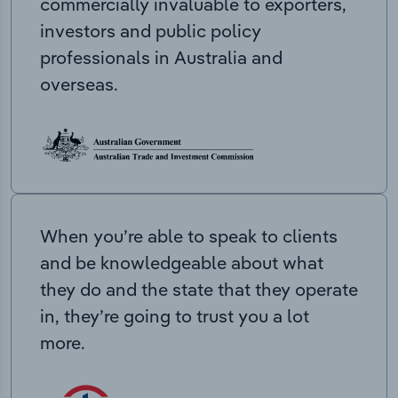
commercially invaluable to exporters,
investors and public policy
professionals in Australia and
overseas.
When you’re able to speak to clients
and be knowledgeable about what
they do and the state that they operate
in, they’re going to trust you a lot
more.