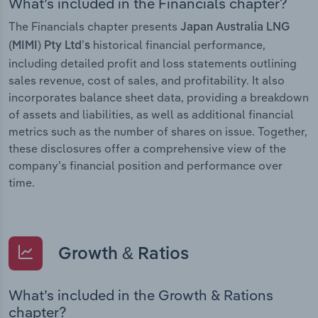
What’s included in the Financials chapter?
The Financials chapter presents
Japan Australia LNG
historical financial performance,
(MIMI) Pty Ltd’s
including detailed profit and loss statements outlining
sales revenue, cost of sales, and profitability. It also
incorporates balance sheet data, providing a breakdown
of assets and liabilities, as well as additional financial
metrics such as the number of shares on issue. Together,
these disclosures offer a comprehensive view of the
company’s financial position and performance over
time.
Growth & Ratios
What’s included in the Growth & Rations
chapter?