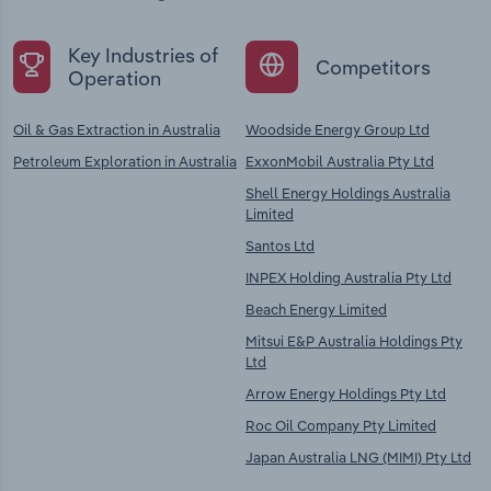
Key Industries of
Competitors
Operation
Oil & Gas Extraction in Australia
Woodside Energy Group Ltd
Petroleum Exploration in Australia
ExxonMobil Australia Pty Ltd
Shell Energy Holdings Australia
Limited
Santos Ltd
INPEX Holding Australia Pty Ltd
Beach Energy Limited
Mitsui E&P Australia Holdings Pty
Ltd
Arrow Energy Holdings Pty Ltd
Roc Oil Company Pty Limited
Japan Australia LNG (MIMI) Pty Ltd