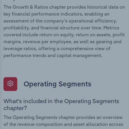
The Growth & Ratios chapter provides historical data on
key financial performance indicators, enabling an
assessment of the company’s operational efficiency,
profitability, and financial structure over time. Metrics
covered include return on equity, return on assets, profit
margins, revenue per employee, as well as gearing and
leverage ratios, offering a comprehensive view of
performance trends and capital management.
Operating Segments
What’s included in the Operating Segments
chapter?
The Operating Segments chapter provides an overview
of the revenue composition and asset allocation across