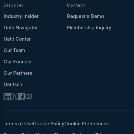
Discover
Contact
Industry Insider
Request a Demo
Data Navigator
Membership Inquiry
Help Center
Our Team
Our Founder
Our Partners
Deutsch
Terms of Use
Cookie Policy
Cookie Preferences