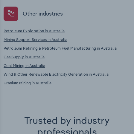
Other industries
Petroleum Exploration in Australia
Mining Support Services in Australia
Petroleum Refining & Petroleum Fuel Manufacturing in Australia
Gas Supply in Australia
Coal Mining in Australia
Wind & Other Renewable Electricity Generation in Australia
Uranium Mining in Australia
Trusted by industry
professionals