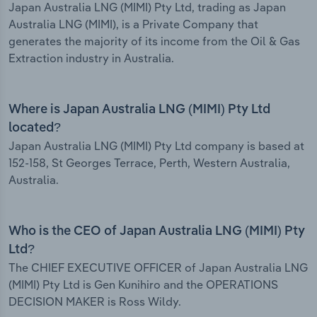
Japan Australia LNG (MIMI) Pty Ltd, trading as Japan
Australia LNG (MIMI), is a Private Company that
generates the majority of its income from the Oil & Gas
Extraction industry in Australia.
Where is Japan Australia LNG (MIMI) Pty Ltd
located?
Japan Australia LNG (MIMI) Pty Ltd company is based at
152-158, St Georges Terrace, Perth, Western Australia,
Australia.
Who is the CEO of Japan Australia LNG (MIMI) Pty
Ltd?
The CHIEF EXECUTIVE OFFICER of Japan Australia LNG
(MIMI) Pty Ltd is Gen Kunihiro and the OPERATIONS
DECISION MAKER is Ross Wildy.