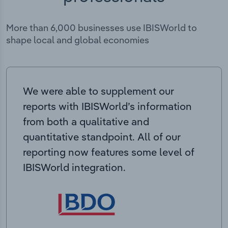
More than 6,000 businesses use IBISWorld to
shape local and global economies
We were able to supplement our
reports with IBISWorld’s information
from both a qualitative and
quantitative standpoint. All of our
reporting now features some level of
IBISWorld integration.