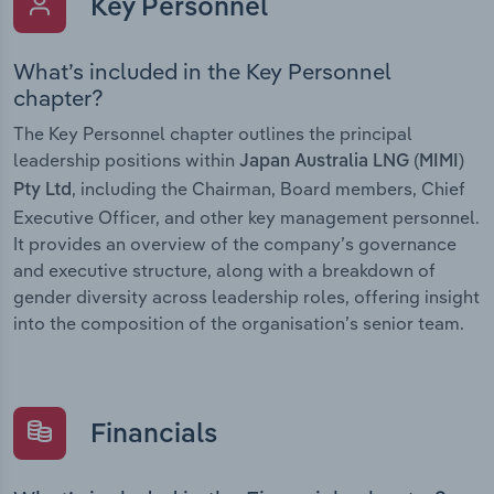
Key Personnel
What’s included in the Key Personnel
chapter?
The Key Personnel chapter outlines the principal
leadership positions within
Japan Australia LNG (MIMI)
, including the Chairman, Board members, Chief
Pty Ltd
Executive Officer, and other key management personnel.
It provides an overview of the company’s governance
and executive structure, along with a breakdown of
gender diversity across leadership roles, offering insight
into the composition of the organisation’s senior team.
Financials