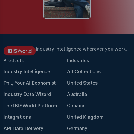
Industry intelligence wherever you work.
Products
Industries
Industry Intelligence
All Collections
Phil, Your AI Economist
United States
Industry Data Wizard
Australia
The IBISWorld Platform
Canada
Integrations
United Kingdom
API Data Delivery
Germany