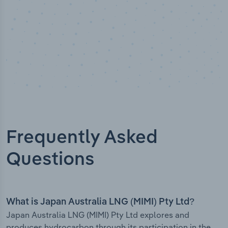
Frequently Asked
Questions
What is Japan Australia LNG (MIMI) Pty Ltd?
Japan Australia LNG (MIMI) Pty Ltd explores and
produces hydrocarbon through its participation in the