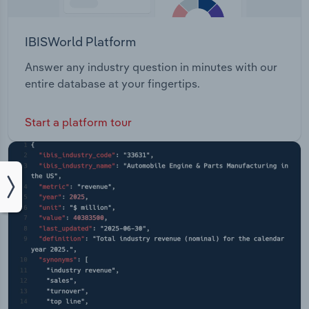
IBISWorld Platform
Answer any industry question in minutes with our
entire database at your fingertips.
Start a platform tour