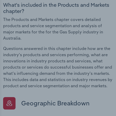
What's included in the Products and Markets
chapter?
The Products and Markets chapter covers detailed
products and service segmentation and analysis of
major markets for the for the Gas Supply industry in
Australia.
Questions answered in this chapter include how are the
industry's products and services performing, what are
innovations in industry products and services, what
products or services do successful businesses offer and
what's influencing demand from the industry's markets.
This includes data and statistics on industry revenues by
product and service segmentation and major markets.
Geographic Breakdown