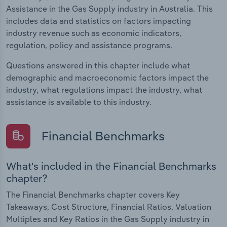
Assistance in the Gas Supply industry in Australia. This
includes data and statistics on factors impacting
industry revenue such as economic indicators,
regulation, policy and assistance programs.
Questions answered in this chapter include what
demographic and macroeconomic factors impact the
industry, what regulations impact the industry, what
assistance is available to this industry.
Financial Benchmarks
What's included in the Financial Benchmarks
chapter?
The Financial Benchmarks chapter covers Key
Takeaways, Cost Structure, Financial Ratios, Valuation
Multiples and Key Ratios in the Gas Supply industry in