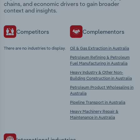
chains, and economic drivers to gain broader
context and insights.
Competitors
Complementors
There are no industries to display.
Oil & Gas Extraction in Australia
Petroleum Refining & Petroleum
Fuel Manufacturing in Australia
Heavy Industry & Other Non-
Building Construction in Australia
Petroleum Product Wholesaling in
Australia
Pipeline Transport in Australia
Heavy Machinery Repair &
Maintenance in Australia
International industries