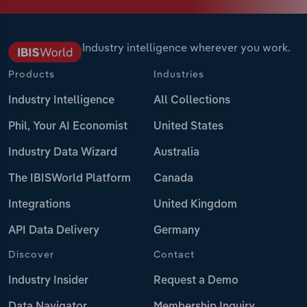
Industry intelligence wherever you work.
Products
Industries
Industry Intelligence
All Collections
Phil, Your AI Economist
United States
Industry Data Wizard
Australia
The IBISWorld Platform
Canada
Integrations
United Kingdom
API Data Delivery
Germany
Discover
Contact
Industry Insider
Request a Demo