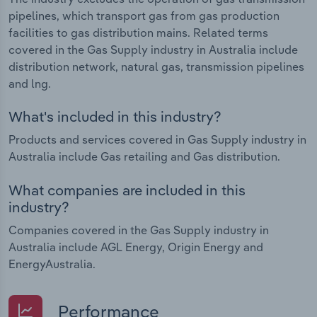
pipelines, which transport gas from gas production
facilities to gas distribution mains. Related terms
covered in the Gas Supply industry in Australia include
distribution network, natural gas, transmission pipelines
and lng.
What's included in this industry?
Products and services covered in Gas Supply industry in
Australia include Gas retailing and Gas distribution.
What companies are included in this
industry?
Companies covered in the Gas Supply industry in
Australia include AGL Energy, Origin Energy and
EnergyAustralia.
Performance