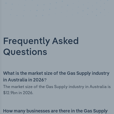
Frequently Asked
Questions
What is the market size of the Gas Supply industry
in Australia in 2026?
The market size of the Gas Supply industry in Australia is
$12.9bn in 2026.
How many businesses are there in the Gas Supply