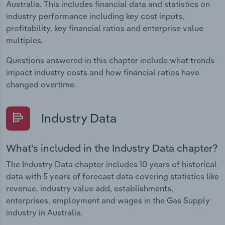
Australia. This includes financial data and statistics on
industry performance including key cost inputs,
profitability, key financial ratios and enterprise value
multiples.
Questions answered in this chapter include what trends
impact industry costs and how financial ratios have
changed overtime.
Industry Data
What's included in the Industry Data chapter?
The Industry Data chapter includes 10 years of historical
data with 5 years of forecast data covering statistics like
revenue, industry value add, establishments,
enterprises, employment and wages in the Gas Supply
industry in Australia.