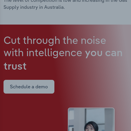
The level of competition is low and increasing in the Gas
Supply industry in Australia.
Cut through the noise
with intelligence
you can
trust
Schedule a demo