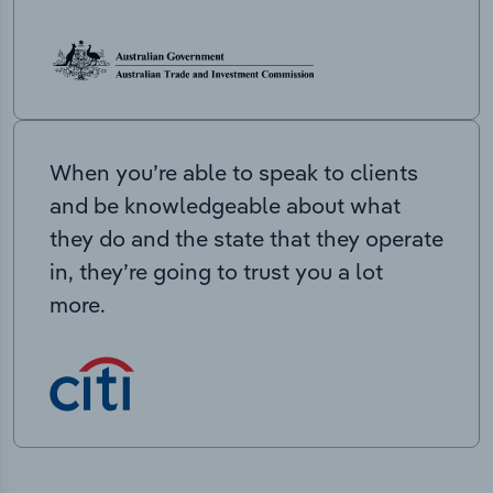
When you’re able to speak to clients
and be knowledgeable about what
they do and the state that they operate
in, they’re going to trust you a lot
more.