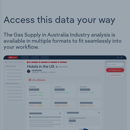
Access this data your way
The Gas Supply in Australia Industry analysis is
available in multiple formats to fit seamlessly into
your workflow.