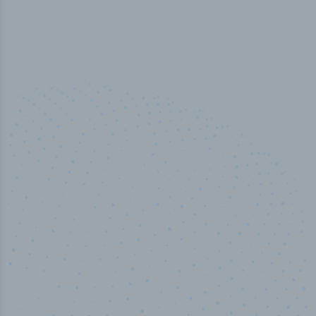
50,000
+
Industry titles