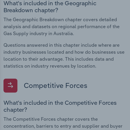
What's included in the Geographic
Breakdown chapter?
The Geographic Breakdown chapter covers detailed
analysis and datasets on regional performance of the
Gas Supply industry in Australia.
Questions answered in this chapter include where are
industry businesses located and how do businesses use
location to their advantage. This includes data and
statistics on industry revenues by location.
Competitive Forces
What's included in the Competitive Forces
chapter?
The Competitive Forces chapter covers the
concentration, barriers to entry and supplier and buyer