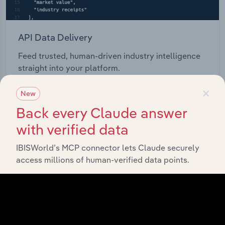
API Data Delivery
Feed trusted, human-driven industry intelligence
straight into your platform.
×
New
View API documentation
Back every Claude answer
with verified data
IBISWorld’s MCP connector lets Claude securely
access millions of human-verified data points.