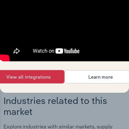
Integrations
Streamline your workflow with IBISWorld’s
intelligence built into your toolkit.
View integrations
View all integrations
Learn more
Industries related to this
market
Explore industries with similar markets, supply