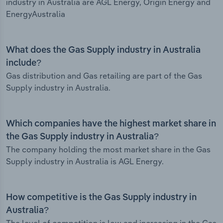
industry in Australia are AGL Energy, Origin Energy and
EnergyAustralia
What does the Gas Supply industry in Australia
include?
Gas distribution and Gas retailing are part of the Gas
Supply industry in Australia.
Which companies have the highest market share in
the Gas Supply industry in Australia?
The company holding the most market share in the Gas
Supply industry in Australia is AGL Energy.
How competitive is the Gas Supply industry in
Australia?