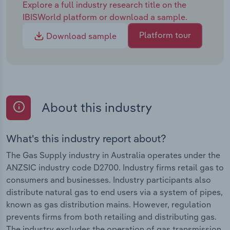
Explore a full industry research title on the
IBISWorld platform or download a sample.
Platform tour
Download sample
About this industry
What's this industry report about?
The Gas Supply industry in Australia operates under the
ANZSIC industry code D2700. Industry firms retail gas to
consumers and businesses. Industry participants also
distribute natural gas to end users via a system of pipes,
known as gas distribution mains. However, regulation
prevents firms from both retailing and distributing gas.
The industry excludes the operation of gas transmission