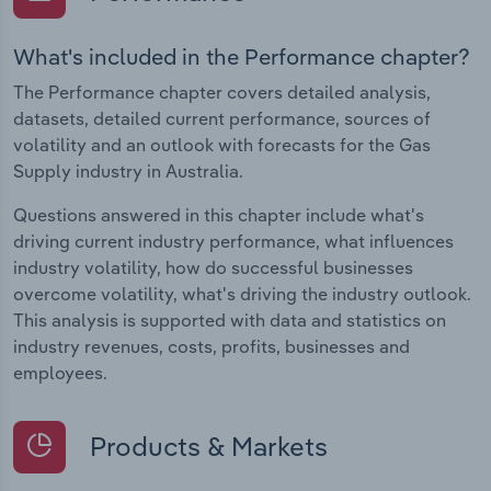
What's included in the Performance chapter?
The Performance chapter covers detailed analysis,
datasets, detailed current performance, sources of
volatility and an outlook with forecasts for the Gas
Supply industry in Australia.
Questions answered in this chapter include what's
driving current industry performance, what influences
industry volatility, how do successful businesses
overcome volatility, what's driving the industry outlook.
This analysis is supported with data and statistics on
industry revenues, costs, profits, businesses and
employees.
Products & Markets