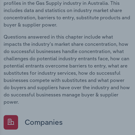
profiles in the Gas Supply industry in Australia. This
includes data and statistics on industry market share
concentration, barriers to entry, substitute products and
buyer & supplier power.
Questions answered in this chapter include what
impacts the industry's market share concentration, how
do successful businesses handle concentration, what
challenges do potential industry entrants face, how can
potential entrants overcome barriers to entry, what are
substitutes for industry services, how do successful
businesses compete with substitutes and what power
do buyers and suppliers have over the industry and how
do successful businesses manage buyer & supplier
power.
Companies