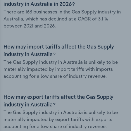
industry in Australia in 2026?
There are 163 businesses in the Gas Supply industry in
Australia, which has declined at a CAGR of 3.1 %
between 2021 and 2026.
How may import tariffs affect the Gas Supply
industry in Australia?
The Gas Supply industry in Australia is unlikely to be
materially impacted by import tariffs with imports
accounting for a low share of industry revenue.
How may export tariffs affect the Gas Supply
industry in Australia?
The Gas Supply industry in Australia is unlikely to be
materially impacted by export tariffs with exports
accounting for a low share of industry revenue.