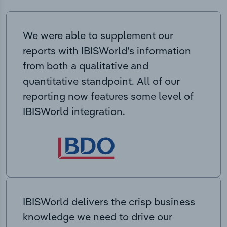
We were able to supplement our
reports with IBISWorld’s information
from both a qualitative and
quantitative standpoint. All of our
reporting now features some level of
IBISWorld integration.
IBISWorld delivers the crisp business
knowledge we need to drive our