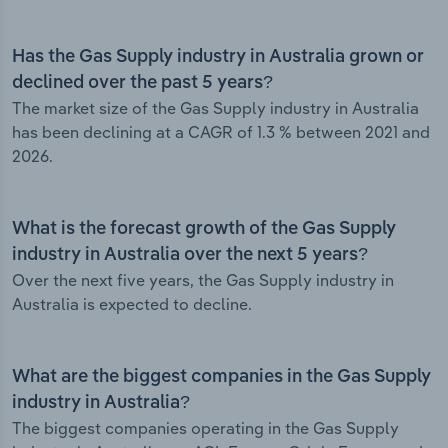
Has the Gas Supply industry in Australia grown or
declined over the past 5 years?
The market size of the Gas Supply industry in Australia
has been declining at a CAGR of 1.3 % between 2021 and
2026.
What is the forecast growth of the Gas Supply
industry in Australia over the next 5 years?
Over the next five years, the Gas Supply industry in
Australia is expected to decline.
What are the biggest companies in the Gas Supply
industry in Australia?
The biggest companies operating in the Gas Supply