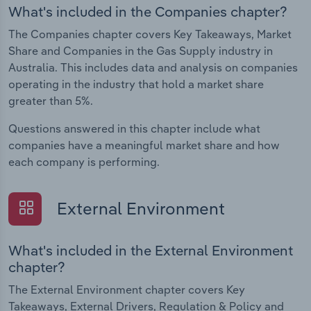
What's included in the Companies chapter?
The Companies chapter covers Key Takeaways, Market
Share and Companies in the Gas Supply industry in
Australia. This includes data and analysis on companies
operating in the industry that hold a market share
greater than 5%.
Questions answered in this chapter include what
companies have a meaningful market share and how
each company is performing.
External Environment
What's included in the External Environment
chapter?
The External Environment chapter covers Key
Takeaways, External Drivers, Regulation & Policy and