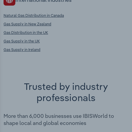
Natural Gas Distribution in Canada
Gas Supply in New Zealand
Gas Distribution in the UK
Gas Supply in the UK
Gas Supply in Ireland
Trusted by industry
professionals
More than 6,000 businesses use IBISWorld to
shape local and global economies