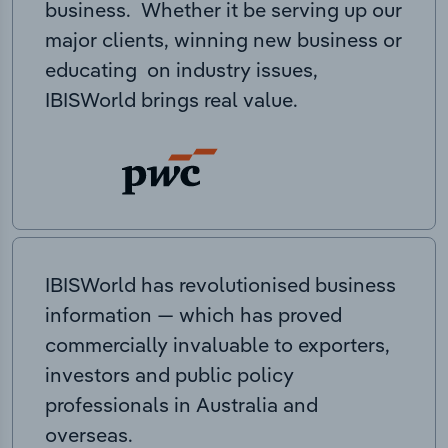
business. Whether it be serving up our
major clients, winning new business or
educating on industry issues,
IBISWorld brings real value.
IBISWorld has revolutionised business
information — which has proved
commercially invaluable to exporters,
investors and public policy
professionals in Australia and
overseas.