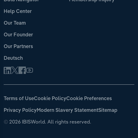
Data Navigator
Membership Inquiry
Help Center
Our Team
Our Founder
Our Partners
Deutsch
Terms of Use
Cookie Policy
Cookie Preferences
Privacy Policy
Modern Slavery Statement
Sitemap
©
2026 IBISWorld. All rights reserved.