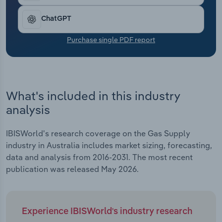
Transportation and Warehousing
ChatGPT
Utilities
Purchase single PDF report
Wholesale Trade
What's included in this industry
analysis
IBISWorld's research coverage on the Gas Supply
industry in Australia includes market sizing, forecasting,
data and analysis from 2016-2031. The most recent
publication was released May 2026.
Experience IBISWorld's industry research