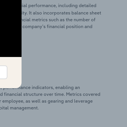
ical financial performance, including detailed
 profitability. It also incorporates balance sheet
itional financial metrics such as the number of
view of the company’s financial position and
al performance indicators, enabling an
d financial structure over time. Metrics covered
per employee, as well as gearing and leverage
apital management.