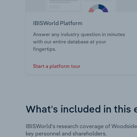
IBISWorld Platform
Answer any industry question in minutes
with our entire database at your
fingertips.
Start a platform tour
What's included in this 
IBISWorld's research coverage of Woodside 
key personnel and shareholders.