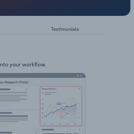
ect,
oject
 &
, Carbon
Testimonials
into your workflow.