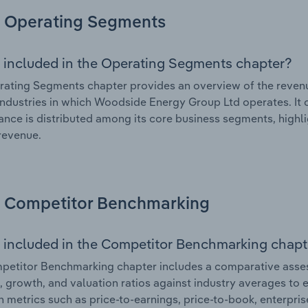
Operating Segments
 included in the Operating Segments chapter?
ating Segments chapter provides an overview of the revenu
industries in which Woodside Energy Group Ltd operates. It o
nce is distributed among its core business segments, highlig
 revenue.
Competitor Benchmarking
 included in the Competitor Benchmarking chapt
petitor Benchmarking chapter includes a comparative asse
l, growth, and valuation ratios against industry averages to e
n metrics such as price-to-earnings, price-to-book, enterpris