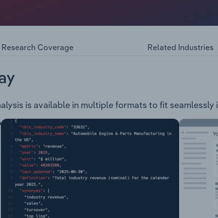
ng activities: Operations: Pluto LNG, North West Shelf Proj
ra Growth Projects: Sangomar, Trion, Scarborough Energy Pr
rhtern Territory, Victoria, Egypt, Congo, Senegal, Trinidad
Solar, Hydrogen, Ammonia, Carbon Capture & Storage (CCS)
Research Coverage
Related Industries
ay
sis is available in multiple formats to fit seamlessly 