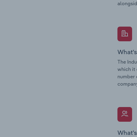
alongsid
What’s
The Indu
which it
number o
company’
What’s