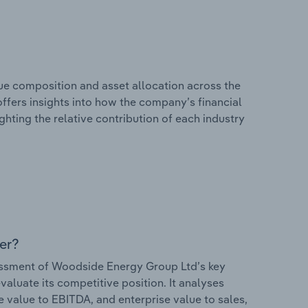
e composition and asset allocation across the
ffers insights into how the company’s financial
hting the relative contribution of each industry
er?
ssment of Woodside Energy Group Ltd’s key
valuate its competitive position. It analyses
e value to EBITDA, and enterprise value to sales,