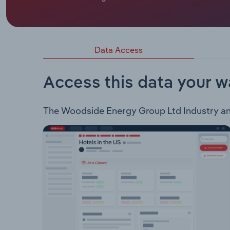
Woodside Energy Group Ltd engages in the followi
Australia Oil, Macedon, Shenzi, Greater Angostu
Developments & Exploration: Western Australia, No
Tobago, Barbados, Gulf of Mexico New Energy: 
Data Access
Capture & Utilisation, Carbon Offsets Marketing
Access this data your w
The Woodside Energy Group Ltd Industry analy