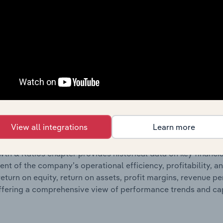
ncials chapter presents
histor
Woodside Energy Group Ltd’s
nd loss statements outlining sales revenue, cost of sales, and
oviding a breakdown of assets and liabilities, as well as add
n issue. Together, these disclosures offer a comprehensive 
nce over time.
Growth & Ratios
View all integrations
Learn more
 included in the Growth & Rations chapter?
th & Ratios chapter provides historical data on key financi
nt of the company’s operational efficiency, profitability, an
return on equity, return on assets, profit margins, revenue 
offering a comprehensive view of performance trends and c