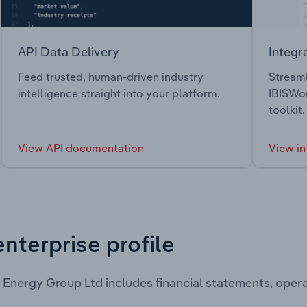
API Data Delivery
Integr
Feed trusted, human-driven industry
Streaml
intelligence straight into your platform.
IBISWor
toolkit.
View API documentation
View in
enterprise profile
Energy Group Ltd includes financial statements, ope