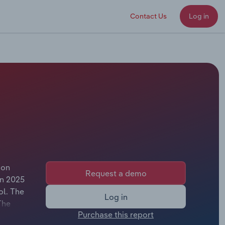
Contact Us
Log in
ion
Request a demo
In 2025
ol. The
Log in
The
Purchase this report