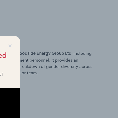
×
s within
, including
Woodside Energy Group Ltd
ed
ey management personnel. It provides an
ng with a breakdown of gender diversity across
ation’s senior team.
of