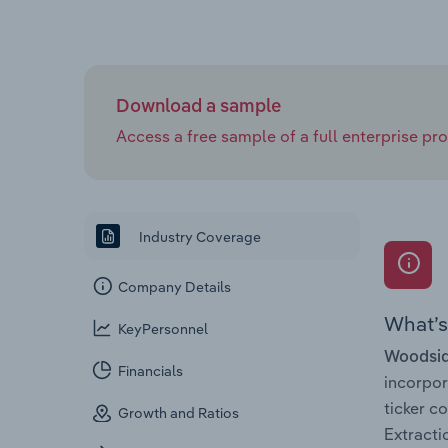
Download a sample
Access a free sample of a full enterprise prof
Industry Coverage
Company Details
What’s 
KeyPersonnel
Woodsid
Financials
incorpo
ticker 
Growth and Ratios
Extracti