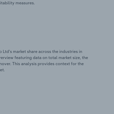
itability measures.
Ltd’s market share across the industries in
erview featuring data on total market size, the
nover. This analysis provides context for the
et.