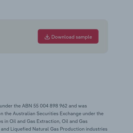
Download sample
 under the ABN 55 004 898 962 and was
n the Australian Securities Exchange under the
s in Oil and Gas Extraction, Oil and Gas
n and Liquefied Natural Gas Production industries