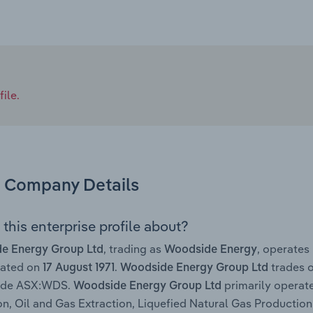
ile.
Company Details
this enterprise profile about?
, trading as
, operates
e Energy Group Ltd
Woodside Energy
rated on
.
trades o
17 August 1971
Woodside Energy Group Ltd
code ASX:WDS.
primarily operate
Woodside Energy Group Ltd
on, Oil and Gas Extraction, Liquefied Natural Gas Productio