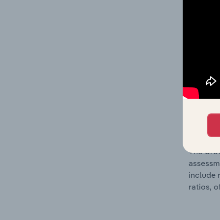
The Fina
profit a
data, pr
shares o
performa
What’s
The Grow
assessme
include 
ratios, 