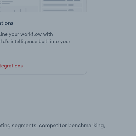
ations
ine your workflow with
ld’s intelligence built into your
tegrations
rating segments, competitor benchmarking,