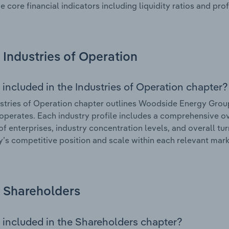
e core financial indicators including liquidity ratios and prof
Industries of Operation
 included in the Industries of Operation chapter?
stries of Operation chapter outlines Woodside Energy Group 
 operates. Each industry profile includes a comprehensive ov
f enterprises, industry concentration levels, and overall tur
s competitive position and scale within each relevant mark
Shareholders
 included in the Shareholders chapter?