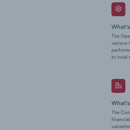
What’s
The Oper
various 
performa
to total
What’s
The Com
financia
valuatio