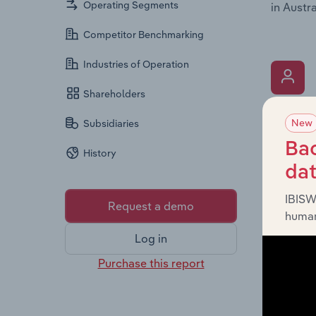
Operating Segments
in Austra
Competitor Benchmarking
Industries of Operation
Shareholders
What’s
New
Subsidiaries
The Key 
Bac
History
the Chai
da
overview
leadersh
IBISW
Request a demo
human
Log in
Purchase this report
What’s