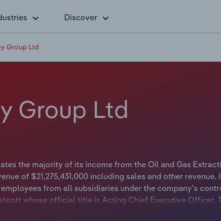
dustries
Discover
y Group Ltd
y Group Ltd
es the majority of its income from the Oil and Gas Extract
enue of $21,275,431,000 including sales and other revenue. 
employees from all subsidiaries under the company's contr
cott whose official title is Acting Chief Executive Officer. 
r whose official title is Non-Executive Chairman.