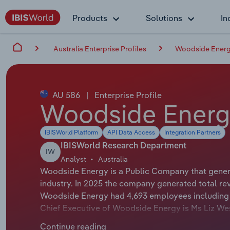
Products
Solutions
In
Australia Enterprise Profiles
Woodside Energ
AU 586
|
Enterprise Profile
Woodside Energ
IBISWorld Platform
API Data Access
Integration Partners
IBISWorld Research Department
IW
Analyst
Australia
Woodside Energy is a Public Company that generat
industry. In 2025 the company generated total rev
Woodside Energy had 4,693 employees including 
Chief Executive of Woodside Energy is Ms Liz West
Chairman of Woodside Energy is Mr Richard Goyde
Continue reading