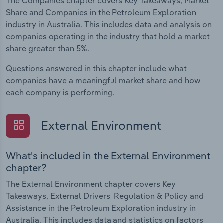
The Companies chapter covers Key Takeaways, Market
Share and Companies in the Petroleum Exploration
industry in Australia. This includes data and analysis on
companies operating in the industry that hold a market
share greater than 5%.
Questions answered in this chapter include what
companies have a meaningful market share and how
each company is performing.
External Environment
What's included in the External Environment
chapter?
The External Environment chapter covers Key
Takeaways, External Drivers, Regulation & Policy and
Assistance in the Petroleum Exploration industry in
Australia. This includes data and statistics on factors