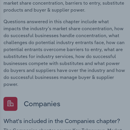
market share concentration, barriers to entry, substitute
products and buyer & supplier power.
Questions answered in this chapter include what
impacts the industry's market share concentration, how
do successful businesses handle concentration, what
challenges do potential industry entrants face, how can
potential entrants overcome barriers to entry, what are
substitutes for industry services, how do successful
businesses compete with substitutes and what power
do buyers and suppliers have over the industry and how
do successful businesses manage buyer & supplier
power.
Companies
What's included in the Companies chapter?