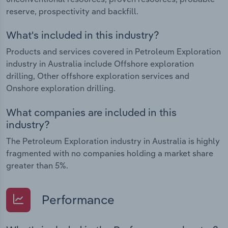
reserve, prospectivity and backfill.
What's included in this industry?
Products and services covered in Petroleum Exploration
industry in Australia include Offshore exploration
drilling, Other offshore exploration services and
Onshore exploration drilling.
What companies are included in this
industry?
The Petroleum Exploration industry in Australia is highly
fragmented with no companies holding a market share
greater than 5%.
Performance