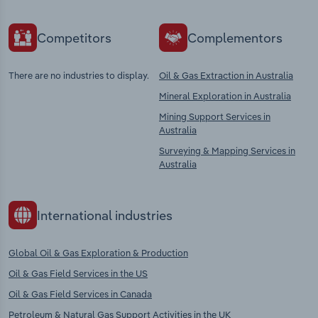
Competitors
Complementors
There are no industries to display.
Oil & Gas Extraction in Australia
Mineral Exploration in Australia
Mining Support Services in
Australia
Surveying & Mapping Services in
Australia
International industries
Global Oil & Gas Exploration & Production
Oil & Gas Field Services in the US
Oil & Gas Field Services in Canada
Petroleum & Natural Gas Support Activities in the UK