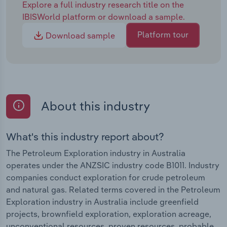
Explore a full industry research title on the
IBISWorld platform or download a sample.
Platform tour
Download sample
About this industry
What's this industry report about?
The Petroleum Exploration industry in Australia
operates under the ANZSIC industry code B1011. Industry
companies conduct exploration for crude petroleum
and natural gas. Related terms covered in the Petroleum
Exploration industry in Australia include greenfield
projects, brownfield exploration, exploration acreage,
unconventional resources, proven resources, probable