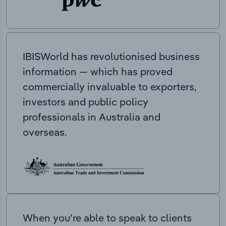
IBISWorld has revolutionised business
information — which has proved
commercially invaluable to exporters,
investors and public policy
professionals in Australia and
overseas.
When you’re able to speak to clients