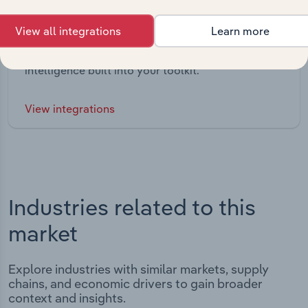
Integrations
View all integrations
Learn more
Streamline your workflow with IBISWorld’s
intelligence built into your toolkit.
View integrations
Industries related to this
market
Explore industries with similar markets, supply
chains, and economic drivers to gain broader
context and insights.