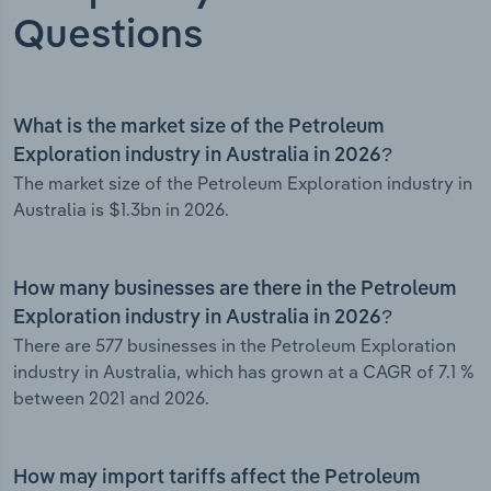
Questions
What is the market size of the Petroleum
Exploration industry in Australia in 2026?
The market size of the Petroleum Exploration industry in
Australia is $1.3bn in 2026.
How many businesses are there in the Petroleum
Exploration industry in Australia in 2026?
There are 577 businesses in the Petroleum Exploration
industry in Australia, which has grown at a CAGR of 7.1 %
between 2021 and 2026.
How may import tariffs affect the Petroleum