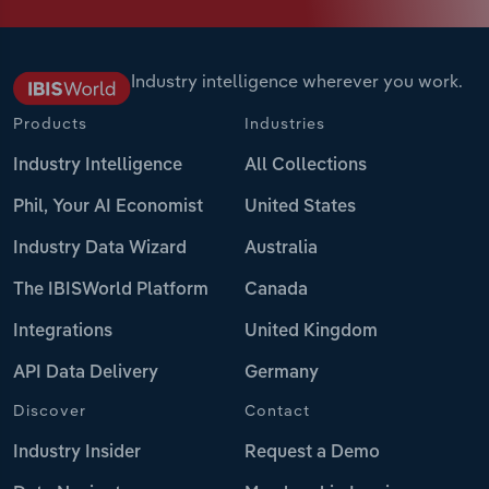
Industry intelligence wherever you work.
Products
Industries
Industry Intelligence
All Collections
Phil, Your AI Economist
United States
Industry Data Wizard
Australia
The IBISWorld Platform
Canada
Integrations
United Kingdom
API Data Delivery
Germany
Discover
Contact
Industry Insider
Request a Demo