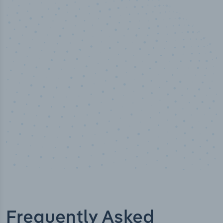
50,000
+
Industry titles
Frequently Asked