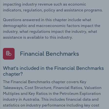
impacting industry revenue such as economic
indicators, regulation, policy and assistance programs.
Questions answered in this chapter include what
demographic and macroeconomic factors impact the
industry, what regulations impact the industry, what
assistance is available to this industry.
Financial Benchmarks
What's included in the Financial Benchmarks
chapter?
The Financial Benchmarks chapter covers Key
Takeaways, Cost Structure, Financial Ratios, Valuation
Multiples and Key Ratios in the Petroleum Exploration
industry in Australia. This includes financial data and
statistics on industry performance including key cost