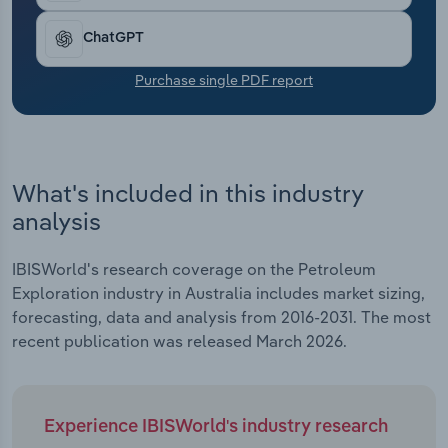
Transportation and Warehousing
ChatGPT
Utilities
Purchase single PDF report
Wholesale Trade
What's included in this industry
analysis
IBISWorld's research coverage on the Petroleum
Exploration industry in Australia includes market sizing,
forecasting, data and analysis from 2016-2031. The most
recent publication was released March 2026.
Experience IBISWorld's industry research