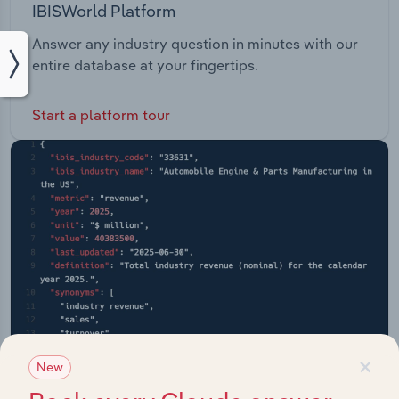
IBISWorld Platform
Answer any industry question in minutes with our
entire database at your fingertips.
Start a platform tour
×
New