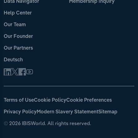
Data Navigator
Membership Inquiry
Help Center
Our Team
Our Founder
Our Partners
Deutsch
Terms of Use
Cookie Policy
Cookie Preferences
Privacy Policy
Modern Slavery Statement
Sitemap
©
2026 IBISWorld. All rights reserved.