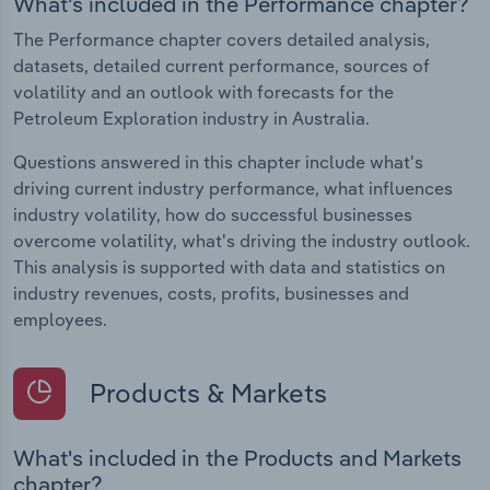
What's included in the Performance chapter?
The Performance chapter covers detailed analysis,
datasets, detailed current performance, sources of
volatility and an outlook with forecasts for the
Petroleum Exploration industry in Australia.
Questions answered in this chapter include what's
driving current industry performance, what influences
industry volatility, how do successful businesses
overcome volatility, what's driving the industry outlook.
This analysis is supported with data and statistics on
industry revenues, costs, profits, businesses and
employees.
Products & Markets
What's included in the Products and Markets
chapter?