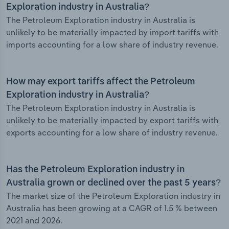
Exploration industry in Australia?
The Petroleum Exploration industry in Australia is
unlikely to be materially impacted by import tariffs with
imports accounting for a low share of industry revenue.
How may export tariffs affect the Petroleum
Exploration industry in Australia?
The Petroleum Exploration industry in Australia is
unlikely to be materially impacted by export tariffs with
exports accounting for a low share of industry revenue.
Has the Petroleum Exploration industry in
Australia grown or declined over the past 5 years?
The market size of the Petroleum Exploration industry in
Australia has been growing at a CAGR of 1.5 % between
2021 and 2026.