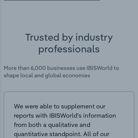
Trusted by industry
professionals
More than 6,000 businesses use IBISWorld to
shape local and global economies
We were able to supplement our
reports with IBISWorld’s information
from both a qualitative and
quantitative standpoint. All of our