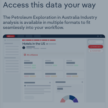
Access this data your way
The Petroleum Exploration in Australia Industry
analysis is available in multiple formats to fit
seamlessly into your workflow.