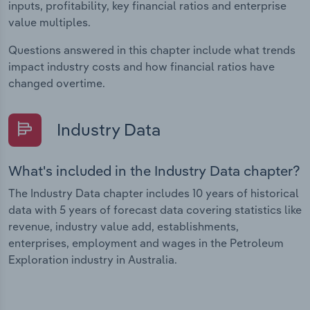
inputs, profitability, key financial ratios and enterprise
value multiples.
Questions answered in this chapter include what trends
impact industry costs and how financial ratios have
changed overtime.
Industry Data
What's included in the Industry Data chapter?
The Industry Data chapter includes 10 years of historical
data with 5 years of forecast data covering statistics like
revenue, industry value add, establishments,
enterprises, employment and wages in the Petroleum
Exploration industry in Australia.