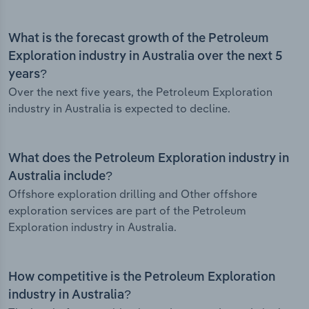
What is the forecast growth of the Petroleum
Exploration industry in Australia over the next 5
years?
Over the next five years, the Petroleum Exploration
industry in Australia is expected to decline.
What does the Petroleum Exploration industry in
Australia include?
Offshore exploration drilling and Other offshore
exploration services are part of the Petroleum
Exploration industry in Australia.
How competitive is the Petroleum Exploration
industry in Australia?