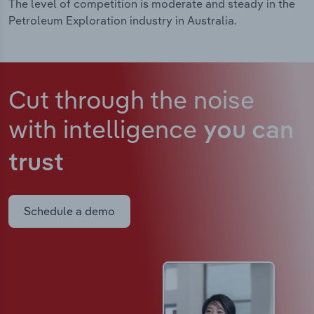
The level of competition is moderate and steady in the
Petroleum Exploration industry in Australia.
Cut through the noise
with intelligence
you can
trust
Schedule a demo