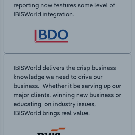
reporting now features some level of
IBISWorld integration.
IBISWorld delivers the crisp business
knowledge we need to drive our
business. Whether it be serving up our
major clients, winning new business or
educating on industry issues,
IBISWorld brings real value.