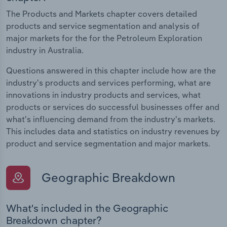
The Products and Markets chapter covers detailed
products and service segmentation and analysis of
major markets for the for the Petroleum Exploration
industry in Australia.
Questions answered in this chapter include how are the
industry's products and services performing, what are
innovations in industry products and services, what
products or services do successful businesses offer and
what's influencing demand from the industry's markets.
This includes data and statistics on industry revenues by
product and service segmentation and major markets.
Geographic Breakdown
What's included in the Geographic
Breakdown chapter?