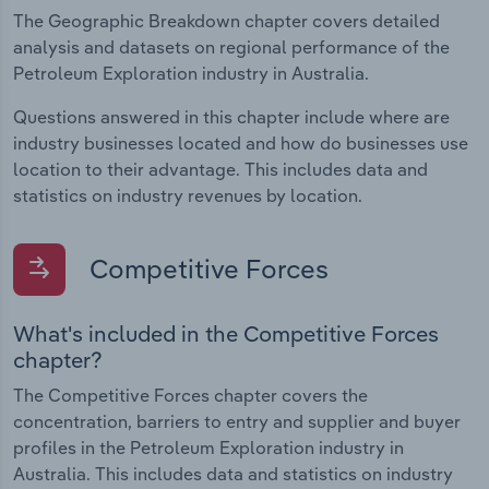
The Geographic Breakdown chapter covers detailed
analysis and datasets on regional performance of the
Petroleum Exploration industry in Australia.
Questions answered in this chapter include where are
industry businesses located and how do businesses use
location to their advantage. This includes data and
statistics on industry revenues by location.
Competitive Forces
What's included in the Competitive Forces
chapter?
The Competitive Forces chapter covers the
concentration, barriers to entry and supplier and buyer
profiles in the Petroleum Exploration industry in
Australia. This includes data and statistics on industry