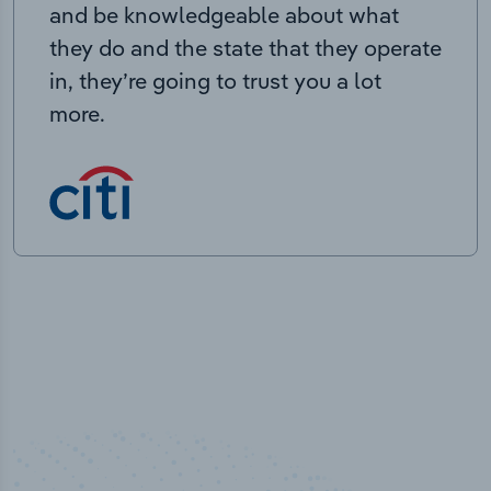
and be knowledgeable about what
they do and the state that they operate
in, they’re going to trust you a lot
more.