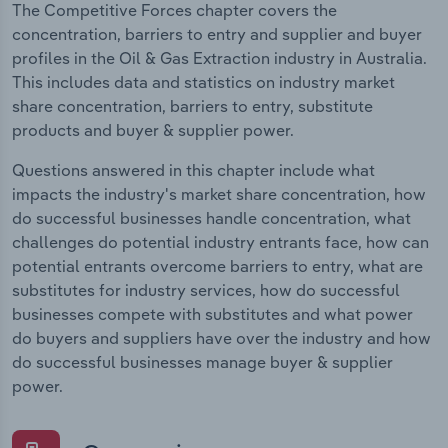
The Competitive Forces chapter covers the
concentration, barriers to entry and supplier and buyer
profiles in the Oil & Gas Extraction industry in Australia.
This includes data and statistics on industry market
share concentration, barriers to entry, substitute
products and buyer & supplier power.
Questions answered in this chapter include what
impacts the industry's market share concentration, how
do successful businesses handle concentration, what
challenges do potential industry entrants face, how can
potential entrants overcome barriers to entry, what are
substitutes for industry services, how do successful
businesses compete with substitutes and what power
do buyers and suppliers have over the industry and how
do successful businesses manage buyer & supplier
power.