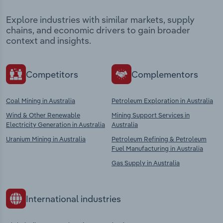
Explore industries with similar markets, supply
chains, and economic drivers to gain broader
context and insights.
Competitors
Complementors
Coal Mining in Australia
Petroleum Exploration in Australia
Wind & Other Renewable
Mining Support Services in
Electricity Generation in Australia
Australia
Uranium Mining in Australia
Petroleum Refining & Petroleum
Fuel Manufacturing in Australia
Gas Supply in Australia
International industries