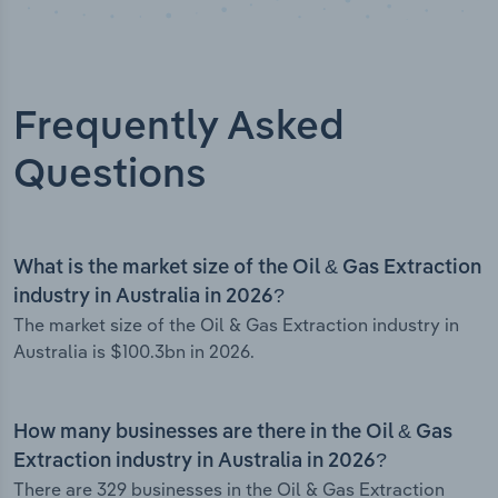
Frequently Asked
Questions
What is the market size of the Oil & Gas Extraction
industry in Australia in 2026?
The market size of the Oil & Gas Extraction industry in
Australia is $100.3bn in 2026.
How many businesses are there in the Oil & Gas
Extraction industry in Australia in 2026?
There are 329 businesses in the Oil & Gas Extraction