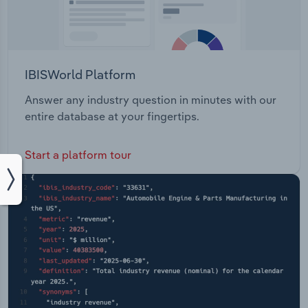
IBISWorld Platform
Answer any industry question in minutes with our
entire database at your fingertips.
Start a platform tour