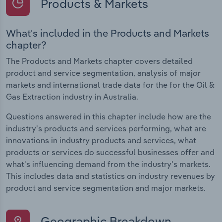
Products & Markets
What's included in the Products and Markets
chapter?
The Products and Markets chapter covers detailed
product and service segmentation, analysis of major
markets and international trade data for the for the Oil &
Gas Extraction industry in Australia.
Questions answered in this chapter include how are the
industry's products and services performing, what are
innovations in industry products and services, what
products or services do successful businesses offer and
what's influencing demand from the industry's markets.
This includes data and statistics on industry revenues by
product and service segmentation and major markets.
Geographic Breakdown