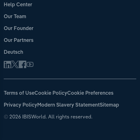
Help Center
Our Team
Our Founder
Our Partners
Deutsch
Terms of Use
Cookie Policy
Cookie Preferences
Privacy Policy
Modern Slavery Statement
Sitemap
©
2026 IBISWorld. All rights reserved.