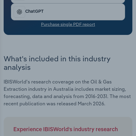
Transportation and Warehousing
ChatGPT
Utilities
Purchase single PDF report
Wholesale Trade
What's included in this industry
analysis
IBISWorld's research coverage on the Oil & Gas
Extraction industry in Australia includes market sizing,
forecasting, data and analysis from 2016-2031. The most
recent publication was released March 2026.
Experience IBISWorld's industry research