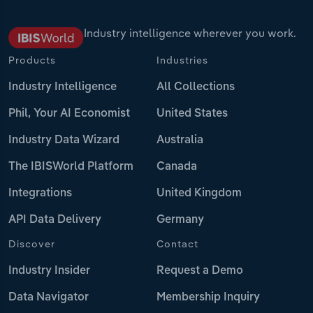
Industry intelligence wherever you work.
Products
Industries
Industry Intelligence
All Collections
Phil, Your AI Economist
United States
Industry Data Wizard
Australia
The IBISWorld Platform
Canada
Integrations
United Kingdom
API Data Delivery
Germany
Discover
Contact
Industry Insider
Request a Demo
Data Navigator
Membership Inquiry