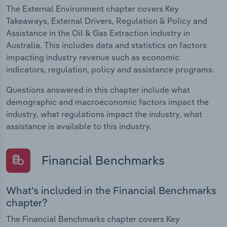
The External Environment chapter covers Key
Takeaways, External Drivers, Regulation & Policy and
Assistance in the Oil & Gas Extraction industry in
Australia. This includes data and statistics on factors
impacting industry revenue such as economic
indicators, regulation, policy and assistance programs.
Questions answered in this chapter include what
demographic and macroeconomic factors impact the
industry, what regulations impact the industry, what
assistance is available to this industry.
Financial Benchmarks
What's included in the Financial Benchmarks
chapter?
The Financial Benchmarks chapter covers Key