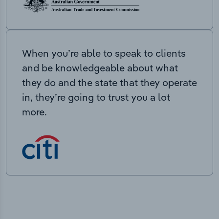
When you’re able to speak to clients
and be knowledgeable about what
they do and the state that they operate
in, they’re going to trust you a lot
more.