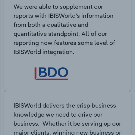
We were able to supplement our
reports with IBISWorld’s information
from both a qualitative and
quantitative standpoint. All of our
reporting now features some level of
IBISWorld integration.
IBISWorld delivers the crisp business
knowledge we need to drive our
business. Whether it be serving up our
major clients, winning new business or