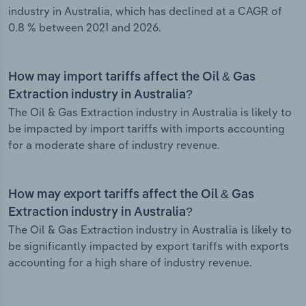
industry in Australia, which has declined at a CAGR of
0.8 % between 2021 and 2026.
How may import tariffs affect the Oil & Gas
Extraction industry in Australia?
The Oil & Gas Extraction industry in Australia is likely to
be impacted by import tariffs with imports accounting
for a moderate share of industry revenue.
How may export tariffs affect the Oil & Gas
Extraction industry in Australia?
The Oil & Gas Extraction industry in Australia is likely to
be significantly impacted by export tariffs with exports
accounting for a high share of industry revenue.