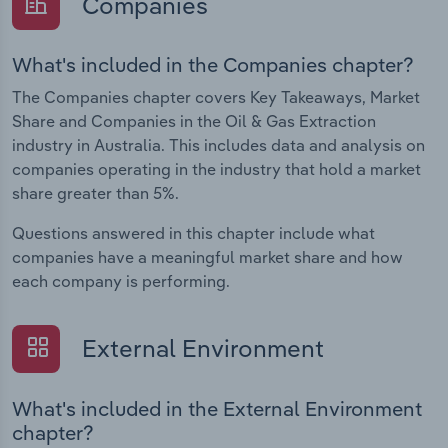
Companies
What's included in the Companies chapter?
The Companies chapter covers Key Takeaways, Market
Share and Companies in the Oil & Gas Extraction
industry in Australia. This includes data and analysis on
companies operating in the industry that hold a market
share greater than 5%.
Questions answered in this chapter include what
companies have a meaningful market share and how
each company is performing.
External Environment
What's included in the External Environment
chapter?