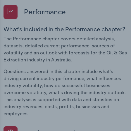
Performance
What's included in the Performance chapter?
The Performance chapter covers detailed analysis,
datasets, detailed current performance, sources of
volatility and an outlook with forecasts for the Oil & Gas
Extraction industry in Australia.
Questions answered in this chapter include what's
driving current industry performance, what influences
industry volatility, how do successful businesses
overcome volatility, what's driving the industry outlook.
This analysis is supported with data and statistics on
industry revenues, costs, profits, businesses and
employees.