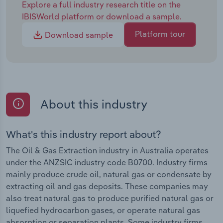
Explore a full industry research title on the
IBISWorld platform or download a sample.
Platform tour
Download sample
About this industry
What's this industry report about?
The Oil & Gas Extraction industry in Australia operates
under the ANZSIC industry code B0700. Industry firms
mainly produce crude oil, natural gas or condensate by
extracting oil and gas deposits. These companies may
also treat natural gas to produce purified natural gas or
liquefied hydrocarbon gases, or operate natural gas
absorption or separation plants. Some industry firms