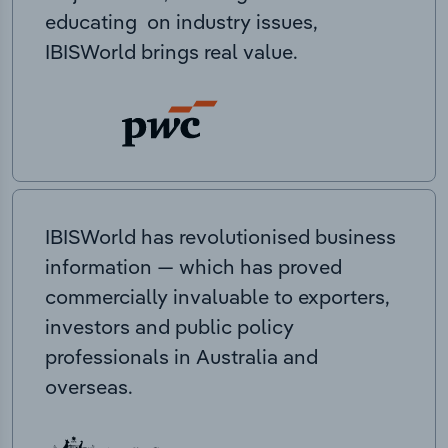
educating on industry issues,
IBISWorld brings real value.
IBISWorld has revolutionised business
information — which has proved
commercially invaluable to exporters,
investors and public policy
professionals in Australia and
overseas.