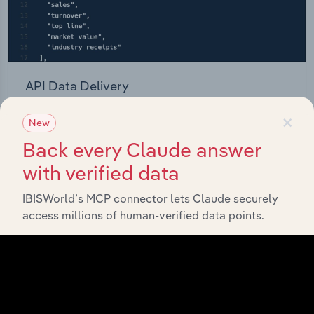
API Data Delivery
Feed trusted, human-driven industry intelligence
×
New
straight into your platform.
Back every Claude answer
with verified data
View API documentation
IBISWorld’s MCP connector lets Claude securely
access millions of human-verified data points.