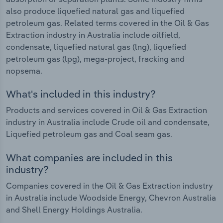
also produce liquefied natural gas and liquefied
petroleum gas. Related terms covered in the Oil & Gas
Extraction industry in Australia include oilfield,
condensate, liquefied natural gas (lng), liquefied
petroleum gas (lpg), mega-project, fracking and
nopsema.
What's included in this industry?
Products and services covered in Oil & Gas Extraction
industry in Australia include Crude oil and condensate,
Liquefied petroleum gas and Coal seam gas.
What companies are included in this
industry?
Companies covered in the Oil & Gas Extraction industry
in Australia include Woodside Energy, Chevron Australia
and Shell Energy Holdings Australia.