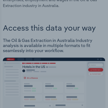
Extraction industry in Australia.
Access this data your way
The Oil & Gas Extraction in Australia Industry
analysis is available in multiple formats to fit
seamlessly into your workflow.