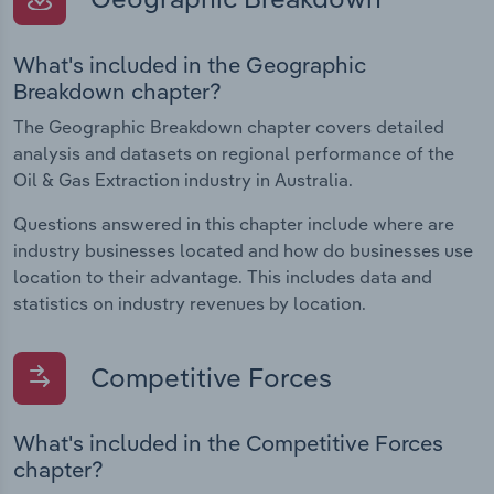
What's included in the Geographic
Breakdown chapter?
The Geographic Breakdown chapter covers detailed
analysis and datasets on regional performance of the
Oil & Gas Extraction industry in Australia.
Questions answered in this chapter include where are
industry businesses located and how do businesses use
location to their advantage. This includes data and
statistics on industry revenues by location.
Competitive Forces
What's included in the Competitive Forces
chapter?