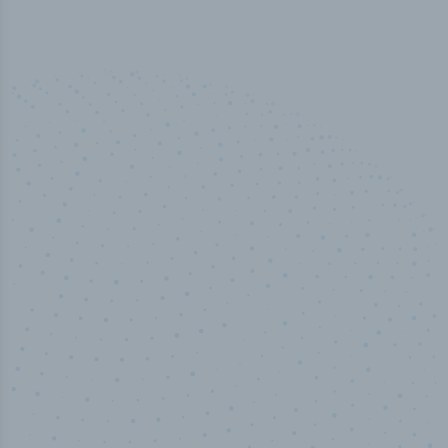
50,000
+
Industry titles