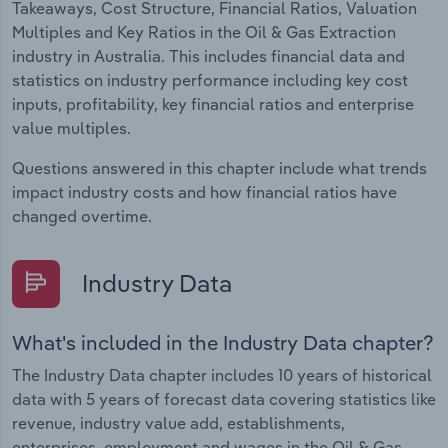
Takeaways, Cost Structure, Financial Ratios, Valuation
Multiples and Key Ratios in the Oil & Gas Extraction
industry in Australia. This includes financial data and
statistics on industry performance including key cost
inputs, profitability, key financial ratios and enterprise
value multiples.
Questions answered in this chapter include what trends
impact industry costs and how financial ratios have
changed overtime.
Industry Data
What's included in the Industry Data chapter?
The Industry Data chapter includes 10 years of historical
data with 5 years of forecast data covering statistics like
revenue, industry value add, establishments,
enterprises, employment and wages in the Oil & Gas