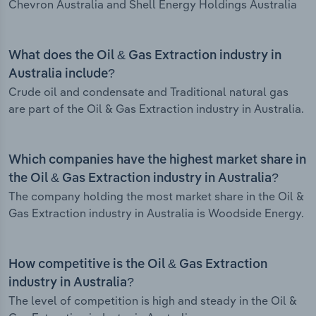
Chevron Australia and Shell Energy Holdings Australia
What does the Oil & Gas Extraction industry in
Australia include?
Crude oil and condensate and Traditional natural gas
are part of the Oil & Gas Extraction industry in Australia.
Which companies have the highest market share in
the Oil & Gas Extraction industry in Australia?
The company holding the most market share in the Oil &
Gas Extraction industry in Australia is Woodside Energy.
How competitive is the Oil & Gas Extraction
industry in Australia?
The level of competition is high and steady in the Oil &