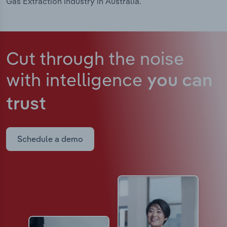
Gas Extraction industry in Australia.
Cut through the noise
with intelligence
you can
trust
Schedule a demo