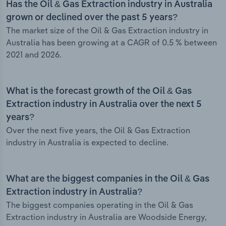
Has the Oil & Gas Extraction industry in Australia
grown or declined over the past 5 years?
The market size of the Oil & Gas Extraction industry in
Australia has been growing at a CAGR of 0.5 % between
2021 and 2026.
What is the forecast growth of the Oil & Gas
Extraction industry in Australia over the next 5
years?
Over the next five years, the Oil & Gas Extraction
industry in Australia is expected to decline.
What are the biggest companies in the Oil & Gas
Extraction industry in Australia?
The biggest companies operating in the Oil & Gas
Extraction industry in Australia are Woodside Energy,