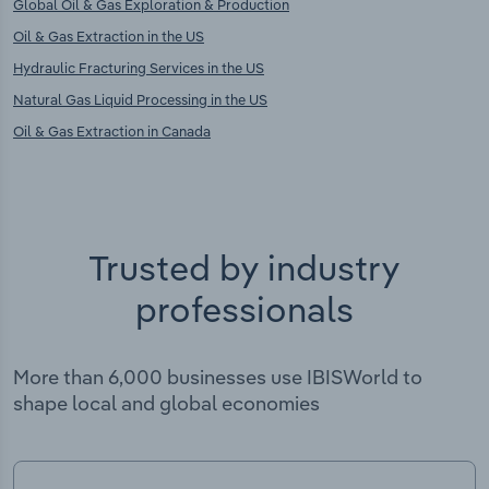
Global Oil & Gas Exploration & Production
Oil & Gas Extraction in the US
Hydraulic Fracturing Services in the US
Natural Gas Liquid Processing in the US
Oil & Gas Extraction in Canada
Trusted by industry
professionals
More than 6,000 businesses use IBISWorld to
shape local and global economies