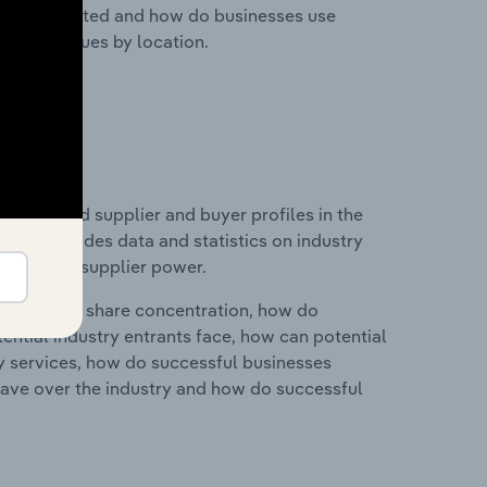
nesses located and how do businesses use
ustry revenues by location.
 entry and supplier and buyer profiles in the
 This includes data and statistics on industry
nd buyer & supplier power.
ry's market share concentration, how do
ntial industry entrants face, how can potential
ry services, how do successful businesses
ave over the industry and how do successful