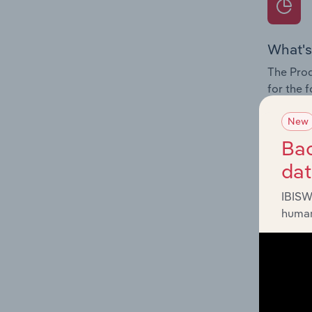
What's
The Prod
for the 
Question
New
innovati
Bac
influenc
da
and serv
IBISW
human
What's
The Geog
Other Re