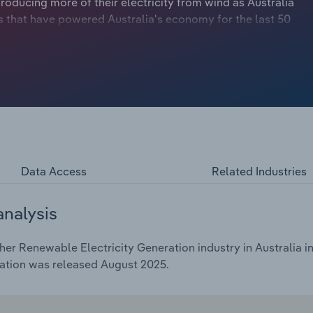
producing more of their electricity from wind as Australia
ns that have powered Australia's economy for the last 50
 like biomass, tidal and geothermal generation, have
Data Access
Related Industries
analysis
r Renewable Electricity Generation industry in Australia in
cation was released August 2025.