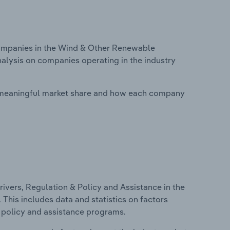
ompanies in the Wind & Other Renewable
analysis on companies operating in the industry
 meaningful market share and how each company
ivers, Regulation & Policy and Assistance in the
 This includes data and statistics on factors
, policy and assistance programs.