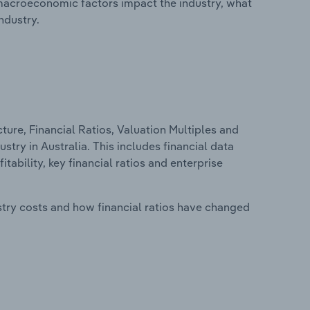
macroeconomic factors impact the industry, what
ndustry.
ure, Financial Ratios, Valuation Multiples and
try in Australia. This includes financial data
tability, key financial ratios and enterprise
stry costs and how financial ratios have changed