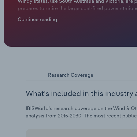
Windy states, like South Australia and Victoria, are 
prepares to retire the large coal-fired power statio
years. Other smaller forms of renewable generation,
Continue reading
taken a back seat.
Research Coverage
What's included in this industry 
IBISWorld's research coverage on the Wind & Othe
analysis from 2015-2030. The most recent publi