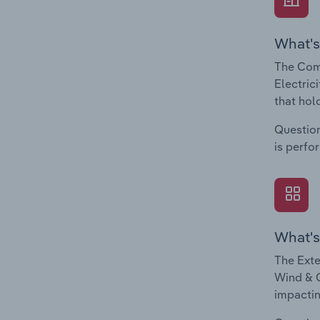
What's
The Com
Electric
that hol
Question
is perfo
What's
The Exte
Wind & O
impactin