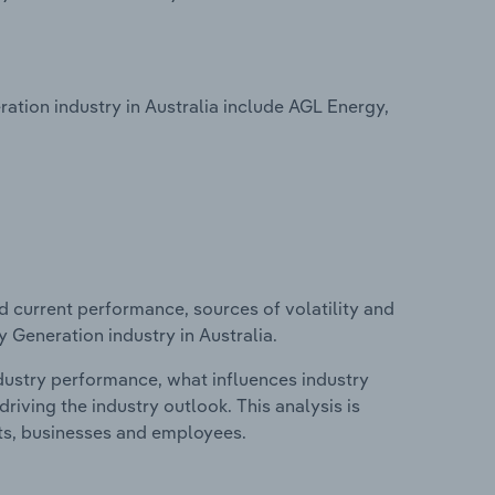
tion industry in Australia include AGL Energy,
d current performance, sources of volatility and
 Generation industry in Australia.
ndustry performance, what influences industry
riving the industry outlook. This analysis is
its, businesses and employees.