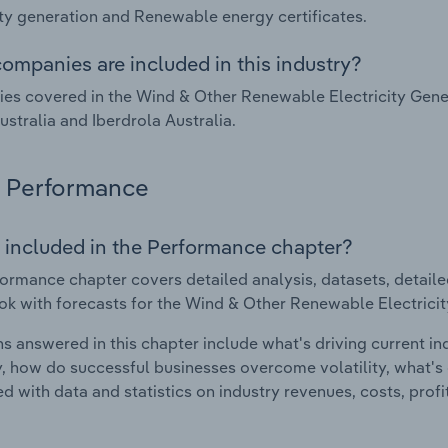
ity generation and Renewable energy certificates.
ompanies are included in this industry?
s covered in the Wind & Other Renewable Electricity Genera
stralia and Iberdrola Australia.
Performance
 included in the Performance chapter?
ormance chapter covers detailed analysis, datasets, detaile
ok with forecasts for the Wind & Other Renewable Electricity
s answered in this chapter include what's driving current i
ty, how do successful businesses overcome volatility, what's d
d with data and statistics on industry revenues, costs, prof