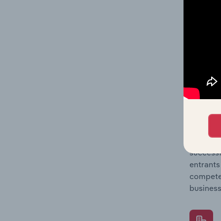
Question
location
What's
The Comp
Wind & O
market s
Question
successf
entrants
compete 
business