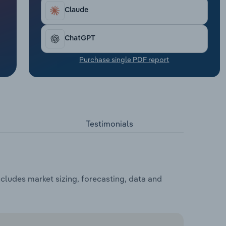
Claude
ChatGPT
Purchase single PDF report
Testimonials
cludes market sizing, forecasting, data and