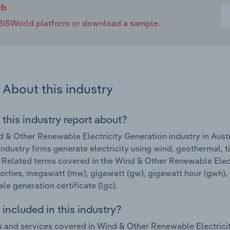
ch
e IBISWorld platform or download a sample.
About this industry
 this industry report about?
 & Other Renewable Electricity Generation industry in Aust
Industry firms generate electricity using wind, geothermal,
 Related terms covered in the Wind & Other Renewable Electr
forties, megawatt (mw), gigawatt (gw), gigawatt hour (gwh),
ale generation certificate (lgc).
included in this industry?
 and services covered in Wind & Other Renewable Electricity