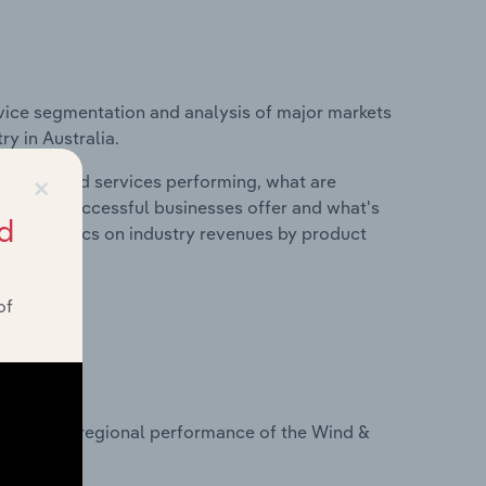
vice segmentation and analysis of major markets
y in Australia.
×
roducts and services performing, what are
vices do successful businesses offer and what's
d
nd statistics on industry revenues by product
of
?
tasets on regional performance of the Wind &