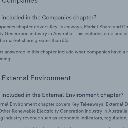
Companies
 included in the Companies chapter?
panies chapter covers Key Takeaways, Market Share and C
ity Generation industry in Australia. This includes data and 
d a market share greater than 5%.
s answered in this chapter include what companies have a
rming.
External Environment
 included in the External Environment chapter?
rnal Environment chapter covers Key Takeaways, External Dr
ther Renewable Electricity Generation industry in Australia.
g industry revenue such as economic indicators, regulation