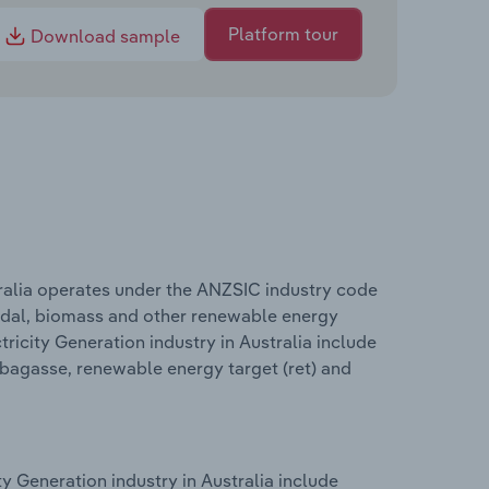
Platform tour
Download sample
ralia operates under the ANZSIC industry code
 tidal, biomass and other renewable energy
icity Generation industry in Australia include
 bagasse, renewable energy target (ret) and
 Generation industry in Australia include