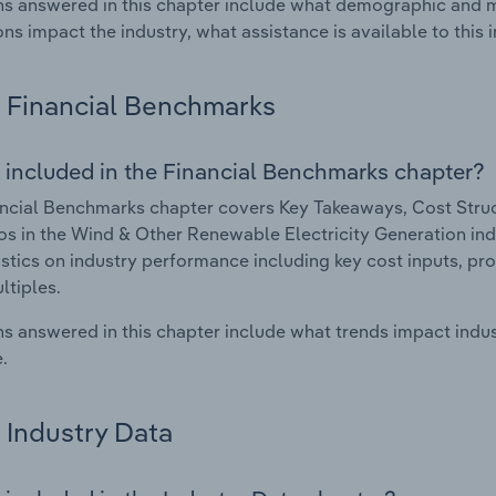
s answered in this chapter include what demographic and 
ons impact the industry, what assistance is available to this i
Financial Benchmarks
 included in the Financial Benchmarks chapter?
ncial Benchmarks chapter covers Key Takeaways, Cost Struct
os in the Wind & Other Renewable Electricity Generation indus
istics on industry performance including key cost inputs, profi
ltiples.
s answered in this chapter include what trends impact indu
.
Industry Data