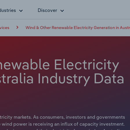
dustries
Discover
vices
Wind & Other Renewable Electricity Generation in Austr
ewable Electricity
tralia Industry Data
ectricity markets. As consumers, investors and governments
wind power is receiving an influx of capacity investment.