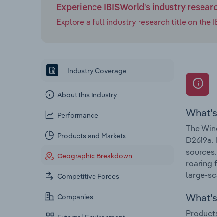
Experience IBISWorld's industry resear
Explore a full industry research title on th
Industry Coverage
About this Industry
What's
Performance
The Wind
Products and Markets
D2619a. 
sources.
Geographic Breakdown
roaring 
large-sc
Competitive Forces
What's 
Companies
Products