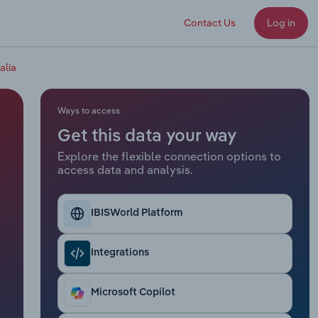
Contact Us
Log in
alia
Ways to access
Get this data your way
Explore the flexible connection options to
access data and analysis.
IBISWorld Platform
Integrations
Microsoft Copilot