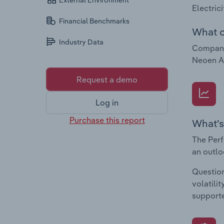
External Environment
Electric
Financial Benchmarks
What c
Industry Data
Companie
Neoen Au
Request a demo
Log in
Purchase this report
What's
The Perf
an outlo
Question
volatili
supporte