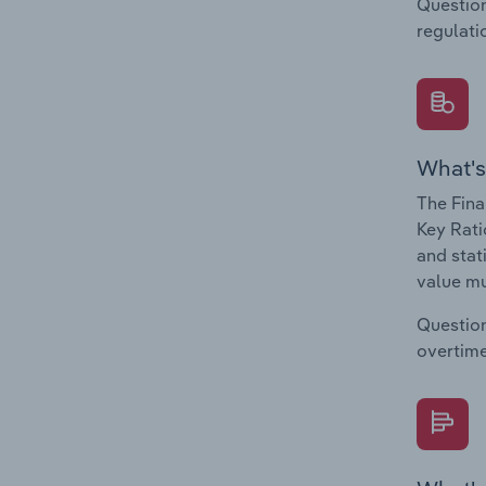
Question
regulati
What's
The Fina
Key Rati
and stat
value mu
Question
overtime