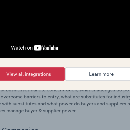
s answered in this chapter include where are industry busi
 to their advantage. This includes data and statistics on ind
Competitive Forces
 included in the Competitive Forces chapter?
etitive Forces chapter covers the concentration, barriers to
ther Renewable Electricity Generation industry in Australia.
hare concentration, barriers to entry, substitute products a
View all integrations
Learn more
s answered in this chapter include what impacts the indust
ul businesses handle concentration, what challenges do pote
 overcome barriers to entry, what are substitutes for indust
with substitutes and what power do buyers and suppliers h
es manage buyer & supplier power.