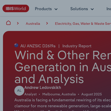
Products
Solutions
In
Australia
Electricity, Gas, Water & Waste Ser
AU ANZSIC D2619a
|
Industry Report
Wind & Other Ren
Generation in Aus
and Analysis
Andrew Ledovskikh
AL
Analyst
Melbourne, Australia
August 2025
Australia is facing a fundamental rewiring of its el
clamour for more renewable generation, large-scale 