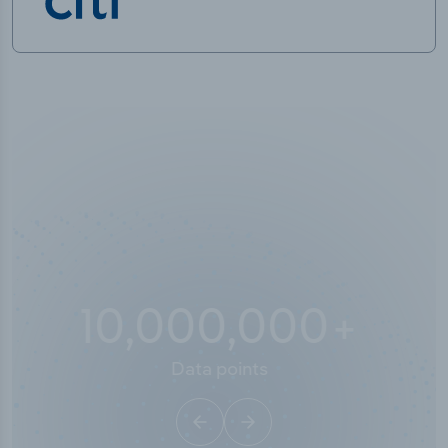
10,000,000
+
Data points