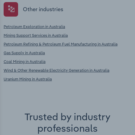
Other industries
Petroleum Exploration in Australia
Mining Support Services in Australia
Petroleum Refining & Petroleum Fuel Manufacturing in Australia
Gas Supply in Australia
Coal Mining in Australia
Wind & Other Renewable Electricity Generation in Australia
Uranium Mining in Australia
Trusted by industry
professionals