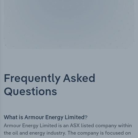
Frequently Asked
Questions
What is Armour Energy Limited?
Armour Energy Limited is an ASX listed company within
the oil and energy industry. The company is focused on