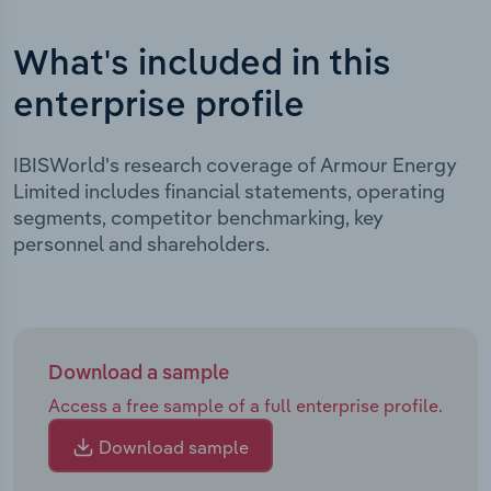
What's included in this
enterprise profile
IBISWorld's research coverage of Armour Energy
Limited includes financial statements, operating
segments, competitor benchmarking, key
personnel and shareholders.
Download a sample
Access a free sample of a full enterprise profile.
Download sample