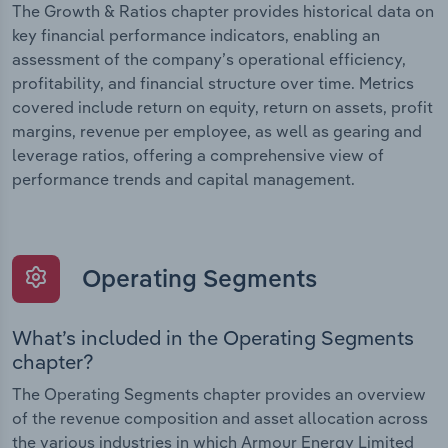
The Growth & Ratios chapter provides historical data on
key financial performance indicators, enabling an
assessment of the company’s operational efficiency,
profitability, and financial structure over time. Metrics
covered include return on equity, return on assets, profit
margins, revenue per employee, as well as gearing and
leverage ratios, offering a comprehensive view of
performance trends and capital management.
Operating Segments
What’s included in the Operating Segments
chapter?
The Operating Segments chapter provides an overview
of the revenue composition and asset allocation across
the various industries in which Armour Energy Limited