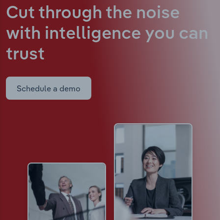
Cut through the noise
with intelligence
you can
trust
Schedule a demo