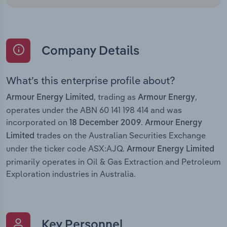
Company Details
What’s this enterprise profile about?
, trading as
,
Armour Energy Limited
Armour Energy
operates under the ABN 60 141 198 414 and was
incorporated on
.
18 December 2009
Armour Energy
trades on the Australian Securities Exchange
Limited
under the ticker code ASX:AJQ.
Armour Energy Limited
primarily operates in Oil & Gas Extraction and Petroleum
Exploration industries in Australia.
Key Personnel