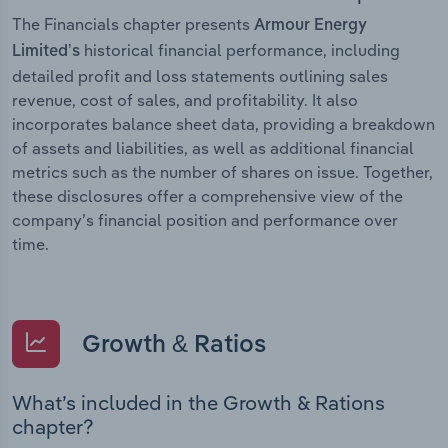
The Financials chapter presents
Armour Energy
historical financial performance, including
Limited’s
detailed profit and loss statements outlining sales
revenue, cost of sales, and profitability. It also
incorporates balance sheet data, providing a breakdown
of assets and liabilities, as well as additional financial
metrics such as the number of shares on issue. Together,
these disclosures offer a comprehensive view of the
company’s financial position and performance over
time.
Growth & Ratios
What’s included in the Growth & Rations
chapter?