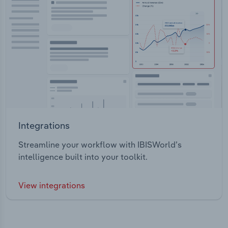
Integrations
Streamline your workflow with IBISWorld’s
intelligence built into your toolkit.
View integrations