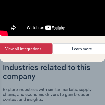
milestones and significant corporate events since its
incorporation. It includes the company’s incorporation
date and outlines major strategic, operational, and
structural developments, providing context for its
evolution and current market position.
View all integrations
Learn more
Industries related to this
company
Explore industries with similar markets, supply
chains, and economic drivers to gain broader
context and insights.