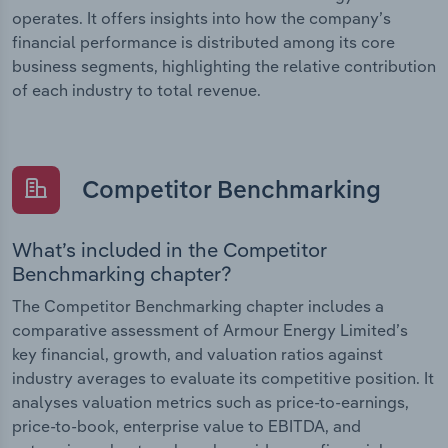
operates. It offers insights into how the company’s
financial performance is distributed among its core
business segments, highlighting the relative contribution
of each industry to total revenue.
Competitor Benchmarking
What’s included in the Competitor
Benchmarking chapter?
The Competitor Benchmarking chapter includes a
comparative assessment of Armour Energy Limited’s
key financial, growth, and valuation ratios against
industry averages to evaluate its competitive position. It
analyses valuation metrics such as price-to-earnings,
price-to-book, enterprise value to EBITDA, and