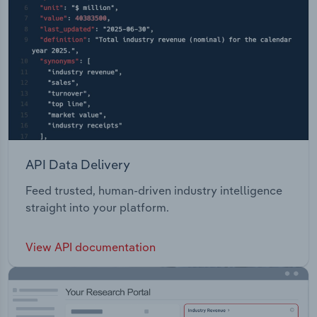
API Data Delivery
Feed trusted, human-driven industry intelligence
straight into your platform.
View API documentation