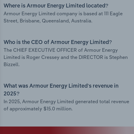
Where is Armour Energy Limited located?
Armour Energy Limited company is based at 111 Eagle
Street, Brisbane, Queensland, Australia.
Who is the CEO of Armour Energy Limited?
The CHIEF EXECUTIVE OFFICER of Armour Energy
Limited is Roger Cressey and the DIRECTOR is Stephen
Bizzell.
What was Armour Energy Limited’s revenue in
2025?
In 2025, Armour Energy Limited generated total revenue
of approximately $15.0 million.