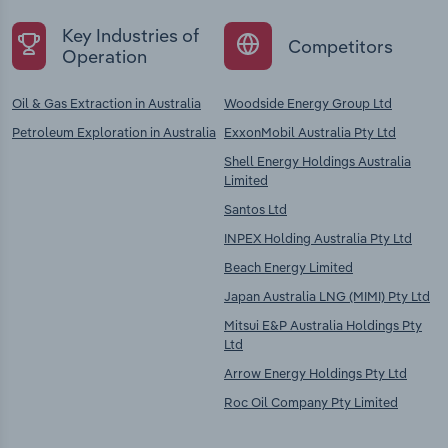
Key Industries of
Competitors
Operation
Oil & Gas Extraction in Australia
Woodside Energy Group Ltd
Petroleum Exploration in Australia
ExxonMobil Australia Pty Ltd
Shell Energy Holdings Australia
Limited
Santos Ltd
INPEX Holding Australia Pty Ltd
Beach Energy Limited
Japan Australia LNG (MIMI) Pty Ltd
Mitsui E&P Australia Holdings Pty
Ltd
Arrow Energy Holdings Pty Ltd
Roc Oil Company Pty Limited