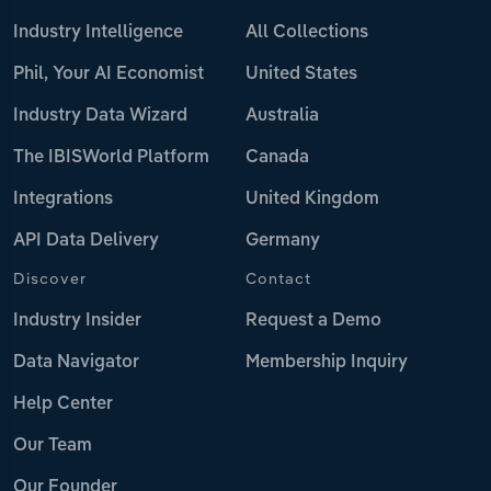
Industry Intelligence
All Collections
Phil, Your AI Economist
United States
Industry Data Wizard
Australia
The IBISWorld Platform
Canada
Integrations
United Kingdom
API Data Delivery
Germany
Discover
Contact
Industry Insider
Request a Demo
Data Navigator
Membership Inquiry
Help Center
Our Team
Our Founder