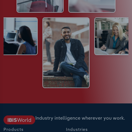
Industry intelligence wherever you work.
Products
Industries