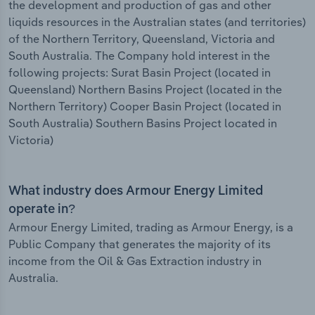
the development and production of gas and other
liquids resources in the Australian states (and territories)
of the Northern Territory, Queensland, Victoria and
South Australia. The Company hold interest in the
following projects: Surat Basin Project (located in
Queensland) Northern Basins Project (located in the
Northern Territory) Cooper Basin Project (located in
South Australia) Southern Basins Project located in
Victoria)
What industry does Armour Energy Limited
operate in?
Armour Energy Limited, trading as Armour Energy, is a
Public Company that generates the majority of its
income from the Oil & Gas Extraction industry in
Australia.