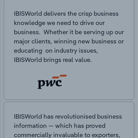
IBISWorld delivers the crisp business
knowledge we need to drive our
business. Whether it be serving up our
major clients, winning new business or
educating on industry issues,
IBISWorld brings real value.
IBISWorld has revolutionised business
information — which has proved
commercially invaluable to exporters,