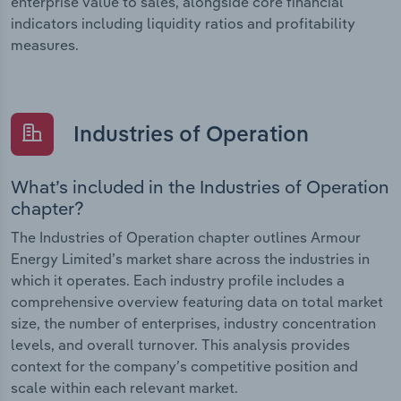
enterprise value to sales, alongside core financial
indicators including liquidity ratios and profitability
measures.
Industries of Operation
What’s included in the Industries of Operation
chapter?
The Industries of Operation chapter outlines Armour
Energy Limited’s market share across the industries in
which it operates. Each industry profile includes a
comprehensive overview featuring data on total market
size, the number of enterprises, industry concentration
levels, and overall turnover. This analysis provides
context for the company’s competitive position and
scale within each relevant market.