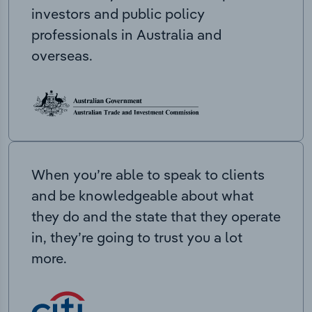
investors and public policy
professionals in Australia and
overseas.
When you’re able to speak to clients
and be knowledgeable about what
they do and the state that they operate
in, they’re going to trust you a lot
more.