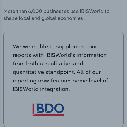
More than 6,000 businesses use IBISWorld to
shape local and global economies
We were able to supplement our
reports with IBISWorld’s information
from both a qualitative and
quantitative standpoint. All of our
reporting now features some level of
IBISWorld integration.