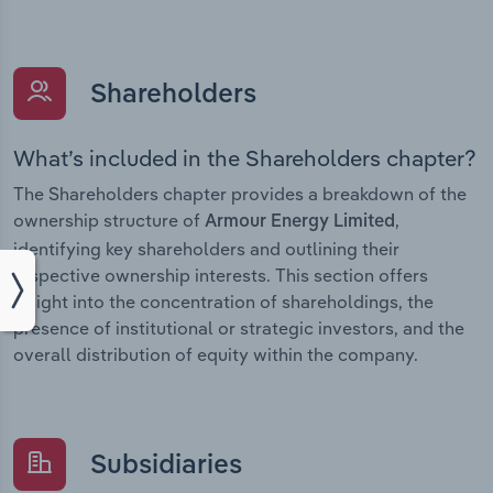
Shareholders
What’s included in the Shareholders chapter?
The Shareholders chapter provides a breakdown of the
ownership structure of
,
Armour Energy Limited
identifying key shareholders and outlining their
respective ownership interests. This section offers
insight into the concentration of shareholdings, the
presence of institutional or strategic investors, and the
overall distribution of equity within the company.
Subsidiaries