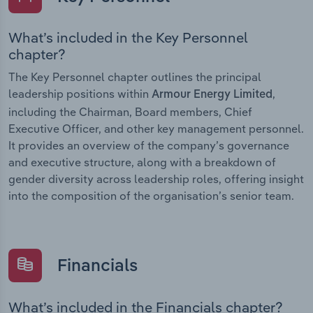
What’s included in the Key Personnel
chapter?
The Key Personnel chapter outlines the principal
leadership positions within
,
Armour Energy Limited
including the Chairman, Board members, Chief
Executive Officer, and other key management personnel.
It provides an overview of the company’s governance
and executive structure, along with a breakdown of
gender diversity across leadership roles, offering insight
into the composition of the organisation’s senior team.
Financials
What’s included in the Financials chapter?