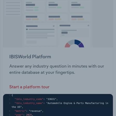
Transportation and Warehousing
Utilities
Wholesale Trade
IBISWorld Platform
Answer any industry question in minutes with our
entire database at your fingertips.
Start a platform tour