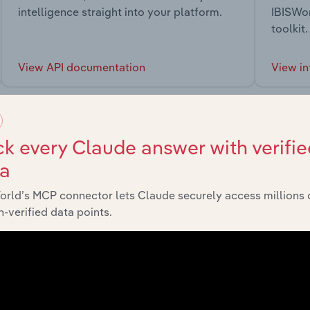
intelligence straight into your platform.
IBISWor
toolkit.
View API documentation
View in
k every Claude answer with verifie
ta
market
orld’s MCP connector lets Claude securely access millions 
-verified data points.
chains, and economic drivers to gain broader context and insi
Sector