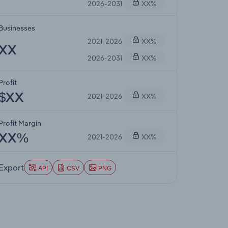
2026-2031
XX%
Businesses
2021-2026
XX%
XX
2026-2031
XX%
Profit
2021-2026
XX%
$XX
Profit Margin
2021-2026
XX%
XX%
Export
API
CSV
PNG