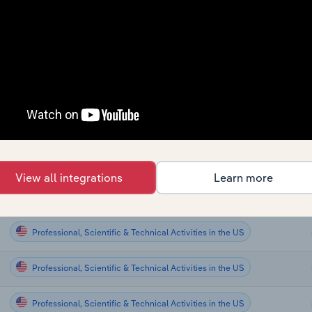
Professional, Scientific & Technical Activities
Professional, Scientific & Technical Activities
Professional, Scientific & Technical Activities
Professional, Scientific & Technical Activities
Professional, Scientific & Technical Activities
View all integrations
Learn more
Professional, Scientific & Technical Activities in Global
Professional, Scientific & Technical Activities in the US
Professional, Scientific & Technical Activities in the US
Professional, Scientific & Technical Activities in the US