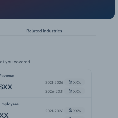
Related Industries
ot you covered.
Revenue
2021-2026
XX%
$XX
2026-2031
XX%
Employees
2021-2026
XX%
XX