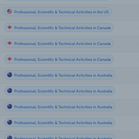
Professional, Scientific & Technical Activities in the US
Professional, Scientific & Technical Activities in Canada
Professional, Scientific & Technical Activities in Canada
Professional, Scientific & Technical Activities in Canada
Professional, Scientific & Technical Activities in Australia
Professional, Scientific & Technical Activities in Australia
Professional, Scientific & Technical Activities in Australia
Professional, Scientific & Technical Activities in Australia
Professional, Scientific & Technical Activities in Australia