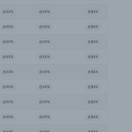
XX%
XX%
$XX
XX%
XX%
$XX
XX%
XX%
$XX
XX%
XX%
$XX
XX%
XX%
$XX
XX%
XX%
$XX
XX%
XX%
$XX
XX%
XX%
$XX
XX%
XX%
$XX