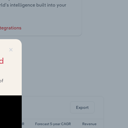
ld’s intelligence built into your
tegrations
×
d
of
ghts.
Export
Last 5-yr CAGR
Forecast 5-year CAGR
Revenue