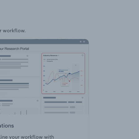
ur workflow.
ations
ine your workflow with