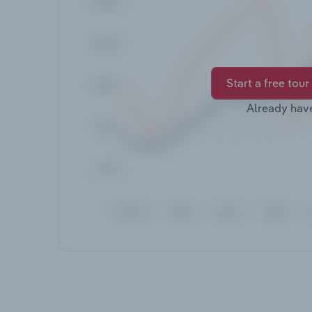
Start a free tour
Already hav