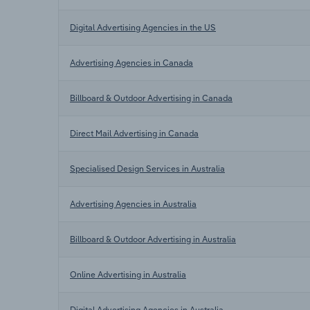
Digital Advertising Agencies in the US
Advertising Agencies in Canada
Billboard & Outdoor Advertising in Canada
Direct Mail Advertising in Canada
Specialised Design Services in Australia
Advertising Agencies in Australia
Billboard & Outdoor Advertising in Australia
Online Advertising in Australia
Digital Advertising Agencies in Australia