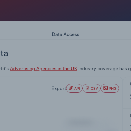
Data Access
ta
rld's
Advertising Agencies in the UK
industry coverage has g
Export
API
CSV
PNG