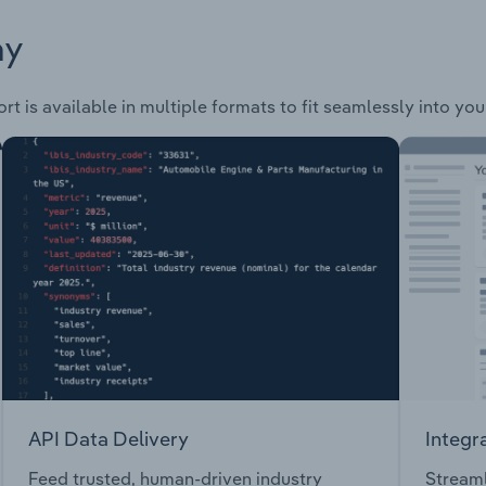
ay
rt is available in multiple formats to fit seamlessly into yo
API Data Delivery
Integr
Feed trusted, human-driven industry
Streaml