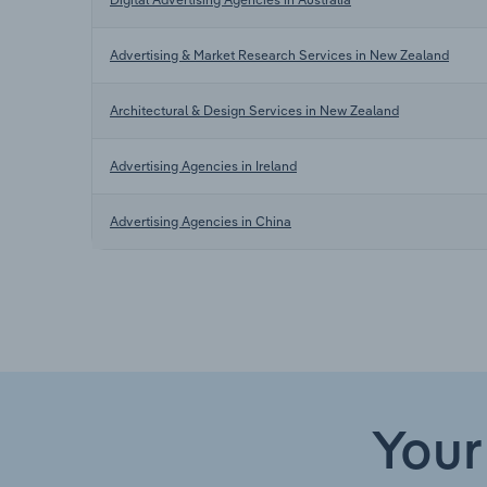
Advertising & Market Research Services in New Zealand
Architectural & Design Services in New Zealand
Advertising Agencies in Ireland
Advertising Agencies in China
Your