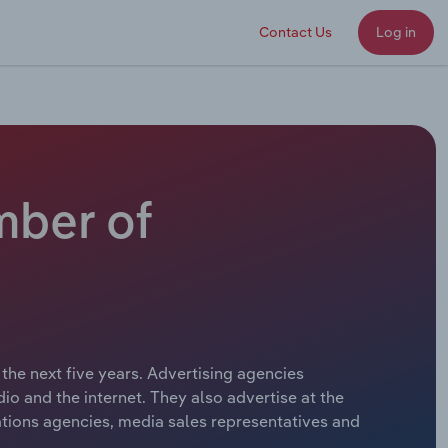
Contact Us
Log in
mber of
the next five years. Advertising agencies
io and the internet. They also advertise at the
ations agencies, media sales representatives and