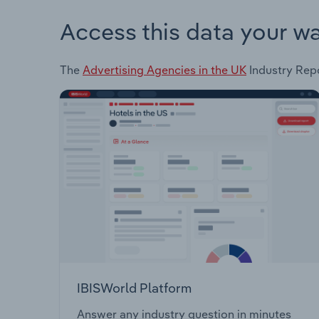
Access this data your w
The
Advertising Agencies in the UK
Industry Repo
IBISWorld Platform
Answer any industry question in minutes