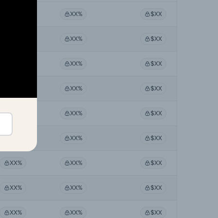
XX%
XX%
$XX
XX%
XX%
$XX
XX%
XX%
$XX
XX%
XX%
$XX
XX%
XX%
$XX
XX%
XX%
$XX
XX%
XX%
$XX
XX%
XX%
$XX
XX%
XX%
$XX