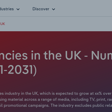
dustries
Discover
e UK
cies in the UK - Nu
1-2031)
es industry in the UK, which is expected to grow at xx% over 
ng material across a range of media, including TV, print, rad
mail promotional campaigns. The industry excludes public rel