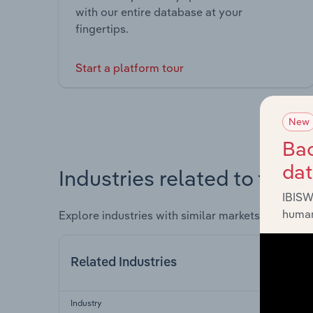
with our entire database at your
fingertips.
Start a platform tour
New
Bac
da
Industries related to this 
IBISW
human
Explore industries with similar markets, supply 
Related Industries
Industry