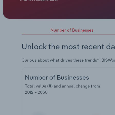
Number of Businesses
Unlock the most recent da
Curious about what drives these trends? IBISWo
Number of Businesses
Total value (#) and annual change from
2012 – 2030
.