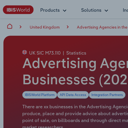
Products
Solutions
In
United Kingdom
Advertising Agencies in th
UK SIC M73.110
|
Statistics
Advertising Agen
Businesses (202
IBISWorld Platform
API Data Access
Integration Partners
There are xx businesses in the Advertising Agenci
produce, place and provide advice about advertisi
point of sale, on billboards and through direct 
market researchers.