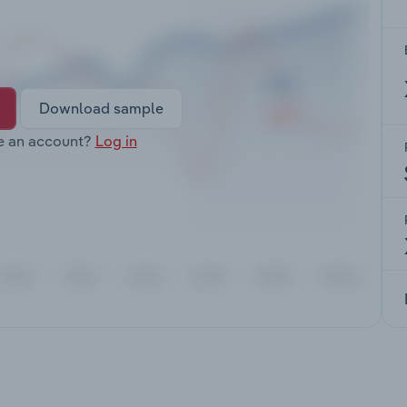
Download sample
e an account?
Log in