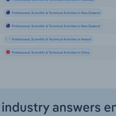
Professional, Scientific & Technical Activities in New Zealand
Professional, Scientific & Technical Activities in New Zealand
Professional, Scientific & Technical Activities in Ireland
Professional, Scientific & Technical Activities in China
 industry answers e