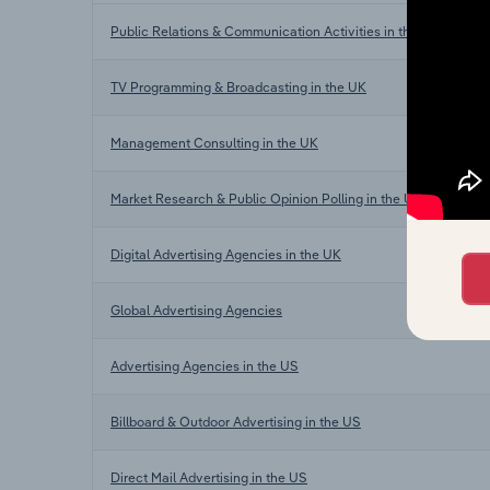
Public Relations & Communication Activities in the UK
TV Programming & Broadcasting in the UK
Management Consulting in the UK
Market Research & Public Opinion Polling in the UK
Digital Advertising Agencies in the UK
Global Advertising Agencies
Advertising Agencies in the US
Billboard & Outdoor Advertising in the US
Direct Mail Advertising in the US