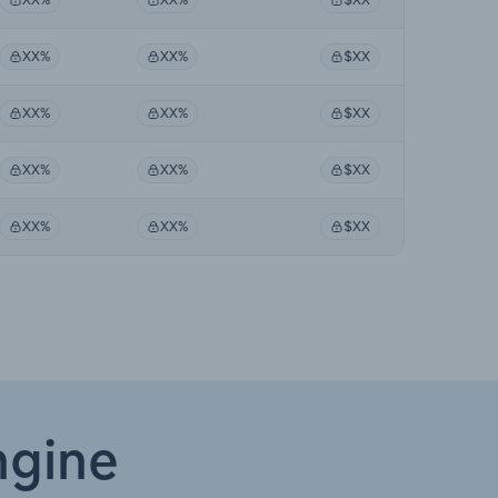
XX%
XX%
$XX
XX%
XX%
$XX
XX%
XX%
$XX
XX%
XX%
$XX
ngine