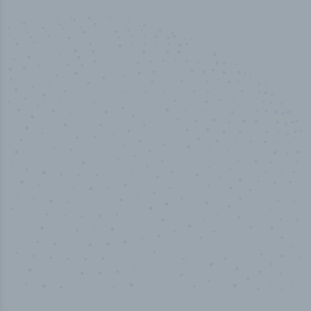
50,000
+
Industry titles