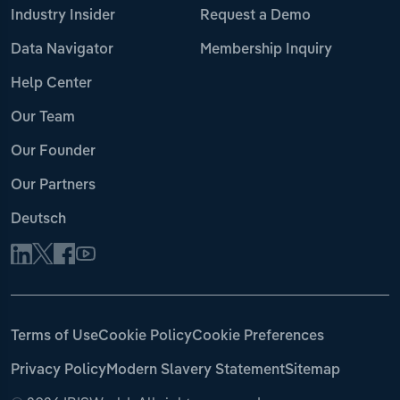
Industry Insider
Request a Demo
Data Navigator
Membership Inquiry
Help Center
Our Team
Our Founder
Our Partners
Deutsch
Terms of Use
Cookie Policy
Cookie Preferences
Privacy Policy
Modern Slavery Statement
Sitemap