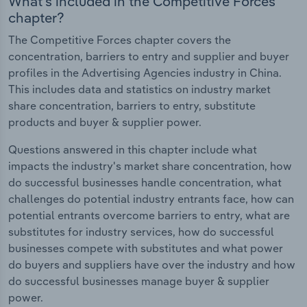
What's included in the Competitive Forces
chapter?
The Competitive Forces chapter covers the
concentration, barriers to entry and supplier and buyer
profiles in the Advertising Agencies industry in China.
This includes data and statistics on industry market
share concentration, barriers to entry, substitute
products and buyer & supplier power.
Questions answered in this chapter include what
impacts the industry's market share concentration, how
do successful businesses handle concentration, what
challenges do potential industry entrants face, how can
potential entrants overcome barriers to entry, what are
substitutes for industry services, how do successful
businesses compete with substitutes and what power
do buyers and suppliers have over the industry and how
do successful businesses manage buyer & supplier
power.