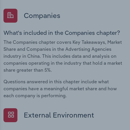
Companies
What's included in the Companies chapter?
The Companies chapter covers Key Takeaways, Market
Share and Companies in the Advertising Agencies
industry in China. This includes data and analysis on
companies operating in the industry that hold a market
share greater than 5%.
Questions answered in this chapter include what
companies have a meaningful market share and how
each company is performing.
External Environment