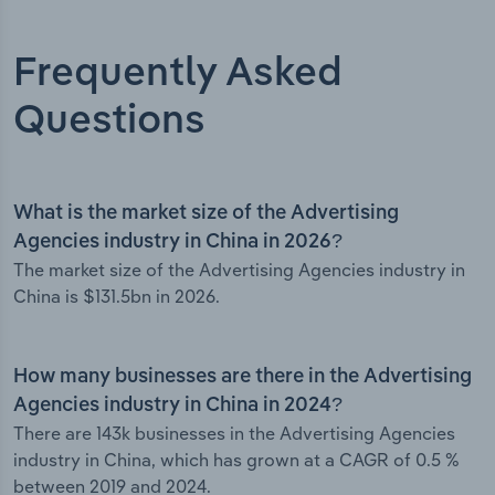
Frequently Asked
Questions
What is the market size of the Advertising
Agencies industry in China in 2026?
The market size of the Advertising Agencies industry in
China is $131.5bn in 2026.
How many businesses are there in the Advertising
Agencies industry in China in 2024?
There are 143k businesses in the Advertising Agencies
industry in China, which has grown at a CAGR of 0.5 %
between 2019 and 2024.