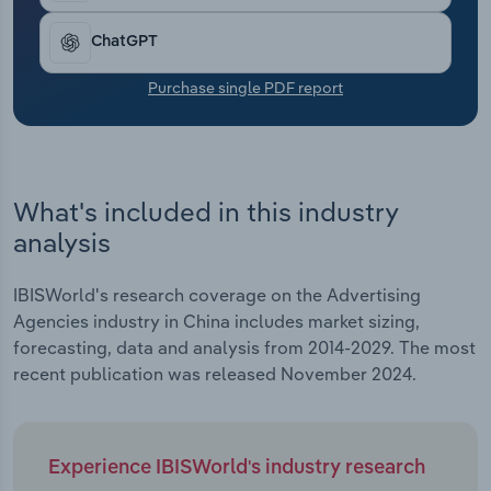
Transportation and Warehousing
ChatGPT
Utilities
Purchase single PDF report
Wholesale Trade
What's included in this industry
analysis
IBISWorld's research coverage on the Advertising
Agencies industry in China includes market sizing,
forecasting, data and analysis from 2014-2029. The most
recent publication was released November 2024.
Experience IBISWorld's industry research