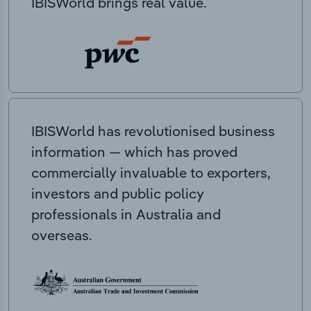
IBISWorld brings real value.
IBISWorld has revolutionised business
information — which has proved
commercially invaluable to exporters,
investors and public policy
professionals in Australia and
overseas.