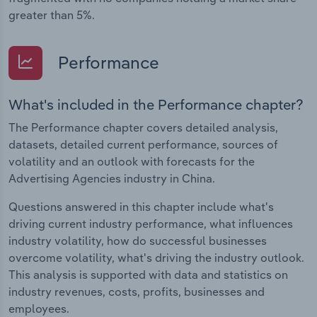
greater than 5%.
Performance
What's included in the Performance chapter?
The Performance chapter covers detailed analysis,
datasets, detailed current performance, sources of
volatility and an outlook with forecasts for the
Advertising Agencies industry in China.
Questions answered in this chapter include what's
driving current industry performance, what influences
industry volatility, how do successful businesses
overcome volatility, what's driving the industry outlook.
This analysis is supported with data and statistics on
industry revenues, costs, profits, businesses and
employees.