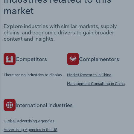
market
Explore industries with similar markets, supply
chains, and economic drivers to gain broader
context and insights.
Competitors
Complementors
There are no industries to display.
Market Research in China
Management Consulting in China
International industries
Global Advertising Agencies
Advertising Agencies in the US