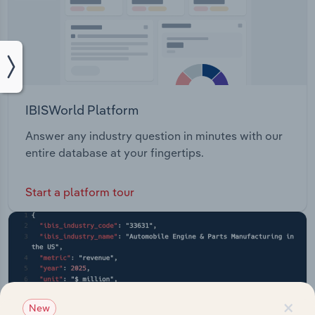
IBISWorld Platform
Answer any industry question in minutes with our
entire database at your fingertips.
Start a platform tour
×
New