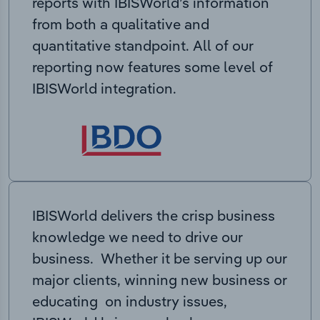
reports with IBISWorld’s information
from both a qualitative and
quantitative standpoint. All of our
reporting now features some level of
IBISWorld integration.
IBISWorld delivers the crisp business
knowledge we need to drive our
business. Whether it be serving up our
major clients, winning new business or
educating on industry issues,