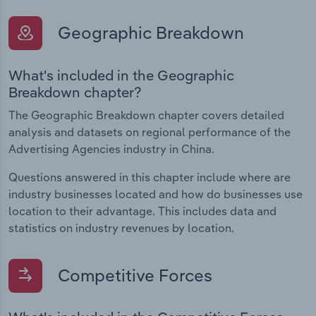
Geographic Breakdown
What's included in the Geographic
Breakdown chapter?
The Geographic Breakdown chapter covers detailed
analysis and datasets on regional performance of the
Advertising Agencies industry in China.
Questions answered in this chapter include where are
industry businesses located and how do businesses use
location to their advantage. This includes data and
statistics on industry revenues by location.
Competitive Forces