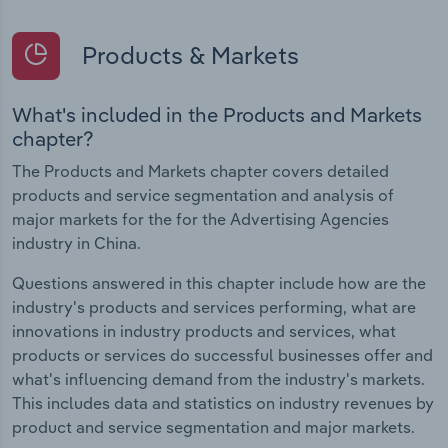
Products & Markets
What's included in the Products and Markets
chapter?
The Products and Markets chapter covers detailed
products and service segmentation and analysis of
major markets for the for the Advertising Agencies
industry in China.
Questions answered in this chapter include how are the
industry's products and services performing, what are
innovations in industry products and services, what
products or services do successful businesses offer and
what's influencing demand from the industry's markets.
This includes data and statistics on industry revenues by
product and service segmentation and major markets.