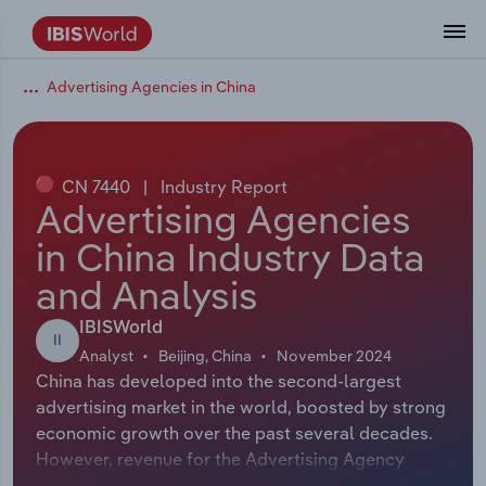
Advertising Agencies in China
Coverage
Industry Intelligence
Platform overview
Integrations Overview
Use cases
Benchmarking
Academics
Administration & Business Support
AU & NZ Enterprise Profiles
US States
About
Our Story
Industry Insider Blog
Industry Statistics
API Documentation
United States
France
Explore the types of data we provide
Learn what you can do with industry data
Company Intelligence
Atlas
API
Forecasting
Accounting
Arts, Entertainment & Recreation
US Company Benchmarking
Canadian Provinces
Our Team
Insights
Case Studies
Industry Trends
Data Availability and Dictionary
Canada
Germany
Platform
Roles
By Country
CN 7440
|
Industry Report
Our research database and tools
See how we support teams like yours
Economic & Labor
Phil, our AI economist
AI integrations (MCP)
Identify risks and opportunities
Business Valuations
Construction
Our Founder
Help Center
Statistics
US State Economic Profiles
Snowflake Marketplace
Mexico
Italy
Advertising Agencies
By Sector
Integrations
in China Industry Data
ProcurementIQ
Claude
Market sizing
Commercial Banking
Educational Services
Careers
Newsletter
Canada Province Economic Profiles
Data
Australia
Ireland
Data integration solutions
By Company
and Analysis
Explore our data coverage and
ChatGPT
Industry education
Consulting
Finance & Insurance
Partnerships
Business Environment Profiles
New Zealand
Spain
definitions
IBISWorld
By State & Province
II
Analyst
Beijing, China
November 2024
Copilot
Government Agencies
Healthcare and social Assistance
Producer Price Index
China
United Kingdom
China has developed into the second-largest
advertising market in the world, boosted by strong
View All Industry Reports
Snowflake
Investment Banks
View all (37 countries)
Information Sector
Occupation Profiles
Global
economic growth over the past several decades.
However, revenue for the Advertising Agency
nCino
Law Firms
Manufacturing
Procurement
Europe
industry is expected to fall at an annualized 1.0%