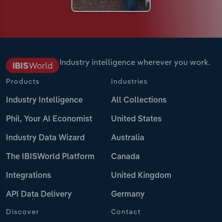
Industry intelligence wherever you work.
Products
Industries
Industry Intelligence
All Collections
Phil, Your AI Economist
United States
Industry Data Wizard
Australia
The IBISWorld Platform
Canada
Integrations
United Kingdom
API Data Delivery
Germany
Discover
Contact