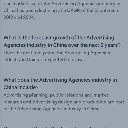
The market size of the Advertising Agencies industry in
China has been declining at a CAGR of 0.6 % between
2019 and 2024.
What is the forecast growth of the Advertising
Agencies industry in China over the next 5 years?
Over the next five years, the Advertising Agencies
industry in China is expected to grow.
What does the Advertising Agencies industry in
China include?
Advertising planning, public relations and market
research and Advertising design and production are part
of the Advertising Agencies industry in China.