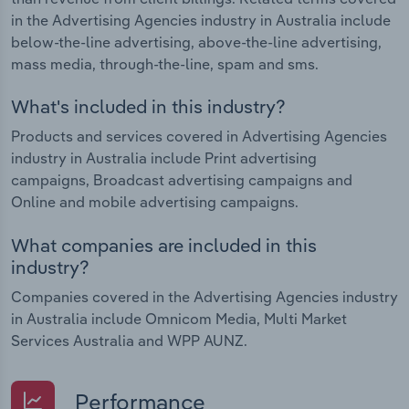
in the Advertising Agencies industry in Australia include
below-the-line advertising, above-the-line advertising,
mass media, through-the-line, spam and sms.
What's included in this industry?
Products and services covered in Advertising Agencies
industry in Australia include Print advertising
campaigns, Broadcast advertising campaigns and
Online and mobile advertising campaigns.
What companies are included in this
industry?
Companies covered in the Advertising Agencies industry
in Australia include Omnicom Media, Multi Market
Services Australia and WPP AUNZ.
Performance