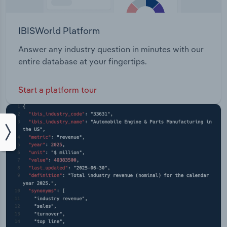
IBISWorld Platform
Answer any industry question in minutes with our
entire database at your fingertips.
Start a platform tour