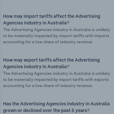
How may import tariffs affect the Advertising
Agencies industry in Australia?
The Advertising Agencies industry in Australia is unlikely
to be materially impacted by import tariffs with imports
accounting for a low share of industry revenue.
How may export tariffs affect the Advertising
Agencies industry in Australia?
The Advertising Agencies industry in Australia is unlikely
to be materially impacted by export tariffs with exports
accounting for a low share of industry revenue.
Has the Advertising Agencies industry in Australia
grown or declined over the past 5 years?