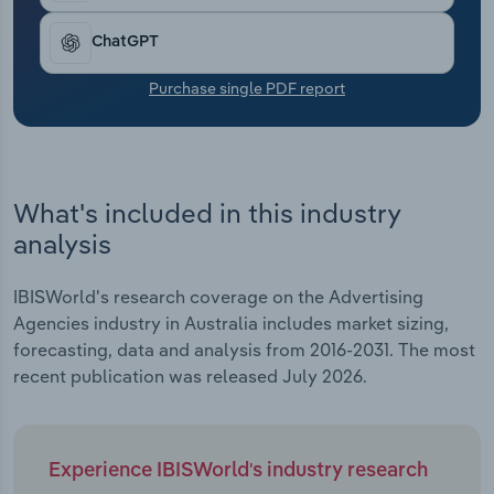
Transportation and Warehousing
ChatGPT
Utilities
Purchase single PDF report
Wholesale Trade
What's included in this industry
analysis
IBISWorld's research coverage on the Advertising
Agencies industry in Australia includes market sizing,
forecasting, data and analysis from 2016-2031. The most
recent publication was released July 2026.
Experience IBISWorld's industry research