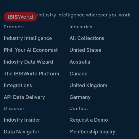
Industry intelligence wherever you work.
Products
Industries
Industry Intelligence
All Collections
Phil, Your AI Economist
United States
Industry Data Wizard
Australia
The IBISWorld Platform
Canada
Integrations
United Kingdom
API Data Delivery
Germany
Discover
Contact
Industry Insider
Request a Demo
Data Navigator
Membership Inquiry