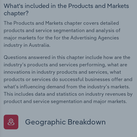
What's included in the Products and Markets
chapter?
The Products and Markets chapter covers detailed
products and service segmentation and analysis of
major markets for the for the Advertising Agencies
industry in Australia.
Questions answered in this chapter include how are the
industry's products and services performing, what are
innovations in industry products and services, what
products or services do successful businesses offer and
what's influencing demand from the industry's markets.
This includes data and statistics on industry revenues by
product and service segmentation and major markets.
Geographic Breakdown