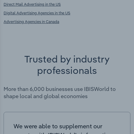
Direct Mail Advertising in the US
Digital Advertising Agencies in the US
Advertising Agencies in Canada
Trusted by industry
professionals
More than 6,000 businesses use IBISWorld to
shape local and global economies
We were able to supplement our