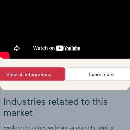
Integrations
Streamline your workflow with IBISWorld’s
intelligence built into your toolkit.
View integrations
View all integrations
Learn more
Industries related to this
market
Explore industries with similar markets, supply