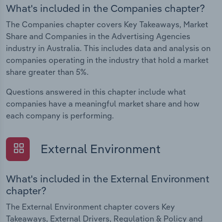
What's included in the Companies chapter?
The Companies chapter covers Key Takeaways, Market
Share and Companies in the Advertising Agencies
industry in Australia. This includes data and analysis on
companies operating in the industry that hold a market
share greater than 5%.
Questions answered in this chapter include what
companies have a meaningful market share and how
each company is performing.
External Environment
What's included in the External Environment
chapter?
The External Environment chapter covers Key
Takeaways, External Drivers, Regulation & Policy and