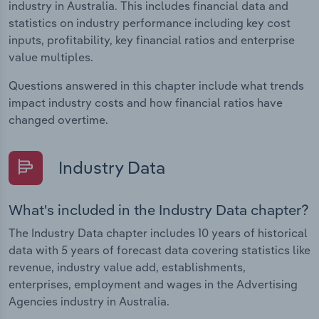
industry in Australia. This includes financial data and
statistics on industry performance including key cost
inputs, profitability, key financial ratios and enterprise
value multiples.
Questions answered in this chapter include what trends
impact industry costs and how financial ratios have
changed overtime.
Industry Data
What's included in the Industry Data chapter?
The Industry Data chapter includes 10 years of historical
data with 5 years of forecast data covering statistics like
revenue, industry value add, establishments,
enterprises, employment and wages in the Advertising
Agencies industry in Australia.