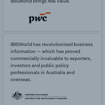
IBISWorld brings real value.
IBISWorld has revolutionised business
information — which has proved
commercially invaluable to exporters,
investors and public policy
professionals in Australia and
overseas.