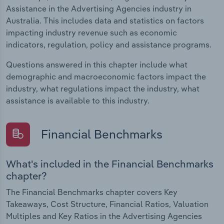
Assistance in the Advertising Agencies industry in
Australia. This includes data and statistics on factors
impacting industry revenue such as economic
indicators, regulation, policy and assistance programs.
Questions answered in this chapter include what
demographic and macroeconomic factors impact the
industry, what regulations impact the industry, what
assistance is available to this industry.
Financial Benchmarks
What's included in the Financial Benchmarks
chapter?
The Financial Benchmarks chapter covers Key
Takeaways, Cost Structure, Financial Ratios, Valuation
Multiples and Key Ratios in the Advertising Agencies