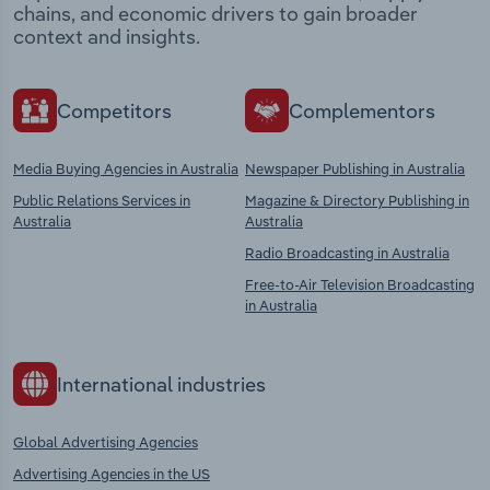
chains, and economic drivers to gain broader
context and insights.
Competitors
Complementors
Media Buying Agencies in Australia
Newspaper Publishing in Australia
Public Relations Services in
Magazine & Directory Publishing in
Australia
Australia
Radio Broadcasting in Australia
Free-to-Air Television Broadcasting
in Australia
International industries
Global Advertising Agencies
Advertising Agencies in the US