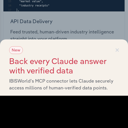
API Data Delivery
Feed trusted, human-driven industry intelligence
straight into your platform.
×
New
View API documentation
Back every Claude answer
with verified data
IBISWorld’s MCP connector lets Claude securely
access millions of human-verified data points.