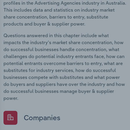
profiles in the Advertising Agencies industry in Australia.
This includes data and statistics on industry market
share concentration, barriers to entry, substitute
products and buyer & supplier power.
Questions answered in this chapter include what
impacts the industry's market share concentration, how
do successful businesses handle concentration, what
challenges do potential industry entrants face, how can
potential entrants overcome barriers to entry, what are
substitutes for industry services, how do successful
businesses compete with substitutes and what power
do buyers and suppliers have over the industry and how
do successful businesses manage buyer & supplier
power.
Companies