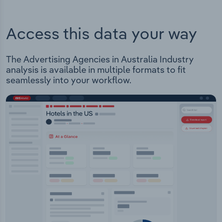
Access this data your way
The Advertising Agencies in Australia Industry
analysis is available in multiple formats to fit
seamlessly into your workflow.