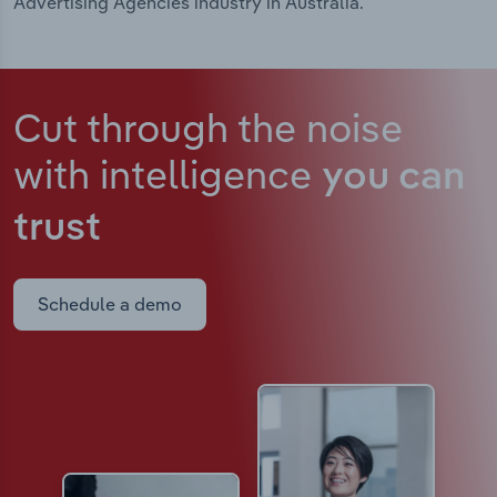
Advertising Agencies industry in Australia.
Cut through the noise
with intelligence
you can
trust
Schedule a demo