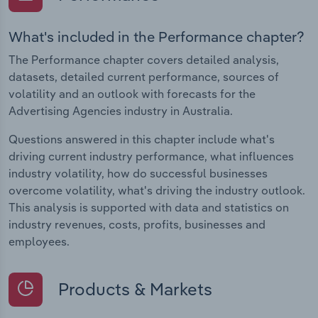
What's included in the Performance chapter?
The Performance chapter covers detailed analysis,
datasets, detailed current performance, sources of
volatility and an outlook with forecasts for the
Advertising Agencies industry in Australia.
Questions answered in this chapter include what's
driving current industry performance, what influences
industry volatility, how do successful businesses
overcome volatility, what's driving the industry outlook.
This analysis is supported with data and statistics on
industry revenues, costs, profits, businesses and
employees.
Products & Markets