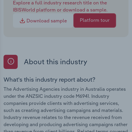
Explore a full industry research title on the
IBISWorld platform or download a sample.
Platform tour
Download sample
About this industry
What's this industry report about?
The Advertising Agencies industry in Australia operates
under the ANZSIC industry code M6941. Industry
companies provide clients with advertising services,
such as creating advertising campaigns and materials.
Industry revenue relates to the revenue received from
developing and producing advertising campaigns rather
than revenue from client billings. Related terms covered