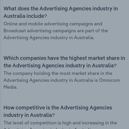
What does the Advertising Agencies industry in
Australia include?
Online and mobile advertising campaigns and
Broadcast advertising campaigns are part of the
Advertising Agencies industry in Australia.
Which companies have the highest market share in
the Advertising Agencies industry in Australia?
The company holding the most market share in the
Advertising Agencies industry in Australia is Omnicom
Media.
How competitive is the Advertising Agencies
industry in Australia?
The level of competition is high and increasing in the