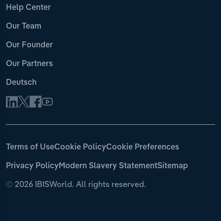
Help Center
Our Team
Our Founder
Our Partners
Deutsch
Terms of Use
Cookie Policy
Cookie Preferences
Privacy Policy
Modern Slavery Statement
Sitemap
©
2026 IBISWorld. All rights reserved.