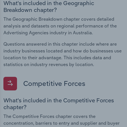
What's included in the Geographic
Breakdown chapter?
The Geographic Breakdown chapter covers detailed
analysis and datasets on regional performance of the
Advertising Agencies industry in Australia.
Questions answered in this chapter include where are
industry businesses located and how do businesses use
location to their advantage. This includes data and
statistics on industry revenues by location.
Competitive Forces
What's included in the Competitive Forces
chapter?
The Competitive Forces chapter covers the
concentration, barriers to entry and supplier and buyer