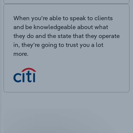
When you’re able to speak to clients
and be knowledgeable about what
they do and the state that they operate
in, they’re going to trust you a lot
more.