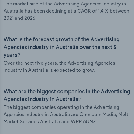
The market size of the Advertising Agencies industry in
Australia has been declining at a CAGR of 1.4 % between
2021 and 2026.
What is the forecast growth of the Advertising
Agencies industry in Australia over the next 5
years?
Over the next five years, the Advertising Agencies
industry in Australia is expected to grow.
What are the biggest companies in the Advertising
Agencies industry in Australia?
The biggest companies operating in the Advertising
Agencies industry in Australia are Omnicom Media, Multi
Market Services Australia and WPP AUNZ