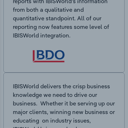
reports with IBISWorld’s information
from both a qualitative and
quantitative standpoint. All of our
reporting now features some level of
IBISWorld integration.
IBISWorld delivers the crisp business
knowledge we need to drive our
business. Whether it be serving up our
major clients, winning new business or
educating on industry issues,