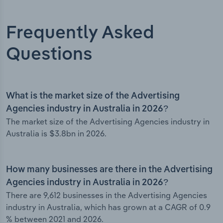
Frequently Asked
Questions
What is the market size of the Advertising
Agencies industry in Australia in 2026?
The market size of the Advertising Agencies industry in
Australia is $3.8bn in 2026.
How many businesses are there in the Advertising
Agencies industry in Australia in 2026?
There are 9,612 businesses in the Advertising Agencies
industry in Australia, which has grown at a CAGR of 0.9
% between 2021 and 2026.