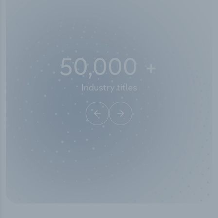
50,000
+
Industry titles