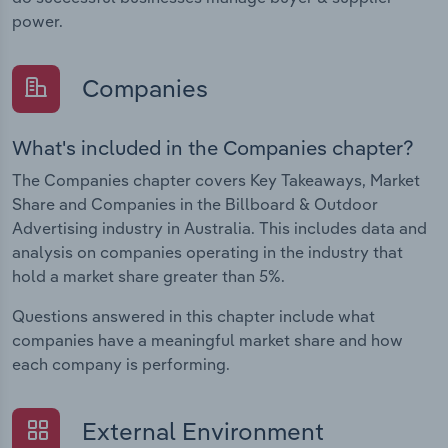
power.
Companies
What's included in the Companies chapter?
The Companies chapter covers Key Takeaways, Market
Share and Companies in the Billboard & Outdoor
Advertising industry in Australia. This includes data and
analysis on companies operating in the industry that
hold a market share greater than 5%.
Questions answered in this chapter include what
companies have a meaningful market share and how
each company is performing.
External Environment