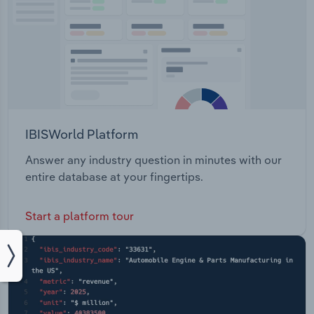
IBISWorld Platform
Answer any industry question in minutes with our
entire database at your fingertips.
Start a platform tour