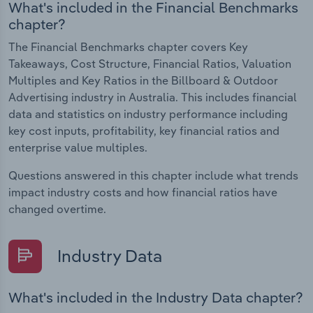
What's included in the Financial Benchmarks
chapter?
The Financial Benchmarks chapter covers Key
Takeaways, Cost Structure, Financial Ratios, Valuation
Multiples and Key Ratios in the Billboard & Outdoor
Advertising industry in Australia. This includes financial
data and statistics on industry performance including
key cost inputs, profitability, key financial ratios and
enterprise value multiples.
Questions answered in this chapter include what trends
impact industry costs and how financial ratios have
changed overtime.
Industry Data
What's included in the Industry Data chapter?