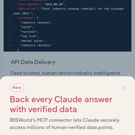
API Data Delivery
Feed trusted, human-driven industry intelligence
straight into your platform.
×
New
Back every Claude answer
View API documentation
with verified data
IBISWorld’s MCP connector lets Claude securely
access millions of human-verified data points.