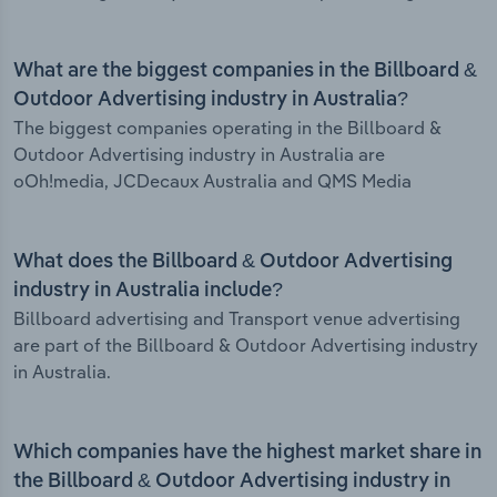
What are the biggest companies in the Billboard &
Outdoor Advertising industry in Australia?
The biggest companies operating in the Billboard &
Outdoor Advertising industry in Australia are
oOh!media, JCDecaux Australia and QMS Media
What does the Billboard & Outdoor Advertising
industry in Australia include?
Billboard advertising and Transport venue advertising
are part of the Billboard & Outdoor Advertising industry
in Australia.
Which companies have the highest market share in
the Billboard & Outdoor Advertising industry in