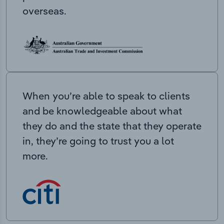
overseas.
When you’re able to speak to clients
and be knowledgeable about what
they do and the state that they operate
in, they’re going to trust you a lot
more.