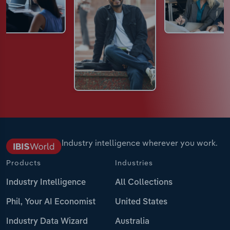
Industry intelligence wherever you work.
Products
Industries
Industry Intelligence
All Collections
Phil, Your AI Economist
United States
Industry Data Wizard
Australia