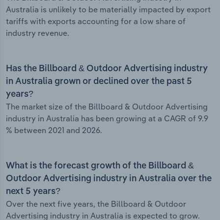
Australia is unlikely to be materially impacted by export
tariffs with exports accounting for a low share of
industry revenue.
Has the Billboard & Outdoor Advertising industry
in Australia grown or declined over the past 5
years?
The market size of the Billboard & Outdoor Advertising
industry in Australia has been growing at a CAGR of 9.9
% between 2021 and 2026.
What is the forecast growth of the Billboard &
Outdoor Advertising industry in Australia over the
next 5 years?
Over the next five years, the Billboard & Outdoor
Advertising industry in Australia is expected to grow.