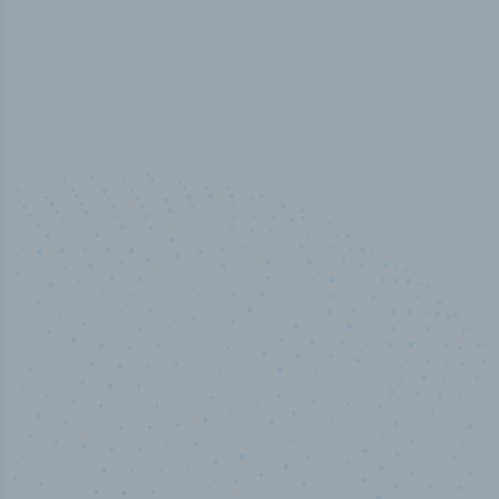
50,000
+
Industry titles