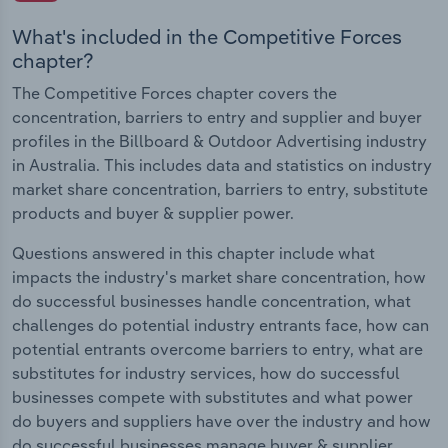
What's included in the Competitive Forces
chapter?
The Competitive Forces chapter covers the
concentration, barriers to entry and supplier and buyer
profiles in the Billboard & Outdoor Advertising industry
in Australia. This includes data and statistics on industry
market share concentration, barriers to entry, substitute
products and buyer & supplier power.
Questions answered in this chapter include what
impacts the industry's market share concentration, how
do successful businesses handle concentration, what
challenges do potential industry entrants face, how can
potential entrants overcome barriers to entry, what are
substitutes for industry services, how do successful
businesses compete with substitutes and what power
do buyers and suppliers have over the industry and how
do successful businesses manage buyer & supplier