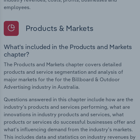
employees.
Products & Markets
What's included in the Products and Markets
chapter?
The Products and Markets chapter covers detailed
products and service segmentation and analysis of
major markets for the for the Billboard & Outdoor
Advertising industry in Australia.
Questions answered in this chapter include how are the
industry's products and services performing, what are
innovations in industry products and services, what
products or services do successful businesses offer and
what's influencing demand from the industry's markets.
This includes data and statistics on industry revenues by