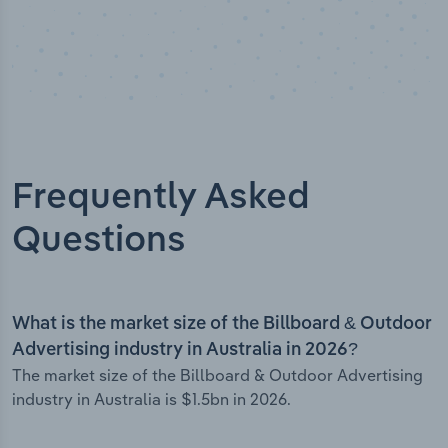
Frequently Asked
Questions
What is the market size of the Billboard & Outdoor
Advertising industry in Australia in 2026?
The market size of the Billboard & Outdoor Advertising
industry in Australia is $1.5bn in 2026.