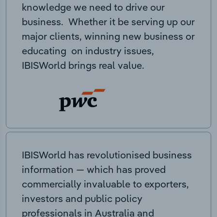
knowledge we need to drive our
business. Whether it be serving up our
major clients, winning new business or
educating on industry issues,
IBISWorld brings real value.
IBISWorld has revolutionised business
information — which has proved
commercially invaluable to exporters,
investors and public policy
professionals in Australia and