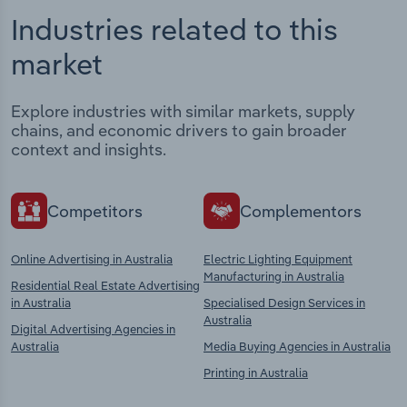
Industries related to this
market
Explore industries with similar markets, supply
chains, and economic drivers to gain broader
context and insights.
Competitors
Complementors
Online Advertising in Australia
Electric Lighting Equipment
Manufacturing in Australia
Residential Real Estate Advertising
in Australia
Specialised Design Services in
Australia
Digital Advertising Agencies in
Australia
Media Buying Agencies in Australia
Printing in Australia