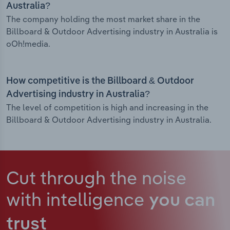
Australia?
The company holding the most market share in the
Billboard & Outdoor Advertising industry in Australia is
oOh!media.
How competitive is the Billboard & Outdoor
Advertising industry in Australia?
The level of competition is high and increasing in the
Billboard & Outdoor Advertising industry in Australia.
Cut through the noise
with intelligence
you can
trust