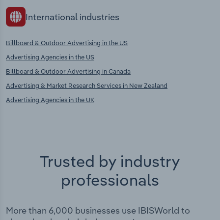
International industries
Billboard & Outdoor Advertising in the US
Advertising Agencies in the US
Billboard & Outdoor Advertising in Canada
Advertising & Market Research Services in New Zealand
Advertising Agencies in the UK
Trusted by industry
professionals
More than 6,000 businesses use IBISWorld to