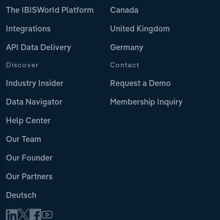
The IBISWorld Platform
Canada
Integrations
United Kingdom
API Data Delivery
Germany
Discover
Contact
Industry Insider
Request a Demo
Data Navigator
Membership Inquiry
Help Center
Our Team
Our Founder
Our Partners
Deutsch