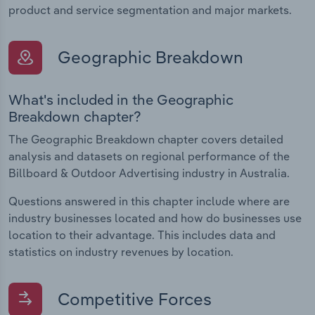
product and service segmentation and major markets.
Geographic Breakdown
What's included in the Geographic
Breakdown chapter?
The Geographic Breakdown chapter covers detailed
analysis and datasets on regional performance of the
Billboard & Outdoor Advertising industry in Australia.
Questions answered in this chapter include where are
industry businesses located and how do businesses use
location to their advantage. This includes data and
statistics on industry revenues by location.
Competitive Forces