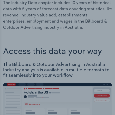
The Industry Data chapter includes 10 years of historical
data with 5 years of forecast data covering statistics like
revenue, industry value add, establishments,
enterprises, employment and wages in the Billboard &
Outdoor Advertising industry in Australia.
Access this data your way
The Billboard & Outdoor Advertising in Australia
Industry analysis is available in multiple formats to
fit seamlessly into your workflow.