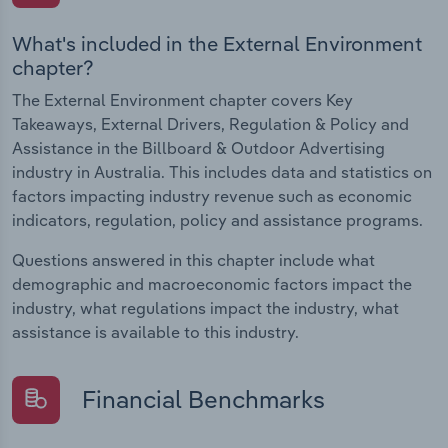
What's included in the External Environment
chapter?
The External Environment chapter covers Key
Takeaways, External Drivers, Regulation & Policy and
Assistance in the Billboard & Outdoor Advertising
industry in Australia. This includes data and statistics on
factors impacting industry revenue such as economic
indicators, regulation, policy and assistance programs.
Questions answered in this chapter include what
demographic and macroeconomic factors impact the
industry, what regulations impact the industry, what
assistance is available to this industry.
Financial Benchmarks