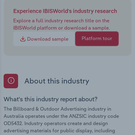
Experience IBISWorld's industry research
Explore a full industry research title on the
IBISWorld platform or download a sample.
Platform tour
Download sample
About this industry
What's this industry report about?
The Billboard & Outdoor Advertising industry in
Australia operates under the ANZSIC industry code
OD5432. Industry operators create and design
advertising materials for public display, including