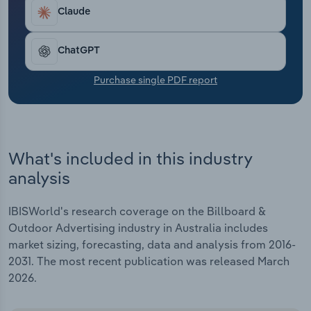
Transportation and Warehousing
Claude
Utilities
ChatGPT
Wholesale Trade
Purchase single PDF report
What's included in this industry
analysis
IBISWorld's research coverage on the Billboard &
Outdoor Advertising industry in Australia includes
market sizing, forecasting, data and analysis from 2016-
2031. The most recent publication was released March
2026.