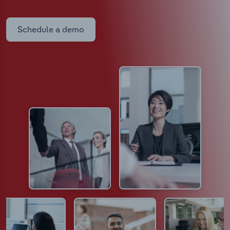
Schedule a demo