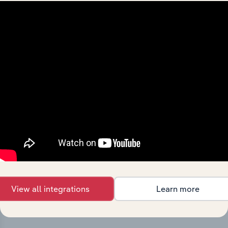
Integrations
Streamline your workflow with IBISWorld’s
intelligence built into your toolkit.
View integrations
View all integrations
Learn more