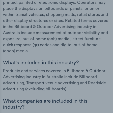
printed, painted or electronic displays. Operators may
place the displays on billboards or panels, or on or
within transit vehicles, shopping malls, retail stores and
other display structures or sites. Related terms covered
in the Billboard & Outdoor Advertising industry in
Australia include measurement of outdoor visibility and
exposure, out-of-home (ooh) media , street furniture,
quick response (qr) codes and digital out-of-home
(dooh) media.
What's included in this industry?
Products and services covered in Billboard & Outdoor
Advertising industry in Australia include Billboard
advertising, Transport venue advertising and Roadside
advertising (excluding billboards).
What companies are included in this
industry?