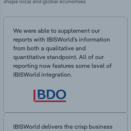
shape local and global economies
We were able to supplement our
reports with IBISWorld’s information
from both a qualitative and
quantitative standpoint. All of our
reporting now features some level of
IBISWorld integration.
IBISWorld delivers the crisp business