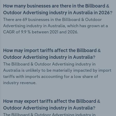
How many businesses are there in the Billboard &
Outdoor Advertising industry in Australia in 2026?
There are 69 businesses in the Billboard & Outdoor
Advertising industry in Australia, which has grown at a
CAGR of 9.9 % between 2021 and 2026.
How may import tariffs affect the Billboard &
Outdoor Advertising industry in Australia?
The Billboard & Outdoor Advertising industry in
Australia is unlikely to be materially impacted by import
tariffs with imports accounting for a low share of
industry revenue.
How may export tariffs affect the Billboard &
Outdoor Advertising industry in Australia?
The Billboard & Outdoor Advertising industry in