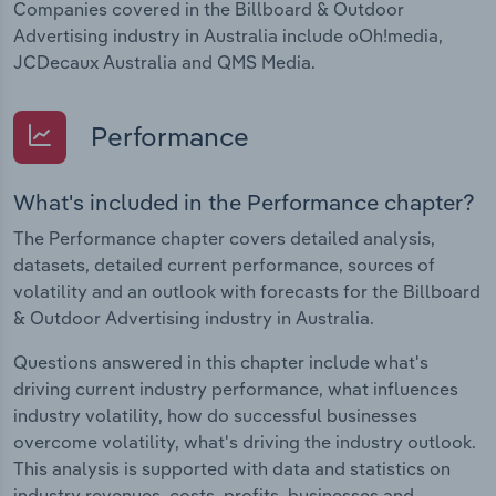
Companies covered in the Billboard & Outdoor
Advertising industry in Australia include oOh!media,
JCDecaux Australia and QMS Media.
Performance
What's included in the Performance chapter?
The Performance chapter covers detailed analysis,
datasets, detailed current performance, sources of
volatility and an outlook with forecasts for the Billboard
& Outdoor Advertising industry in Australia.
Questions answered in this chapter include what's
driving current industry performance, what influences
industry volatility, how do successful businesses
overcome volatility, what's driving the industry outlook.
This analysis is supported with data and statistics on
industry revenues, costs, profits, businesses and