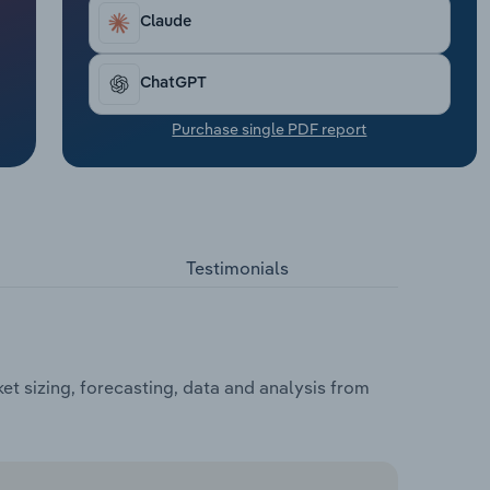
Claude
ChatGPT
Purchase single PDF report
Testimonials
t sizing, forecasting, data and analysis from