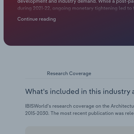
development and industry demand. While a post-pan
during 2021-22, ongoing monetary tightening led to 
compressing profit margins and prompting many firm
Continue reading
residential segments. Large infrastructure projects
design services have provided more stable revenue 
firms face rising costs, aggressive fee competition 
revenue is expected to rise at an annualised 3.5% ove
includes an expected hike of 3.2% in 2025-26 as bus
rebounds.
Research Coverage
What's included in this industry 
IBISWorld's research coverage on the Architectur
2015-2030. The most recent publication was rele