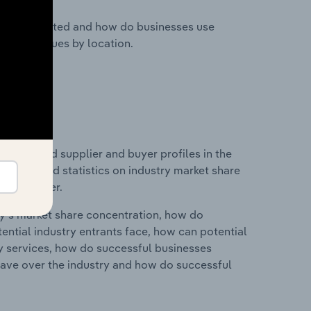
nesses located and how do businesses use
ustry revenues by location.
 entry and supplier and buyer profiles in the
es data and statistics on industry market share
pplier power.
ry's market share concentration, how do
ntial industry entrants face, how can potential
ry services, how do successful businesses
ave over the industry and how do successful