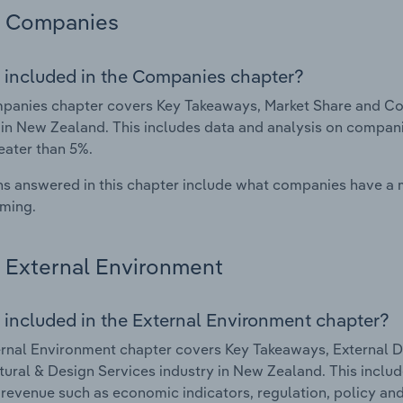
Companies
 included in the Companies chapter?
anies chapter covers Key Takeaways, Market Share and Com
 in New Zealand. This includes data and analysis on companie
eater than 5%.
s answered in this chapter include what companies have a
rming.
External Environment
 included in the External Environment chapter?
rnal Environment chapter covers Key Takeaways, External Dr
tural & Design Services industry in New Zealand. This includ
 revenue such as economic indicators, regulation, policy an