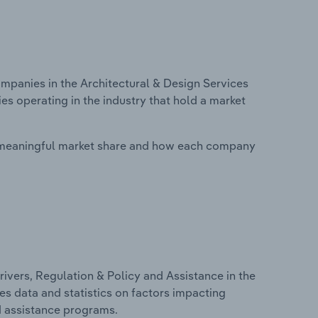
panies in the Architectural & Design Services
s operating in the industry that hold a market
 meaningful market share and how each company
ivers, Regulation & Policy and Assistance in the
es data and statistics on factors impacting
d assistance programs.