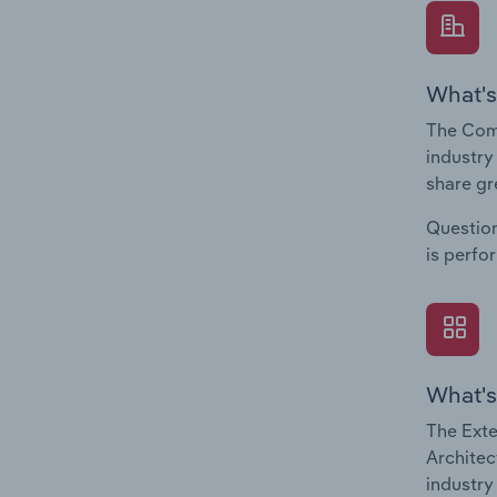
What's
The Comp
industry
share gr
Question
is perfo
What's
The Exte
Architec
industry