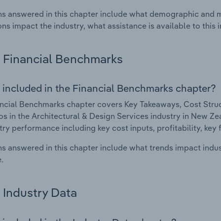
s answered in this chapter include what demographic and 
ons impact the industry, what assistance is available to this i
Financial Benchmarks
 included in the Financial Benchmarks chapter?
ncial Benchmarks chapter covers Key Takeaways, Cost Struct
os in the Architectural & Design Services industry in New Zea
try performance including key cost inputs, profitability, key 
s answered in this chapter include what trends impact indu
.
Industry Data