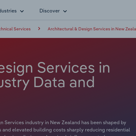
dustries
Discover
chnical Services
Architectural & Design Services in New Zeal
esign Services in
stry Data and
ign Services industry in New Zealand has been shaped by
tes and elevated building costs sharply reducing residential