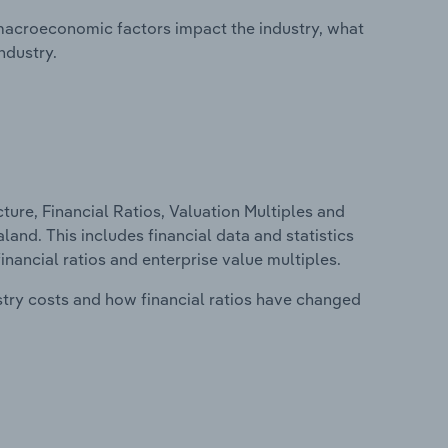
macroeconomic factors impact the industry, what
ndustry.
ure, Financial Ratios, Valuation Multiples and
land. This includes financial data and statistics
financial ratios and enterprise value multiples.
stry costs and how financial ratios have changed