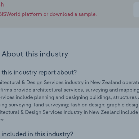
ch
e IBISWorld platform or download a sample.
About this industry
 this industry report about?
itectural & Design Services industry in New Zealand opera
 firms provide architectural services, surveying and mapping
rvices include planning and designing buildings, structures
ing surveying; land surveying; fashion design; graphic desig
itectural & Design Services industry in New Zealand includ
er.
included in this industry?