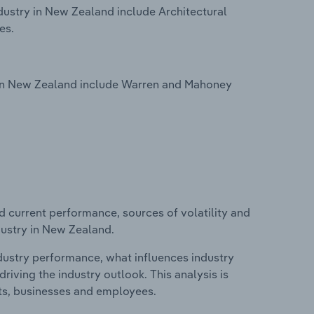
dustry in New Zealand include Architectural
es.
y in New Zealand include Warren and Mahoney
d current performance, sources of volatility and
dustry in New Zealand.
ndustry performance, what influences industry
riving the industry outlook. This analysis is
its, businesses and employees.