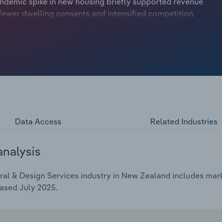
demic spike in new housing briefly supported revenue
fewer dwelling consents and intensified competition,
s to expand into renovations, infrastructure and non-
 and growing demand for specialised digital and graphic
streams. However, profitability remains under pressure as
and a challenging economic climate. Overall, industry
r the five years through 2025-26, to 4.4 billion. This
iness confidence recovers and construction activity
Data Access
Related Industries
analysis
al & Design Services industry in New Zealand includes marke
ased July 2025.