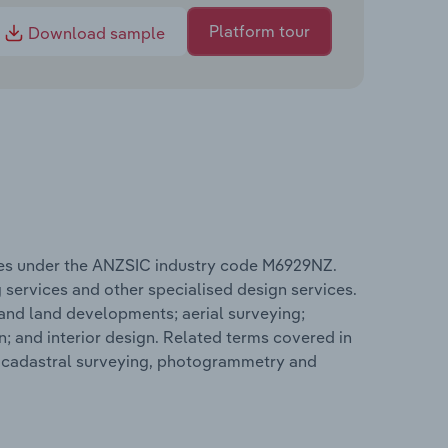
Platform tour
Download sample
tes under the ANZSIC industry code M6929NZ.
 services and other specialised design services.
 and land developments; aerial surveying;
n; and interior design. Related terms covered in
e cadastral surveying, photogrammetry and