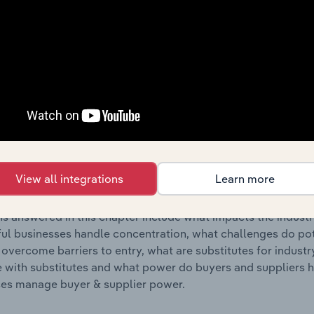
s answered in this chapter include where are industry busi
 to their advantage. This includes data and statistics on ind
Competitive Forces
 included in the Competitive Forces chapter?
etitive Forces chapter covers the concentration, barriers to
tural & Design Services industry in New Zealand. This includ
View all integrations
Learn more
ation, barriers to entry, substitute products and buyer & su
s answered in this chapter include what impacts the indust
ul businesses handle concentration, what challenges do pote
 overcome barriers to entry, what are substitutes for indust
with substitutes and what power do buyers and suppliers h
es manage buyer & supplier power.