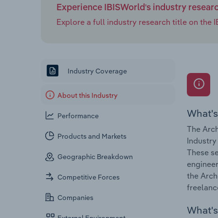
Experience IBISWorld's industry resear
Explore a full industry research title on th
Industry Coverage
About this Industry
What's
Performance
The Arch
Products and Markets
Industry
These se
Geographic Breakdown
engineer
the Arch
Competitive Forces
freelanc
Companies
What's 