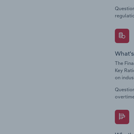
Question
regulati
What's
The Fina
Key Rati
on indus
Question
overtime