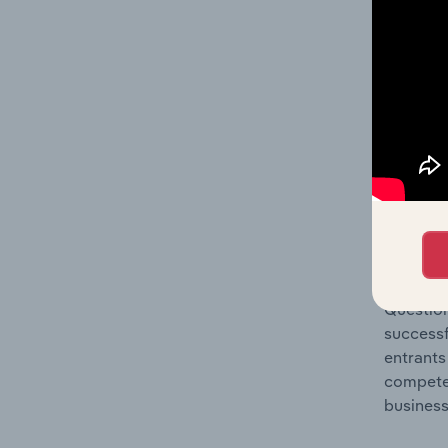
Question
location
What's
The Comp
Architec
concentr
Question
successf
entrants
compete 
business