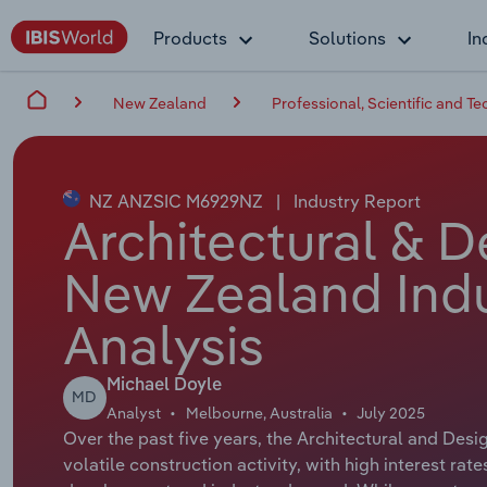
Products
Solutions
In
New Zealand
Professional, Scientific and Te
NZ ANZSIC M6929NZ
|
Industry Report
Architectural & D
New Zealand Indu
Analysis
Michael Doyle
MD
Analyst
Melbourne, Australia
July 2025
Over the past five years, the Architectural and Des
volatile construction activity, with high interest ra