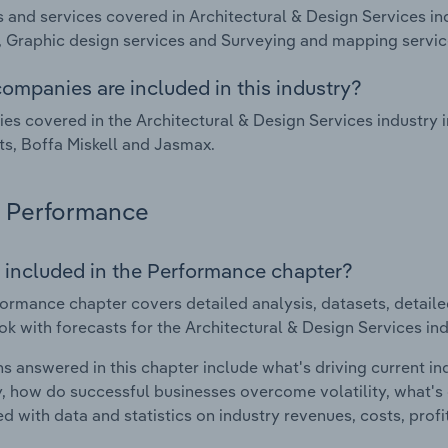
 and services covered in Architectural & Design Services in
, Graphic design services and Surveying and mapping servic
ompanies are included in this industry?
s covered in the Architectural & Design Services industr
ts, Boffa Miskell and Jasmax.
Performance
 included in the Performance chapter?
ormance chapter covers detailed analysis, datasets, detaile
ok with forecasts for the Architectural & Design Services in
s answered in this chapter include what's driving current i
ty, how do successful businesses overcome volatility, what's d
d with data and statistics on industry revenues, costs, prof