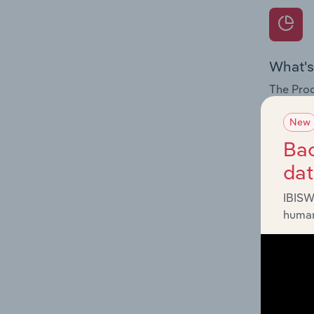
What's
The Prod
for the 
New
Question
Bac
innovati
da
influenc
and serv
IBISW
human
What's
The Geog
Architec