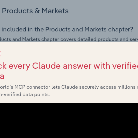
Products & Markets
 included in the Products and Markets chapter?
ucts and Markets chapter covers detailed products and ser
for the Architectural & Design Services industry in New Zeala
s answered in this chapter include how are the industry's p
k every Claude answer with verifie
ons in industry products and services, what products or ser
ta
ing demand from the industry's markets. This includes data a
ice segmentation and major markets.
orld’s MCP connector lets Claude securely access millions 
-verified data points.
Geographic Breakdown
 included in the Geographic Breakdown chapter
raphic Breakdown chapter covers detailed analysis and dat
tural & Design Services industry in New Zealand.