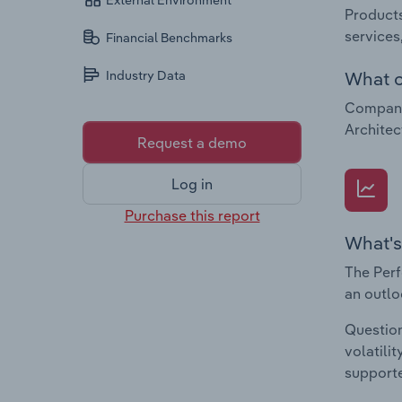
External Environment
Products
services
Financial Benchmarks
What c
Industry Data
Companie
Architec
Request a demo
Log in
Purchase this report
What's
The Perf
an outlo
Question
volatili
supporte