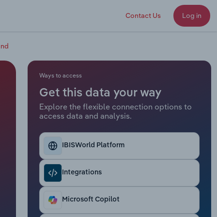
Contact Us
Log in
and
Ways to access
Get this data your way
Explore the flexible connection options to
access data and analysis.
IBISWorld Platform
Integrations
Microsoft Copilot