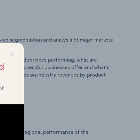
vice segmentation and analysis of major markets
nd.
×
roducts and services performing, what are
d
vices do successful businesses offer and what's
nd statistics on industry revenues by product
of
?
asets on regional performance of the