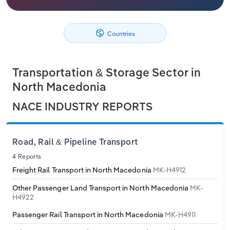
Philippines
Denmark
Relpro
Marketing
Accommodation & Food Services
Industry Classifications
Countries
Singapore
Estonia
Private Equity
Mining
South Korea
Finland
Procurement
Personal Services
Transportation & Storage Sector in
North Macedonia
Sales
Professional, Scientific and Technical
Sri Lanka
France
NACE INDUSTRY REPORTS
Services
Taiwan
Germany
Public Administration & Safety
Road, Rail & Pipeline Transport
Thailand
Greece
4 Reports
Real Estate, Rental & Leasing
Freight Rail Transport in North Macedonia
MK-H4912
Vietnam
Hungary
Retail Trade
Other Passenger Land Transport in North Macedonia
MK-
H4922
Iceland
Thematic Reports
Passenger Rail Transport in North Macedonia
MK-H4911
Ireland