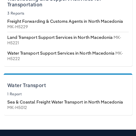
Poland
Transportation
3 Reports
Portugal
Freight Forwarding & Customs Agents in North Macedonia
MK-H5229
Romania
Land Transport Support Services in North Macedonia
MK-
H5221
Russia
Water Transport Support Services in North Macedonia
MK-
H5222
Serbia
Slovakia
Water Transport
1 Report
Slovenia
Sea & Coastal Freight Water Transport in North Macedonia
MK-H5012
Spain
Sweden