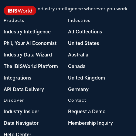
Switzerland
Industry intelligence wherever you work.
Products
Industries
Turkey
Industry Intelligence
All Collections
United Kingdom
Phil, Your AI Economist
United States
Industry Data Wizard
Australia
The IBISWorld Platform
Canada
Integrations
United Kingdom
API Data Delivery
Germany
Discover
Contact
Industry Insider
Request a Demo
Data Navigator
Membership Inquiry
Help Center