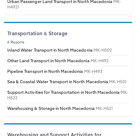
Urban Passenger Land Transport in North Macedonia
MK-
Transportation and Warehousing
H4921
Italy
Utilities
Latvia
Wholesale Trade
Transportation & Storage
6 Reports
Lithuania
Inland Water Transport in North Macedonia
MK-H502
Luxembourg
Other Land Transport in North Macedonia
MK-H492
Pipeline Transport in North Macedonia
MK-H493
Malta
Sea & Coastal Water Transport in North Macedonia
MK-H501
Netherlands
Support Activities for Transportation in North Macedonia
MK-
H522
North Macedonia
Warehousing & Storage in North Macedonia
MK-H521
Norway
Warehousing and Support Activities for