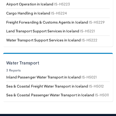
Poland
Airport Operation in Iceland
IS-H5223
Cargo Handling in Iceland
IS-H5224
Portugal
Freight Forwarding & Customs Agents in Iceland
IS-H5229
Romania
Land Transport Support Services in Iceland
IS-H5221
Water Transport Support Services in Iceland
IS-H5222
Russia
Serbia
Water Transport
Slovakia
3 Reports
Inland Passenger Water Transport in Iceland
IS-H5021
Slovenia
Sea & Coastal Freight Water Transport in Iceland
IS-H5012
Spain
Sea & Coastal Passenger Water Transport in Iceland
IS-H5011
Sweden