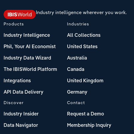
Switzerland
Industry intelligence wherever you work.
Turkey
Products
Industries
United Kingdom
Industry Intelligence
All Collections
Phil, Your AI Economist
United States
Industry Data Wizard
Australia
The IBISWorld Platform
Canada
Integrations
United Kingdom
API Data Delivery
Germany
Discover
Contact
Industry Insider
Request a Demo
Data Navigator
Membership Inquiry