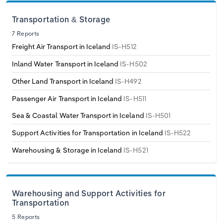
Transportation and Warehousing
Transportation & Storage
Italy
Utilities
7 Reports
Freight Air Transport in Iceland
IS-H512
Latvia
Wholesale Trade
Inland Water Transport in Iceland
IS-H502
Lithuania
Other Land Transport in Iceland
IS-H492
Luxembourg
Passenger Air Transport in Iceland
IS-H511
Sea & Coastal Water Transport in Iceland
IS-H501
Malta
Support Activities for Transportation in Iceland
IS-H522
Netherlands
Warehousing & Storage in Iceland
IS-H521
North Macedonia
Warehousing and Support Activities for
Norway
Transportation
5 Reports