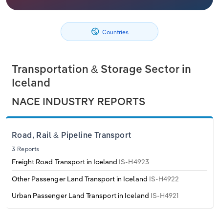
Philippines
Denmark
Relpro
Marketing
Accommodation & Food Services
Industry Classifications
Countries
Singapore
Estonia
Private Equity
Mining
South Korea
Finland
Procurement
Personal Services
Transportation & Storage Sector in
Iceland
Sales
Professional, Scientific and Technical
Sri Lanka
France
NACE INDUSTRY REPORTS
Services
Taiwan
Germany
Public Administration & Safety
Road, Rail & Pipeline Transport
Thailand
Greece
3 Reports
Real Estate, Rental & Leasing
Freight Road Transport in Iceland
IS-H4923
Vietnam
Hungary
Retail Trade
Other Passenger Land Transport in Iceland
IS-H4922
Iceland
Urban Passenger Land Transport in Iceland
IS-H4921
Thematic Reports
Ireland