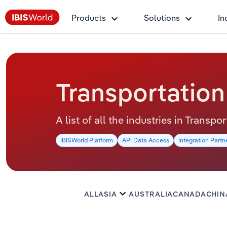
Products
Solutions
In
Transportation
A list of all the industries in Transp
IBISWorld Platform
API Data Access
Integration Partn
ALL
ASIA
AUSTRALIA
CANADA
CHIN