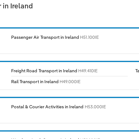
in Ireland
Passenger Air Transport in Ireland
H51.100IE
Freight Road Transport in Ireland
H49.410IE
T
Rail Transport in Ireland
H49.000IE
Postal & Courier Activities in Ireland
H53.000IE