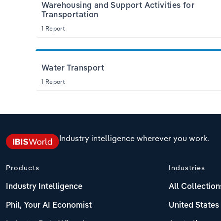
Warehousing and Support Activities for
Transportation
1 Report
Water Transport
1 Report
Industry intelligence wherever you work.
Products
Industries
Industry Intelligence
All Collection
Phil, Your AI Economist
United States