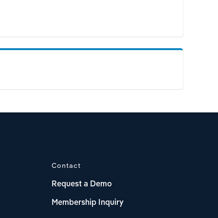
Contact
Request a Demo
Membership Inquiry