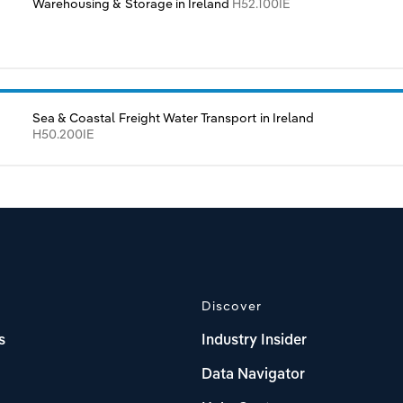
Warehousing & Storage in Ireland
H52.100IE
Sea & Coastal Freight Water Transport in Ireland
H50.200IE
Discover
s
Industry Insider
Data Navigator