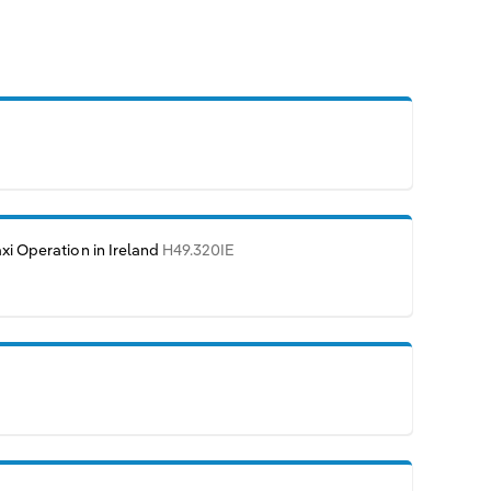
axi Operation in Ireland
H49.320IE