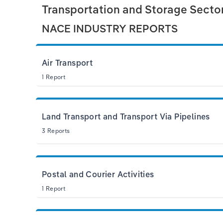
Transportation and Storage Sector 
NACE INDUSTRY REPORTS
Air Transport
1 Report
Land Transport and Transport Via Pipelines
3 Reports
Postal and Courier Activities
1 Report