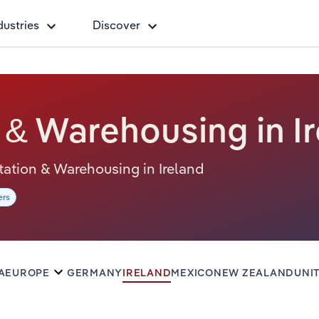
dustries
Discover
 & Warehousing in I
ortation & Warehousing in Ireland
ers
A
EUROPE
GERMANY
IRELAND
MEXICO
NEW ZEALAND
UNI