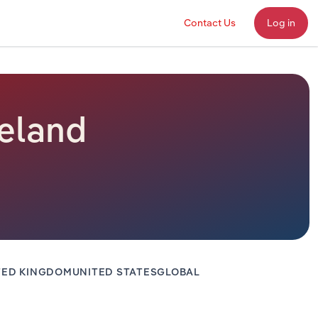
Contact Us
Log in
reland
TED KINGDOM
UNITED STATES
GLOBAL