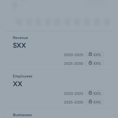
Revenue
$XX
2020-2025
XX%
2025-2030
XX%
Employees
XX
2020-2025
XX%
2025-2030
XX%
Businesses