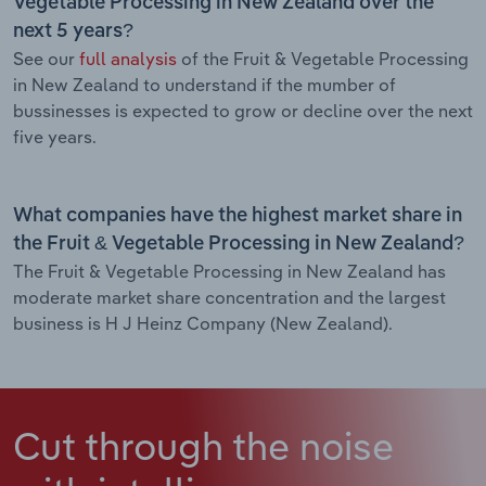
Vegetable Processing in New Zealand over the
next 5 years?
See our
full analysis
of the Fruit & Vegetable Processing
in New Zealand to understand if the mumber of
bussinesses is expected to grow or decline over the next
five years.
What companies have the highest market share in
the Fruit & Vegetable Processing in New Zealand?
The Fruit & Vegetable Processing in New Zealand has
moderate market share concentration and the largest
business is H J Heinz Company (New Zealand).
Cut through the noise