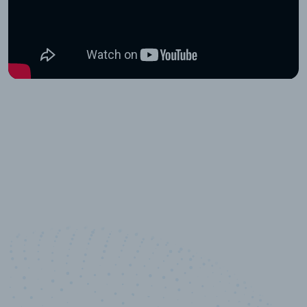
10,000,000
+