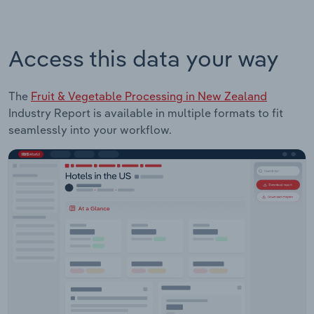
Access this data your way
The
Fruit & Vegetable Processing in New Zealand
Industry Report is available in multiple formats to fit
seamlessly into your workflow.