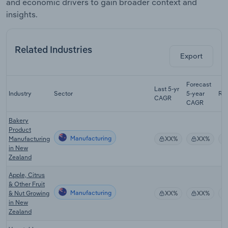
and economic drivers to gain broader context and
insights.
Related Industries
Export
Forecast
Last 5-yr
Industry
Sector
5-year
Re
CAGR
CAGR
Bakery
Product
Manufacturing
Manufacturing
XX%
XX%
in New
Zealand
Apple, Citrus
& Other Fruit
Manufacturing
& Nut Growing
XX%
XX%
in New
Zealand