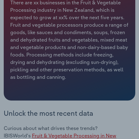
There are xx businesses in the Fruit & Vegetable
Processing industry in New Zealand, which is
Relpro
Marketing
Accommodation & Food Services
Industry Classifications
expected to grow at xx% over the next five years.
Fruit and vegetable processors produce a range of
Private Equity
Mining
goods, like sauces and condiments, soups, frozen
and dehydrated fruits and vegetables, mixed meat
Procurement
Personal Services
and vegetable products and non-dairy-based baby
foods. Processing methods include freezing,
Sales
Professional, Scientific and Technical
drying and dehydrating (excluding sun-drying),
Services
pickling and other preservation methods, as well
as bottling and canning.
Public Administration & Safety
Real Estate, Rental & Leasing
Unlock the most recent data
Retail Trade
Thematic Reports
Curious about what drives these trends?
IBISWorld's
Fruit & Vegetable Processing in New