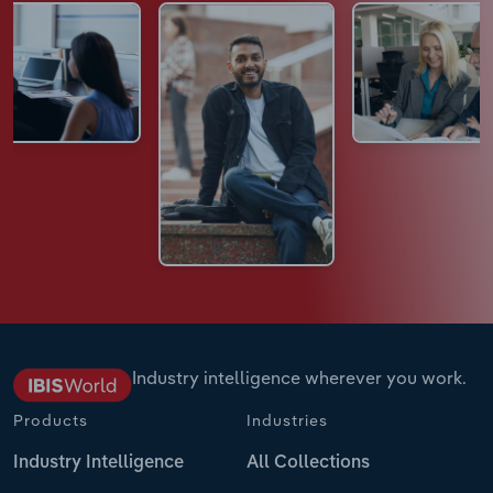
Industry intelligence wherever you work.
Products
Industries
Industry Intelligence
All Collections