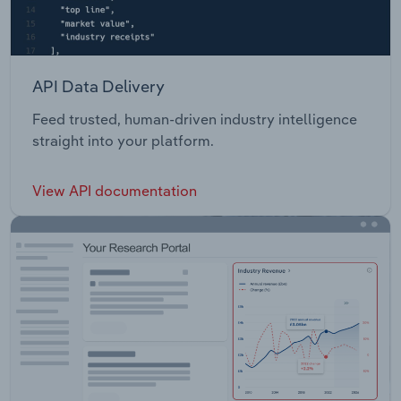
API Data Delivery
Feed trusted, human-driven industry intelligence
straight into your platform.
View API documentation