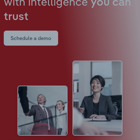
with intelligence
you can
trust
Schedule a demo