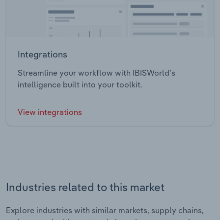
Integrations
Streamline your workflow with IBISWorld’s
intelligence built into your toolkit.
View integrations
Industries related to this market
Explore industries with similar markets, supply chains,