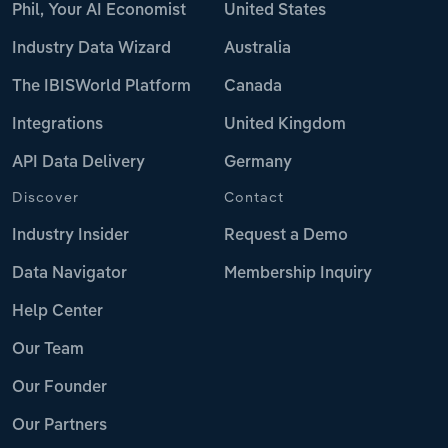
Phil, Your AI Economist
United States
Industry Data Wizard
Australia
The IBISWorld Platform
Canada
Integrations
United Kingdom
API Data Delivery
Germany
Discover
Contact
Industry Insider
Request a Demo
Data Navigator
Membership Inquiry
Help Center
Our Team
Our Founder
Our Partners