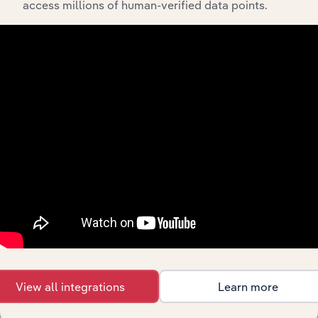
Global Fruit &
access millions of human-verified data points.
Manufacturing in Global
Vegetable
XX%
XX%
Processing
Frozen Food
Manufacturing in the US
Manufacturing
XX%
XX%
in the US
Canned Fruit
& Vegetable
Manufacturing in the US
XX%
XX%
Processing in
the US
Dried Fruit &
Vegetable
Manufacturing in the US
Snack
XX%
XX%
Production in
the US
Premade
Salsa
Manufacturing in the US
XX%
XX%
Production in
the US
View all integrations
Learn more
Frozen Food
Manufacturing in Canada
Manufacturing
XX%
XX%