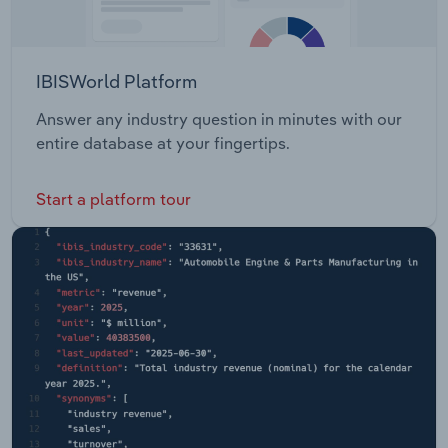
IBISWorld Platform
Answer any industry question in minutes with our
entire database at your fingertips.
Start a platform tour