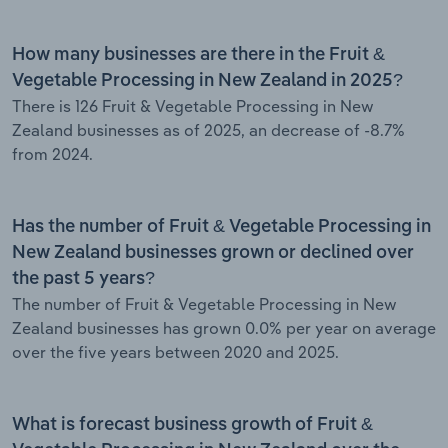
How many businesses are there in the Fruit &
Vegetable Processing in New Zealand in 2025?
There is 126 Fruit & Vegetable Processing in New
Zealand businesses as of 2025, an decrease of -8.7%
from 2024.
Has the number of Fruit & Vegetable Processing in
New Zealand businesses grown or declined over
the past 5 years?
The number of Fruit & Vegetable Processing in New
Zealand businesses has grown 0.0% per year on average
over the five years between 2020 and 2025.
What is forecast business growth of Fruit &