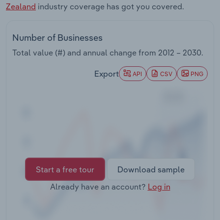
Zealand
industry coverage has got you covered.
Transportation and Warehousing
Utilities
Number of Businesses
Total value (#) and annual change from
2012 – 2030
.
Wholesale Trade
Export
API
CSV
PNG
Start a free tour
Download sample
Already have an account?
Log in