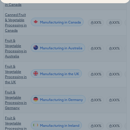
in Canada
Canned Fruit
& Vegetable
Manufacturing in Canada
XX%
XX%
Processing in
Canada
Fruit &
Vegetable
Manufacturing in Australia
XX%
XX%
Processing in
Australia
Fruit &
Vegetable
Manufacturing in the UK
XX%
XX%
Processing in
the UK
Fruit &
Vegetable
Manufacturing in Germany
XX%
XX%
Processing in
Germany
Fruit &
Vegetable
Manufacturing in Ireland
XX%
XX%
Processing in