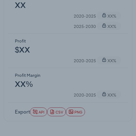
XX
2020-2025
XX%
2025-2030
XX%
Profit
$XX
2020-2025
XX%
Profit Margin
XX%
2020-2025
XX%
Export
API
CSV
PNG