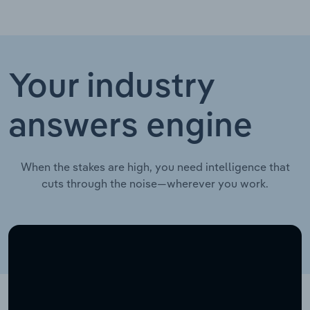
Your industry
answers engine
When the stakes are high, you need intelligence that
cuts through the noise—wherever you work.