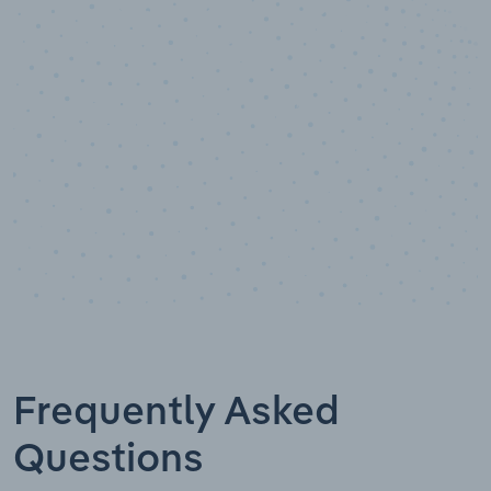
Data points
Frequently Asked
Questions