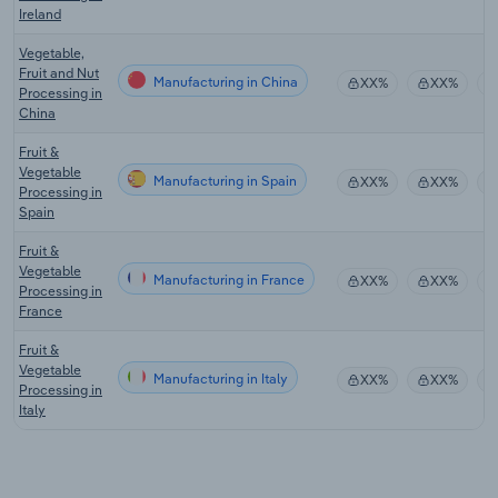
Ireland
Vegetable,
Fruit and Nut
Manufacturing in China
XX%
XX%
Processing in
China
Fruit &
Vegetable
Manufacturing in Spain
XX%
XX%
Processing in
Spain
Fruit &
Vegetable
Manufacturing in France
XX%
XX%
Processing in
France
Fruit &
Vegetable
Manufacturing in Italy
XX%
XX%
Processing in
Italy